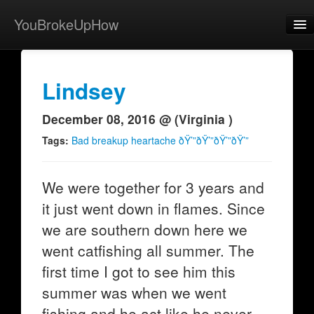
YouBrokeUpHow
Home
Post
Lindsey
About
December 08, 2016 @ (Virginia )
Browse
Tags:
Bad breakup heartache ðŸ’”ðŸ’”ðŸ’”ðŸ’”
Share
We were together for 3 years and
View Activity
it just went down in flames. Since
Contact
we are southern down here we
went catfishing all summer. The
first time I got to see him this
summer was when we went
fishing and he act like he never