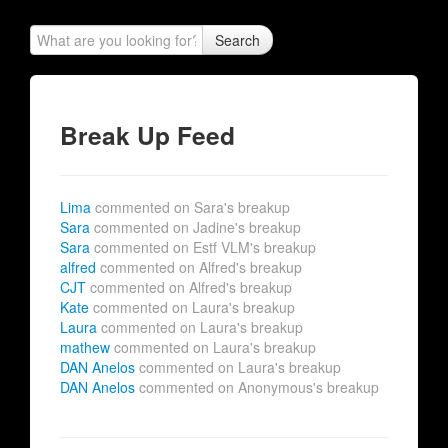
Search
Break Up Feed
Lima
commented on Sara's breakup
Sara
commented on Jadine's breakup
Sara
commented on Estf VLM's breakup
alfred
commented on Alfred's breakup
CJT
commented on Alfred's breakup
Kate
commented on Laura's breakup
Laura
commented on Laura's breakup
mathew
commented on Laura's breakup
DAN Anelos
commented on Laura's breakup
DAN Anelos
commented on Anonymous's breakup