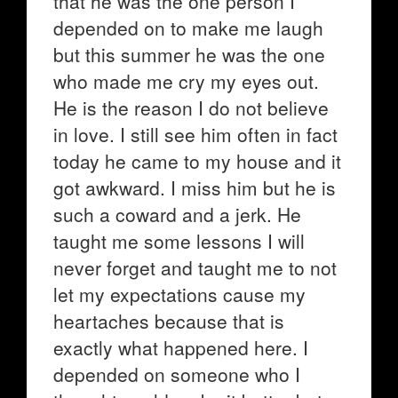
that he was the one person I
depended on to make me laugh
but this summer he was the one
who made me cry my eyes out.
He is the reason I do not believe
in love. I still see him often in fact
today he came to my house and it
got awkward. I miss him but he is
such a coward and a jerk. He
taught me some lessons I will
never forget and taught me to not
let my expectations cause my
heartaches because that is
exactly what happened here. I
depended on someone who I