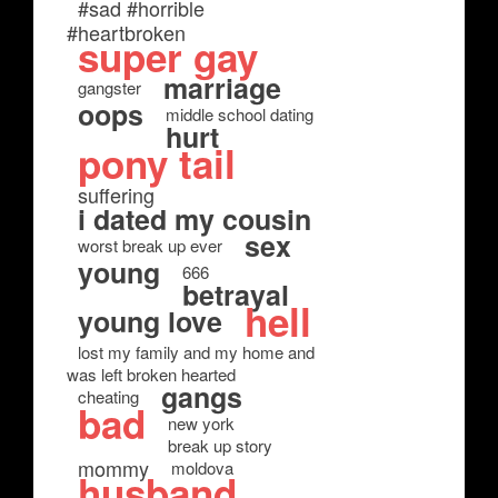
#sad #horrible
#heartbroken
super gay
marriage
gangster
oops
middle school dating
hurt
pony tail
suffering
i dated my cousin
sex
worst break up ever
young
666
betrayal
hell
young love
lost my family and my home and
was left broken hearted
gangs
cheating
bad
new york
break up story
mommy
moldova
husband