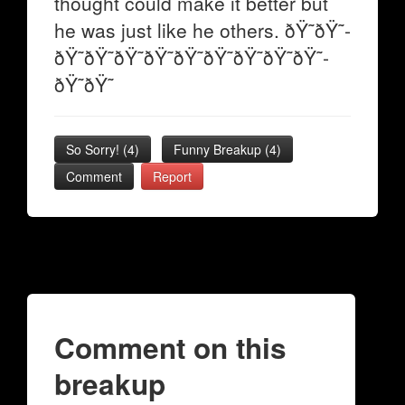
thought could make it better but
he was just like he others. ðŸ˜­ðŸ˜­
ðŸ˜­ðŸ˜­ðŸ˜­ðŸ˜­ðŸ˜­ðŸ˜­ðŸ˜­ðŸ˜­ðŸ˜­
ðŸ˜­ðŸ˜­
So Sorry!
(
4
)
Funny Breakup
(
4
)
Comment
Report
Comment on this
breakup