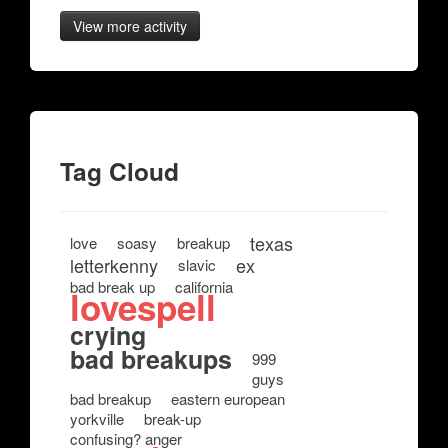
View more activity
Tag Cloud
texas
love
soasy
breakup
letterkenny
ex
slavic
bad break up
california
lovespell
crying
bad breakups
999
guys
bad breakup
eastern european
yorkville
break-up
confusing? anger