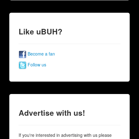
Like uBUH?
Become a fan
Follow us
Advertise with us!
If you're interested in advertising with us please