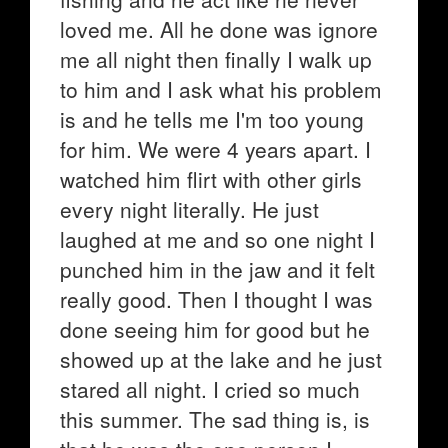
loved me. All he done was ignore
me all night then finally I walk up
to him and I ask what his problem
is and he tells me I'm too young
for him. We were 4 years apart. I
watched him flirt with other girls
every night literally. He just
laughed at me and so one night I
punched him in the jaw and it felt
really good. Then I thought I was
done seeing him for good but he
showed up at the lake and he just
stared all night. I cried so much
this summer. The sad thing is, is