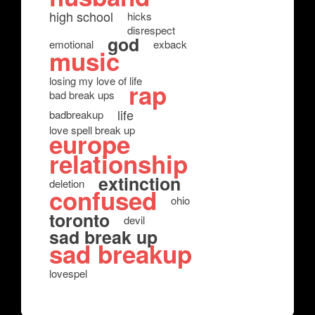
high school
hicks
disrespect
god
emotional
exback
music
losing my love of life
rap
bad break ups
life
badbreakup
love spell break up
europe
relationship
extinction
deletion
confused
ohio
toronto
devil
sad break up
sad breakup
lovespel