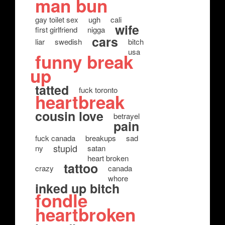
man bun
gay toilet sex
ugh
cali
wife
first girlfriend
nigga
cars
liar
swedish
bitch
usa
funny break
up
tatted
fuck toronto
heartbreak
cousin love
betrayel
pain
fuck canada
breakups
sad
stupid
ny
satan
heart broken
tattoo
crazy
canada
whore
inked up bitch
fondle
heartbroken