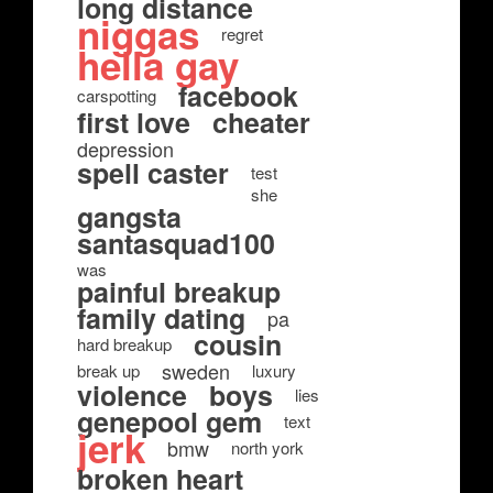
long distance
niggas
regret
hella gay
facebook
carspotting
first love
cheater
depression
spell caster
test
she
gangsta
santasquad100
was
painful breakup
family dating
pa
cousin
hard breakup
sweden
break up
luxury
violence
boys
lies
genepool gem
text
jerk
bmw
north york
broken heart