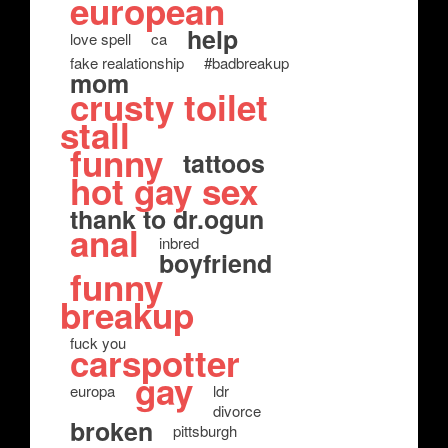
european
help
love spell
ca
fake realationship
#badbreakup
mom
crusty toilet
stall
funny
tattoos
hot gay sex
thank to dr.ogun
anal
inbred
boyfriend
funny
breakup
fuck you
carspotter
gay
europa
ldr
divorce
broken
pittsburgh