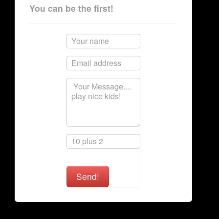
You can be the first!
Send!