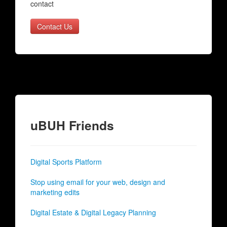
contact
Contact Us
uBUH Friends
Digital Sports Platform
Stop using email for your web, design and
marketing edits
Digital Estate & Digital Legacy Planning