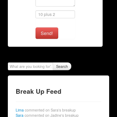
Send!
Search
Break Up Feed
Lima
commented on Sara's breakup
Sara
commented on Jadine's breakup