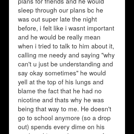
plans for friends and he would
sleep through our plans bc he
was out super late the night
before, i felt like i wasnt important
and he would be really mean
when i tried to talk to him about it,
calling me needy and saying "why
can't u just be understanding and
say okay sometimes" he would
yell at the top of his lungs and
blame the fact that he had no
nicotine and thats why he was
being that way to me. He doesn't
go to school anymore (so a drop
out) spends every dime on his