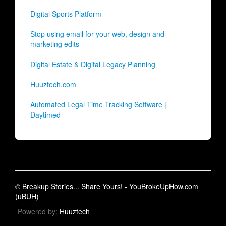
Digital Sports Platform
Stop using email for your web, design and
marketing edits
Digital Estate & Digital Legacy Planning
Huuztech.com
Automated Legal Time Tracking Software |
Daytimed
© Breakup Stories... Share Yours! - YouBrokeUpHow.com
(uBUH)
Powered by:
Huuztech