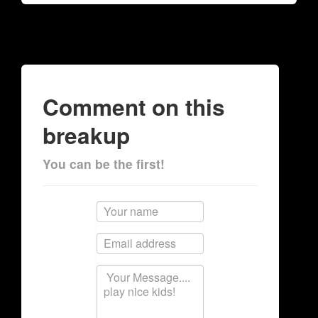
Comment on this
breakup
You can be the first!