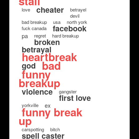
stall
cheater
love
betrayel
devil
bad breakup
usa
north york
facebook
fuck canada
pa
regret
hard breakup
broken
betrayal
heartbreak
bad
god
funny
breakup
violence
gangster
first love
ex
yorkville
funny break
up
carspotting
bitch
spell caster