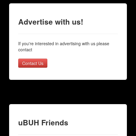
Advertise with us!
If you're interested in advertising with us please
contact
Contact Us
uBUH Friends