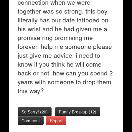
connection when we were
together was so strong. this boy
literally has our date tattooed on
his wrist and he had given me a
promise ring promising me
forever. help me someone please
just give me advice. i need to
know if you think he will come
back or not. how can you spend 2
years with someone to drop them
this way?
So Sorry!
(
20
)
Funny Breakup
(
12
)
Comment
Report