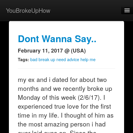
YouBrokeUpHow
Home
Post
Dont Wanna Say..
About
February 11, 2017 @ (USA)
Browse
Tags:
bad break up need advice help me
Share
my ex and i dated for about two
View Activity
months and we recently broke up
Contact
Monday of this week (2/6/17). I
experienced true love for the first
time in my life. I thought of him as
the most amazing person i had
ever laid eyes on. Since the