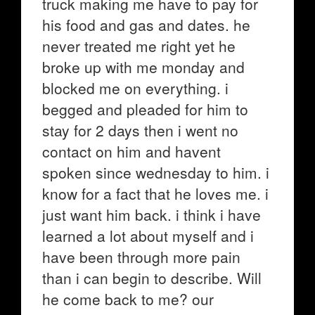
truck making me have to pay for
his food and gas and dates. he
never treated me right yet he
broke up with me monday and
blocked me on everything. i
begged and pleaded for him to
stay for 2 days then i went no
contact on him and havent
spoken since wednesday to him. i
know for a fact that he loves me. i
just want him back. i think i have
learned a lot about myself and i
have been through more pain
than i can begin to describe. Will
he come back to me? our