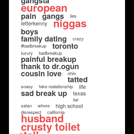
gangsta
european
pain
gangs
lies
niggas
letterkenny
boys
family dating
crazy
toronto
#badbreakup
luxury
badbreakup
painful breakup
thank to dr.ogun
cousin love
ohio
tatted
life
soasy
fake realationship
sad break up
texas
liar
high school
satan
whore
disrespect
california
husband
crusty toilet