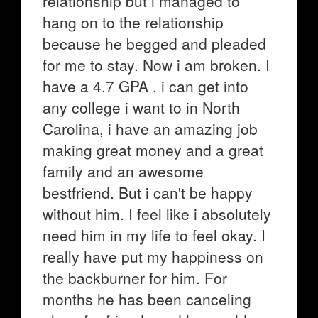
relationship but i managed to
hang on to the relationship
because he begged and pleaded
for me to stay. Now i am broken. I
have a 4.7 GPA , i can get into
any college i want to in North
Carolina, i have an amazing job
making great money and a great
family and an awesome
bestfriend. But i can't be happy
without him. I feel like i absolutely
need him in my life to feel okay. I
really have put my happiness on
the backburner for him. For
months he has been canceling