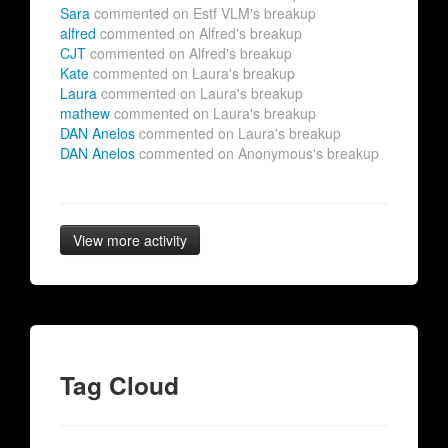
Sara
commented on Estf VLM's breakup
alfred
commented on Alfred's breakup
CJT
commented on Alfred's breakup
Kate
commented on Laura's breakup
Laura
commented on Laura's breakup
mathew
commented on Laura's breakup
DAN Anelos
commented on Laura's breakup
DAN Anelos
commented on Anonymous's breakup
View more activity
Tag Cloud