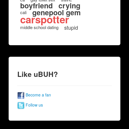
boyfriend
crying
genepool gem
cali
carspotter
stupid
middle school dating
Like uBUH?
Become a fan
Follow us