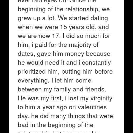
beginning of the relationship, we
grew up a lot. We started dating
when we were 15 years old. and
we are now 17. I did so much for
him, i paid for the majority of
dates, gave him money because
he would need it and i constantly
prioritized him, putting him before
everything. I let him come
between my family and friends.
He was my first, i lost my virginity
to him a year ago on valentines
day. he did many things that were
bad in the beginning of the