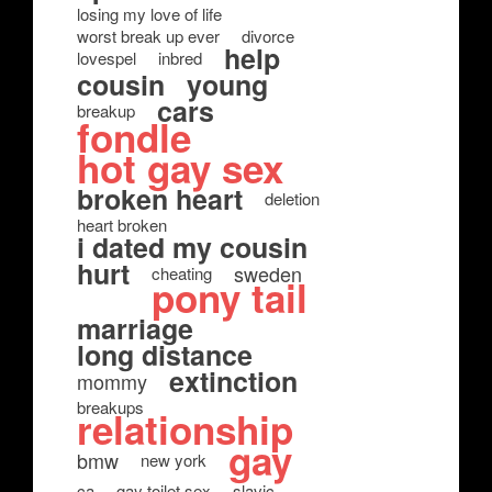
losing my love of life
worst break up ever
divorce
help
lovespel
inbred
cousin
young
cars
breakup
fondle
hot gay sex
broken heart
deletion
heart broken
i dated my cousin
hurt
sweden
cheating
pony tail
marriage
long distance
extinction
mommy
breakups
relationship
gay
bmw
new york
ca
gay toilet sex
slavic