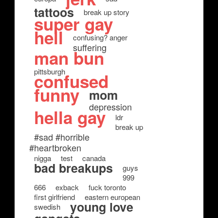
tattoos
break up story
super gay
hell
confusing? anger
suffering
man bun
pittsburgh
confused
funny
mom
depression
hella gay
ldr
break up
#sad #horrible
#heartbroken
nigga
test
canada
bad breakups
guys
999
666
exback
fuck toronto
first girlfriend
eastern european
young love
swedish