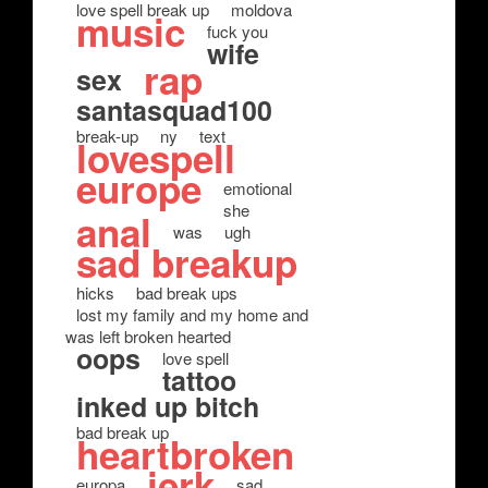
love spell break up
moldova
music
fuck you
wife
rap
sex
santasquad100
break-up
ny
text
lovespell
europe
emotional
she
anal
was
ugh
sad breakup
hicks
bad break ups
lost my family and my home and
was left broken hearted
oops
love spell
tattoo
inked up bitch
bad break up
heartbroken
jerk
europa
sad