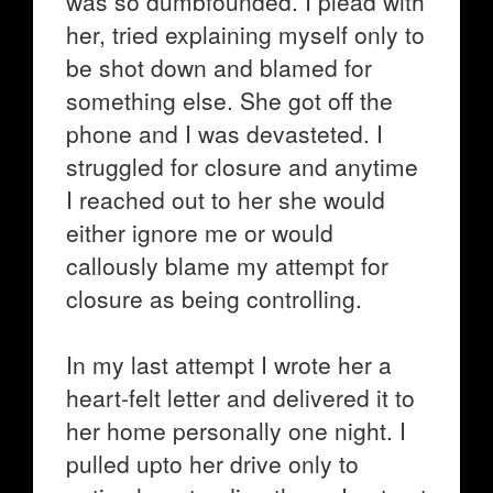
was so dumbfounded. I plead with
her, tried explaining myself only to
be shot down and blamed for
something else. She got off the
phone and I was devasteted. I
struggled for closure and anytime
I reached out to her she would
either ignore me or would
callously blame my attempt for
closure as being controlling.
In my last attempt I wrote her a
heart-felt letter and delivered it to
her home personally one night. I
pulled upto her drive only to