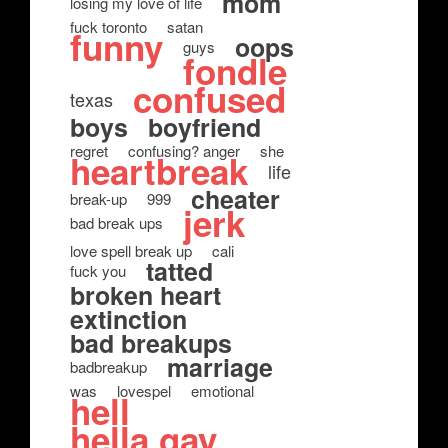
mom
losing my love of life
fuck toronto
satan
funny
oops
guys
fondle
confused
texas
boys
boyfriend
regret
confusing? anger
she
heartbreak
life
cheater
break-up
999
jerk
bad break ups
love spell break up
cali
tatted
fuck you
broken heart
extinction
bad breakups
marriage
badbreakup
was
lovespel
emotional
hell
hella gay