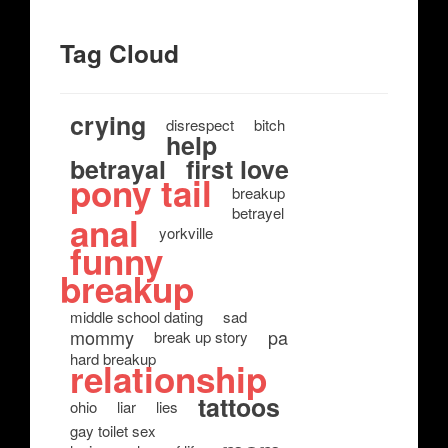
Tag Cloud
crying
disrespect
bitch
help
betrayal
first love
pony tail
breakup
betrayel
anal
yorkville
funny
breakup
middle school dating
sad
mommy
pa
break up story
hard breakup
relationship
tattoos
ohio
liar
lies
gay toilet sex