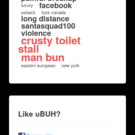
facebook
luxury
exback
fuck canada
long distance
santasquad100
violence
crusty toilet
stall
man bun
eastern european
new york
Like uBUH?