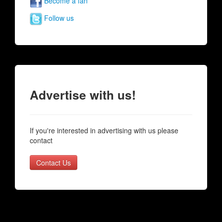
Become a fan
Follow us
Advertise with us!
If you're interested in advertising with us please
contact
Contact Us