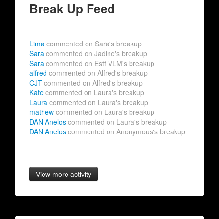
Break Up Feed
Lima
commented on Sara's breakup
Sara
commented on Jadine's breakup
Sara
commented on Estf VLM's breakup
alfred
commented on Alfred's breakup
CJT
commented on Alfred's breakup
Kate
commented on Laura's breakup
Laura
commented on Laura's breakup
mathew
commented on Laura's breakup
DAN Anelos
commented on Laura's breakup
DAN Anelos
commented on Anonymous's breakup
View more activity