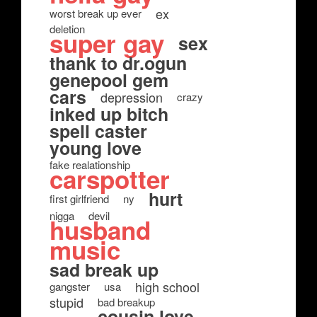
ex
worst break up ever
deletion
super gay
sex
thank to dr.ogun
genepool gem
cars
depression
crazy
inked up bitch
spell caster
young love
fake realationship
carspotter
hurt
first girlfriend
ny
nigga
devil
husband
music
sad break up
high school
gangster
usa
stupid
bad breakup
cousin love