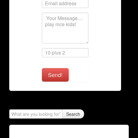
Send!
Search