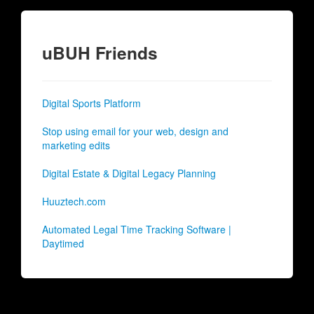
uBUH Friends
Digital Sports Platform
Stop using email for your web, design and
marketing edits
Digital Estate & Digital Legacy Planning
Huuztech.com
Automated Legal Time Tracking Software |
Daytimed