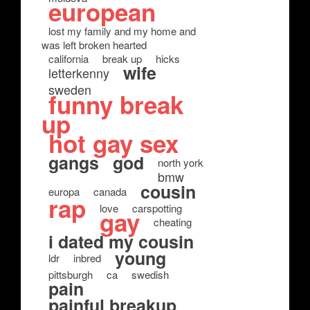
european
lost my family and my home and
was left broken hearted
california
break up
hicks
wife
letterkenny
sweden
funny break
up
hot gay sex
gangs
god
north york
bmw
cousin
europa
canada
rap
love
carspotting
gay
cheating
i dated my cousin
young
ldr
inbred
pittsburgh
ca
swedish
pain
painful breakup