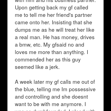
Upon getting back my gf called
me to tell me her friend's partner
came onto her. Insisting that she
dumps me as he will treat her like
a real man. He has money, drives
a bmw, etc. My gfsaid no and
loves me more than anything. I
commended her as this guy
seemed like a jerk.
A week later my gf calls me out of
the blue, telling me Im possessive
and controlling and she doesnt
want to be with me anymore. I