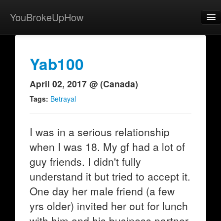
YouBrokeUpHow
Home
Post
Yab100
About
April 02, 2017 @ (Canada)
Browse
Tags:
Betrayal
Share
I was in a serious relationship
View Activity
when I was 18. My gf had a lot of
Contact
guy friends. I didn't fully
understand it but tried to accept it.
One day her male friend (a few
yrs older) invited her out for lunch
with him and his business partner.