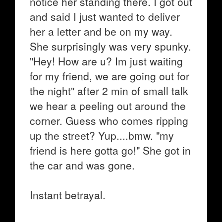
notice her standing there. I got out
and said I just wanted to deliver
her a letter and be on my way.
She surprisingly was very spunky.
"Hey! How are u? Im just waiting
for my friend, we are going out for
the night" after 2 min of small talk
we hear a peeling out around the
corner. Guess who comes ripping
up the street? Yup....bmw. "my
friend is here gotta go!" She got in
the car and was gone.
Instant betrayal.