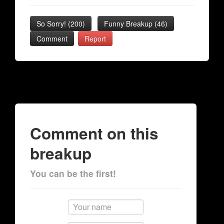
So Sorry!
(
200
)
Funny Breakup
(
46
)
Comment
Report
Comment on this
breakup
You can be the first!