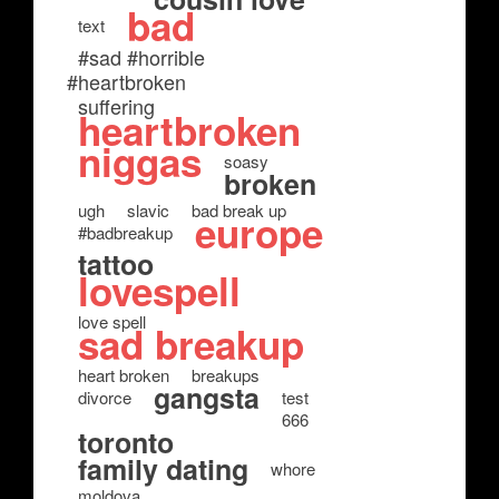
bad
text
#sad #horrible
#heartbroken
suffering
heartbroken
niggas
soasy
broken
ugh
slavic
bad break up
europe
#badbreakup
tattoo
lovespell
love spell
sad breakup
heart broken
breakups
gangsta
divorce
test
666
toronto
family dating
whore
moldova