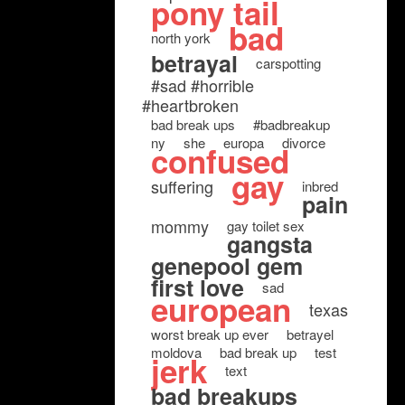
pony tail
bad
north york
betrayal
carspotting
#sad #horrible
#heartbroken
bad break ups
#badbreakup
ny
she
europa
divorce
confused
gay
suffering
inbred
pain
mommy
gay toilet sex
gangsta
genepool gem
first love
sad
european
texas
worst break up ever
betrayel
moldova
bad break up
test
jerk
text
bad breakups