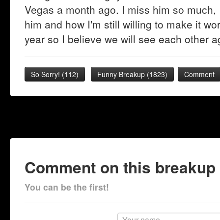
Vegas a month ago. I miss him so much, I
him and how I'm still willing to make it wo
year so I believe we will see each other ag
So Sorry!
(
112
)
Funny Breakup
(
1823
)
Comment
Comment on this breakup
You can be the first!