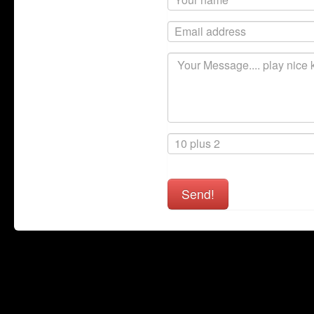
Send!