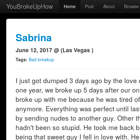
YouBrokeUpHow
Home
Post
About
Browse
Sabrina
June 12, 2017 @ (Las Vegas )
Tags:
Bad breakup
I just got dumped 3 days ago by the love o
one year, we broke up 5 days after our one
broke up with me because he was tired of
anymore. Everything was perfect until la
by sending nudes to another guy. Other tha
hadn't been so stupid. He took me back b
being that sweet guy I fell in love with. H