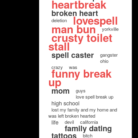
heartbreak
broken heart
lovespell
deletion
man bun
yorkville
crusty toilet
stall
spell caster
gangster
ohio
crazy
was
funny break
up
mom
guys
love spell break up
high school
lost my family and my home and
was left broken hearted
life
devil
california
family dating
tattoos
bitch