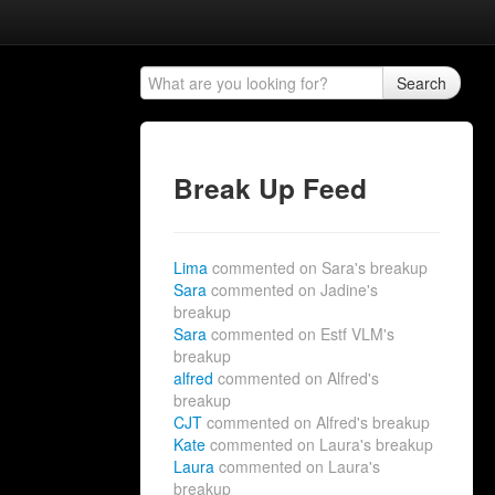
Search
Break Up Feed
Lima
commented on Sara's breakup
Sara
commented on Jadine's
breakup
Sara
commented on Estf VLM's
breakup
alfred
commented on Alfred's
breakup
CJT
commented on Alfred's breakup
Kate
commented on Laura's breakup
Laura
commented on Laura's
breakup