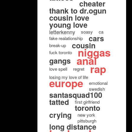
cheater
thank to dr.ogun
cousin love
young love
letterkenny
soasy
ca
cars
fake realationship
cousin
break-up
niggas
fuck toronto
anal
gangs
rap
love spell
regret
losing my love of life
europe
emotional
swedish
santasquad100
tatted
first girlfriend
toronto
crying
new york
pittsburgh
long distance