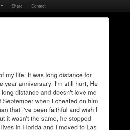
Share
Contact
f my life. It was long distance for
 year anniversary. I'm still hurt, He
 long distance and doesn't love me
st September when I cheated on him
n that I've been faithful and wish I
ut it wasn't the same, he stopped
e lives in Florida and I moved to Las