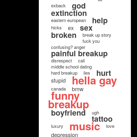
god
exback
extinction
help
eastern european
sex
ex
hicks
broken
break up story
fuck you
confusing? anger
painful breakup
disrespect
cali
middle school dating
hurt
hard breakup
lies
hella gay
stupid
bmw
canada
funny
breakup
boyfriend
ugh
tattoo
music
luxury
love
depression