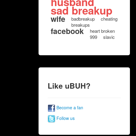
husband
sad breakup
wife
badbreakup
cheating
breakups
facebook
heart broken
999
slavic
Like uBUH?
Become a fan
Follow us