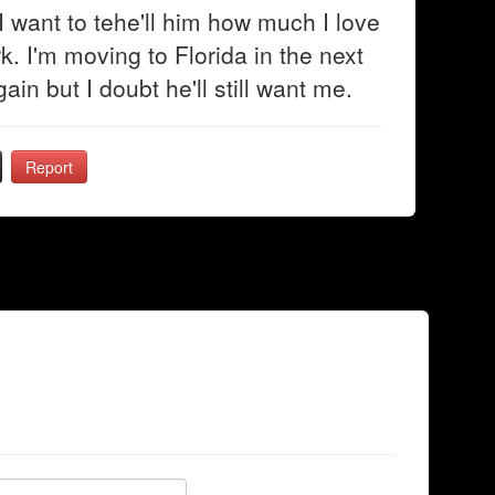
 want to tehe'll him how much I love
rk. I'm moving to Florida in the next
ain but I doubt he'll still want me.
Report