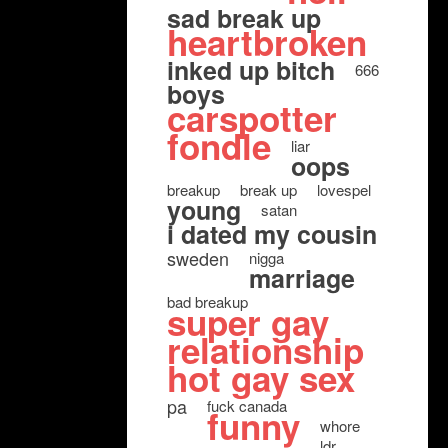
sad break up
heartbroken
inked up bitch
666
boys
carspotter
fondle
liar
oops
breakup
break up
lovespel
young
satan
i dated my cousin
sweden
nigga
marriage
bad breakup
super gay
relationship
hot gay sex
pa
fuck canada
funny
whore
ldr