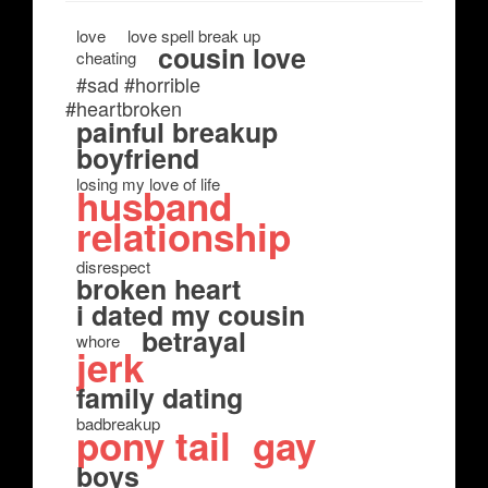
love
love spell break up
cousin love
cheating
#sad #horrible
#heartbroken
painful breakup
boyfriend
losing my love of life
husband
relationship
disrespect
broken heart
i dated my cousin
betrayal
whore
jerk
family dating
badbreakup
pony tail
gay
boys