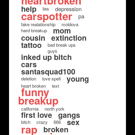
heartbroken
help
depression
lies
carspotter
pa
fake realationship
moldova
mom
hard breakup
cousin
extinction
tattoo
bad break ups
guys
inked up bitch
cars
santasquad100
young
deletion
love spell
heart broken
text
funny
breakup
california
north york
first love
gangs
sex
bitch
crazy
666
rap
broken