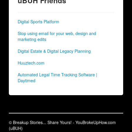
uBUH Friends
Digital Sports Platform
Stop using email for your web, design and
marketing edits
Digital Estate & Digital Legacy Planning
Huuztech.com
Automated Legal Time Tracking Software |
Daytimed
© Breakup Stories... Share Yours! - YouBrokeUpHow.com
(uBUH)