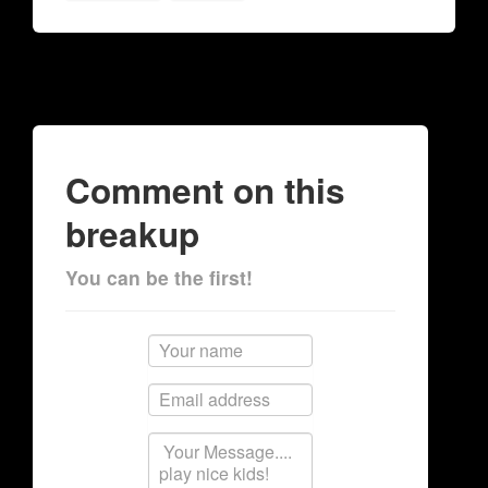
Comment on this
breakup
You can be the first!