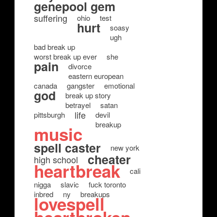
genepool gem
suffering
ohio
test
hurt
soasy
ugh
bad break up
worst break up ever
she
pain
divorce
eastern european
canada
gangster
emotional
god
break up story
betrayel
satan
life
pittsburgh
devil
breakup
music
spell caster
new york
cheater
high school
heartbreak
cali
nigga
slavic
fuck toronto
inbred
ny
breakups
lovespell