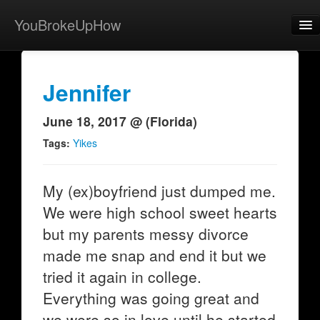
YouBrokeUpHow
Home
Post
Jennifer
About
June 18, 2017 @ (Florida)
Browse
Tags:
Yikes
Share
My (ex)boyfriend just dumped me.
View Activity
We were high school sweet hearts
Contact
but my parents messy divorce
made me snap and end it but we
tried it again in college.
Everything was going great and
we were so in love until he started