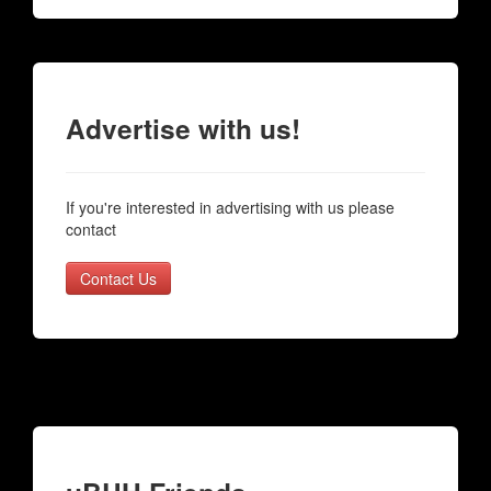
Advertise with us!
If you're interested in advertising with us please
contact
Contact Us