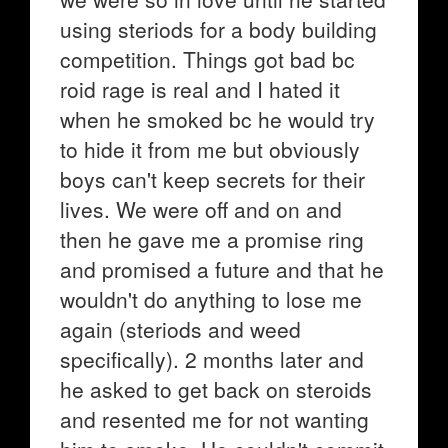
using steriods for a body building
competition. Things got bad bc
roid rage is real and I hated it
when he smoked bc he would try
to hide it from me but obviously
boys can't keep secrets for their
lives. We were off and on and
then he gave me a promise ring
and promised a future and that he
wouldn't do anything to lose me
again (steriods and weed
specifically). 2 months later and
he asked to get back on steroids
and resented me for not wanting