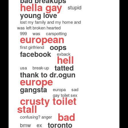
bad breakups
hella gay
stupid
young love
lost my family and my home and
was left broken hearted
999
was
carspotting
european
oops
first girlfriend
facebook
exback
hell
tatted
usa
break-up
thank to dr.ogun
europe
gangsta
europa
sad
gay toilet sex
crusty toilet
stall
bad
confusing? anger
toronto
bmw
ex