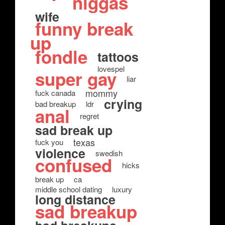
niggas
wife
funny break
up
fondle
tattoos
lovespel
super gay
liar
mommy
fuck canada
crying
bad breakup
ldr
anal
regret
sad break up
texas
fuck you
violence
swedish
confused
hicks
break up
ca
middle school dating
luxury
long distance
sad breakup