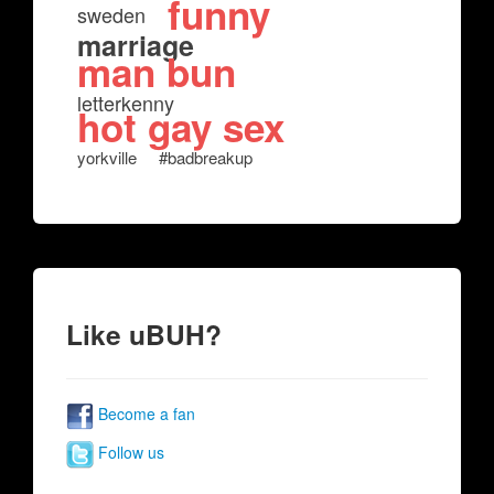
funny
sweden
marriage
man bun
letterkenny
hot gay sex
yorkville
#badbreakup
Like uBUH?
Become a fan
Follow us