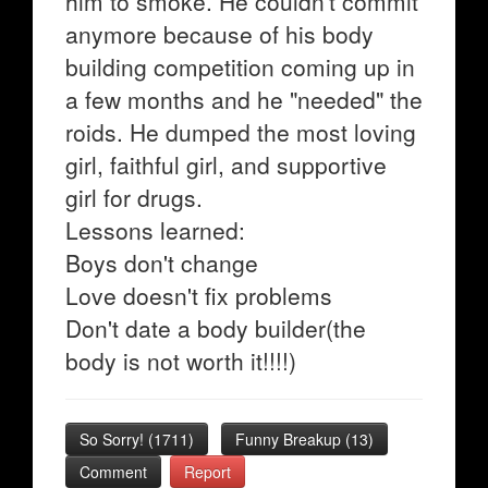
him to smoke. He couldn't commit
anymore because of his body
building competition coming up in
a few months and he "needed" the
roids. He dumped the most loving
girl, faithful girl, and supportive
girl for drugs.
Lessons learned:
Boys don't change
Love doesn't fix problems
Don't date a body builder(the
body is not worth it!!!!)
So Sorry!
(
1711
)
Funny Breakup
(
13
)
Comment
Report