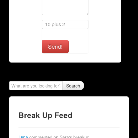
Send!
Search
Break Up Feed
Lima
commented on Sara's breakup