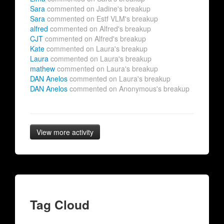
Sara
commented on Jadine's breakup
Sara
commented on Estf VLM's breakup
alfred
commented on Alfred's breakup
CJT
commented on Alfred's breakup
Kate
commented on Laura's breakup
Laura
commented on Laura's breakup
mathew
commented on Laura's breakup
DAN Anelos
commented on Laura's breakup
DAN Anelos
commented on Anonymous's breakup
View more activity
Tag Cloud