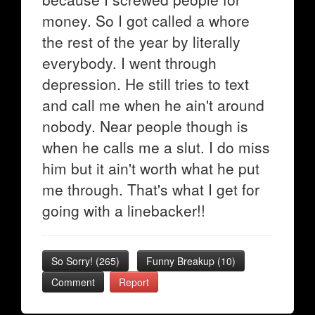
money. So I got called a whore
the rest of the year by literally
everybody. I went through
depression. He still tries to text
and call me when he ain't around
nobody. Near people though is
when he calls me a slut. I do miss
him but it ain't worth what he put
me through. That's what I get for
going with a linebacker!!
So Sorry!
(
265
)
Funny Breakup
(
10
)
Comment
Report