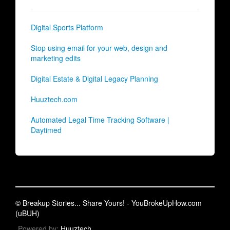
Digital Sports Platform
Stop using email for your web, design and
marketing edits
Digital Estate & Digital Legacy Planning
Huuztech.com
Automated Legal Time Tracking Software |
Daytimed
© Breakup Stories... Share Yours! - YouBrokeUpHow.com
(uBUH)
Powered by:
Huuztech