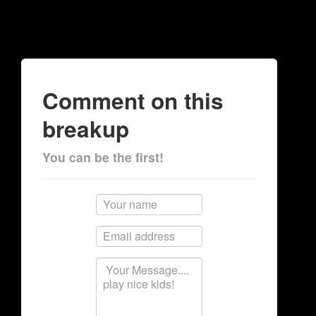
Comment on this
breakup
You can be the first!