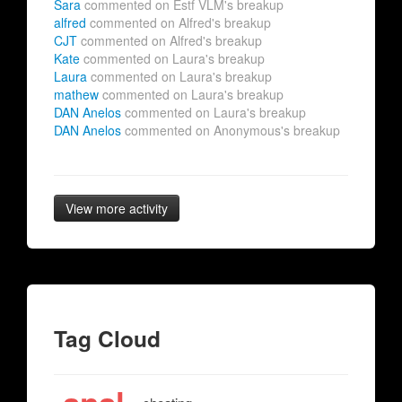
Sara
commented on Estf VLM's breakup
alfred
commented on Alfred's breakup
CJT
commented on Alfred's breakup
Kate
commented on Laura's breakup
Laura
commented on Laura's breakup
mathew
commented on Laura's breakup
DAN Anelos
commented on Laura's breakup
DAN Anelos
commented on Anonymous's breakup
View more activity
Tag Cloud