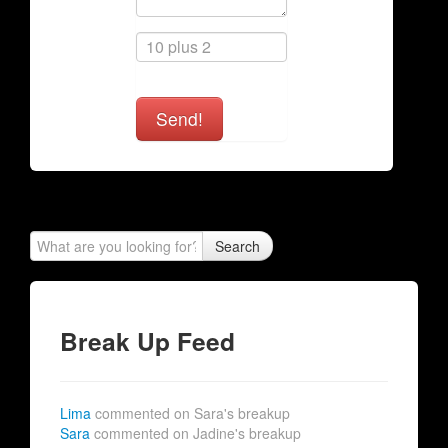
Send!
Search
Break Up Feed
Lima
commented on Sara's breakup
Sara
commented on Jadine's breakup