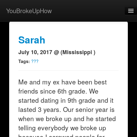
YouBrokeUpHow
Home
Post
Sarah
About
July 10, 2017 @ (Mississippi )
Browse
Tags:
???
Share
Me and my ex have been best
View Activity
friends since 6th grade. We
Contact
started dating in 9th grade and it
lasted 3 years. Our senior year is
when we broke up and he started
telling everybody we broke up
because I screwed people for