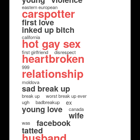
eastern european
carspotter
first love
inked up bitch
california
hot gay sex
first girlfriend
disrespect
heartbroken
999
relationship
moldova
sad break up
break up
worst break up ever
ex
ugh
badbreakup
young love
canada
wife
facebook
was
tatted
husband