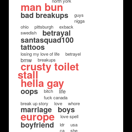
north york
man bun
bad breakups
guys
nigga
ohio
pittsburgh
exback
betrayal
swedish
santasquad100
tattoos
losing my love of life
betrayel
bmw
breakups
crusty toilet
stall
hella gay
oops
life
bitch
fuck canada
break up story
love
whore
marriage
boys
europe
love spell
boyfriend
ldr
usa
ca
she