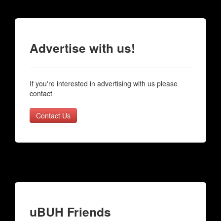
Advertise with us!
If you're interested in advertising with us please
contact
Contact Us
uBUH Friends