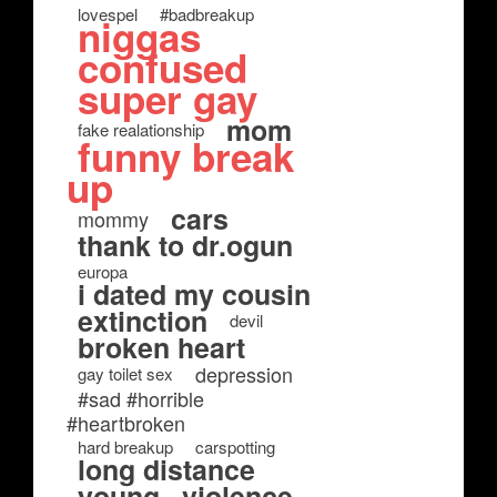
lovespel
#badbreakup
niggas
confused
super gay
mom
fake realationship
funny break
up
cars
mommy
thank to dr.ogun
europa
i dated my cousin
extinction
devil
broken heart
depression
gay toilet sex
#sad #horrible
#heartbroken
hard breakup
carspotting
long distance
young
violence