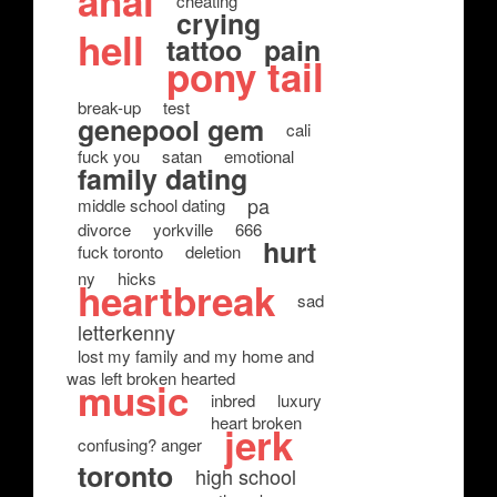
anal
cheating
crying
hell
tattoo
pain
pony tail
break-up
test
genepool gem
cali
fuck you
satan
emotional
family dating
pa
middle school dating
divorce
yorkville
666
hurt
fuck toronto
deletion
ny
hicks
heartbreak
sad
letterkenny
lost my family and my home and
was left broken hearted
music
inbred
luxury
heart broken
jerk
confusing? anger
toronto
high school