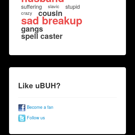
suffering
stupid
slavic
cousin
crazy
sad breakup
gangs
spell caster
Like uBUH?
Become a fan
Follow us