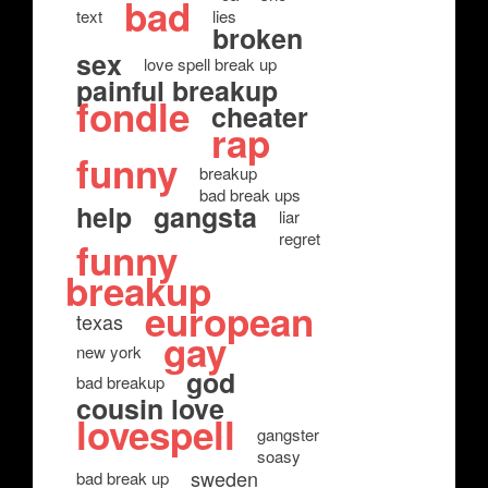
bad
text
lies
broken
sex
love spell break up
painful breakup
fondle
cheater
rap
funny
breakup
bad break ups
help
gangsta
liar
regret
funny
breakup
european
texas
gay
new york
god
bad breakup
cousin love
lovespell
gangster
soasy
sweden
bad break up