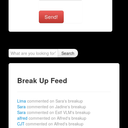
Send!
Search
Break Up Feed
Lima
commented on Sara's breakup
Sara
commented on Jadine's breakup
Sara
commented on Estf VLM's breakup
alfred
commented on Alfred's breakup
CJT
commented on Alfred's breakup