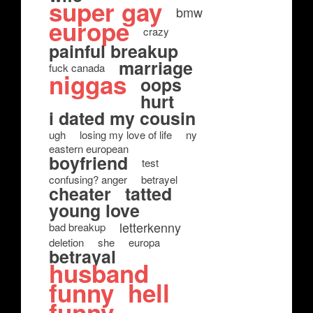
super gay
bmw
europe
crazy
painful breakup
marriage
fuck canada
niggas
oops
hurt
i dated my cousin
ugh
losing my love of life
ny
eastern european
boyfriend
test
confusing? anger
betrayel
cheater
tatted
young love
letterkenny
bad breakup
deletion
she
europa
betrayal
husband
funny
hell
funny