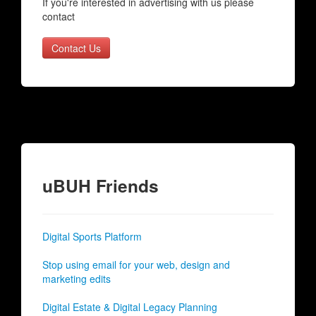
If you're interested in advertising with us please
contact
Contact Us
uBUH Friends
Digital Sports Platform
Stop using email for your web, design and
marketing edits
Digital Estate & Digital Legacy Planning