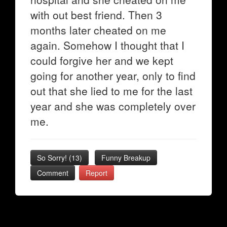
with out best friend. Then 3
months later cheated on me
again. Somehow I thought that I
could forgive her and we kept
going for another year, only to find
out that she lied to me for the last
year and she was completely over
me.
So Sorry!
(
13
)
Funny Breakup
Comment
Report