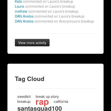
Kate
commented on Laura's breakup
Laura
commented on Laura's breakup
mathew
commented on Laura's breakup
DAN Anelos
commented on Laura's breakup
DAN Anelos
commented on Anonymous's breakup
View more activity
Tag Cloud
swedish
break up story
rap
breakup
california
santasquad100