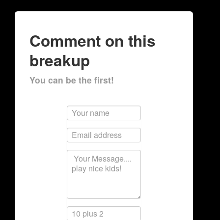
Comment on this
breakup
You can be the first!