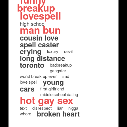
breakup
lovespell
high school
man bun
cousin love
spell caster
crying
luxury
devil
long distance
toronto
badbreakup
gangster
worst break up ever
sad
young
love spell
cars
first girlfriend
middle school dating
hot gay sex
text
disrespect
liar
nigga
broken heart
whore