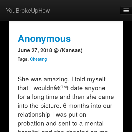
YouBrokeUpHow
Home
Post
Anonymous
About
June 27, 2018 @ (Kansas)
Browse
Tags:
Cheating
Share
She was amazing. I told myself
View Activity
that I wouldnâ€™t date anyone
Contact
for a long time and then she came
into the picture. 6 months into our
relationship I was put on
probation and sent to a mental
hospital and she cheated on me