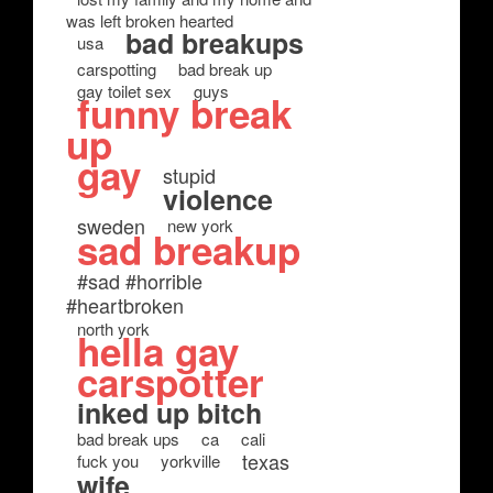
was left broken hearted
bad breakups
usa
carspotting
bad break up
gay toilet sex
guys
funny break
up
gay
stupid
violence
sweden
new york
sad breakup
#sad #horrible
#heartbroken
north york
hella gay
carspotter
inked up bitch
bad break ups
ca
cali
texas
fuck you
yorkville
wife