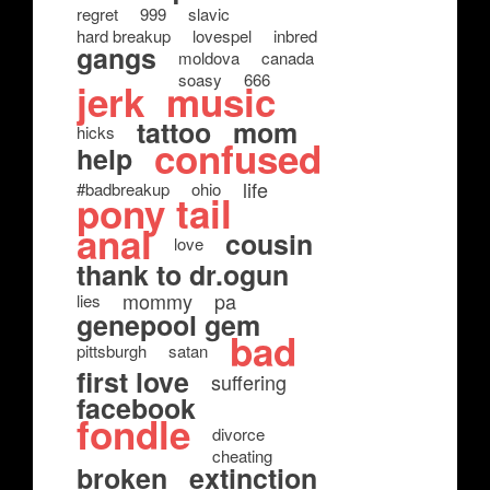
regret
999
slavic
hard breakup
lovespel
inbred
gangs
moldova
canada
soasy
666
jerk
music
tattoo
mom
hicks
confused
help
life
#badbreakup
ohio
pony tail
anal
cousin
love
thank to dr.ogun
mommy
pa
lies
genepool gem
bad
pittsburgh
satan
first love
suffering
facebook
fondle
divorce
cheating
broken
extinction