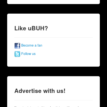
Like uBUH?
Become a fan
Follow us
Advertise with us!