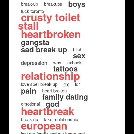
boys
break-up
breakups
fuck toronto
crusty toilet
stall
heartbroken
gangsta
sad break up
bitch
sex
depression
was
exback
tattoos
relationship
ex
love spell break up
ldr
pain
heart broken
family dating
god
emotional
heartbreak
break up
fake realationship
european
lost my family and my home and