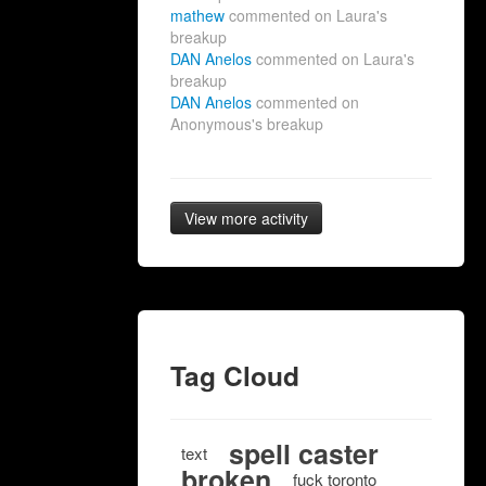
mathew
commented on Laura's
breakup
DAN Anelos
commented on Laura's
breakup
DAN Anelos
commented on
Anonymous's breakup
View more activity
Tag Cloud
spell caster
text
broken
fuck toronto