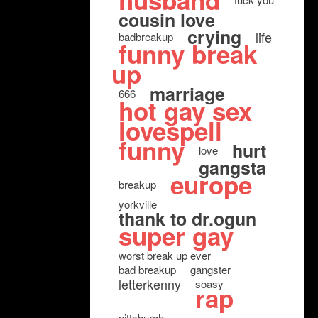
husband
cousin love
crying
life
badbreakup
funny break
up
marriage
666
hot gay sex
lovespell
funny
hurt
love
gangsta
europe
breakup
yorkville
thank to dr.ogun
super gay
worst break up ever
bad breakup
gangster
letterkenny
soasy
rap
pittsburgh