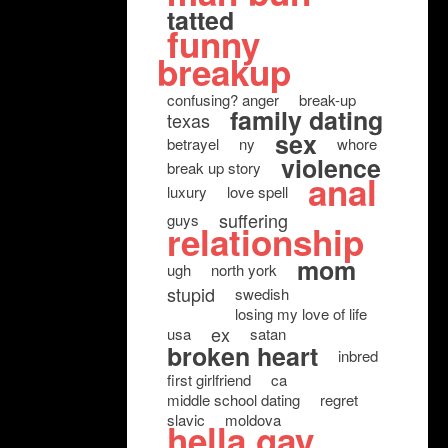
tatted
funny
breakup
confusing? anger
break-up
family dating
texas
sex
betrayel
ny
whore
violence
break up story
anal
luxury
love spell
suffering
guys
relationship
mom
ugh
north york
stupid
swedish
losing my love of life
ex
usa
satan
broken heart
inbred
first girlfriend
ca
middle school dating
regret
slavic
moldova
hella gay