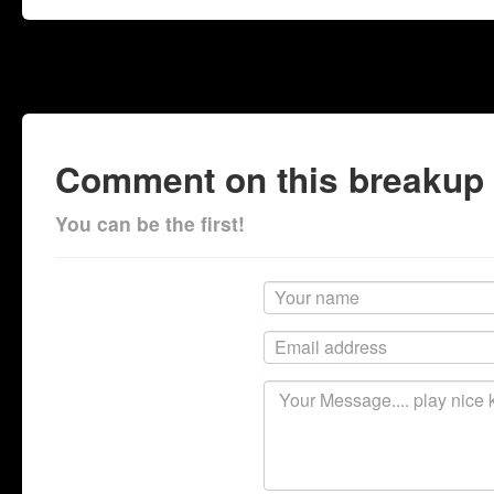
Comment on this breakup
You can be the first!