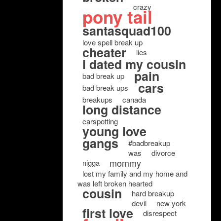
crazy
pony tail
santasquad100
love spell break up
cheater
lies
i dated my cousin
pain
bad break up
cars
bad break ups
breakups
canada
long distance
carspotting
young love
gangs
#badbreakup
was
divorce
mommy
nigga
lost my family and my home and
was left broken hearted
cousin
hard breakup
devil
new york
first love
disrespect