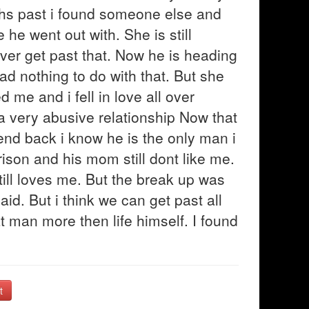
hs past i found someone else and
he went out with. She is still
ever get past that. Now he is heading
had nothing to do with that. But she
d me and i fell in love all over
 a very abusive relationship Now that
end back i know he is the only man i
ison and his mom still dont like me.
till loves me. But the break up was
aid. But i think we can get past all
that man more then life himself. I found
t