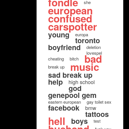
fondle
she
european
confused
carspotter
young
europa
toronto
boyfriend
deletion
lovespel
bad
cheating
bitch
music
break up
sad break up
help
high school
god
genepool gem
eastern european
gay toilet sex
facebook
bmw
tattoos
hell
boys
test
fuck you