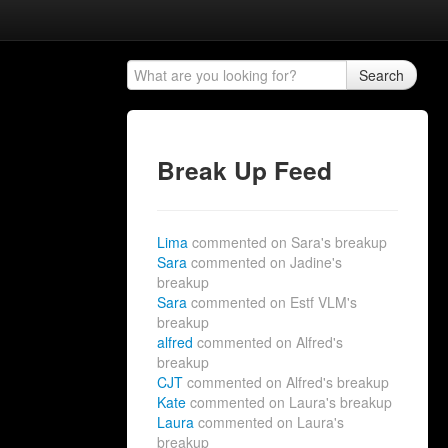
Search
Break Up Feed
Lima
commented on Sara's breakup
Sara
commented on Jadine's
breakup
Sara
commented on Estf VLM's
breakup
alfred
commented on Alfred's
breakup
CJT
commented on Alfred's breakup
Kate
commented on Laura's breakup
Laura
commented on Laura's
breakup