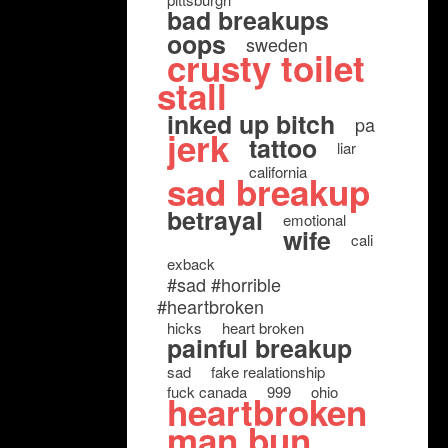
bad breakups
oops
sweden
crusty toilet
stall
inked up bitch
pa
jerk
tattoo
liar
california
sad breakup
betrayal
emotional
wife
cali
exback
#sad #horrible
#heartbroken
hicks
heart broken
painful breakup
sad
fake realationship
fuck canada
999
ohio
heartbroken
man bun