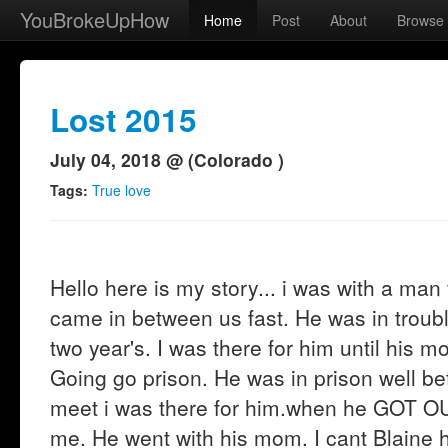
YouBrokeUpHow
Home
Post
About
Browse
Lost 2015
July 04, 2018 @ (Colorado )
Tags:
True love
Hello here is my story... i was with a man
came in between us fast. He was in troubl
two year's. I was there for him until his 
Going go prison. He was in prison well b
meet i was there for him.when he GOT OU
me. He went with his mom. I cant Blaine h