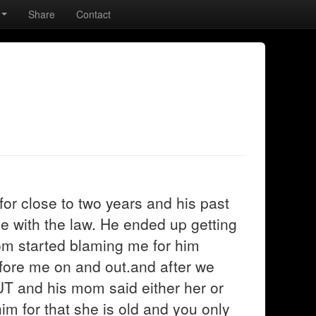
Share
Contact
 for close to two years and his past
e with the law. He ended up getting
mom started blaming me for him
efore me on and out.and after we
T and his mom said either her or
im for that she is old and you only