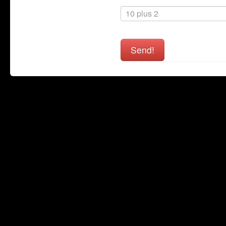
Send!