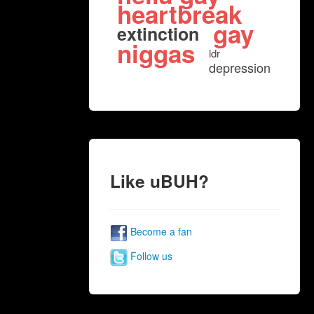
heartbreak
gay
extinction
niggas
ldr
depression
Like uBUH?
Become a fan
Follow us