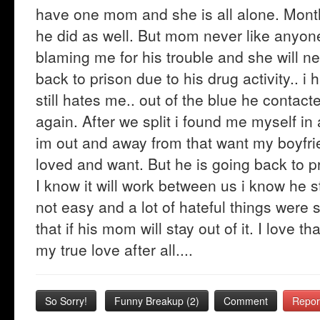
have one mom and she is all alone. Mont
he did as well. But mom never like anyone 
blaming me for his trouble and she will n
back to prison due to his drug activity.. i 
still hates me.. out of the blue he contacte
again. After we split i found me myself in
im out and away from that want my boyfri
loved and want. But he is going back to pr
I know it will work between us i know he s
not easy and a lot of hateful things were s
that if his mom will stay out of it. I love 
my true love after all....
So Sorry!
Funny Breakup
(
2
)
Comment
Repor