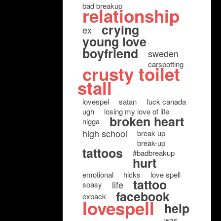
bad breakup
relationship
crying
ex
young love
boyfriend
sweden
carspotting
crusty toilet
stall
lovespel
satan
fuck canada
ugh
losing my love of life
broken heart
nigga
high school
break up
break-up
tattoos
#badbreakup
hurt
emotional
hicks
love spell
tattoo
life
soasy
facebook
exback
lovespell
help
was