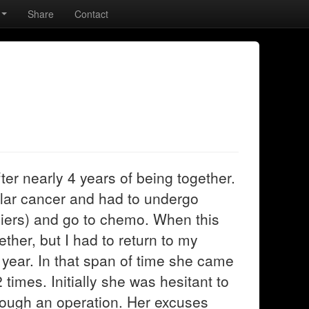
Share
Contact
ter nearly 4 years of being together.
ular cancer and had to undergo
diers) and go to chemo. When this
her, but I had to return to my
 year. In that span of time she came
2 times. Initially she was hesitant to
hrough an operation. Her excuses