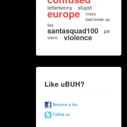
letterkenny
stupid
europe
crazy
bad break up
lies
santasquad100
pa
violence
slavic
Like uBUH?
Become a fan
Follow us