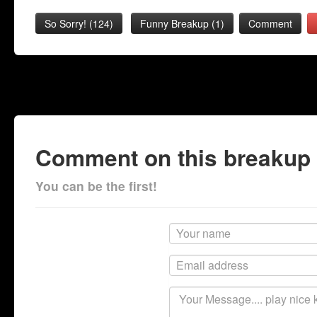
So Sorry!
(
124
)
Funny Breakup
(
1
)
Comment
Comment on this breakup
You can be the first!