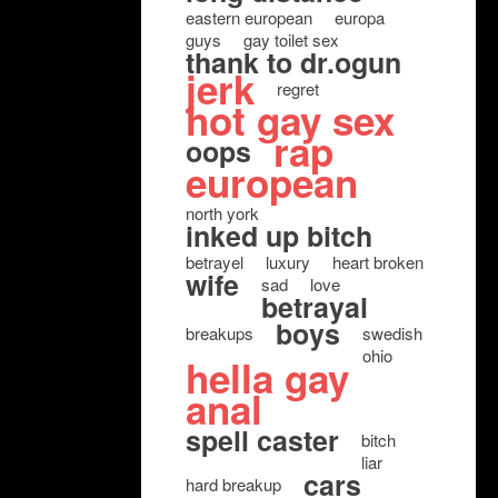
eastern european
europa
guys
gay toilet sex
thank to dr.ogun
jerk
regret
hot gay sex
rap
oops
european
north york
inked up bitch
betrayel
luxury
heart broken
wife
sad
love
betrayal
boys
breakups
swedish
ohio
hella gay
anal
spell caster
bitch
liar
cars
hard breakup