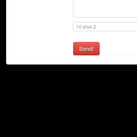
Send!