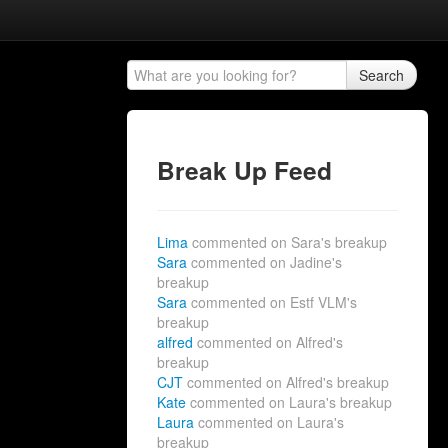
Search
Break Up Feed
Lima
commented on Sara's breakup
Sara
commented on Jadine's
breakup
Sara
commented on Estf VLM's
breakup
alfred
commented on Alfred's
breakup
CJT
commented on Alfred's breakup
Kate
commented on Laura's breakup
Laura
commented on Laura's
breakup