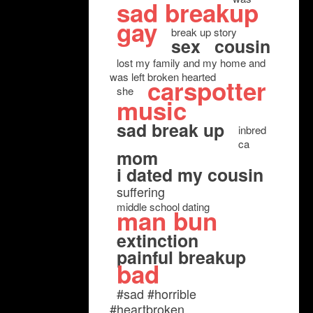
sad breakup
gay
break up story
sex
cousin
lost my family and my home and
was left broken hearted
carspotter
she
music
sad break up
inbred
ca
mom
i dated my cousin
suffering
middle school dating
man bun
extinction
painful breakup
bad
#sad #horrible
#heartbroken