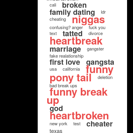
broken
cali
family dating
ldr
niggas
cheating
confusing? anger
fuck you
tatted
text
divorce
heartbreak
marriage
gangster
fake realationship
first love
gangsta
funny
usa
california
pony tail
deletion
bad break ups
funny break
up
god
heartbroken
cheater
new york
test
texas