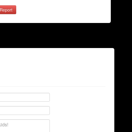
Report