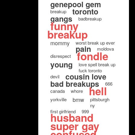
genepool gem
toronto
breakup
gangs
badbreakup
funny
breakup
mommy
worst break up ever
pain
moldova
fondle
disrespect
young
love spell break up
fuck toronto
cousin love
devil
bad breakups
666
hell
canada
whore
bmw
yorkville
pittsburgh
ny
first girlfriend
999
husband
super gay
confused