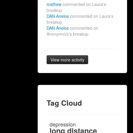
mathew
commented on Laura's
breakup
DAN Anelos
commented on Laura's
breakup
DAN Anelos
commented on
Anonymous's breakup
View more activity
Tag Cloud
depression
long distance