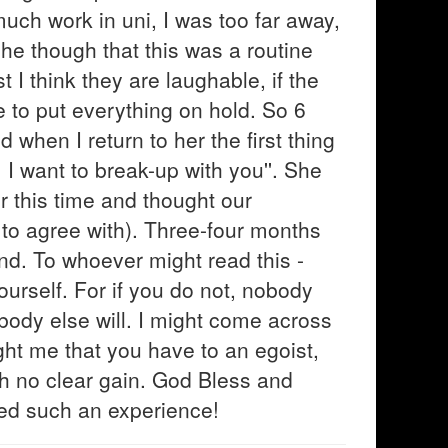
uch work in uni, I was too far away,
he though that this was a routine
t I think they are laughable, if the
te to put everything on hold. So 6
d when I return to her the first thing
. I want to break-up with you''. She
r this time and thought our
 to agree with). Three-four months
nd. To whoever might read this -
yourself. For if you do not, nobody
nobody else will. I might come across
aught me that you have to an egoist,
h no clear gain. God Bless and
ed such an experience!