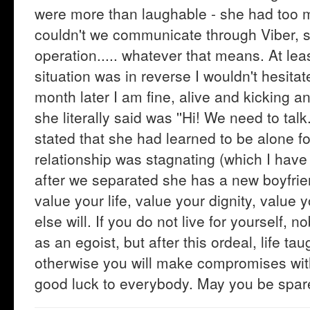
were more than laughable - she had too m
couldn't we communicate through Viber, s
operation..... whatever that means. At leas
situation was in reverse I wouldn't hesita
month later I am fine, alive and kicking an
she literally said was ''Hi! We need to talk
stated that she had learned to be alone fo
relationship was stagnating (which I have
after we separated she has a new boyfrie
value your life, value your dignity, value 
else will. If you do not live for yourself, 
as an egoist, but after this ordeal, life t
otherwise you will make compromises wit
good luck to everybody. May you be spar