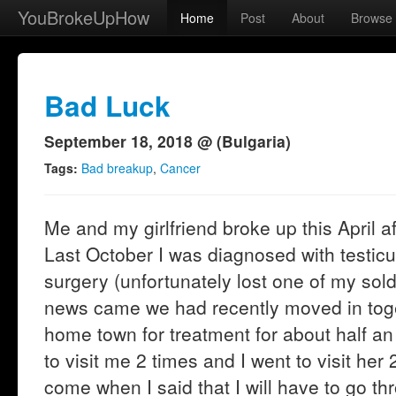
YouBrokeUpHow
Home
Post
About
Browse
Bad Luck
September 18, 2018 @ (Bulgaria)
Tags:
Bad breakup
,
Cancer
Me and my girlfriend broke up this April af
Last October I was diagnosed with testic
surgery (unfortunately lost one of my sol
news came we had recently moved in toget
home town for treatment for about half an
to visit me 2 times and I went to visit her 
come when I said that I will have to go t