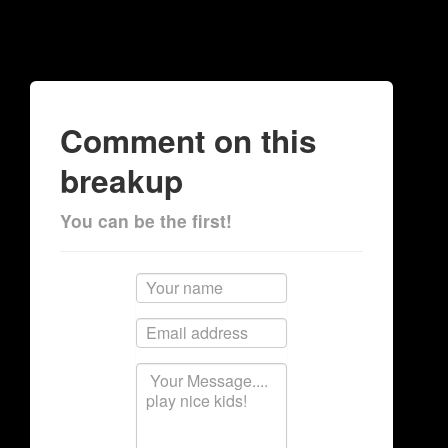
Comment on this
breakup
You can be the first!