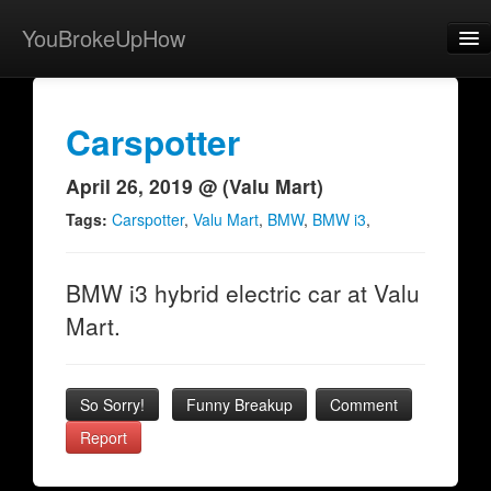
YouBrokeUpHow
Home
Post
Carspotter
About
April 26, 2019 @ (Valu Mart)
Browse
Tags:
Carspotter
,
Valu Mart
,
BMW
,
BMW i3
,
Share
BMW i3 hybrid electric car at Valu
View Activity
Mart.
Contact
So Sorry!
Funny Breakup
Comment
Report