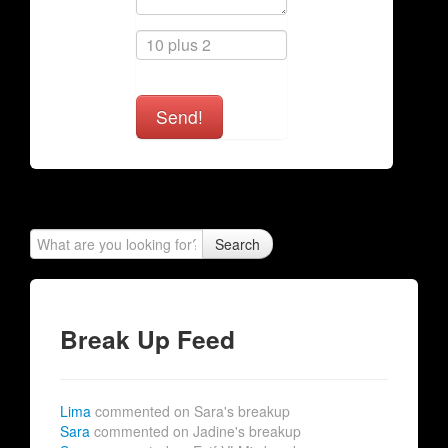
Send!
Search
Break Up Feed
Lima
commented on Sara's breakup
Sara
commented on Jadine's breakup