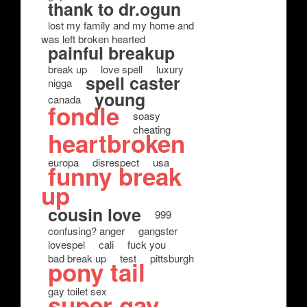
thank to dr.ogun
lost my family and my home and
was left broken hearted
painful breakup
break up
love spell
luxury
spell caster
nigga
young
canada
fondle
soasy
cheating
heartbroken
europa
disrespect
usa
funny break
up
cousin love
999
confusing? anger
gangster
lovespel
cali
fuck you
bad break up
test
pittsburgh
pony tail
gay toilet sex
super gay