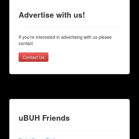
Advertise with us!
If you're interested in advertising with us please
contact
Contact Us
uBUH Friends