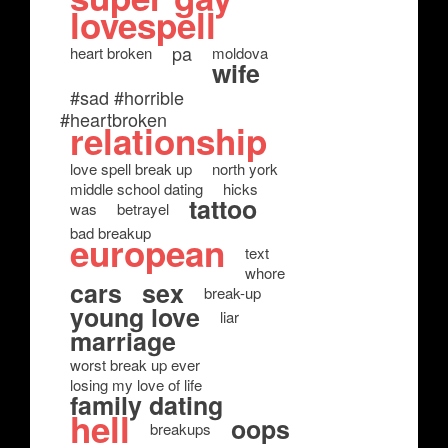
lovespell
pa
heart broken
moldova
wife
#sad #horrible
#heartbroken
relationship
love spell break up
north york
middle school dating
hicks
tattoo
was
betrayel
bad breakup
european
text
whore
cars
sex
break-up
young love
liar
marriage
worst break up ever
losing my love of life
family dating
hell
oops
breakups