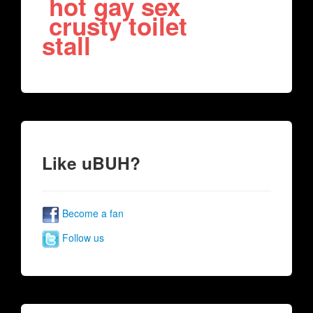
hot gay sex
crusty toilet
stall
Like uBUH?
Become a fan
Follow us