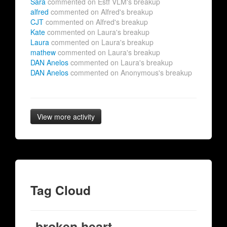
Sara
commented on Estf VLM's breakup
alfred
commented on Alfred's breakup
CJT
commented on Alfred's breakup
Kate
commented on Laura's breakup
Laura
commented on Laura's breakup
mathew
commented on Laura's breakup
DAN Anelos
commented on Laura's breakup
DAN Anelos
commented on Anonymous's breakup
View more activity
Tag Cloud
broken heart