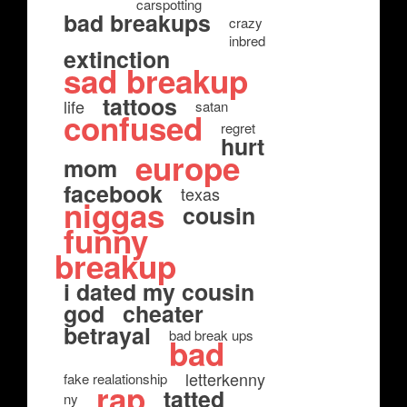
carspotting
bad breakups
crazy
inbred
extinction
sad breakup
tattoos
life
satan
confused
regret
hurt
europe
mom
facebook
texas
niggas
cousin
funny
breakup
i dated my cousin
god
cheater
betrayal
bad break ups
bad
letterkenny
fake realationship
rap
tatted
ny