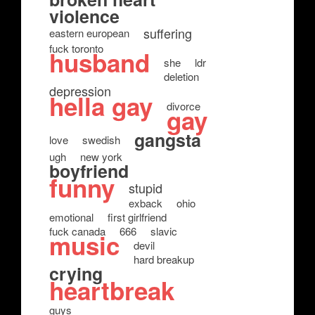
violence
suffering
eastern european
fuck toronto
husband
she
ldr
deletion
depression
hella gay
divorce
gay
gangsta
love
swedish
ugh
new york
boyfriend
funny
stupid
exback
ohio
emotional
first girlfriend
fuck canada
666
slavic
music
devil
hard breakup
crying
heartbreak
guys