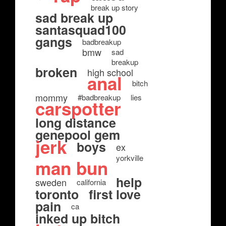
break up story
sad break up
santasquad100
gangs
badbreakup
bmw
sad
breakup
broken
high school
anal
bitch
mommy
#badbreakup
lies
carspotter
long distance
genepool gem
jerk
boys
ex
yorkville
man bun
help
sweden
california
toronto
first love
pain
ca
inked up bitch