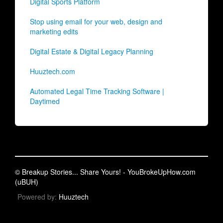
Digital Sports Platform
Stop using email for your web, design and
marketing edits
Digital Estate & Digital Legacy Planning
Huuztech.com
Automated Legal Time Tracking Software |
Daytimed
© Breakup Stories... Share Yours! - YouBrokeUpHow.com
(uBUH)
Powered by:
Huuztech