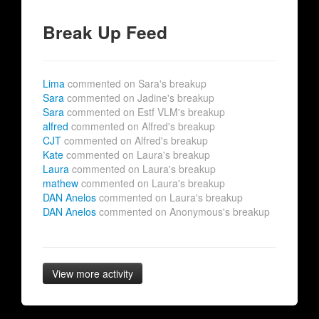
Break Up Feed
Lima
commented on Sara's breakup
Sara
commented on Jadine's breakup
Sara
commented on Estf VLM's breakup
alfred
commented on Alfred's breakup
CJT
commented on Alfred's breakup
Kate
commented on Laura's breakup
Laura
commented on Laura's breakup
mathew
commented on Laura's breakup
DAN Anelos
commented on Laura's breakup
DAN Anelos
commented on Anonymous's breakup
View more activity