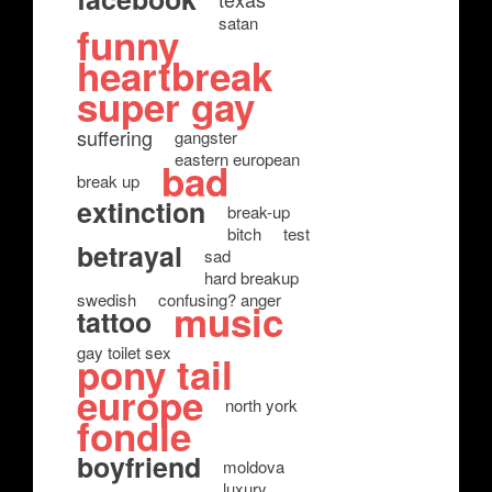
satan
funny
heartbreak
super gay
suffering
gangster
eastern european
bad
break up
extinction
break-up
bitch
test
betrayal
sad
hard breakup
swedish
confusing? anger
music
tattoo
gay toilet sex
pony tail
europe
north york
fondle
boyfriend
moldova
luxury