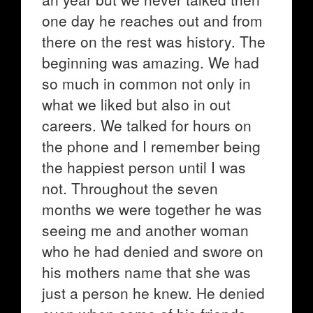
one day he reaches out and from
there on the rest was history. The
beginning was amazing. We had
so much in common not only in
what we liked but also in out
careers. We talked for hours on
the phone and I remember being
the happiest person until I was
not. Throughout the seven
months we were together he was
seeing me and another woman
who he had denied and swore on
his mothers name that she was
just a person he knew. He denied