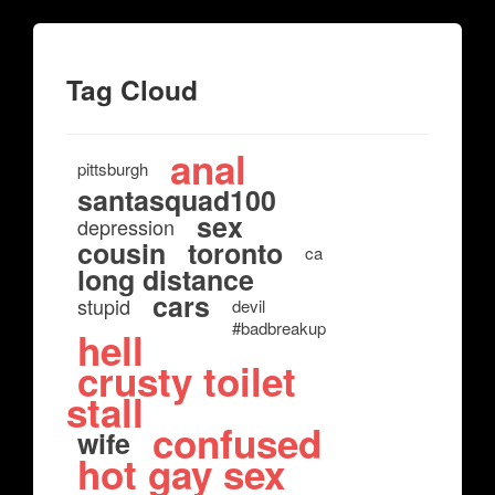
Tag Cloud
anal
pittsburgh
santasquad100
sex
depression
cousin
toronto
ca
long distance
cars
stupid
devil
#badbreakup
hell
crusty toilet
stall
confused
wife
hot gay sex