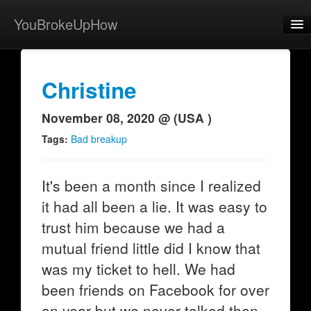
YouBrokeUpHow
Home
Post
Christine
About
November 08, 2020 @ (USA )
Browse
Tags:
Bad breakup
Share
It's been a month since I realized
View Activity
it had all been a lie. It was easy to
Contact
trust him because we had a
mutual friend little did I know that
was my ticket to hell. We had
been friends on Facebook for over
an year but we never talked then