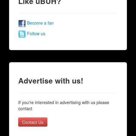
Like uBUH?
Become a fan
Follow us
Advertise with us!
If you're interested in advertising with us please
contact
Contact Us