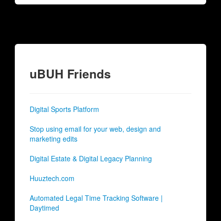
uBUH Friends
Digital Sports Platform
Stop using email for your web, design and
marketing edits
Digital Estate & Digital Legacy Planning
Huuztech.com
Automated Legal Time Tracking Software |
Daytimed