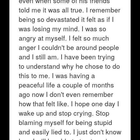
even when some of his friends
told me it was all true. I remember
being so devastated it felt as if I
was losing my mind. I was so
angry at myself. I felt so much
anger I couldn't be around people
and I still am. I have been trying
to understand why he chose to do
this to me. I was having a
peaceful life a couple of months
ago now I don't even remember
how that felt like. I hope one day I
wake up and stop crying. Stop
blaming myself for being stupid
and easily lied to. I just don't know