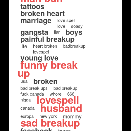
tattoos
broken heart
marriage
love spell
love
soasy
gangsta
boys
liar
painful breakup
life
heart broken
badbreakup
lovespel
young love
funny break
up
broken
usa
bad break ups
bad breakup
fuck canada
whore
666
lovespell
nigga
husband
canada
mommy
europa
new york
sad breakup
facebook
texas