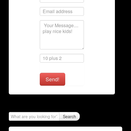
Send!
Search