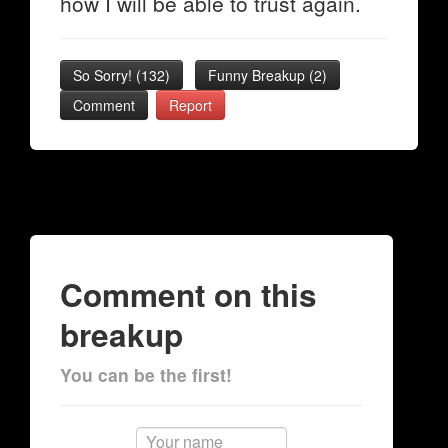
how I will be able to trust again.
So Sorry!
(
132
)
Funny Breakup
(
2
)
Comment
Report
Comment on this
breakup
You can be the first!