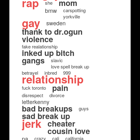
rap
mom
she
bmw
carspotting
yorkville
gay
sweden
thank to dr.ogun
violence
fake realationship
inked up bitch
gangs
slavic
love spell break up
betrayel
inbred
999
relationship
pain
fuck toronto
disrespect
divorce
letterkenny
bad breakups
guys
sad break up
jerk
cheater
cousin love
pa
crazy
cali
california