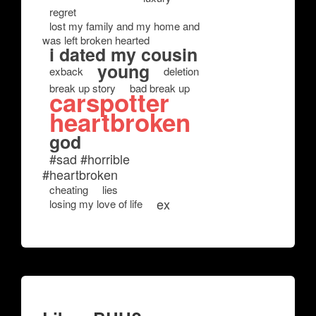
regret
lost my family and my home and
was left broken hearted
i dated my cousin
young
exback
deletion
break up story
bad break up
carspotter
heartbroken
god
#sad #horrible
#heartbroken
cheating
lies
ex
losing my love of life