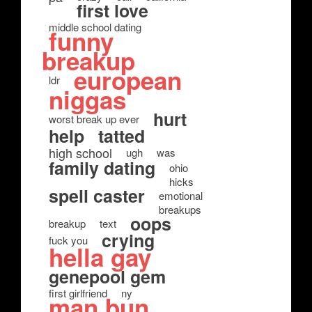
first love
middle school dating
funny
breakup
european
ldr
niggas
hurt
worst break up ever
help
tatted
high school
ugh
was
family dating
ohio
hicks
spell caster
emotional
breakups
oops
breakup
text
crying
fuck you
hella gay
genepool gem
first girlfriend
ny
man bun