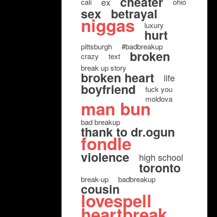
cheater
ex
cali
ohio
sex
betrayal
niggas
luxury
hurt
pittsburgh
#badbreakup
broken
crazy
text
break up story
broken heart
life
boyfriend
fuck you
moldova
man bun
bad breakup
thank to dr.ogun
fondle
violence
high school
toronto
break-up
badbreakup
cousin
lovespell
heartbreak