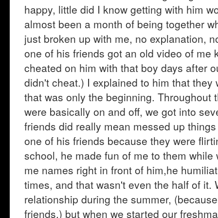
happy, little did I know getting with him w
almost been a month of being together w
just broken up with me, no explanation, no
one of his friends got an old video of me 
cheated on him with that boy days after ou
didn't cheat.) I explained to him that the
that was only the beginning. Throughout t
were basically on and off, we got into sev
friends did really mean messed up things t
one of his friends because they were flirti
school, he made fun of me to them while w
me names right in front of him,he humilia
times, and that wasn't even the half of it.
relationship during the summer, (because
friends.) but when we started our freshm