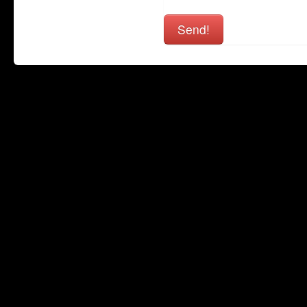
Send!