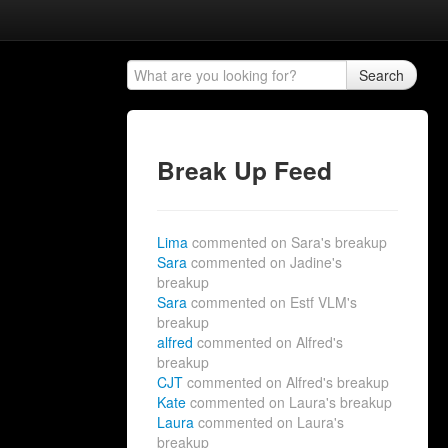
Search
Break Up Feed
Lima
commented on Sara's breakup
Sara
commented on Jadine's
breakup
Sara
commented on Estf VLM's
breakup
alfred
commented on Alfred's
breakup
CJT
commented on Alfred's breakup
Kate
commented on Laura's breakup
Laura
commented on Laura's
breakup