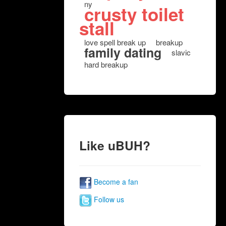
ny
crusty toilet
stall
love spell break up
breakup
family dating
slavic
hard breakup
Like uBUH?
Become a fan
Follow us