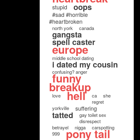
oops
stupid
#sad #horrible
#heartbroken
north york
canada
gangsta
spell caster
europe
middle school dating
i dated my cousin
confusing? anger
funny
breakup
hell
love
ca
she
regret
suffering
yorkville
tatted
gay toilet sex
disrespect
betrayel
nigga
carspotting
pony tail
999