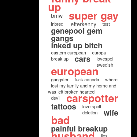
up
super gay
bmw
letterkenny
inbred
test
genepool gem
gangs
inked up bitch
eastern european
europa
cars
break up
lovespel
swedish
european
gangster
fuck canada
whore
lost my family and my home and
was left broken hearted
carspotter
devil
tattoos
love spell
wife
deletion
bad
painful breakup
husband
lies