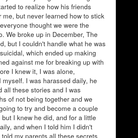
arted to realize how his friends
 me, but never learned how to stick
 everyone thought we were the
oo. We broke up in December, The
ed, but I couldn't handle what he was
suicidal, which ended up making
ed against me for breaking up with
ore I knew it, I was alone,
l myself. I was harassed daily, he
all these stories and I was
hs of not being together and we
e going to try and become a couple
d but I knew he did, and for a little
ily, and when I told him I didn't
told my parents all these secrets