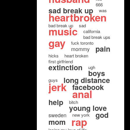
666
sad break up
was
heartbroken
bad break up
sad
music
california
bad break ups
gay
fuck toronto
pain
mommy
hicks
heart broken
first girlfriend
extinction
ugh
boys
long distance
guys
jerk
facebook
anal
help
bitch
young love
god
sweden
new york
rap
mom
losing my love of life