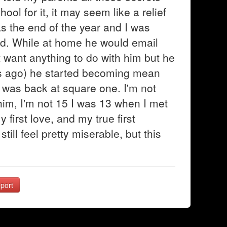
ol for it, it may seem like a relief
was the end of the year and I was
d. While at home he would email
t want anything to do with him but he
s ago) he started becoming mean
 was back at square one. I'm not
r him, I'm not 15 I was 13 when I met
first love, and my true first
till feel pretty miserable, but this
port