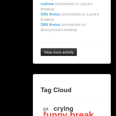
mathew
commented on Laura's
breakup
DAN Anelos
commented on Laura's
breakup
DAN Anelos
commented on
Anonymous's breakup
View more activity
Tag Cloud
crying
pa
funny break