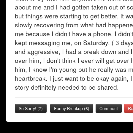
about me and I had gotten taken out of scho
but things were starting to get better, it 
slowly recovering from what had happene
me because I didn't have a phone, I didn'
kept messaging me, on Saturday, ( 3 day
and aggressive, I had a break down and I
over him, I don't think I ever will get ove
him, I know I'm young but he really was my 
heartbreak. I just want to be okay again, I s
story definitely needed to be shared.
So Sorry!
(
7
)
Funny Breakup
(
6
)
Comment
Re