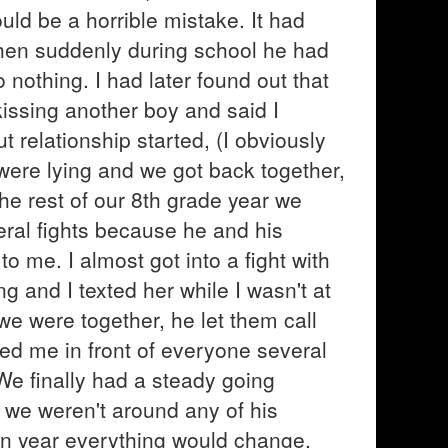
ould be a horrible mistake. It had
hen suddenly during school he had
 nothing. I had later found out that
kissing another boy and said I
t relationship started, (I obviously
y were lying and we got back together,
he rest of our 8th grade year we
eral fights because he and his
o me. I almost got into a fight with
ng and I texted her while I wasn't at
e were together, he let them call
ted me in front of everyone several
 We finally had a steady going
 we weren't around any of his
an year everything would change.