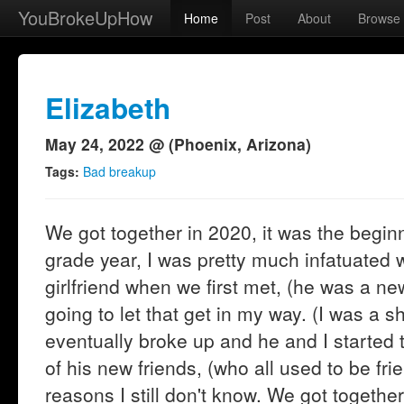
YouBrokeUpHow
Home
Post
About
Browse
Elizabeth
May 24, 2022 @ (Phoenix, Arizona)
Tags:
Bad breakup
We got together in 2020, it was the begin
grade year, I was pretty much infatuated w
girlfriend when we first met, (he was a ne
going to let that get in my way. (I was a s
eventually broke up and he and I started 
of his new friends, (who all used to be frie
reasons I still don't know. We got togeth