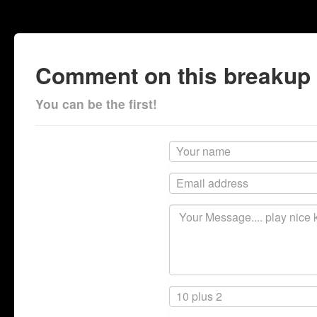
Comment on this breakup
You can be the first!