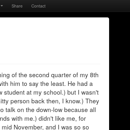
Share
Contact
ning of the second quarter of my 8th
ith him to say the least. He had a
w student at my school.) but I wasn't
hitty person back then, I know.) They
to talk on the down-low because all
nds with me.) didn't like me, for
er mid November, and I was so so