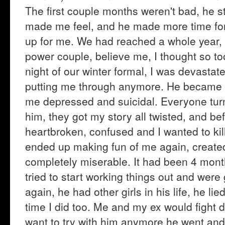
The first couple months weren't bad, he st
made me feel, and he made more time for
up for me. We had reached a whole year,
power couple, believe me, I thought so t
night of our winter formal, I was devastat
putting me through anymore. He became 
me depressed and suicidal. Everyone turn
him, they got my story all twisted, and bef
heartbroken, confused and I wanted to kil
ended up making fun of me again, created 
completely miserable. It had been 4 mont
tried to start working things out and wer
again, he had other girls in his life, he lie
time I did too. Me and my ex would fight da
want to try with him anymore he went and 