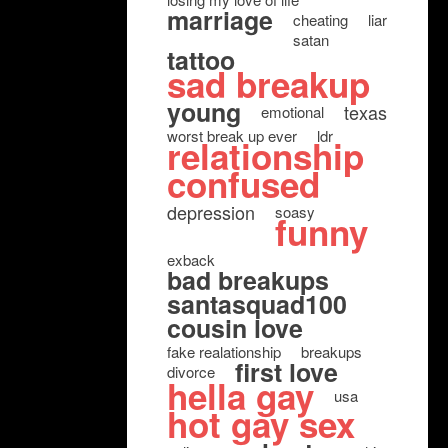
marriage
cheating
liar
satan
tattoo
sad breakup
young
texas
emotional
worst break up ever
ldr
relationship
confused
depression
soasy
funny
exback
bad breakups
santasquad100
cousin love
fake realationship
breakups
first love
divorce
hella gay
usa
hot gay sex