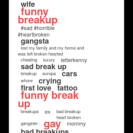
wife
funny
breakup
#sad #horrible
#heartbroken
gangsta
lost my family and my home and
was left broken hearted
letterkenny
cheating
luxury
sad break up
cars
breakup
europa
crying
whore
first love
tattoo
funny break
up
ex
breakups
bad breakup
heart broken
gay
mommy
gangster
bad breakups