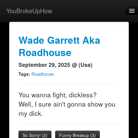
YouBrokeUpHow
Home
Post
Wade Garrett Aka
About
Roadhouse
Browse
September 29, 2025 @ (Usa)
Share
Tags:
Roadhouse
View Activity
You wanna fight, dickless?
Contact
Well, I sure ain't gonna show you
my dick.
So Sorry!
(
2
)
Funny Breakup
(
3
)