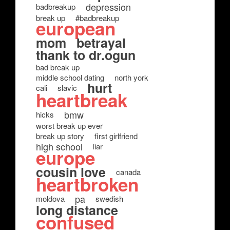
depression
badbreakup
break up
#badbreakup
european
mom
betrayal
thank to dr.ogun
bad break up
middle school dating
north york
hurt
cali
slavic
heartbreak
bmw
hicks
worst break up ever
break up story
first girlfriend
high school
liar
europe
cousin love
canada
heartbroken
pa
moldova
swedish
long distance
confused