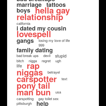
marriage
tattoos
hella gay
boys
relationship
california
i dated my cousin
lovespell
gangs
losing my love of life
999
family dating
stupid
bad break ups
devil
bitch
nigga
regret
ugh
rap
life
niggas
betrayel
carspotter
text
pony tail
man bun
usa
carspotting
gay toilet sex
help
pittsburgh