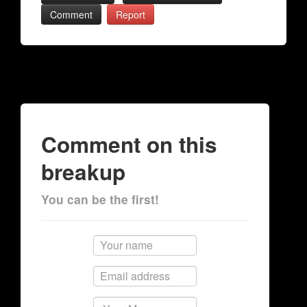
Comment
Report
Comment on this
breakup
You can be the first!