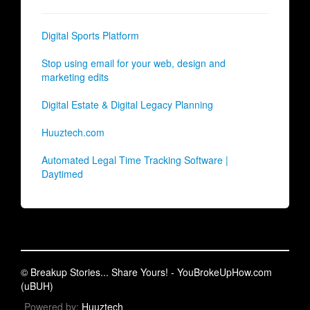
Digital Sports Platform
Stop using email for your web, design and
marketing edits
Digital Estate & Digital Legacy Planning
Huuztech.com
Automated Legal Time Tracking Software |
Daytimed
© Breakup Stories... Share Yours! - YouBrokeUpHow.com
(uBUH)
Powered by:
Huuztech