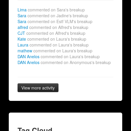
Lima
commented on Sara's breakup
Sara
commented on Jadine's breakup
Sara
commented on Estf VLM's breakup
alfred
commented on Alfred's breakup
CJT
commented on Alfred's breakup
Kate
commented on Laura's breakup
Laura
commented on Laura's breakup
mathew
commented on Laura's breakup
DAN Anelos
commented on Laura's breakup
DAN Anelos
commented on Anonymous's breakup
View more activity
Tag Cloud