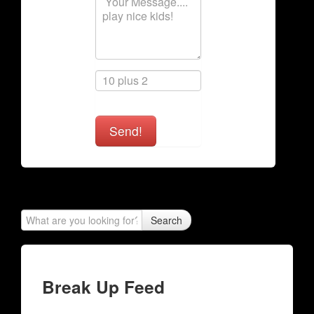
Send!
Search
Break Up Feed