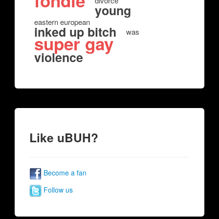
fondle
divorce
young
eastern european
inked up bitch
was
super gay
violence
Like uBUH?
Become a fan
Follow us