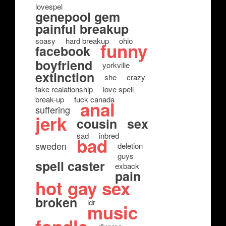
lovespel
genepool gem
painful breakup
soasy
hard breakup
ohio
funny
facebook
boyfriend
yorkville
extinction
she
crazy
fake realationship
love spell
break-up
fuck canada
anal
suffering
jerk
cousin
sex
sad
inbred
bad
sweden
deletion
guys
spell caster
exback
pain
hot gay sex
broken
ldr
music