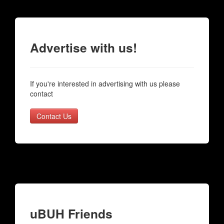
Advertise with us!
If you're interested in advertising with us please
contact
Contact Us
uBUH Friends