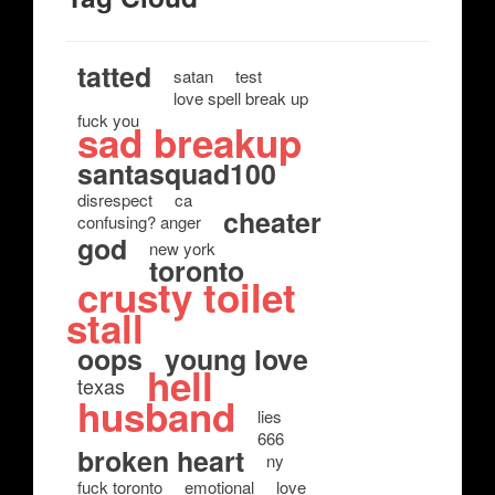
tatted
satan
test
love spell break up
fuck you
sad breakup
santasquad100
disrespect
ca
cheater
confusing? anger
god
new york
toronto
crusty toilet
stall
oops
young love
hell
texas
husband
lies
666
broken heart
ny
fuck toronto
emotional
love