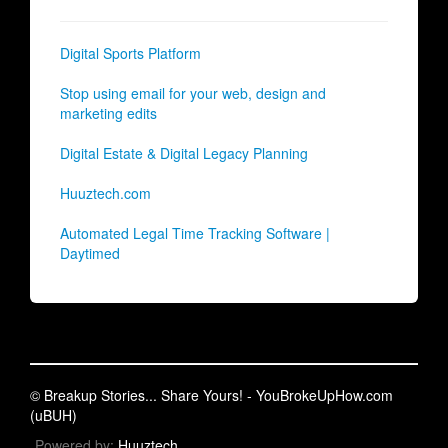
Digital Sports Platform
Stop using email for your web, design and
marketing edits
Digital Estate & Digital Legacy Planning
Huuztech.com
Automated Legal Time Tracking Software |
Daytimed
© Breakup Stories... Share Yours! - YouBrokeUpHow.com
(uBUH)
Powered by:
Huuztech