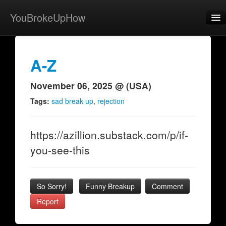
YouBrokeUpHow
Home
Post
A-Z
About
November 06, 2025 @ (USA)
Browse
Tags:
sad break up
,
rejection
Share
https://azillion.substack.com/p/if-
View Activity
you-see-this
Contact
So Sorry!
Funny Breakup
Comment
Report