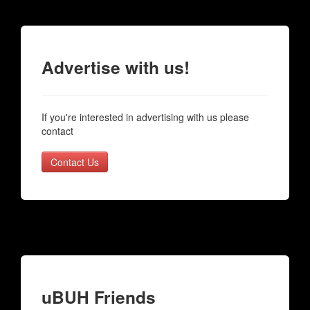
Advertise with us!
If you're interested in advertising with us please
contact
Contact Us
uBUH Friends