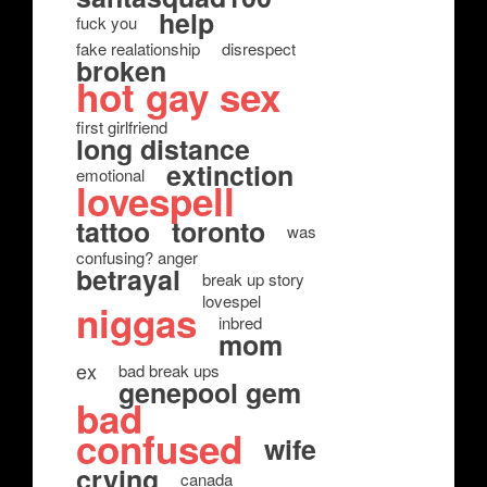
help
fuck you
fake realationship
disrespect
broken
hot gay sex
first girlfriend
long distance
extinction
emotional
lovespell
tattoo
toronto
was
confusing? anger
betrayal
break up story
lovespel
niggas
inbred
mom
ex
bad break ups
genepool gem
bad
confused
wife
crying
canada