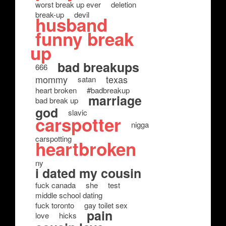
worst break up ever
deletion
break-up
devil
husband
funny break
up
bad breakups
666
mommy
texas
satan
heart broken
#badbreakup
marriage
bad break up
god
slavic
carspotter
nigga
carspotting
heartbroken
ny
i dated my cousin
fuck canada
she
test
middle school dating
fuck toronto
gay toilet sex
pain
love
hicks