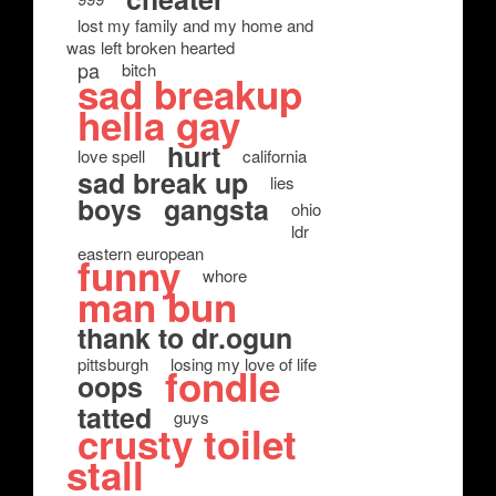
lost my family and my home and
was left broken hearted
pa
bitch
sad breakup
hella gay
hurt
love spell
california
sad break up
lies
boys
gangsta
ohio
ldr
eastern european
funny
whore
man bun
thank to dr.ogun
pittsburgh
losing my love of life
fondle
oops
tatted
guys
crusty toilet
stall