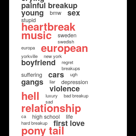
painful breakup
young
sex
bmw
stupid
heartbreak
music
sweden
swedish
european
europa
yorkville
new york
boyfriend
regret
breakups
cars
suffering
ugh
gangs
depression
liar
violence
hell
luxury
bad breakup
sad
relationship
high school
life
ca
first love
hard breakup
pony tail