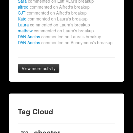
Sara
commented on Estf VLM's breakup
alfred
commented on Alfred's breakup
CJT
commented on Alfred's breakup
Kate
commented on Laura's breakup
Laura
commented on Laura's breakup
mathew
commented on Laura's breakup
DAN Anelos
commented on Laura's breakup
DAN Anelos
commented on Anonymous's breakup
View more activity
Tag Cloud
cheater
999