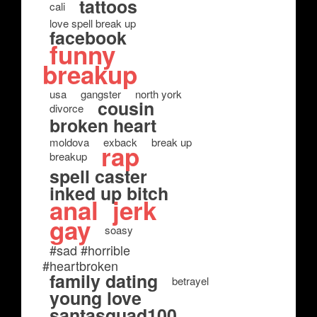
tattoos
cali
love spell break up
facebook
funny
breakup
usa
gangster
north york
cousin
divorce
broken heart
moldova
exback
break up
rap
breakup
spell caster
inked up bitch
anal
jerk
gay
soasy
#sad #horrible
#heartbroken
family dating
betrayel
young love
santasquad100