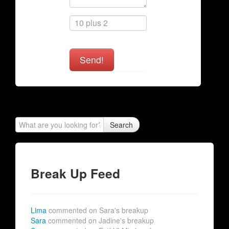
Send!
Search
Break Up Feed
Lima
commented on Sara's breakup
Sara
commented on Jadine's breakup