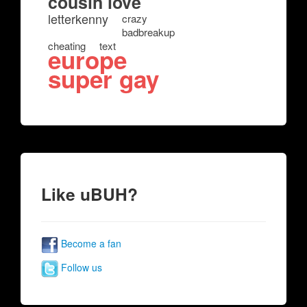
cousin love
letterkenny
crazy
badbreakup
cheating
text
europe
super gay
Like uBUH?
Become a fan
Follow us