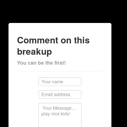
Comment on this
breakup
You can be the first!