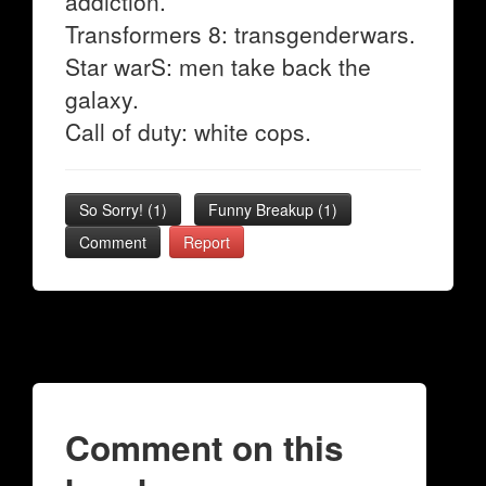
addiction.
Transformers 8: transgenderwars.
Star warS: men take back the
galaxy.
Call of duty: white cops.
So Sorry!
(
1
)
Funny Breakup
(
1
)
Comment
Report
Comment on this