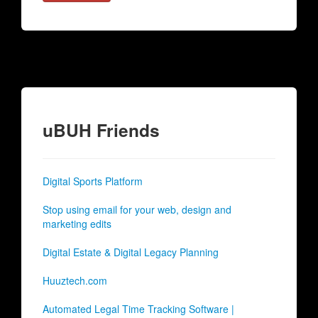
uBUH Friends
Digital Sports Platform
Stop using email for your web, design and
marketing edits
Digital Estate & Digital Legacy Planning
Huuztech.com
Automated Legal Time Tracking Software |