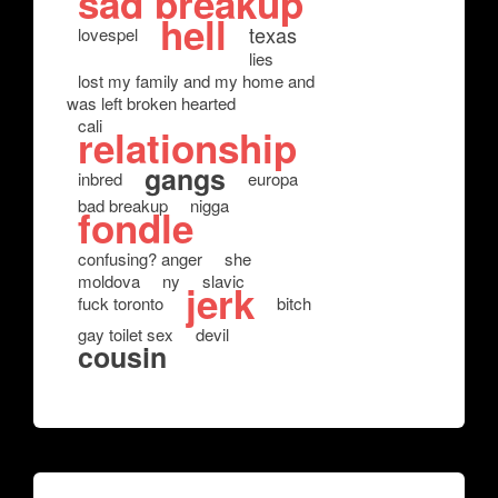
sad breakup
hell
texas
lovespel
lies
lost my family and my home and
was left broken hearted
cali
relationship
gangs
inbred
europa
bad breakup
nigga
fondle
confusing? anger
she
moldova
ny
slavic
jerk
fuck toronto
bitch
gay toilet sex
devil
cousin