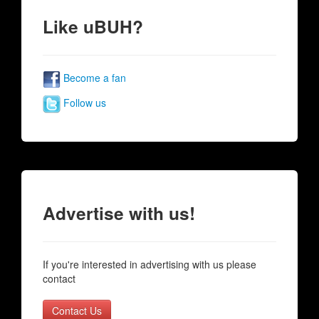
Like uBUH?
Become a fan
Follow us
Advertise with us!
If you're interested in advertising with us please
contact
Contact Us