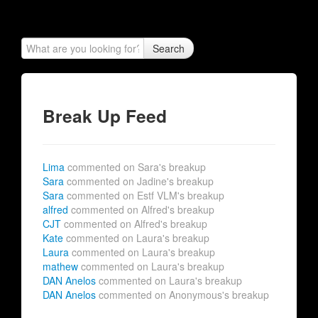
Search
Break Up Feed
Lima
commented on Sara's breakup
Sara
commented on Jadine's breakup
Sara
commented on Estf VLM's breakup
alfred
commented on Alfred's breakup
CJT
commented on Alfred's breakup
Kate
commented on Laura's breakup
Laura
commented on Laura's breakup
mathew
commented on Laura's breakup
DAN Anelos
commented on Laura's breakup
DAN Anelos
commented on Anonymous's breakup