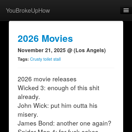
YouBrokeUpHow
Home
Post
2026 Movies
About
November 21, 2025 @ (Los Angels)
Browse
Tags:
Crusty toilet stall
Share
2026 movie releases
View Activity
Wicked 3: enough of this shit
Contact
already.
John Wick: put him outta his
misery.
James Bond: another one again?
Spider Man 4: for fuck sakes.