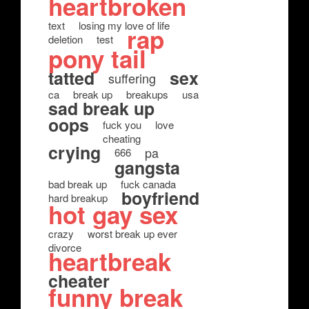
heartbroken
text
losing my love of life
rap
deletion
test
pony tail
tatted
sex
suffering
ca
break up
breakups
usa
sad break up
oops
fuck you
love
cheating
crying
pa
666
gangsta
bad break up
fuck canada
boyfriend
hard breakup
hot gay sex
crazy
worst break up ever
divorce
heartbreak
cheater
funny break