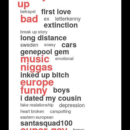
up
first love
betrayel
bad
ex
letterkenny
extinction
break up story
long distance
cars
sweden
soasy
genepool gem
music
emotional
niggas
inked up bitch
europe
funny
boys
i dated my cousin
depression
fake realationship
heart broken
carspotting
eastern european
santasquad100
super gay
bmw