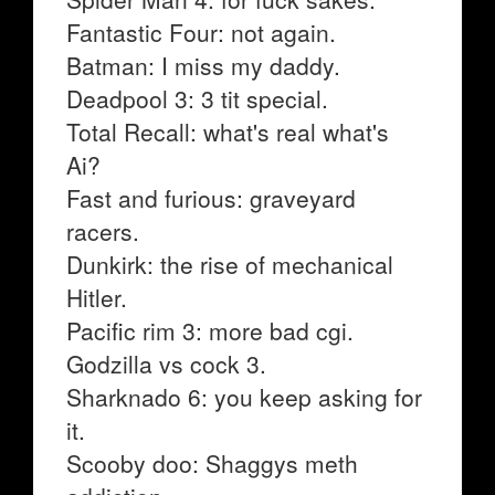
Fantastic Four: not again.
Batman: I miss my daddy.
Deadpool 3: 3 tit special.
Total Recall: what's real what's
Ai?
Fast and furious: graveyard
racers.
Dunkirk: the rise of mechanical
Hitler.
Pacific rim 3: more bad cgi.
Godzilla vs cock 3.
Sharknado 6: you keep asking for
it.
Scooby doo: Shaggys meth