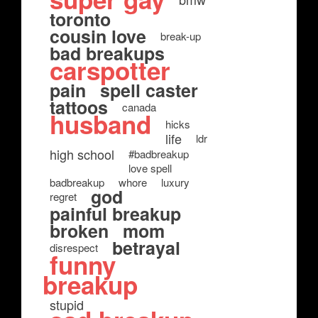
toronto
cousin love
break-up
bad breakups
carspotter
pain
spell caster
tattoos
canada
husband
hicks
life
ldr
high school
#badbreakup
love spell
badbreakup
whore
luxury
god
regret
painful breakup
broken
mom
betrayal
disrespect
funny
breakup
stupid