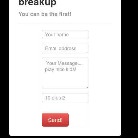
breakup
You can be the first!
Send!