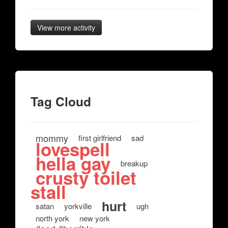
View more activity
Tag Cloud
mommy
first girlfriend
sad
lovespell
hella gay
breakup
crusty toilet
stall
hurt
satan
yorkville
ugh
north york
new york