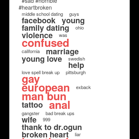
#sad #horrible
#heartbroken
middle school dating
guys
facebook
young
family dating
ohio
violence
was
confused
marriage
california
young love
swedish
help
love spell break up
pittsburgh
gay
european
exback
man bun
anal
tattoo
gangster
bad break ups
wife
999
thank to dr.ogun
broken heart
liar