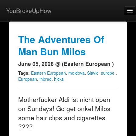
YouBrokeUpHow
Home
Post
The Adventures Of
About
Man Bun Milos
Browse
June 05, 2026 @ (Eastern European )
Share
Tags:
Eastern European
,
moldova
,
Slavic
,
europe
,
European
,
inbred
,
hicks
View Activity
Contact
Motherfucker Aldi ist nicht open
on Sundays! Go get onkel Milos
some hair clips and cigarettes
????