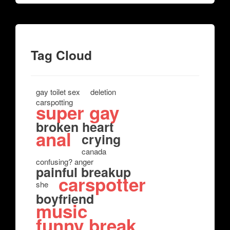
Tag Cloud
gay toilet sex
deletion
carspotting
super gay
broken heart
anal
crying
canada
confusing? anger
painful breakup
carspotter
she
boyfriend
music
funny break