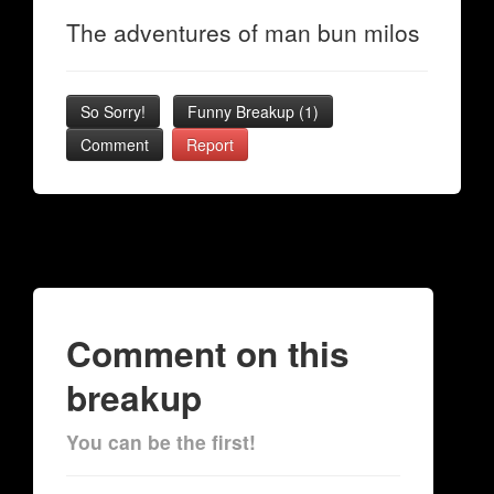
The adventures of man bun milos
So Sorry!
Funny Breakup
(
1
)
Comment
Report
Comment on this
breakup
You can be the first!