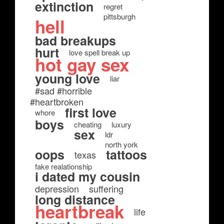
extinction
regret
pittsburgh
hell
bad breakups
hurt
love spell break up
hot gay sex
young love
liar
#sad #horrible
#heartbroken
first love
whore
boys
cheating
luxury
sex
ldr
north york
oops
tattoos
texas
fake realationship
i dated my cousin
depression
suffering
long distance
heartbreak
life