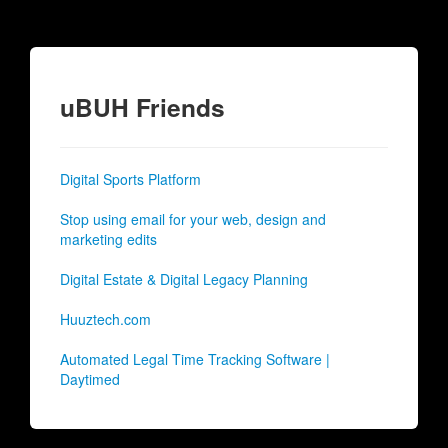
uBUH Friends
Digital Sports Platform
Stop using email for your web, design and
marketing edits
Digital Estate & Digital Legacy Planning
Huuztech.com
Automated Legal Time Tracking Software |
Daytimed