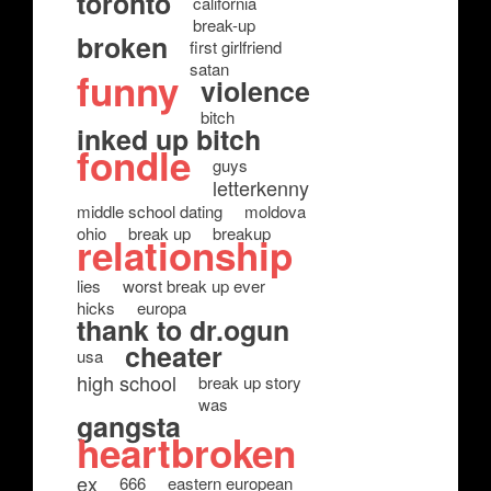
toronto
california
break-up
broken
first girlfriend
satan
funny
violence
bitch
inked up bitch
fondle
guys
letterkenny
middle school dating
moldova
ohio
break up
breakup
relationship
lies
worst break up ever
hicks
europa
thank to dr.ogun
cheater
usa
high school
break up story
was
gangsta
heartbroken
ex
666
eastern european