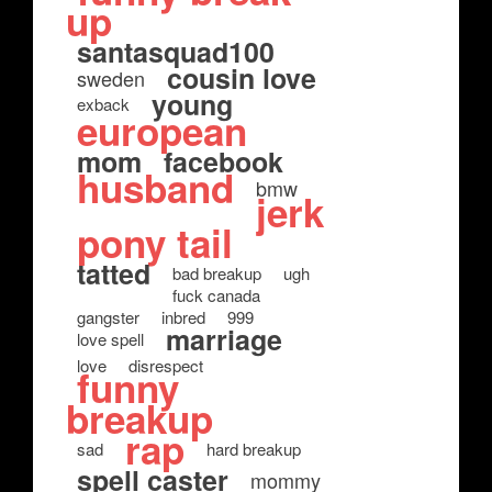
up
santasquad100
cousin love
sweden
young
exback
european
mom
facebook
husband
bmw
jerk
pony tail
tatted
bad breakup
ugh
fuck canada
gangster
inbred
999
marriage
love spell
love
disrespect
funny
breakup
rap
sad
hard breakup
spell caster
mommy