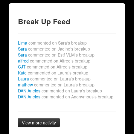
Break Up Feed
Lima
commented on Sara's breakup
Sara
commented on Jadine's breakup
Sara
commented on Estf VLM's breakup
alfred
commented on Alfred's breakup
CJT
commented on Alfred's breakup
Kate
commented on Laura's breakup
Laura
commented on Laura's breakup
mathew
commented on Laura's breakup
DAN Anelos
commented on Laura's breakup
DAN Anelos
commented on Anonymous's breakup
View more activity