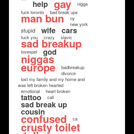
gay
help
nigga
fuck toronto
bad break ups
man bun
ny
new york
wife
cars
stupid
fuck you
crazy
slavic
sad breakup
god
lovespel
niggas
europe
badbreakup
divorce
lost my family and my home and
was left broken hearted
emotional
heart broken
tattoo
cali
sad break up
cousin
confused
ca
crusty toilet