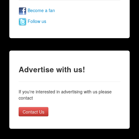
Become a fan
Follow us
Advertise with us!
If you're interested in advertising with us please
contact
Contact Us