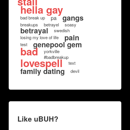
stall
hella gay
gangs
pa
bad break up
breakups
betrayel
soasy
betrayal
swedish
pain
losing my love of life
genepool gem
test
bad
yorkville
#badbreakup
lovespell
text
family dating
devil
Like uBUH?