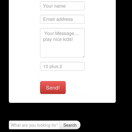
Send!
Search