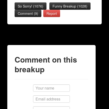
So Sorry!
(
1076
)
Funny Breakup
(
1028
)
Comment (9)
Report
Comment on this
breakup