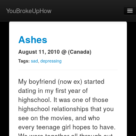
YouBrokeUpHow
Home
Post
Ashes
About
August 11, 2010 @ (Canada)
Browse
Tags:
sad
,
depressing
Share
My boyfriend (now ex) started
View Activity
dating in my first year of
Contact
highschool. It was one of those
highschool relationships that you
see on the movies, and who
every teenage girl hopes to have.
We were together all through out