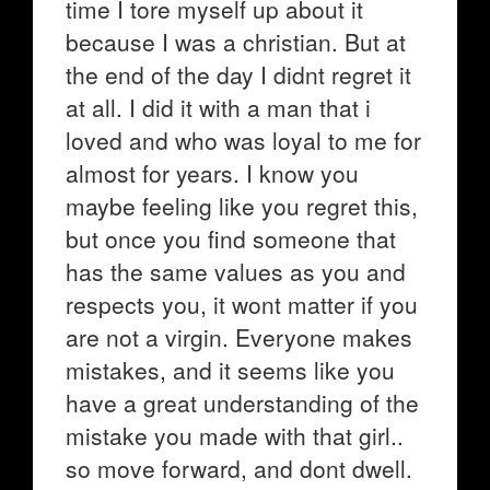
time I tore myself up about it
because I was a christian. But at
the end of the day I didnt regret it
at all. I did it with a man that i
loved and who was loyal to me for
almost for years. I know you
maybe feeling like you regret this,
but once you find someone that
has the same values as you and
respects you, it wont matter if you
are not a virgin. Everyone makes
mistakes, and it seems like you
have a great understanding of the
mistake you made with that girl..
so move forward, and dont dwell.