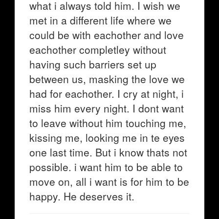
what i always told him. I wish we
met in a different life where we
could be with eachother and love
eachother completley without
having such barriers set up
between us, masking the love we
had for eachother. I cry at night, i
miss him every night. I dont want
to leave without him touching me,
kissing me, looking me in te eyes
one last time. But i know thats not
possible. i want him to be able to
move on, all i want is for him to be
happy. He deserves it.