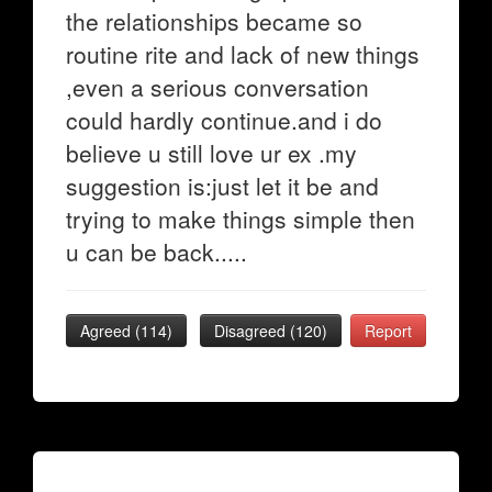
the relationships became so
routine rite and lack of new things
,even a serious conversation
could hardly continue.and i do
believe u still love ur ex .my
suggestion is:just let it be and
trying to make things simple then
u can be back.....
Agreed (
114
)
Disagreed (
120
)
Report