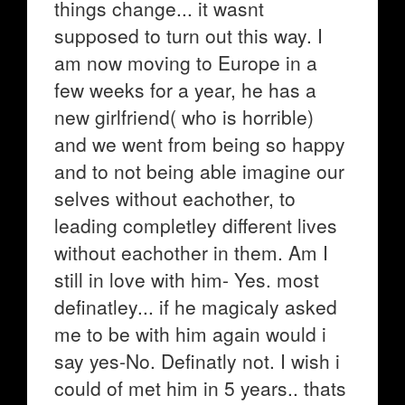
things change... it wasnt
supposed to turn out this way. I
am now moving to Europe in a
few weeks for a year, he has a
new girlfriend( who is horrible)
and we went from being so happy
and to not being able imagine our
selves without eachother, to
leading completley different lives
without eachother in them. Am I
still in love with him- Yes. most
definatley... if he magicaly asked
me to be with him again would i
say yes-No. Definatly not. I wish i
could of met him in 5 years.. thats