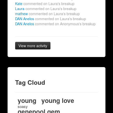
Kate
commented on Laura's breakup
Laura
commented on Laura's breakup
mathew
commented on Laura's breakup
DAN Anelos
commented on Laura's breakup
DAN Anelos
commented on Anonymous's breakup
View more activity
Tag Cloud
young
young love
soasy
genepool gem