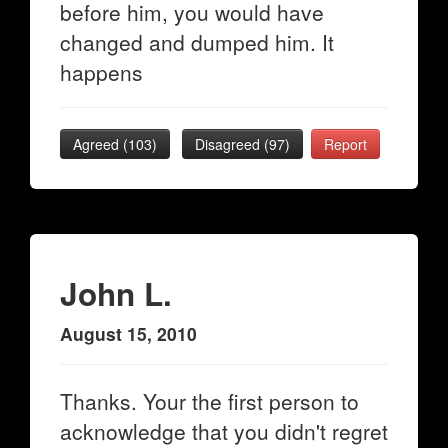
before him, you would have
changed and dumped him. It
happens
Agreed (
103
)
Disagreed (
97
)
Report
John L.
August 15, 2010
Thanks. Your the first person to
acknowledge that you didn't regret