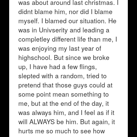
was about around last christmas. I
didnt blame him, nor did I blame
myself. I blamed our situation. He
was in Univserity and leading a
completley different life than me, I
was enjoying my last year of
highschool. But since we broke
up, I have had a few flings,
slepted with a random, tried to
pretend that those guys could at
some point mean something to
me, but at the end of the day, it
was always him, and I feel as if it
will ALWAYS be him. But again, it
hurts me so much to see how