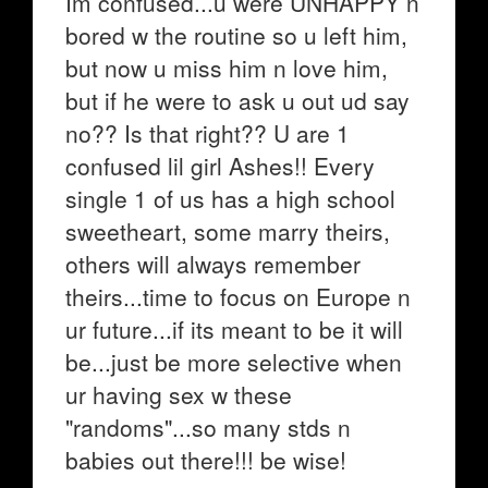
Im confused...u were UNHAPPY n
bored w the routine so u left him,
but now u miss him n love him,
but if he were to ask u out ud say
no?? Is that right?? U are 1
confused lil girl Ashes!! Every
single 1 of us has a high school
sweetheart, some marry theirs,
others will always remember
theirs...time to focus on Europe n
ur future...if its meant to be it will
be...just be more selective when
ur having sex w these
"randoms"...so many stds n
babies out there!!! be wise!