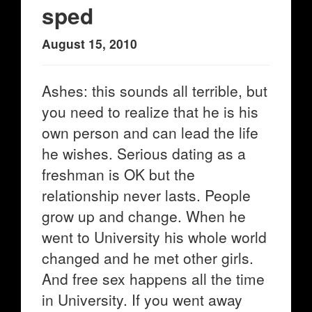
sped
August 15, 2010
Ashes: this sounds all terrible, but
you need to realize that he is his
own person and can lead the life
he wishes. Serious dating as a
freshman is OK but the
relationship never lasts. People
grow up and change. When he
went to University his whole world
changed and he met other girls.
And free sex happens all the time
in University. If you went away