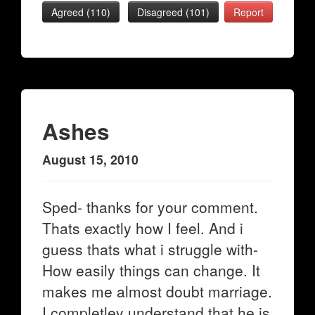
Agreed (
110
)
Disagreed (
101
)
Report
Ashes
August 15, 2010
Sped- thanks for your comment.
Thats exactly how I feel. And i
guess thats what i struggle with-
How easily things can change. It
makes me almost doubt marriage.
I completley understand that he is