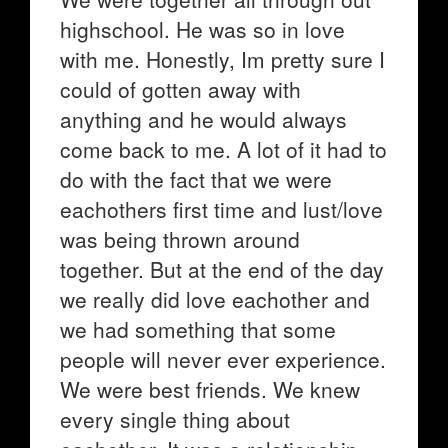
highschool. He was so in love
with me. Honestly, Im pretty sure I
could of gotten away with
anything and he would always
come back to me. A lot of it had to
do with the fact that we were
eachothers first time and lust/love
was being thrown around
together. But at the end of the day
we really did love eachother and
we had something that some
people will never ever experience.
We were best friends. We knew
every single thing about