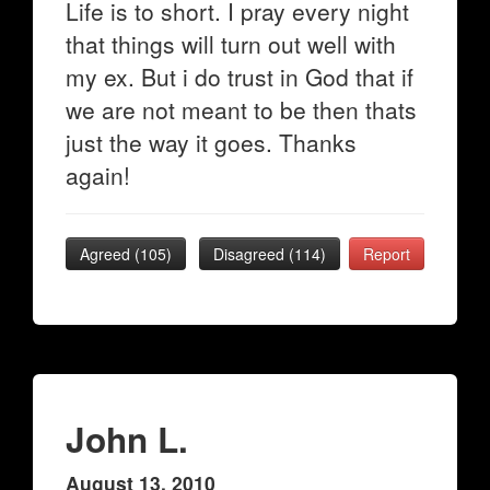
Life is to short. I pray every night
that things will turn out well with
my ex. But i do trust in God that if
we are not meant to be then thats
just the way it goes. Thanks
again!
Agreed (
105
)
Disagreed (
114
)
Report
John L.
August 13, 2010