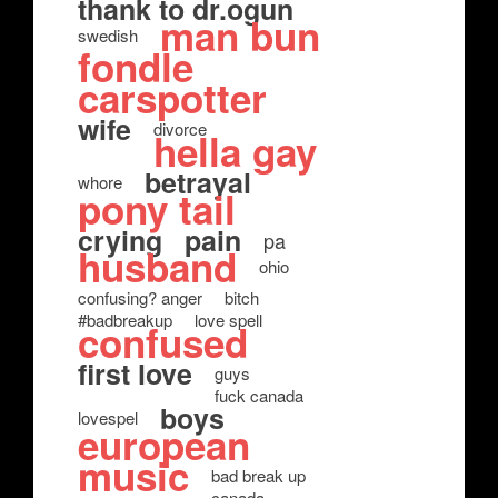
thank to dr.ogun
man bun
swedish
fondle
carspotter
wife
divorce
hella gay
betrayal
whore
pony tail
crying
pain
pa
husband
ohio
confusing? anger
bitch
#badbreakup
love spell
confused
first love
guys
fuck canada
boys
lovespel
european
music
bad break up
canada