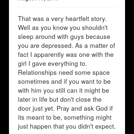
That was a very heartfelt story.
Well as you know you shouldn't
sleep around with guys because
you are depressed. As a matter of
fact I apparently was one with the
girl I gave everything to.
Relationships need some space
sometimes and if you want to be
with him you still can it might be
later in life but don't close the
door just yet. Pray and ask God if
its meant to be, something might
just happen that you didn't expect.