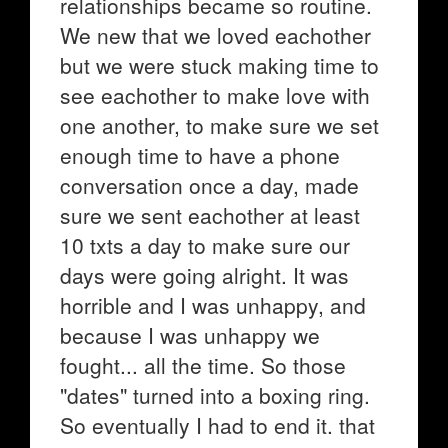
relationships became so routine.
We new that we loved eachother
but we were stuck making time to
see eachother to make love with
one another, to make sure we set
enough time to have a phone
conversation once a day, made
sure we sent eachother at least
10 txts a day to make sure our
days were going alright. It was
horrible and I was unhappy, and
because I was unhappy we
fought... all the time. So those
"dates" turned into a boxing ring.
So eventually I had to end it. that