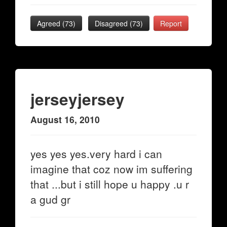
Agreed (
73
)
Disagreed (
73
)
Report
jerseyjersey
August 16, 2010
yes yes yes.very hard i can
imagine that coz now im suffering
that ...but i still hope u happy .u r
a gud gr