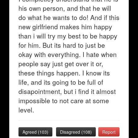
his own person, and that he will
do what he wants to do! And if this
new girlfriend makes him happy
than i will try my best to be happy
for him. But its hard to just be
okay with everything. I hate when
people say just get over it or,
these things happen. I know its
life, and its going to be full of
disapointment, but i find it almost
impossible to not care at some
level.
Agreed (
103
)
Disagreed (
108
)
Report