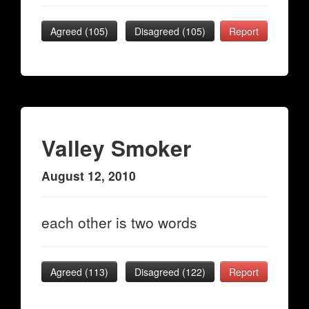
Agreed (
105
)
Disagreed (
105
)
Report
Valley Smoker
August 12, 2010
each other is two words
Agreed (
113
)
Disagreed (
122
)
Report