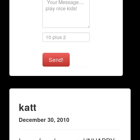
Send!
katt
December 30, 2010