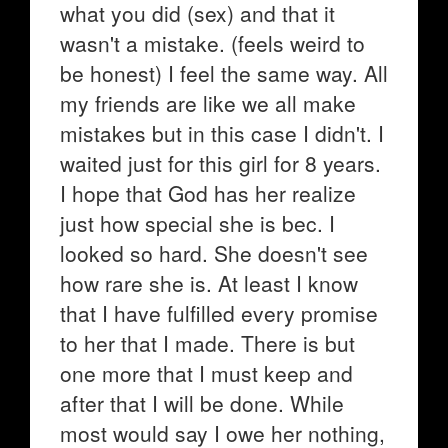
what you did (sex) and that it
wasn't a mistake. (feels weird to
be honest) I feel the same way. All
my friends are like we all make
mistakes but in this case I didn't. I
waited just for this girl for 8 years.
I hope that God has her realize
just how special she is bec. I
looked so hard. She doesn't see
how rare she is. At least I know
that I have fulfilled every promise
to her that I made. There is but
one more that I must keep and
after that I will be done. While
most would say I owe her nothing,