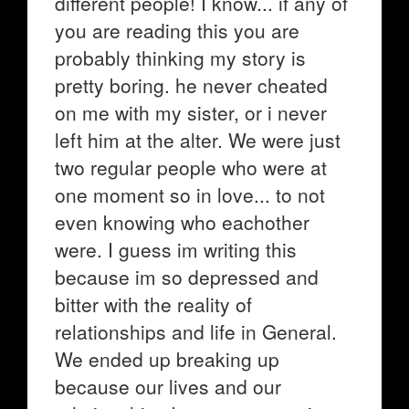
different people! I know... if any of
you are reading this you are
probably thinking my story is
pretty boring. he never cheated
on me with my sister, or i never
left him at the alter. We were just
two regular people who were at
one moment so in love... to not
even knowing who eachother
were. I guess im writing this
because im so depressed and
bitter with the reality of
relationships and life in General.
We ended up breaking up
because our lives and our