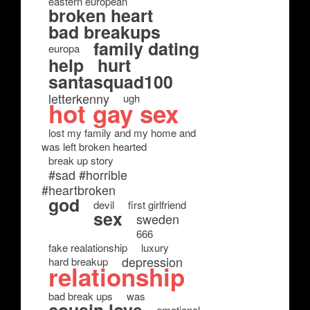
eastern european
broken heart
bad breakups
family dating
europa
help
hurt
santasquad100
letterkenny
ugh
hot gay sex
lost my family and my home and
was left broken hearted
break up story
#sad #horrible
#heartbroken
god
devil
first girlfriend
sex
sweden
666
fake realationship
luxury
depression
hard breakup
relationship
bad break ups
was
emotional