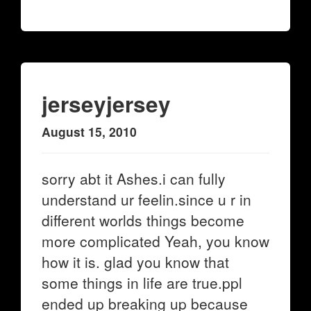
jerseyjersey
August 15, 2010
sorry abt it Ashes.i can fully
understand ur feelin.since u r in
different worlds things become
more complicated Yeah, you know
how it is. glad you know that
some things in life are true.ppl
ended up breaking up because