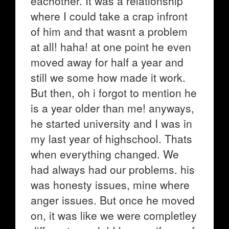
eachother. It was a relationship
where I could take a crap infront
of him and that wasnt a problem
at all! haha! at one point he even
moved away for half a year and
still we some how made it work.
But then, oh i forgot to mention he
is a year older than me! anyways,
he started university and I was in
my last year of highschool. Thats
when everything changed. We
had always had our problems. his
was honesty issues, mine where
anger issues. But once he moved
on, it was like we were completley