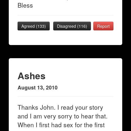
Bless
Agreed (
133
)
Disagreed (
116
)
Report
Ashes
August 13, 2010
Thanks John. I read your story
and I am very sorry to hear that.
When I first had sex for the first