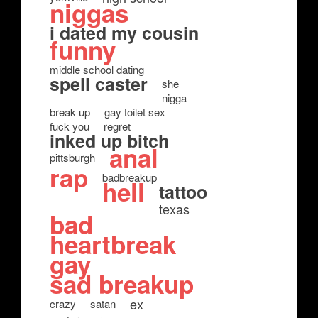
niggas
i dated my cousin
funny
middle school dating
spell caster
she
nigga
break up
gay toilet sex
fuck you
regret
inked up bitch
anal
pittsburgh
rap
badbreakup
hell
tattoo
texas
bad
heartbreak
gay
sad breakup
ex
crazy
satan