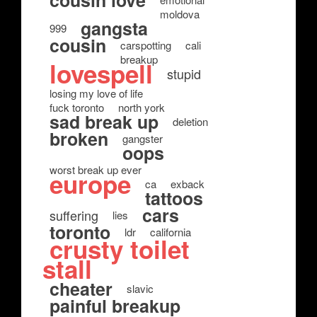
cousin love
moldova
gangsta
999
cousin
carspotting
cali
breakup
lovespell
stupid
losing my love of life
fuck toronto
north york
sad break up
deletion
broken
gangster
oops
worst break up ever
europe
ca
exback
tattoos
cars
suffering
lies
toronto
ldr
california
crusty toilet
stall
cheater
slavic
painful breakup