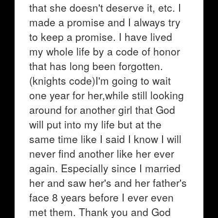
that she doesn't deserve it, etc. I
made a promise and I always try
to keep a promise. I have lived
my whole life by a code of honor
that has long been forgotten.
(knights code)I'm going to wait
one year for her,while still looking
around for another girl that God
will put into my life but at the
same time like I said I know I will
never find another like her ever
again. Especially since I married
her and saw her's and her father's
face 8 years before I ever even
met them. Thank you and God