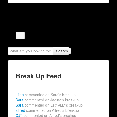
1
Search
Break Up Feed
Lima
commented on Sara's breakup
Sara
commented on Jadine's breakup
Sara
commented on Estf VLM's breakup
alfred
commented on Alfred's breakup
CJT
commented on Alfred's breakup