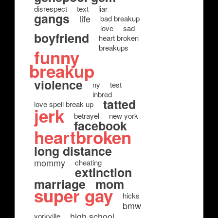
disrespect
text
liar
gangs
life
bad breakup
love
sad
boyfriend
heart broken
breakups
funny
breakup
violence
ny
test
inbred
tatted
love spell break up
jerk
betrayel
new york
facebook
heartbroken
long distance
mommy
cheating
extinction
marriage
mom
super gay
hicks
bmw
high school
yorkville