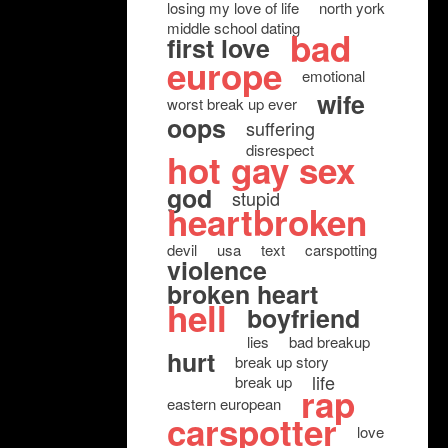
losing my love of life
north york
middle school dating
bad
first love
europe
emotional
wife
worst break up ever
oops
suffering
disrespect
hot gay sex
god
stupid
heartbroken
devil
usa
text
carspotting
violence
broken heart
hell
boyfriend
lies
bad breakup
hurt
break up story
life
break up
rap
eastern european
carspotter
love