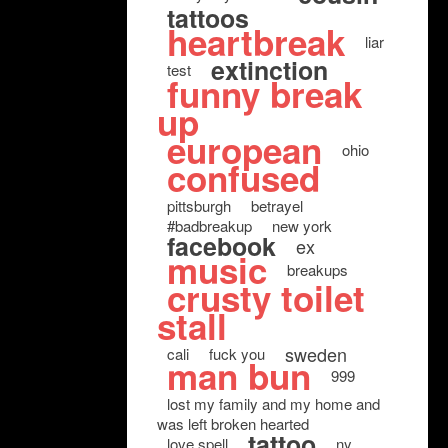
tattoos
heartbreak
liar
extinction
test
funny break
up
european
ohio
confused
pittsburgh
betrayel
#badbreakup
new york
facebook
ex
music
breakups
crusty toilet
stall
sweden
cali
fuck you
man bun
999
lost my family and my home and
was left broken hearted
tattoo
love spell
ny