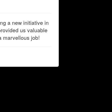
g a new initiative in
rovided us valuable
a marvellous job!