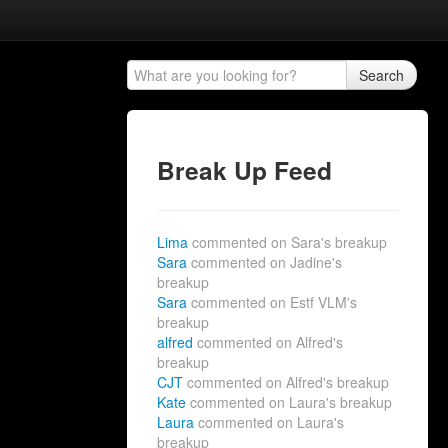
Search
Break Up Feed
Lima
commented on Sara's breakup
Sara
commented on Jadine's
breakup
Sara
commented on Estf VLM's
breakup
alfred
commented on Alfred's
breakup
CJT
commented on Alfred's breakup
Kate
commented on Laura's breakup
Laura
commented on Laura's
breakup