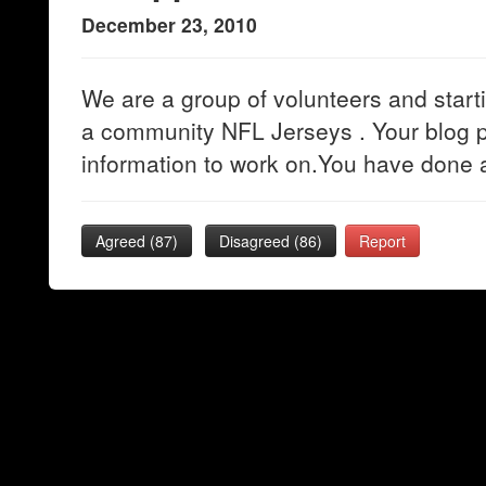
December 23, 2010
We are a group of volunteers and startin
a community NFL Jerseys . Your blog p
information to work on.You have done 
Agreed (
87
)
Disagreed (
86
)
Report