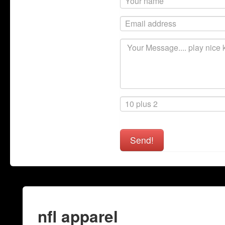
Send!
nfl apparel