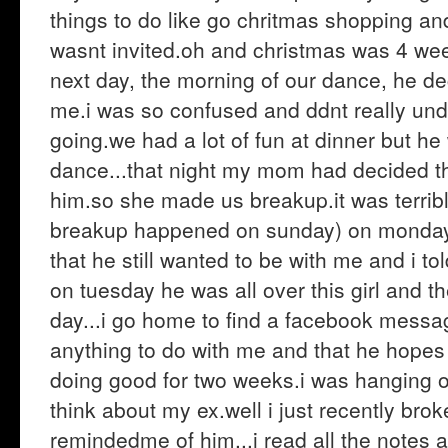
things to do like go chritmas shopping and 
wasnt invited.oh and christmas was 4 wee
next day, the morning of our dance, he de
me.i was so confused and ddnt really un
going.we had a lot of fun at dinner but h
dance...that night my mom had decided th
him.so she made us breakup.it was terrible.
breakup happened on sunday) on monday 
that he still wanted to be with me and i t
on tuesday he was all over this girl and t
day...i go home to find a facebook messa
anything to do with me and that he hopes i
doing good for two weeks.i was hanging ou
think about my ex.well i just recently br
remindedme of him...i read all the note