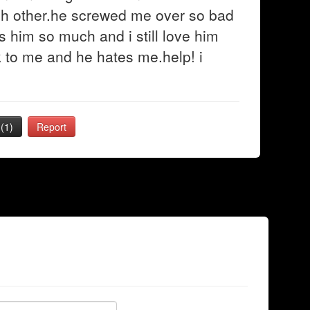
ch other.he screwed me over so bad
s him so much and i still love him
k to me and he hates me.help! i
(1)
Report