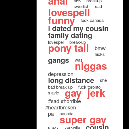
anal
666
breakup
swedish
sad
lovespell
funny
fuck canada
i dated my cousin
family dating
lovespel
break-up
pony tail
bmw
hicks
gangs
was
niggas
depression
long distance
she
bad break up
fuck toronto
gay
jerk
slavic
#sad #horrible
#heartbroken
pa
canada
super gay
cousin
crazy
yorkville