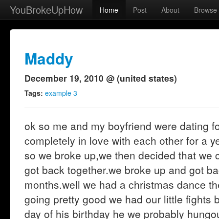
YouBrokeUpHow
Home
Post
About
Browse
Maddy
December 19, 2010 @ (united states)
Tags:
example 3
ok so me and my boyfriend were dating f
completely in love with each other for a y
so we broke up,we then decided that we c
got back together.we broke up and got ba
months.well we had a christmas dance the
going pretty good we had our little fights
day of his birthday he we probably hungou