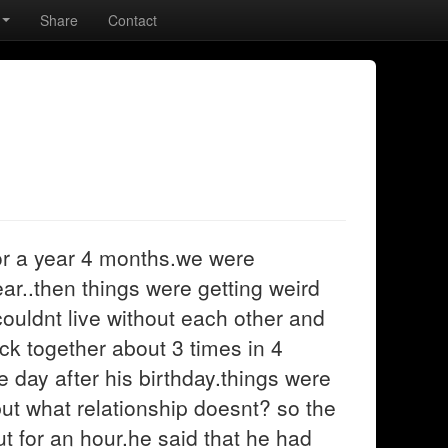
Share
Contact
or a year 4 months.we were
ear..then things were getting weird
ouldnt live without each other and
ck together about 3 times in 4
 day after his birthday.things were
 but what relationship doesnt? so the
t for an hour.he said that he had