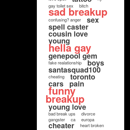
gay toilet sex
bitch
sad breakup
sex
confusing? anger
spell caster
cousin love
young
hella gay
genepool gem
boys
fake realationship
santasquad100
toronto
cheating
cars
pain
funny
breakup
young love
bad break ups
divorce
gangster
ca
europa
cheater
heart broken