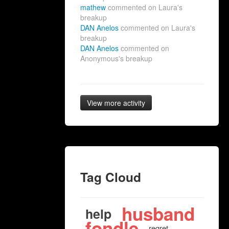
mathew
commented on Laura's
breakup
DAN Anelos
commented on Laura's
breakup
DAN Anelos
commented on
Anonymous's breakup
View more activity
Tag Cloud
husband
help
fondle
regret