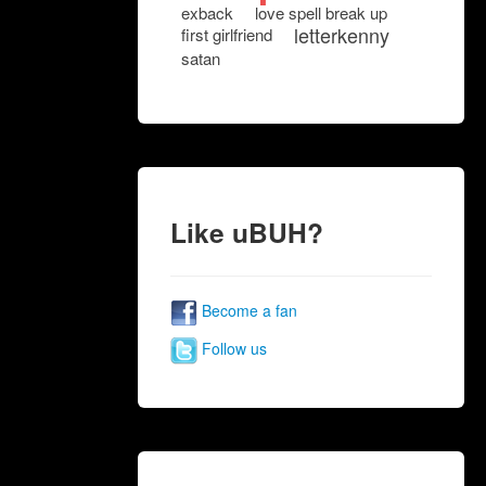
exback
love spell break up
letterkenny
first girlfriend
satan
Like uBUH?
Become a fan
Follow us