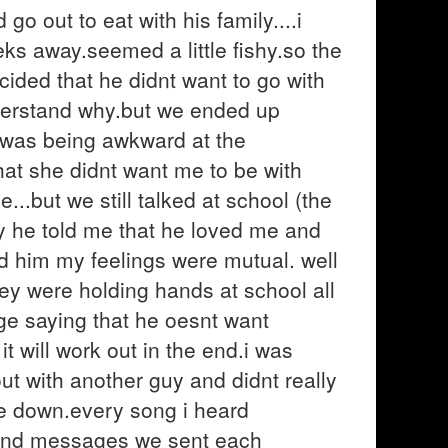
go out to eat with his family....i
ks away.seemed a little fishy.so the
cided that he didnt want to go with
derstand why.but we ended up
e was being awkward at the
at she didnt want me to be with
..but we still talked at school (the
he told me that he loved me and
old him my feelings were mutual. well
hey were holding hands at school all
ge saying that he oesnt want
t will work out in the end.i was
t with another guy and didnt really
oke down.every song i heard
s and messages we sent each