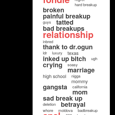
hard breakup
broken
painful breakup
tatted
guys
bad breakups
relationship
inbred
thank to dr.ogun
texas
ldr
luxury
inked up bitch
ugh
crying
soasy
marriage
high school
nigga
mommy
gangsta
california
mom
sad break up
betrayal
deletion
whore
moldova
badbreakup