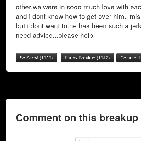
other.we were in sooo much love with ea
and i dont know how to get over him.i mis
but i dont want to.he has been such a jer
need advice...please help.
So Sorry!
(
1030
)
Funny Breakup
(
1042
)
Comment 
Comment on this breakup