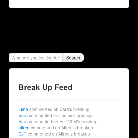
Search
Break Up Feed
Lima
commented on Sara's breakup
Sara
commented on Jadine's breakup
Sara
commented on Estf VLM's breakup
alfred
commented on Alfred's breakup
CJT
commented on Alfred's breakup