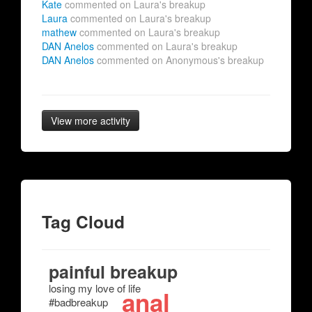
Kate
commented on Laura's breakup
Laura
commented on Laura's breakup
mathew
commented on Laura's breakup
DAN Anelos
commented on Laura's breakup
DAN Anelos
commented on Anonymous's breakup
View more activity
Tag Cloud
painful breakup
losing my love of life
anal
#badbreakup