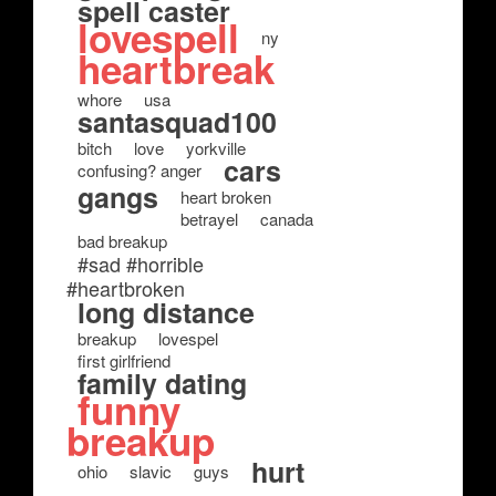
spell caster
lovespell
ny
heartbreak
whore
usa
santasquad100
bitch
love
yorkville
cars
confusing? anger
gangs
heart broken
betrayel
canada
bad breakup
#sad #horrible
#heartbroken
long distance
breakup
lovespel
first girlfriend
family dating
funny
breakup
hurt
ohio
slavic
guys