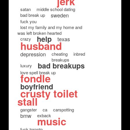
jerk
satan
middle school dating
sweden
bad break up
fuck you
lost my family and my home and
was left broken hearted
help
texas
crazy
husband
depression
cheating
inbred
breakups
bad breakups
luxury
love spell break up
fondle
boyfriend
crusty toilet
stall
gangster
ca
carspotting
bmw
exback
music
fuck toronto