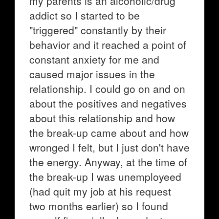
my parents is an alcoholic/drug
addict so I started to be
"triggered" constantly by their
behavior and it reached a point of
constant anxiety for me and
caused major issues in the
relationship. I could go on and on
about the positives and negatives
about this relationship and how
the break-up came about and how
wronged I felt, but I just don't have
the energy. Anyway, at the time of
the break-up I was unemployeed
(had quit my job at his request
two months earlier) so I found