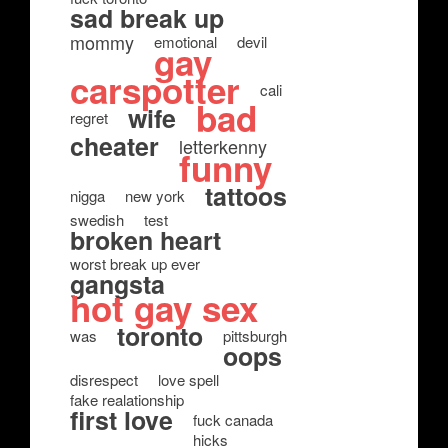
sad break up
mommy
emotional
devil
gay
carspotter
cali
bad
wife
regret
cheater
letterkenny
funny
tattoos
nigga
new york
swedish
test
broken heart
worst break up ever
gangsta
hot gay sex
toronto
was
pittsburgh
oops
disrespect
love spell
fake realationship
first love
fuck canada
hicks