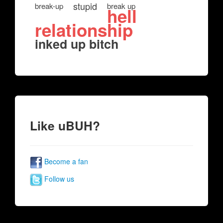
stupid
break-up
break up
hell
relationship
inked up bitch
Like uBUH?
Become a fan
Follow us