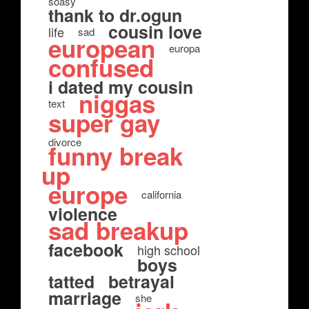
soasy
thank to dr.ogun
cousin love
life
sad
european
europa
confused
i dated my cousin
niggas
text
super gay
divorce
funny break
up
europe
california
violence
sad breakup
facebook
high school
boys
tatted
betrayal
marriage
she