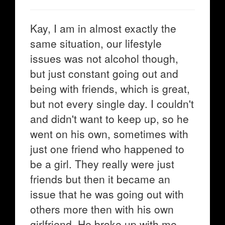
Kay, I am in almost exactly the
same situation, our lifestyle
issues was not alcohol though,
but just constant going out and
being with friends, which is great,
but not every single day. I couldn't
and didn't want to keep up, so he
went on his own, sometimes with
just one friend who happened to
be a girl. They really were just
friends but then it became an
issue that he was going out with
others more then with his own
girlfriend. He broke up with me