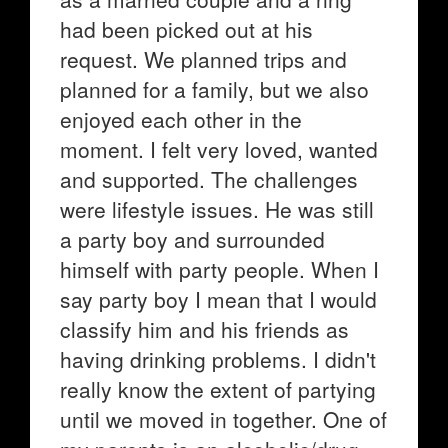
had been picked out at his
request. We planned trips and
planned for a family, but we also
enjoyed each other in the
moment. I felt very loved, wanted
and supported. The challenges
were lifestyle issues. He was still
a party boy and surrounded
himself with party people. When I
say party boy I mean that I would
classify him and his friends as
having drinking problems. I didn't
really know the extent of partying
until we moved in together. One of