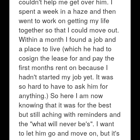
couldn't help me get over him. I
spent a week in a haze and then
went to work on getting my life
together so that I could move out.
Within a month I found a job and
a place to live (which he had to
cosign the lease for and pay the
first months rent on because I
hadn't started my job yet. It was
so hard to have to ask him for
anything.) So here I am now
knowing that it was for the best
but still aching with reminders and
the "what will never be's". I want
to let him go and move on, but it's