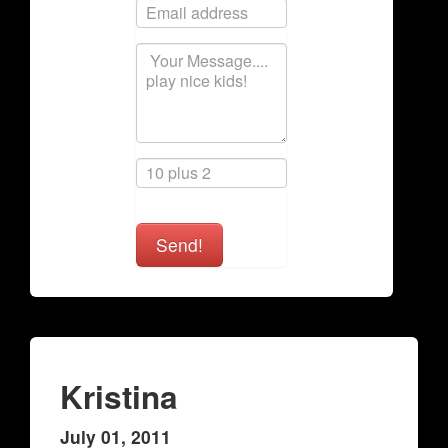
Send!
Kristina
July 01, 2011