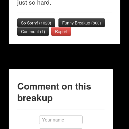
just so hard.
So Sorry!
(
1020
)
Funny Breakup
(
860
)
Comment (1)
Report
Comment on this
breakup