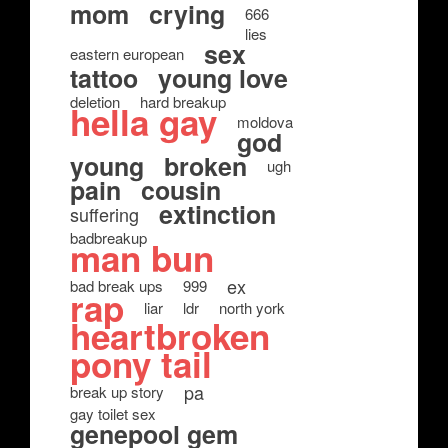
mom
crying
666
lies
sex
eastern european
tattoo
young love
deletion
hard breakup
hella gay
moldova
god
young
broken
ugh
pain
cousin
extinction
suffering
badbreakup
man bun
ex
bad break ups
999
rap
liar
ldr
north york
heartbroken
pony tail
pa
break up story
gay toilet sex
genepool gem