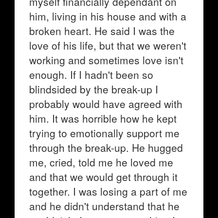
myself financially dependant on
him, living in his house and with a
broken heart. He said I was the
love of his life, but that we weren't
working and sometimes love isn't
enough. If I hadn't been so
blindsided by the break-up I
probably would have agreed with
him. It was horrible how he kept
trying to emotionally support me
through the break-up. He hugged
me, cried, told me he loved me
and that we would get through it
together. I was losing a part of me
and he didn't understand that he