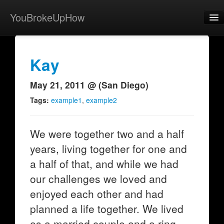
YouBrokeUpHow
Home
Post
Kay
About
May 21, 2011 @ (San Diego)
Browse
Tags:
example1
,
example2
Share
We were together two and a half
View Activity
years, living together for one and
Contact
a half of that, and while we had
our challenges we loved and
enjoyed each other and had
planned a life together. We lived
as a married couple and a ring