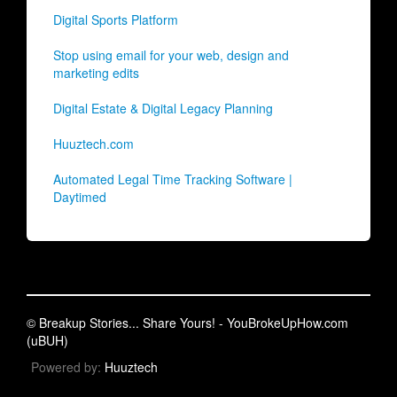
Digital Sports Platform
Stop using email for your web, design and
marketing edits
Digital Estate & Digital Legacy Planning
Huuztech.com
Automated Legal Time Tracking Software |
Daytimed
© Breakup Stories... Share Yours! - YouBrokeUpHow.com
(uBUH)
Powered by:
Huuztech