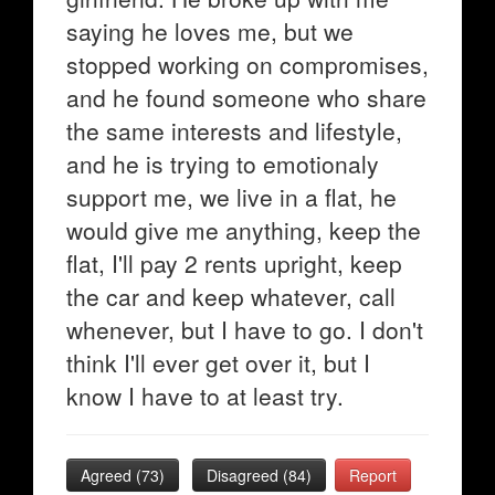
saying he loves me, but we
stopped working on compromises,
and he found someone who share
the same interests and lifestyle,
and he is trying to emotionaly
support me, we live in a flat, he
would give me anything, keep the
flat, I'll pay 2 rents upright, keep
the car and keep whatever, call
whenever, but I have to go. I don't
think I'll ever get over it, but I
know I have to at least try.
Agreed (
73
)
Disagreed (
84
)
Report