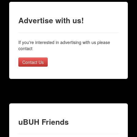
Advertise with us!
If you're interested in advertising with us please
contact
Contact Us
uBUH Friends