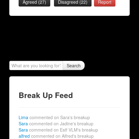
Agreed (
27
)
Disagreed (
22
)
Report
Search
Break Up Feed
Lima
commented on Sara's breakup
Sara
commented on Jadine's breakup
Sara
commented on Estf VLM's breakup
alfred
commented on Alfred's breakup