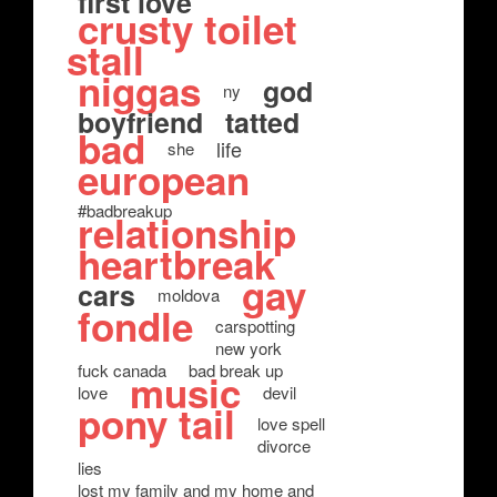
first love
crusty toilet
stall
niggas
god
ny
boyfriend
tatted
bad
life
she
european
#badbreakup
relationship
heartbreak
gay
cars
moldova
fondle
carspotting
new york
fuck canada
bad break up
music
love
devil
pony tail
love spell
divorce
lies
lost my family and my home and