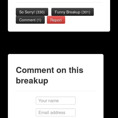
So Sorry!
(
330
)
Funny Breakup
(
301
)
Comment (1)
Report
Comment on this
breakup