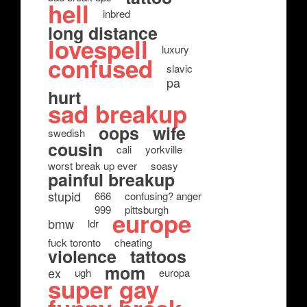
hell
inbred
long distance
lovespell
luxury
confused
slavic
pa
hurt
sad breakup
oops
wife
swedish
cousin
cali
yorkville
worst break up ever
soasy
painful breakup
stupid
666
confusing? anger
999
pittsburgh
europe
bmw
ldr
fuck toronto
cheating
violence
tattoos
mom
ex
ugh
europa
super gay