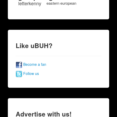
letterkenny
eastern european
Like uBUH?
Become a fan
Follow us
Advertise with us!