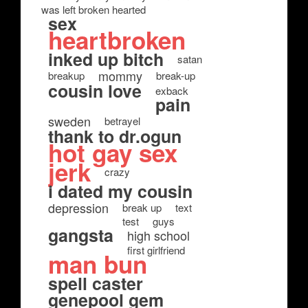
was left broken hearted
sex
heartbroken
inked up bitch
satan
mommy
breakup
break-up
cousin love
exback
pain
sweden
betrayel
thank to dr.ogun
hot gay sex
jerk
crazy
i dated my cousin
depression
break up
text
test
guys
gangsta
high school
first girlfriend
man bun
spell caster
genepool gem