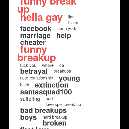
funny break
up
hella gay
liar
hicks
facebook
north york
marriage
help
cheater
funny
breakup
fuck you
whore
ca
betrayal
breakups
young
fake realationship
extinction
bitch
santasquad100
suffering
sad
love spell break up
bad breakups
boys
hard breakup
broken