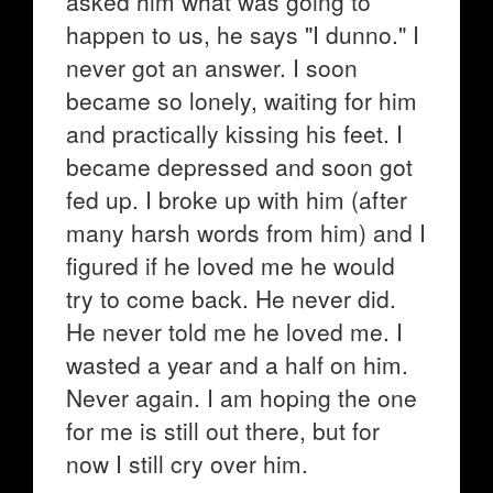
asked him what was going to
happen to us, he says "I dunno." I
never got an answer. I soon
became so lonely, waiting for him
and practically kissing his feet. I
became depressed and soon got
fed up. I broke up with him (after
many harsh words from him) and I
figured if he loved me he would
try to come back. He never did.
He never told me he loved me. I
wasted a year and a half on him.
Never again. I am hoping the one
for me is still out there, but for
now I still cry over him.