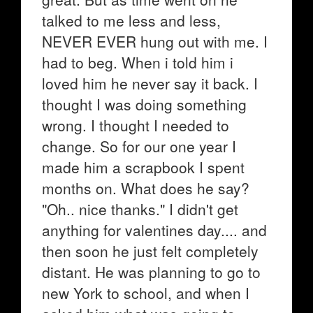
talked to me less and less,
NEVER EVER hung out with me. I
had to beg. When i told him i
loved him he never say it back. I
thought I was doing something
wrong. I thought I needed to
change. So for our one year I
made him a scrapbook I spent
months on. What does he say?
"Oh.. nice thanks." I didn't get
anything for valentines day.... and
then soon he just felt completely
distant. He was planning to go to
new York to school, and when I