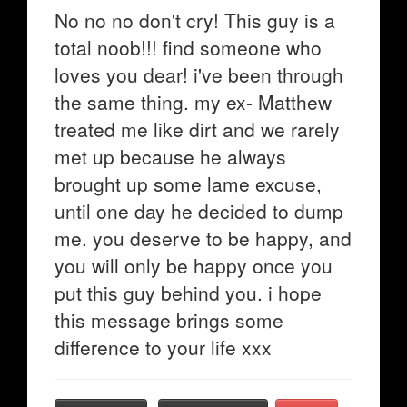
No no no don't cry! This guy is a
total noob!!! find someone who
loves you dear! i've been through
the same thing. my ex- Matthew
treated me like dirt and we rarely
met up because he always
brought up some lame excuse,
until one day he decided to dump
me. you deserve to be happy, and
you will only be happy once you
put this guy behind you. i hope
this message brings some
difference to your life xxx