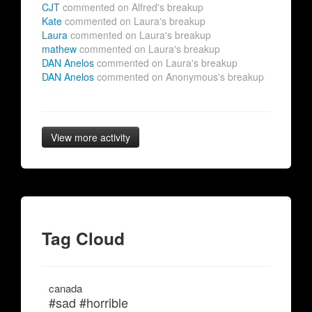
CJT
commented on Alfred's breakup
Kate
commented on Laura's breakup
Laura
commented on Laura's breakup
mathew
commented on Laura's breakup
DAN Anelos
commented on Laura's breakup
DAN Anelos
commented on Anonymous's breakup
View more activity
Tag Cloud
canada
#sad #horrible