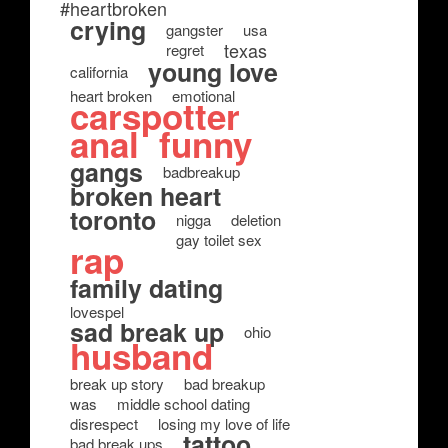
#heartbroken
crying
gangster
usa
texas
regret
young love
california
heart broken
emotional
carspotter
anal
funny
gangs
badbreakup
broken heart
toronto
nigga
deletion
gay toilet sex
rap
family dating
lovespel
sad break up
ohio
husband
break up story
bad breakup
was
middle school dating
disrespect
losing my love of life
tattoo
bad break ups