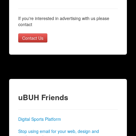
If you're interested in advertising with us please
contact
Contact Us
uBUH Friends
Digital Sports Platform
Stop using email for your web, design and