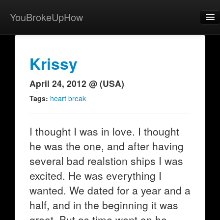
YouBrokeUpHow
Home
Post
Krissy
About
April 24, 2012 @ (USA)
Browse
Tags:
heart break
Share
I thought I was in love. I thought
View Activity
he was the one, and after having
Contact
several bad realstion ships I was
excited. He was everything I
wanted. We dated for a year and a
half, and in the beginning it was
great. But as time went on he