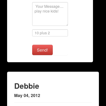
Send!
Debbie
May 04, 2012