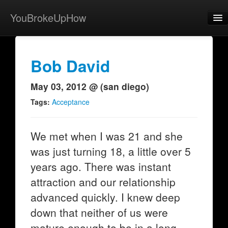
YouBrokeUpHow
Home
Post
Bob David
About
May 03, 2012 @ (san diego)
Browse
Tags:
Acceptance
Share
We met when I was 21 and she
View Activity
was just turning 18, a little over 5
Contact
years ago. There was instant
attraction and our relationship
advanced quickly. I knew deep
down that neither of us were
mature enough to be in a long