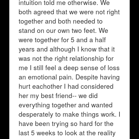
intuition told me otherwise. We
both agreed that we were not right
together and both needed to
stand on our own two feet. We
were together for 5 and a half
years and although I know that it
was not the right relationship for
me I still feel a deep sense of loss
an emotional pain. Despite having
hurt eachother I had considered
her my best friend-- we did
everything together and wanted
desperately to make things work. I
have been trying so hard for the
last 5 weeks to look at the reality