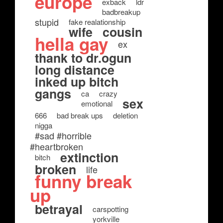
europe
exback
ldr
badbreakup
stupid
fake realationship
wife
cousin
hella gay
ex
thank to dr.ogun
long distance
inked up bitch
gangs
ca
crazy
sex
emotional
666
bad break ups
deletion
nigga
#sad #horrible
#heartbroken
extinction
bitch
broken
life
funny break
up
betrayal
carspotting
yorkville