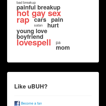
bad breakup
painful breakup
hot gay sex
rap
cars
pain
hurt
satan
young love
boyfriend
lovespell
pa
mom
Like uBUH?
Become a fan