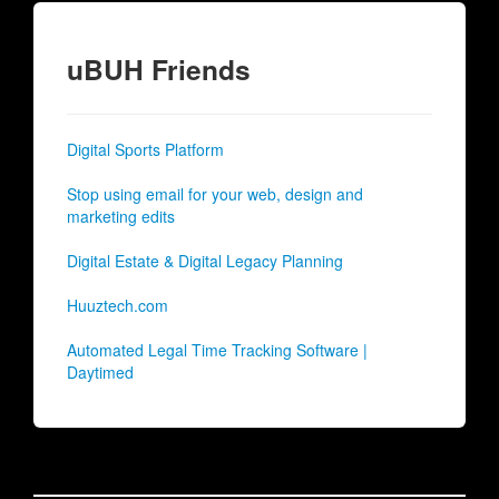
uBUH Friends
Digital Sports Platform
Stop using email for your web, design and
marketing edits
Digital Estate & Digital Legacy Planning
Huuztech.com
Automated Legal Time Tracking Software |
Daytimed