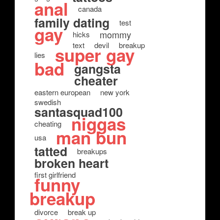
anal
canada
family dating
test
gay
mommy
hicks
text
devil
breakup
super gay
lies
bad
gangsta
cheater
eastern european
new york
swedish
santasquad100
niggas
cheating
man bun
usa
tatted
breakups
broken heart
first girlfriend
funny
breakup
divorce
break up