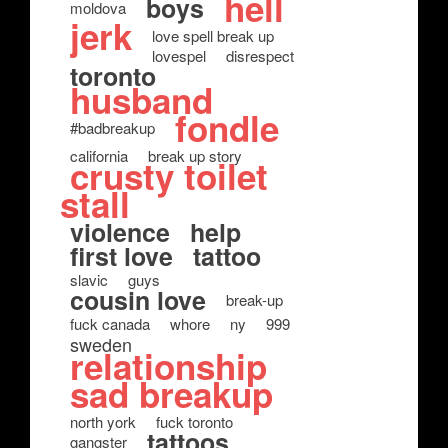
hell
boys
moldova
jerk
love spell break up
lovespel
disrespect
toronto
husband
fondle
#badbreakup
california
break up story
crusty toilet
stall
violence
help
first love
tattoo
slavic
guys
cousin love
break-up
fuck canada
whore
ny
999
sweden
relationship
sad breakup
north york
fuck toronto
tattoos
gangster