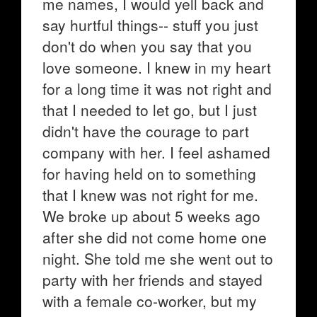
me names, I would yell back and
say hurtful things-- stuff you just
don't do when you say that you
love someone. I knew in my heart
for a long time it was not right and
that I needed to let go, but I just
didn't have the courage to part
company with her. I feel ashamed
for having held on to something
that I knew was not right for me.
We broke up about 5 weeks ago
after she did not come home one
night. She told me she went out to
party with her friends and stayed
with a female co-worker, but my