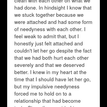
clean with each other on what we
had done. In hindsight I know that
we stuck together because we
were attached and had some form
of needyness with each other. I
feel weak to admit that, but I
honestly just felt attached and
couldn't let her go despite the fact
that we had both hurt each other
severely and that we deserved
better. I knew in my heart at the
time that I should have let her go,
but my impulsive needyness
forced me to hold on to a
relationship that had become