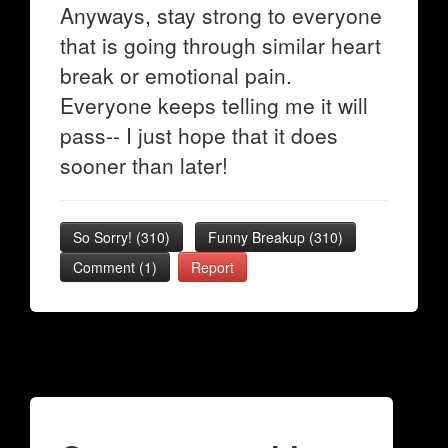
Anyways, stay strong to everyone
that is going through similar heart
break or emotional pain.
Everyone keeps telling me it will
pass-- I just hope that it does
sooner than later!
So Sorry!
(
310
)
Funny Breakup
(
310
)
Comment (1)
Report