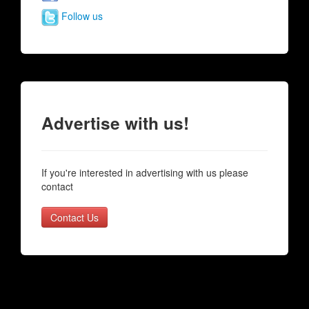
Follow us
Advertise with us!
If you're interested in advertising with us please
contact
Contact Us