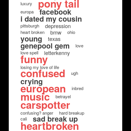
pony tail
luxury
facebook
europa
i dated my cousin
depression
pittsburgh
bmw
heart broken
ohio
young
texas
genepool gem
love
letterkenny
love spell
funny
losing my love of life
confused
ugh
crying
european
inbred
music
betrayel
carspotter
confusing? anger
hard breakup
sad break up
cali
heartbroken