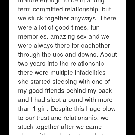
term committed relationship, but
we stuck together anyways. There
were a lot of good times, fun
memories, amazing sex and we
were always there for eachother
through the ups and downs. About
two years into the relationship
there were multiple infadelities--
she started sleeping with one of
my good friends behind my back
and I had slept around with more
than 1 girl. Despite this huge blow
to our trust and relationship, we
stuck together after we came