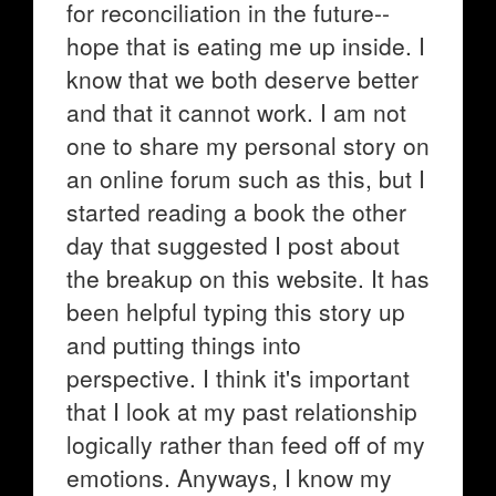
for reconciliation in the future--
hope that is eating me up inside. I
know that we both deserve better
and that it cannot work. I am not
one to share my personal story on
an online forum such as this, but I
started reading a book the other
day that suggested I post about
the breakup on this website. It has
been helpful typing this story up
and putting things into
perspective. I think it's important
that I look at my past relationship
logically rather than feed off of my
emotions. Anyways, I know my