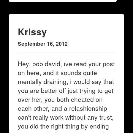
Krissy
September 16, 2012
Hey, bob david, ive read your post
on here, and it sounds quite
mentally draining, i would say that
you are better off just trying to get
over her, you both cheated on
each other, and a relashionship
can't really work without any trust,
you did the right thing by ending