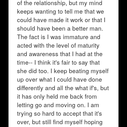
of the relationship, but my mind
keeps wanting to tell me that we
could have made it work or that I
should have been a better man.
The fact is I was immature and
acted with the level of maturity
and awareness that I had at the
time-- I think it's fair to say that
she did too. I keep beating myself
up over what I could have done
differently and all the what if's, but
it has only held me back from
letting go and moving on. I am
trying so hard to accept that it's
over, but still find myself hoping