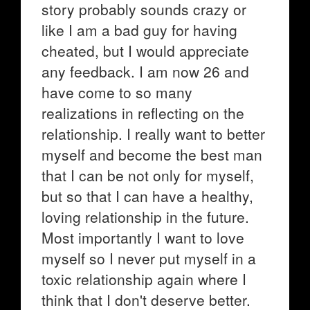
story probably sounds crazy or
like I am a bad guy for having
cheated, but I would appreciate
any feedback. I am now 26 and
have come to so many
realizations in reflecting on the
relationship. I really want to better
myself and become the best man
that I can be not only for myself,
but so that I can have a healthy,
loving relationship in the future.
Most importantly I want to love
myself so I never put myself in a
toxic relationship again where I
think that I don't deserve better.