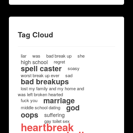
Tag Cloud
liar
was
bad break up
she
high school
regret
spell caster
soasy
worst break up ever
sad
bad breakups
lost my family and my home and
was left broken hearted
marriage
fuck you
god
middle school dating
oops
suffering
gay toilet sex
heartbreak