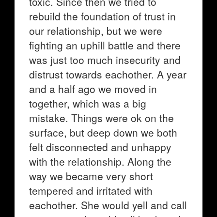
toxic. Since then we tried to
rebuild the foundation of trust in
our relationship, but we were
fighting an uphill battle and there
was just too much insecurity and
distrust towards eachother. A year
and a half ago we moved in
together, which was a big
mistake. Things were ok on the
surface, but deep down we both
felt disconnected and unhappy
with the relationship. Along the
way we became very short
tempered and irritated with
eachother. She would yell and call