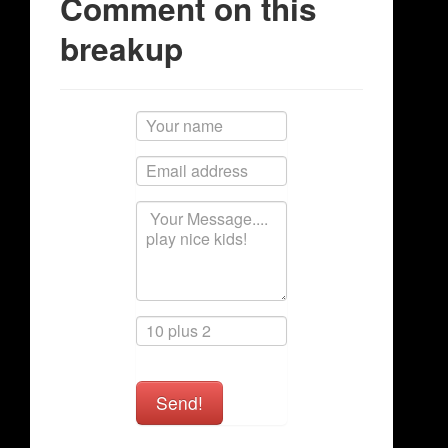
Comment on this
breakup
Send!