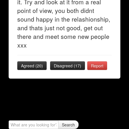
it. Try and look at it from a real
point of view, you both didnt
sound happy in the relashionship,
and thats just not good, get out
there and meet some new people
xxx
Agreed (
20
)
Disagreed (
17
)
Report
Search