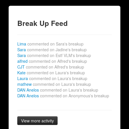
Break Up Feed
Lima
commented on Sara's breakup
Sara
commented on Jadine's breakup
Sara
commented on Estf VLM's breakup
alfred
commented on Alfred's breakup
CJT
commented on Alfred's breakup
Kate
commented on Laura's breakup
Laura
commented on Laura's breakup
mathew
commented on Laura's breakup
DAN Anelos
commented on Laura's breakup
DAN Anelos
commented on Anonymous's breakup
View more activity