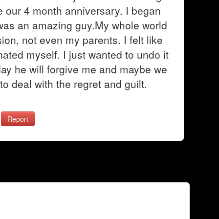
e our 4 month anniversary. I began
e was an amazing guy.My whole world
on, not even my parents. I felt like
ated myself. I just wanted to undo it
 day he will forgive me and maybe we
to deal with the regret and guilt.
Report