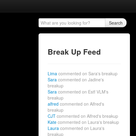
Search
Break Up Feed
Lima
commented on Sara's breakup
Sara
commented on Jadine's
breakup
Sara
commented on Estf VLM's
breakup
alfred
commented on Alfred's
breakup
CJT
commented on Alfred's breakup
Kate
commented on Laura's breakup
Laura
commented on Laura's
breakup