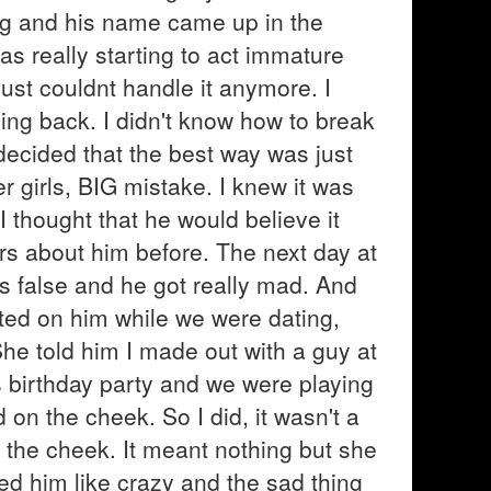
ng and his name came up in the
as really starting to act immature
ust couldnt handle it anymore. I
ing back. I didn't know how to break
 decided that the best way was just
er girls, BIG mistake. I knew it was
. I thought that he would believe it
s about him before. The next day at
s false and he got really mad. And
eated on him while we were dating,
he told him I made out with a guy at
ns birthday party and we were playing
id on the cheek. So I did, it wasn't a
n the cheek. It meant nothing but she
ssed him like crazy and the sad thing