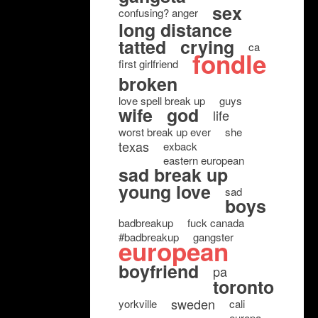
sex
confusing? anger
long distance
tatted
crying
ca
fondle
first girlfriend
broken
love spell break up
guys
wife
god
life
worst break up ever
she
texas
exback
eastern european
sad break up
young love
sad
boys
badbreakup
fuck canada
#badbreakup
gangster
european
boyfriend
pa
toronto
sweden
yorkville
cali
europa