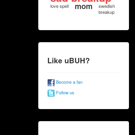
mom
love spell
swedish
breakup
Like uBUH?
Become a fan
Follow us