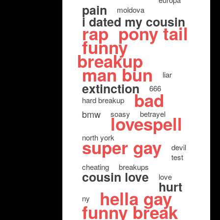
pain
moldova
i dated my cousin
rap
pony tail
funny
breakup
man bun
liar
extinction
666
bad
hard breakup
bmw
soasy
betrayel
lovespell
north york
super gay
devil
test
cheating
breakups
cousin love
love
hurt
hella gay
ny
funny break