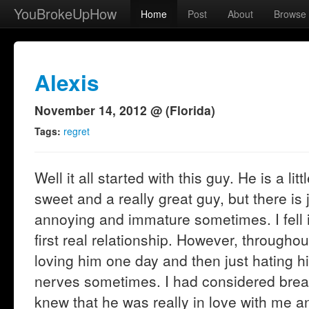
YouBrokeUpHow
Home
Post
About
Browse
Alexis
November 14, 2012 @ (Florida)
Tags:
regret
Well it all started with this guy. He is a li
sweet and a really great guy, but there is 
annoying and immature sometimes. I fell 
first real relationship. However, throughou
loving him one day and then just hating h
nerves sometimes. I had considered brea
knew that he was really in love with me and