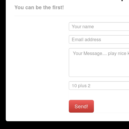
You can be the first!
Send!