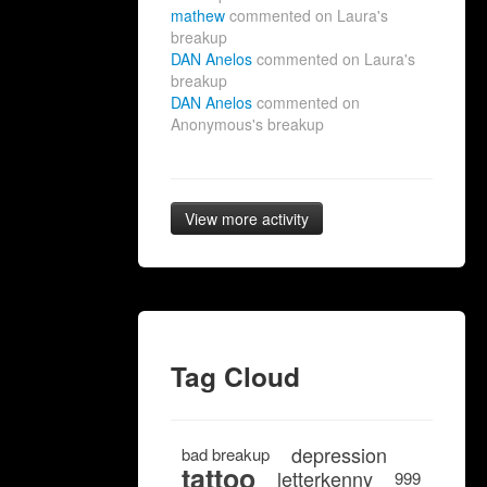
mathew
commented on Laura's
breakup
DAN Anelos
commented on Laura's
breakup
DAN Anelos
commented on
Anonymous's breakup
View more activity
Tag Cloud
depression
bad breakup
tattoo
letterkenny
999