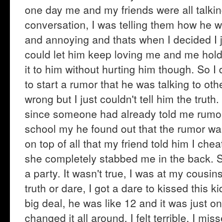
one day me and my friends were all talki
conversation, I was telling them how he w
and annoying and thats when I decided I j
could let him keep loving me and me hold
it to him without hurting him though. So I
to start a rumor that he was talking to oth
wrong but I just couldn't tell him the truth
since someone had already told me rumor
school my he found out that the rumor wa
on top of all that my friend told him I ch
she completely stabbed me in the back. S
a party. It wasn't true, I was at my cousi
truth or dare, I got a dare to kissed this k
big deal, he was like 12 and it was just o
changed it all around. I felt terrible, I mi