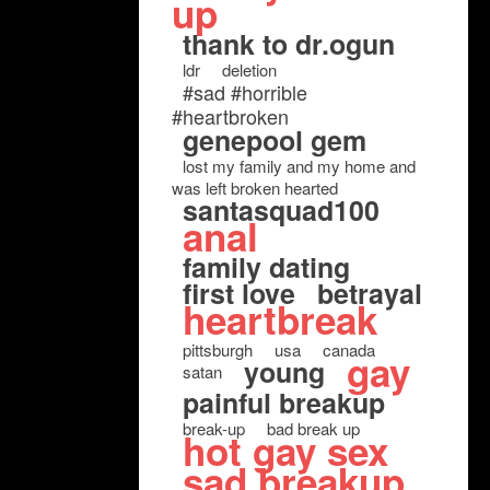
up
thank to dr.ogun
ldr
deletion
#sad #horrible
#heartbroken
genepool gem
lost my family and my home and
was left broken hearted
santasquad100
anal
family dating
first love
betrayal
heartbreak
pittsburgh
usa
canada
gay
young
satan
painful breakup
break-up
bad break up
hot gay sex
sad breakup