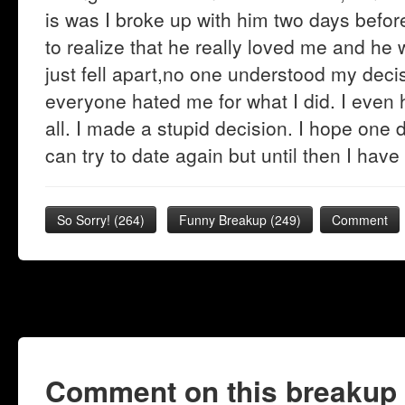
is was I broke up with him two days befor
to realize that he really loved me and h
just fell apart,no one understood my decisi
everyone hated me for what I did. I even h
all. I made a stupid decision. I hope one
can try to date again but until then I have 
So Sorry!
(
264
)
Funny Breakup
(
249
)
Comment
Comment on this breakup