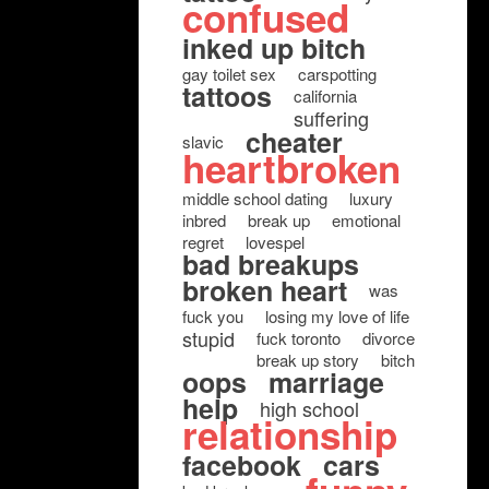
confused
inked up bitch
gay toilet sex
carspotting
tattoos
california
suffering
cheater
slavic
heartbroken
middle school dating
luxury
inbred
break up
emotional
regret
lovespel
bad breakups
broken heart
was
fuck you
losing my love of life
stupid
fuck toronto
divorce
break up story
bitch
oops
marriage
help
high school
relationship
facebook
cars