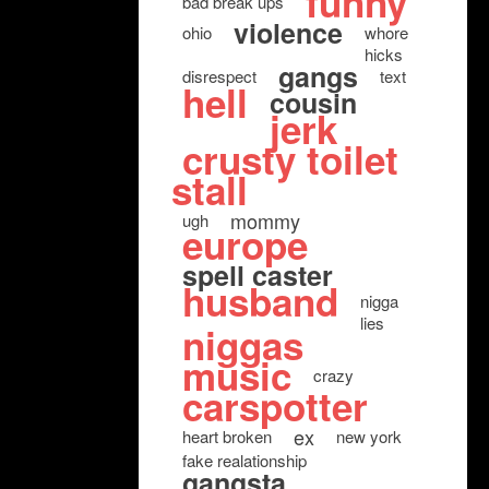
funny
bad break ups
violence
ohio
whore
hicks
gangs
disrespect
text
hell
cousin
jerk
crusty toilet
stall
mommy
ugh
europe
spell caster
husband
nigga
lies
niggas
music
crazy
carspotter
ex
heart broken
new york
fake realationship
gangsta