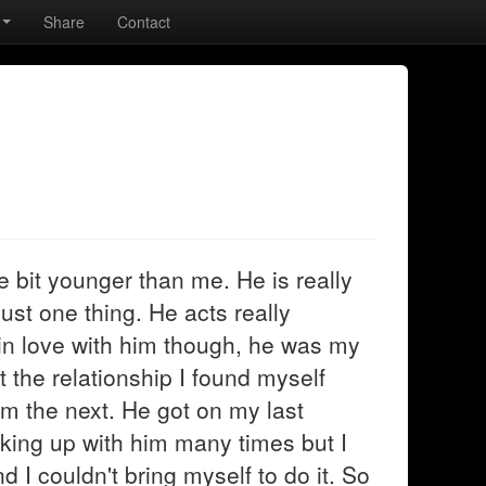
Share
Contact
ttle bit younger than me. He is really
just one thing. He acts really
in love with him though, he was my
t the relationship I found myself
im the next. He got on my last
king up with him many times but I
 I couldn't bring myself to do it. So