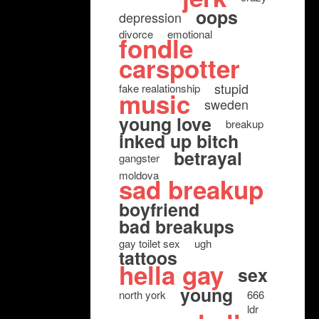
oops
depression
divorce
emotional
fondle
carspotter
stupid
fake realationship
music
sweden
young love
breakup
inked up bitch
betrayal
gangster
moldova
sad breakup
boyfriend
bad breakups
gay toilet sex
ugh
tattoos
hella gay
sex
young
north york
666
ldr