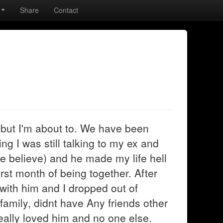
Share
Contact
 but I'm about to. We have been
ng I was still talking to my ex and
e believe) and he made my life hell
irst month of being together. After
 with him and I dropped out of
y family, didnt have Any friends other
 really loved him and no one else.