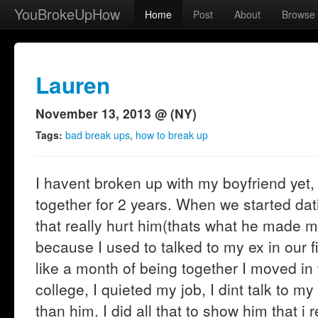
YouBrokeUpHow
Home
Post
About
Browse
Lauren
November 13, 2013 @ (NY)
Tags:
bad break ups
,
how to break up
I havent broken up with my boyfriend yet,
together for 2 years. When we started dati
that really hurt him(thats what he made m
because I used to talked to my ex in our f
like a month of being together I moved in
college, I quieted my job, I dint talk to m
than him. I did all that to show him that i