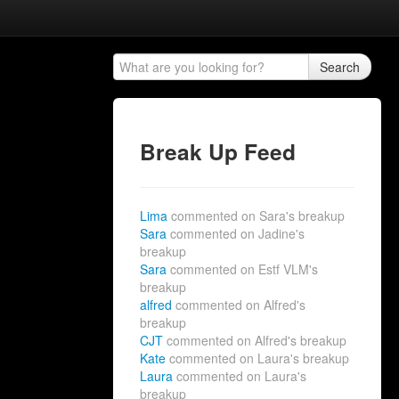
Search
Break Up Feed
Lima
commented on Sara's breakup
Sara
commented on Jadine's
breakup
Sara
commented on Estf VLM's
breakup
alfred
commented on Alfred's
breakup
CJT
commented on Alfred's breakup
Kate
commented on Laura's breakup
Laura
commented on Laura's
breakup