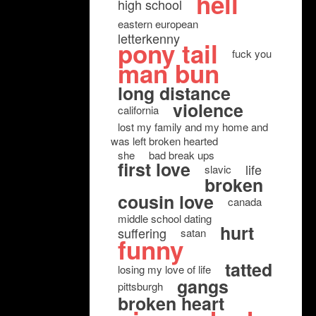
hell
high school
eastern european
letterkenny
pony tail
fuck you
man bun
long distance
violence
california
lost my family and my home and
was left broken hearted
she
bad break ups
first love
life
slavic
broken
cousin love
canada
middle school dating
hurt
suffering
satan
funny
tatted
losing my love of life
gangs
pittsburgh
broken heart