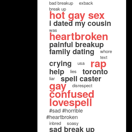
bad breakup
exback
break up
hot gay sex
i dated my cousin
was
heartbroken
painful breakup
family dating
whore
text
rap
crying
usa
help
toronto
lies
spell caster
liar
gay
disrespect
confused
lovespell
#sad #horrible
#heartbroken
inbred
soasy
sad break up