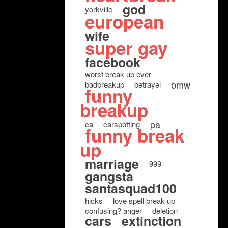
god
yorkville
european
wife
super gay
facebook
worst break up ever
bmw
badbreakup
betrayel
funny
breakup
pa
ca
carspotting
funny break
up
marriage
999
gangsta
santasquad100
hicks
love spell break up
confusing? anger
deletion
cars
extinction