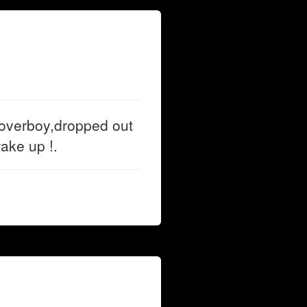
overboy,dropped out
ake up !.