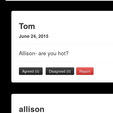
Tom
June 24, 2015
Allison- are you hot?
Agreed (
0
)
Disagreed (
0
)
Report
allison