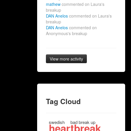
mathew
commented on Laura's
breakup
DAN Anelos
commented on Laura's
breakup
DAN Anelos
commented on
Anonymous's breakup
View more activity
Tag Cloud
swedish
bad break up
heartbreak