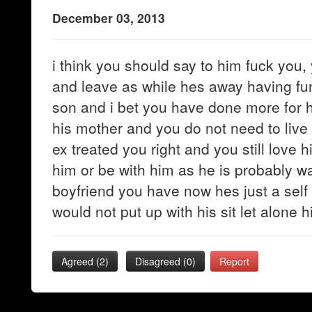
December 03, 2013
i think you should say to him fuck you, 
and leave as while hes away having fu
son and i bet you have done more for h
his mother and you do not need to live l
ex treated you right and you still love 
him or be with him as he is probably wa
boyfriend you have now hes just a self
would not put up with his sit let alone h
Agreed (
2
)
Disagreed (
0
)
Report