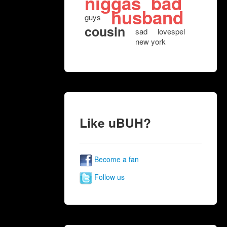
niggas
bad
husband
guys
cousin
sad
lovespel
new york
Like uBUH?
Become a fan
Follow us