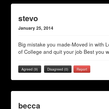
stevo
January 25, 2014
Big mistake you made-Moved in with L
of College and quit your job Best you w
Agreed (
9
)
Disagreed (
0
)
Report
becca