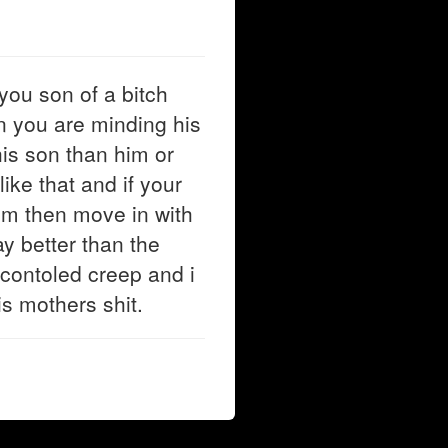
you son of a bitch
n you are minding his
is son than him or
ike that and if your
him then move in with
y better than the
 contoled creep and i
is mothers shit.