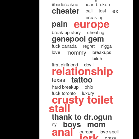
#badbreakup
heart broken
cheater
ex
cali
test
break-up
europe
pain
break up story
cheating
genepool gem
fuck canada
regret
nigga
mommy
love
breakups
bitch
first girlfriend
devil
relationship
tattoo
texas
hard breakup
ohio
fuck toronto
luxury
crusty toilet
stall
thank to dr.ogun
boys
mom
ny
anal
europa
love spell
jerk
crazy