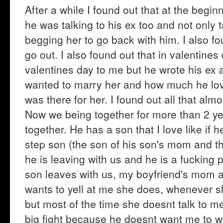
After a while I found out that at the beginn
he was talking to his ex too and not only 
begging her to go back with him. I also fou
go out. I also found out that in valentine
valentines day to me but he wrote his ex
wanted to marry her and how much he lov
was there for her. I found out all that almo
Now we being together for more than 2 yea
together. He has a son that I love like if
step son (the son of his son's mom and th
he is leaving with us and he is a fucking p
son leaves with us, my boyfriend's mom 
wants to yell at me she does, whenever s
but most of the time she doesnt talk to me
big fight because he doesnt want me to w