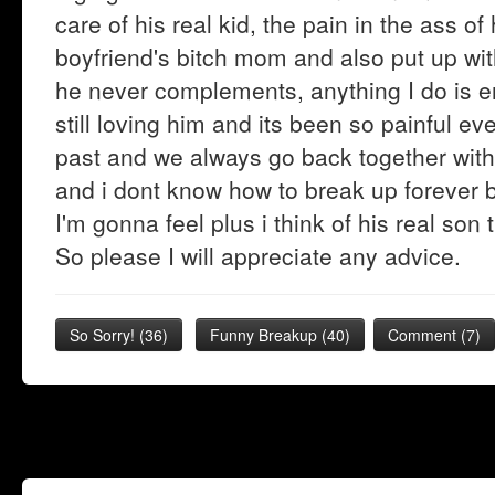
care of his real kid, the pain in the ass o
boyfriend's bitch mom and also put up wit
he never complements, anything I do is eno
still loving him and its been so painful e
past and we always go back together withi
and i dont know how to break up forever b
I'm gonna feel plus i think of his real son 
So please I will appreciate any advice.
So Sorry!
(
36
)
Funny Breakup
(
40
)
Comment (7)