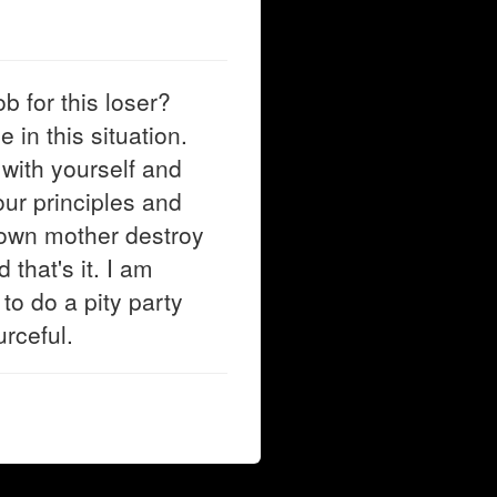
b for this loser?
 in this situation.
with yourself and
our principles and
 own mother destroy
 that's it. I am
to do a pity party
rceful.