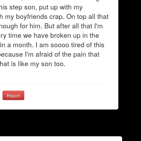
f his step son, put up with my
h my boyfriends crap. On top all that
ugh for him. But after all that I'm
very time we have broken up in the
n a month. I am soooo tired of this
ecause I'm afraid of the pain that
that is like my son too.
Report