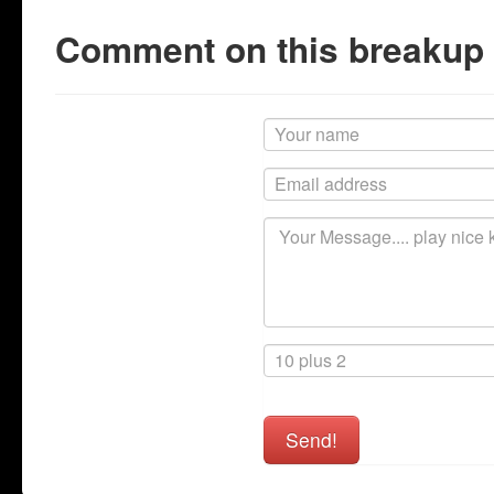
Comment on this breakup
Send!