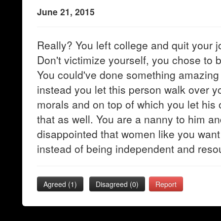
June 21, 2015
Really? You left college and quit your jo
Don't victimize yourself, you chose to be
You could've done something amazing 
instead you let this person walk over y
morals and on top of which you let his
that as well. You are a nanny to him and
disappointed that women like you want 
instead of being independent and resou
Agreed (
1
)
Disagreed (
0
)
Report