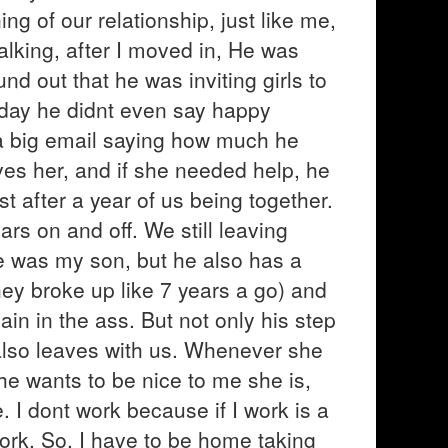
ing of our relationship, just like me,
talking, after I moved in, He was
nd out that he was inviting girls to
s day he didnt even say happy
 a big email saying how much he
es her, and if she needed help, he
st after a year of us being together.
rs on and off. We still leaving
 he was my son, but he also has a
ey broke up like 7 years a go) and
ain in the ass. But not only his step
also leaves with us. Whenever she
he wants to be nice to me she is,
. I dont work because if I work is a
ork. So, I have to be home taking