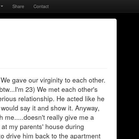
Share
Contact
. We gave our virginity to each other.
 btw...I'm 23) We met each other's
rious relationship. He acted like he
 would say it and show it. Anyway,
h me.....doesn't really give me a
e at my parents' house during
to drive him back to the apartment