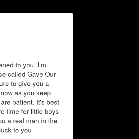
ened to you. I'm
se called Gave Our
sure to give you a
I know as you keep
are patient. It's best
 time for little boys
u a real man in the
luck to you