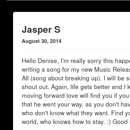
Jasper S
August 30, 2014
Hello Denise, I'm really sorry this happ
writing a song for my new Music Relea
All (song about breaking up). I will be 
shout out. Again, life gets better and 
moving forward love will find you if you 
that he went your way, as you don't have
who don't know what they want. Find yo
world, who knows how to stay. :) Good 