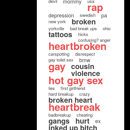
mommy
devil
usa
rap
depression
pa
swedish
broken
new york
yorkville
bad break ups
ohio
tattoos
hicks
confusing? anger
heartbroken
carspotting
disrespect
bmw
gay toilet sex
gay
cousin
violence
hot gay sex
lies
first girlfriend
hard breakup
crazy
broken heart
heartbreak
badbreakup
cheating
gangs
hurt
ex
inked up bitch