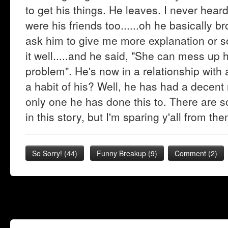
to get his things. He leaves. I never hea
were his friends too......oh he basically b
ask him to give me more explanation or 
it well.....and he said, "She can mess up h
problem". He's now in a relationship with 
a habit of his? Well, he has had a decent 
only one he has done this to. There are 
in this story, but I'm sparing y'all from t
So Sorry!
(
44
)
Funny Breakup
(
9
)
Comment (2)