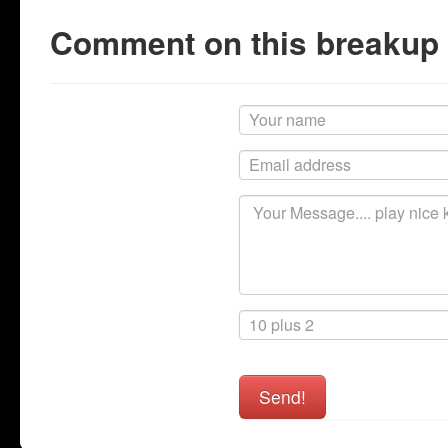
Comment on this breakup
Send!