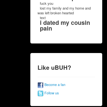
fuck you
lost my family and my home and
was left broken hearted
text
i dated my cousin
pain
Like uBUH?
Become a fan
Follow us