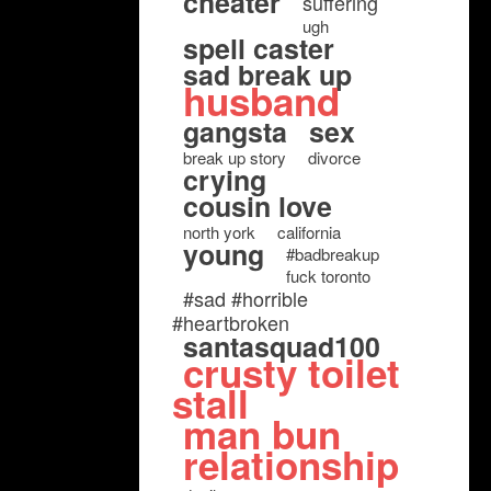
cheater
suffering
ugh
spell caster
sad break up
husband
gangsta
sex
break up story
divorce
crying
cousin love
north york
california
young
#badbreakup
fuck toronto
#sad #horrible
#heartbroken
santasquad100
crusty toilet
stall
man bun
relationship