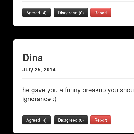
Agreed (
4
)
Disagreed (
0
)
Report
Dina
July 25, 2014
he gave you a funny breakup you shoul
ignorance :)
Agreed (
4
)
Disagreed (
0
)
Report