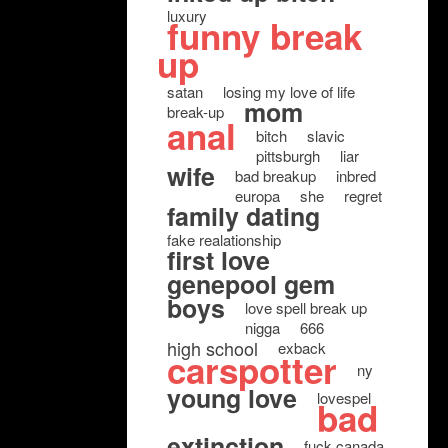
luxury
funny break
up
satan
losing my love of life
mom
break-up
anal
bitch
slavic
pittsburgh
liar
wife
bad breakup
inbred
europa
she
regret
family dating
fake realationship
first love
genepool gem
boys
love spell break up
nigga
666
high school
exback
carspotter
ny
young love
lovespel
bad
extinction
fuck canada