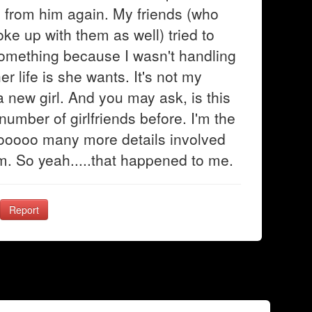
rd from him again. My friends (who
roke up with them as well) tried to
something because I wasn't handling
er life is she wants. It's not my
a new girl. And you may ask, is this
number of girlfriends before. I'm the
sooooo many more details involved
hem. So yeah.....that happened to me.
Report