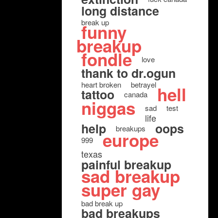
long distance
break up
funny
breakup
fondle
love
thank to dr.ogun
heart broken
betrayel
hell
tattoo
canada
niggas
sad
test
life
help
oops
breakups
europe
999
texas
painful breakup
sad breakup
super gay
bad break up
bad breakups