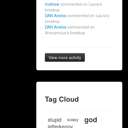
mathew
commented on Laura's
breakup
DAN Anelos
commented on Laura's
breakup
DAN Anelos
commented on
Anonymous's breakup
View more activity
Tag Cloud
god
stupid
soasy
letterkenny