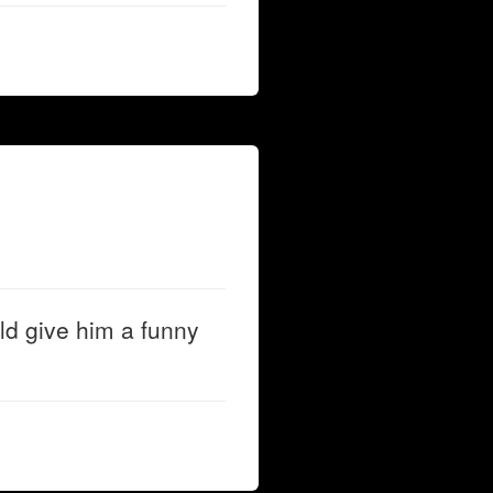
d give him a funny