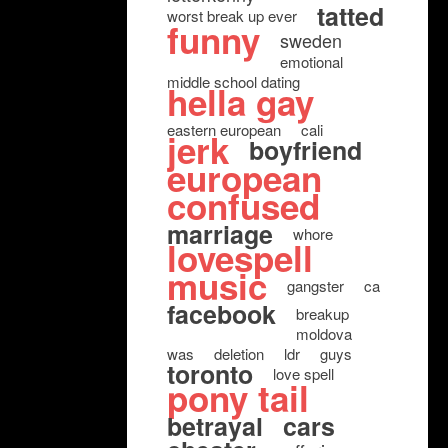
tatted
worst break up ever
funny
sweden
emotional
middle school dating
hella gay
eastern european
cali
jerk
boyfriend
european
confused
marriage
whore
lovespell
music
gangster
ca
facebook
breakup
moldova
was
deletion
ldr
guys
toronto
love spell
pony tail
betrayal
cars