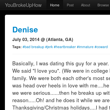
YouBrokeUpHow
Home
Post
About
Browse
Denise
July 03, 2014 @ (Atlanta, GA)
Tags:
#bad breakup #jerk #heartbreaker #immature #coward
Basically, I was dating this guy for a year
We said "I love you". (We were in college
family. We were both each other's most se
was head over heels in love with me....he
we were serious......then he breaks up wit
reason.....Oh! and he does it while we ar
Thanksgiving/Christmas holidays....I had 