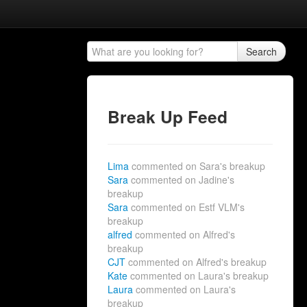
Search
Break Up Feed
Lima
commented on Sara's breakup
Sara
commented on Jadine's
breakup
Sara
commented on Estf VLM's
breakup
alfred
commented on Alfred's
breakup
CJT
commented on Alfred's breakup
Kate
commented on Laura's breakup
Laura
commented on Laura's
breakup