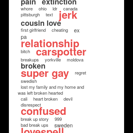
pain
extinction
whore
ohio
ldr
canada
jerk
pittsburgh
text
cousin love
ex
first girlfriend
cheating
pa
relationship
carspotter
bitch
breakups
yorkville
moldova
broken
super gay
regret
swedish
lost my family and my home and
was left broken hearted
cali
heart broken
devil
disrespect
confused
break up story
999
sweden
bad break ups
lovespell