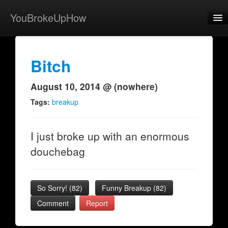
YouBrokeUpHow
Home
Post
Bitch
About
August 10, 2014 @ (nowhere)
Browse
Tags:
breakup
Share
I just broke up with an enormous
View Activity
douchebag
Contact
So Sorry!
(
82
)
Funny Breakup
(
82
)
Comment
Report