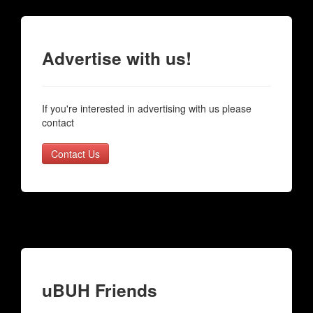
Advertise with us!
If you're interested in advertising with us please
contact
Contact Us
uBUH Friends