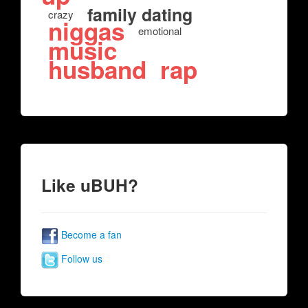
family dating
crazy
niggas
emotional
music
husband
rap
Like uBUH?
Become a fan
Follow us