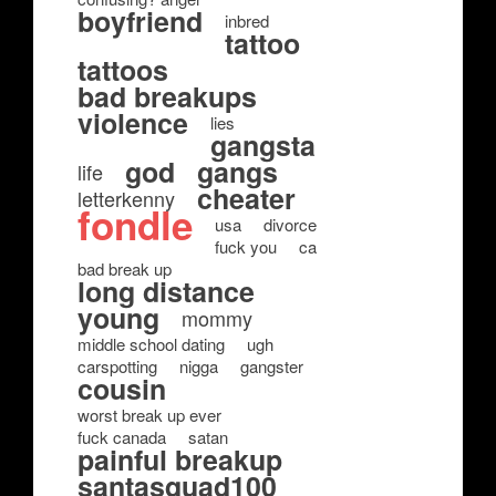
boyfriend
inbred
tattoo
tattoos
bad breakups
violence
lies
gangsta
god
gangs
life
cheater
letterkenny
fondle
usa
divorce
fuck you
ca
bad break up
long distance
young
mommy
middle school dating
ugh
carspotting
nigga
gangster
cousin
worst break up ever
fuck canada
satan
painful breakup
santasquad100