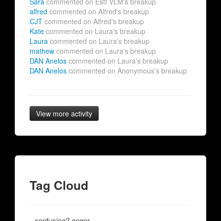
Sara
commented on Estf VLM's breakup
alfred
commented on Alfred's breakup
CJT
commented on Alfred's breakup
Kate
commented on Laura's breakup
Laura
commented on Laura's breakup
mathew
commented on Laura's breakup
DAN Anelos
commented on Laura's breakup
DAN Anelos
commented on Anonymous's breakup
View more activity
Tag Cloud
confusing? anger