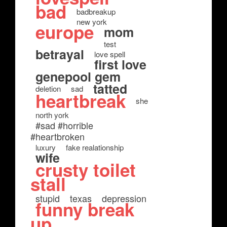
bad
badbreakup
new york
europe
mom
test
betrayal
love spell
first love
genepool gem
tatted
deletion
sad
heartbreak
she
north york
#sad #horrible
#heartbroken
luxury
fake realationship
wife
crusty toilet
stall
stupid
texas
depression
funny break
up