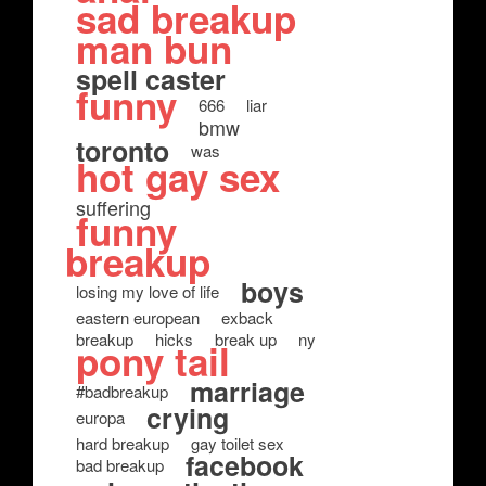
sad breakup
man bun
spell caster
funny
666
liar
bmw
toronto
was
hot gay sex
suffering
funny
breakup
boys
losing my love of life
eastern european
exback
breakup
hicks
break up
ny
pony tail
marriage
#badbreakup
crying
europa
hard breakup
gay toilet sex
facebook
bad breakup