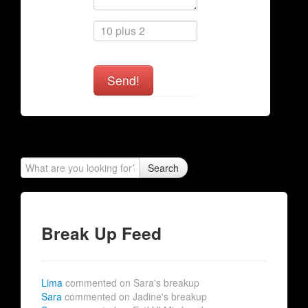
Send!
Search
Break Up Feed
Lima
commented on Sara's breakup
Sara
commented on Jadine's breakup