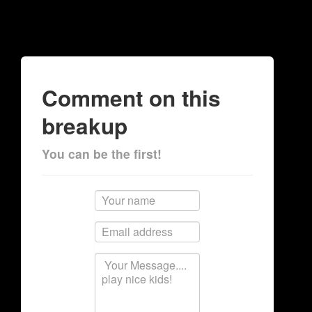
Comment on this
breakup
You can be the first!