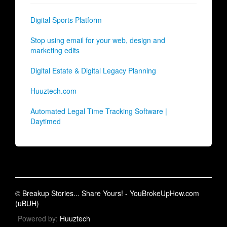
Digital Sports Platform
Stop using email for your web, design and
marketing edits
Digital Estate & Digital Legacy Planning
Huuztech.com
Automated Legal Time Tracking Software |
Daytimed
© Breakup Stories... Share Yours! - YouBrokeUpHow.com
(uBUH)
Powered by:
Huuztech