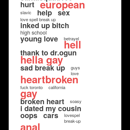
european
hurt
help
sex
slavic
love spell break up
inked up bitch
high school
young love
betrayel
hell
thank to dr.ogun
hella gay
sad break up
guys
love
heartbroken
fuck toronto
california
gay
broken heart
soasy
i dated my cousin
oops
cars
lovespel
break-up
anal