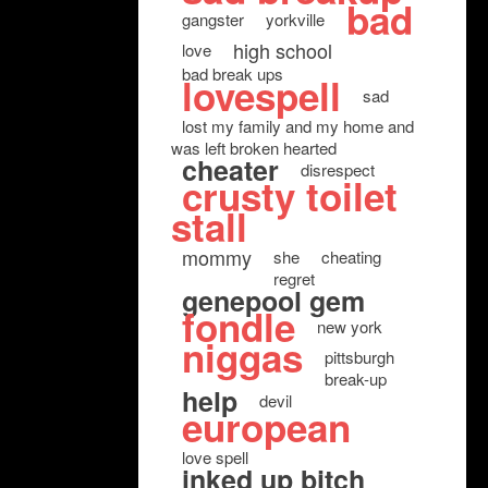
bad
gangster
yorkville
high school
love
bad break ups
lovespell
sad
lost my family and my home and
was left broken hearted
cheater
disrespect
crusty toilet
stall
mommy
she
cheating
regret
genepool gem
fondle
new york
niggas
pittsburgh
break-up
help
devil
european
love spell
inked up bitch