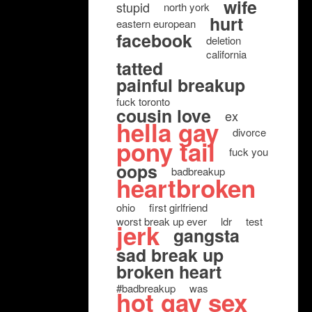
wife
stupid
north york
hurt
eastern european
facebook
deletion
california
tatted
painful breakup
fuck toronto
cousin love
ex
hella gay
divorce
pony tail
fuck you
oops
badbreakup
heartbroken
ohio
first girlfriend
worst break up ever
ldr
test
jerk
gangsta
sad break up
broken heart
#badbreakup
was
hot gay sex