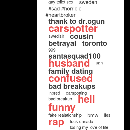
sweden
gay toilet sex
#sad #horrible
#heartbroken
thank to dr.ogun
carspotter
cousin
swedish
betrayal
toronto
999
santasquad100
husband
ugh
family dating
confused
bad breakups
inbred
carspotting
hell
bad breakup
funny
bmw
fake realationship
lies
rap
fuck canada
losing my love of life