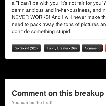
a "I can't be with you, it's not fair for y
damn anxious and in-her-business, and
NEVER WORKS! And I will never make that
need to pack away the tons of pictures an
don't do something stupid.
So Sorry!
(
323
)
Funny Breakup
(
69
)
Comment
Comment on this breakup
You can be the first!