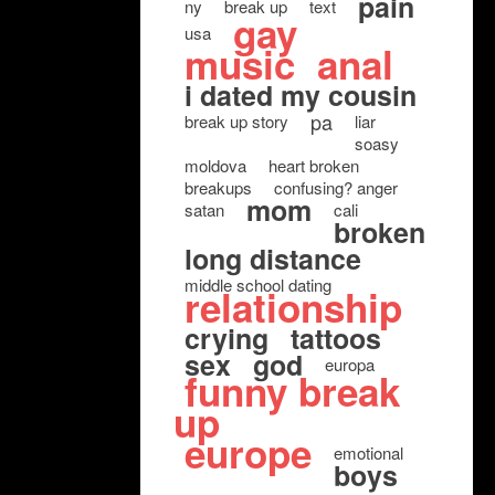
pain
ny
break up
text
gay
usa
music
anal
i dated my cousin
pa
break up story
liar
soasy
moldova
heart broken
breakups
confusing? anger
mom
satan
cali
broken
long distance
middle school dating
relationship
crying
tattoos
sex
god
europa
funny break
up
europe
emotional
boys