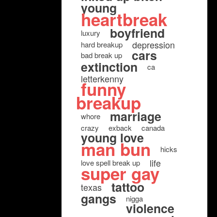
young
heartbreak
boyfriend
luxury
depression
hard breakup
cars
bad break up
extinction
ca
letterkenny
funny
breakup
marriage
whore
crazy
exback
canada
young love
man bun
hicks
life
love spell break up
super gay
tattoo
texas
gangs
nigga
violence