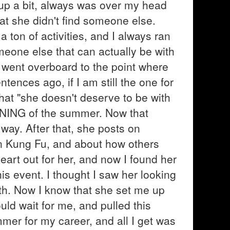
of up a bit, always was over my head
at she didn't find someone else.
 ton of activities, and I always ran
meone else that can actually be with
nd went overboard to the point where
tences ago, if I am still the one for
hat "she doesn't deserve to be with
NNING of the summer. Now that
 way. After that, she posts on
in Kung Fu, and about how others
heart out for her, and now I found her
his event. I thought I saw her looking
th. Now I know that she set me up
uld wait for me, and pulled this
mmer for my career, and all I get was