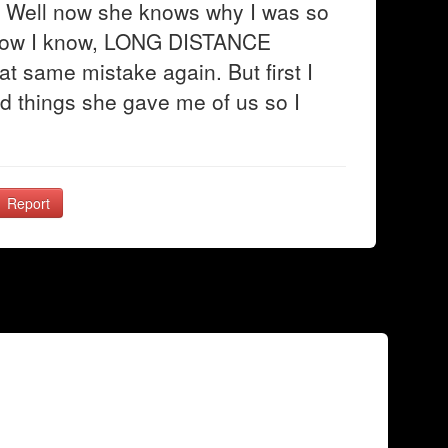
ou"? Well now she knows why I was so
 now I know, LONG DISTANCE
 same mistake again. But first I
d things she gave me of us so I
Report