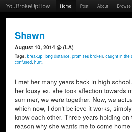
YouBrokeUpHow
Home
Post
About
Browse
Shawn
August 10, 2014 @ (LA)
Tags:
breakup
,
long distance
,
promises broken
,
caught in the 
confused
,
hurt
,
I met her many years back in high school. 
her lousy ex, she took affection towards 
summer, we were together. Now, we actuall
which now, I don't believe it works, simp
know each other. Three years holding on to
reason why she wants me to come home th