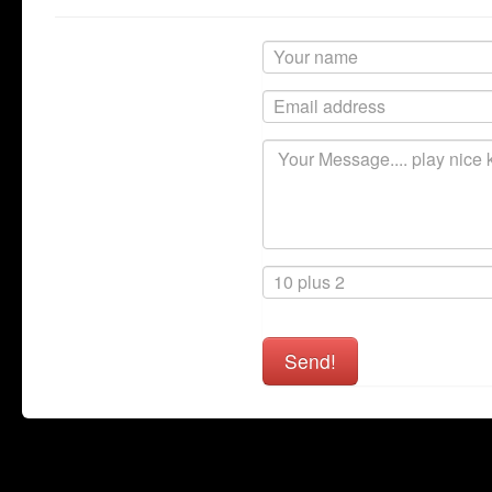
Send!