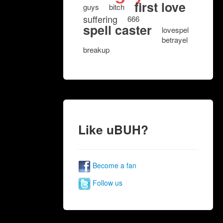
first love
guys
bitch
suffering
666
spell caster
lovespel
betrayel
breakup
Like uBUH?
Become a fan
Follow us