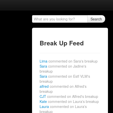
Search
Break Up Feed
Lima
commented on Sara's breakup
Sara
commented on Jadine's
breakup
Sara
commented on Estf VLM's
breakup
alfred
commented on Alfred's
breakup
CJT
commented on Alfred's breakup
Kate
commented on Laura's breakup
Laura
commented on Laura's
breakup