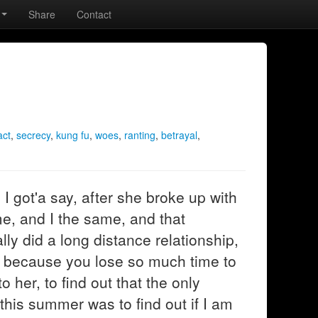
Share
Contact
act
,
secrecy
,
kung fu
,
woes
,
ranting
,
betrayal
,
I got'a say, after she broke up with
me, and I the same, and that
y did a long distance relationship,
ly because you lose so much time to
 her, to find out that the only
is summer was to find out if I am