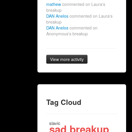
mathew
commented on Laura's
breakup
DAN Anelos
commented on Laura's
breakup
DAN Anelos
commented on
Anonymous's breakup
View more activity
Tag Cloud
slavic
sad breakup