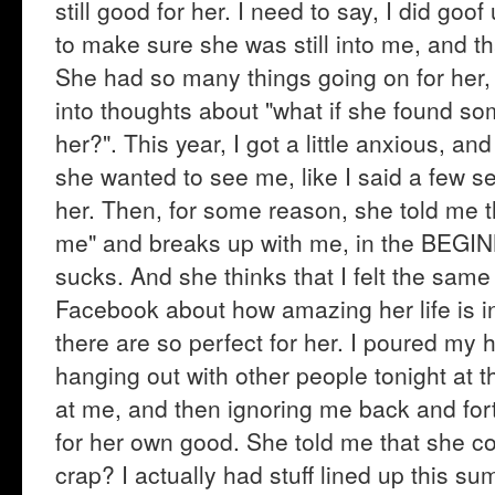
still good for her. I need to say, I did go
to make sure she was still into me, and th
She had so many things going on for her, a
into thoughts about "what if she found so
her?". This year, I got a little anxious, a
she wanted to see me, like I said a few sen
her. Then, for some reason, she told me t
me" and breaks up with me, in the BEGI
sucks. And she thinks that I felt the same
Facebook about how amazing her life is 
there are so perfect for her. I poured my 
hanging out with other people tonight at t
at me, and then ignoring me back and for
for her own good. She told me that she co
crap? I actually had stuff lined up this su