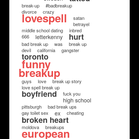
break-up
#badbreakup
divorce
crazy
lovespell
satan
betrayel
middle school dating
inbred
hurt
letterkenny
666
bad break up
was
break up
devil
california
gangster
toronto
funny
breakup
guys
love
break up story
love spell break up
boyfriend
fuck you
high school
pittsburgh
bad break ups
ex
gay toilet sex
cheating
broken heart
moldova
breakups
european