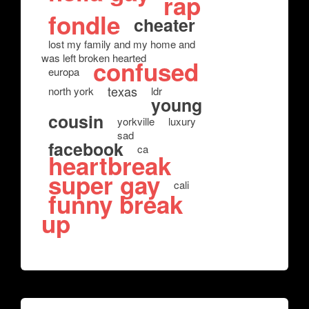
rap
fondle
cheater
lost my family and my home and
was left broken hearted
confused
europa
texas
north york
ldr
young
cousin
yorkville
luxury
sad
facebook
ca
heartbreak
super gay
cali
funny break
up