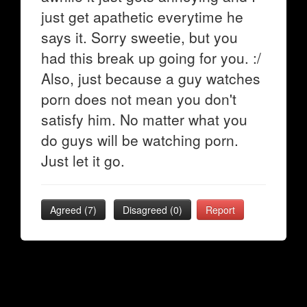
just get apathetic everytime he
says it. Sorry sweetie, but you
had this break up going for you. :/
Also, just because a guy watches
porn does not mean you don't
satisfy him. No matter what you
do guys will be watching porn.
Just let it go.
Agreed (
7
)
Disagreed (
0
)
Report