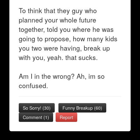
To think that they guy who
planned your whole future
together, told you where he was
going to propose, how many kids
you two were having, break up
with you, yeah. that sucks.
Am I in the wrong? Ah, im so
confused.
So Sorry!
(
30
)
Funny Breakup
(
60
)
Comment (1)
Report