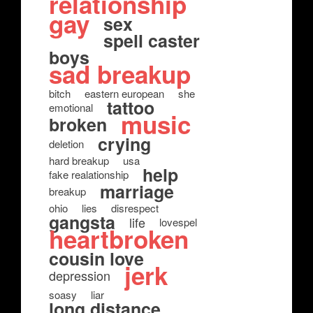
relationship
gay
sex
spell caster
boys
sad breakup
bitch
eastern european
she
tattoo
emotional
music
broken
crying
deletion
hard breakup
usa
help
fake realationship
marriage
breakup
ohio
lies
disrespect
gangsta
life
lovespel
heartbroken
cousin love
jerk
depression
soasy
liar
long distance