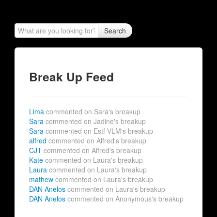
Search
Break Up Feed
Lima
commented on Sara's breakup
Sara
commented on Jadine's breakup
Sara
commented on Estf VLM's breakup
alfred
commented on Alfred's breakup
CJT
commented on Alfred's breakup
Kate
commented on Laura's breakup
Laura
commented on Laura's breakup
mathew
commented on Laura's breakup
DAN Anelos
commented on Laura's breakup
DAN Anelos
commented on Anonymous's breakup