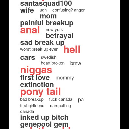
santasquad100
wife
ugh
confusing? anger
mom
painful breakup
anal
new york
betrayal
sad break up
hell
worst break up ever
cars
swedish
bmw
heart broken
niggas
first love
mommy
extinction
pony tail
pa
bad breakup
fuck canada
first girlfriend
carspotting
canada
inked up bitch
genepool gem