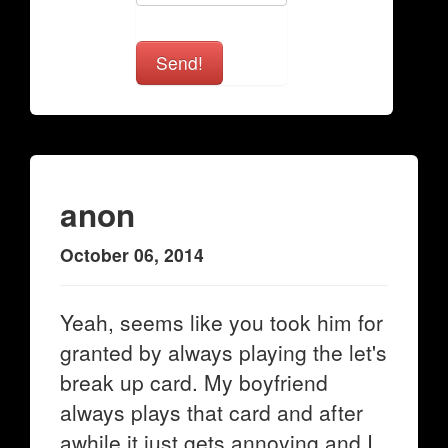
Send!
anon
October 06, 2014
Yeah, seems like you took him for
granted by always playing the let's
break up card. My boyfriend
always plays that card and after
awhile it just gets annoying and I