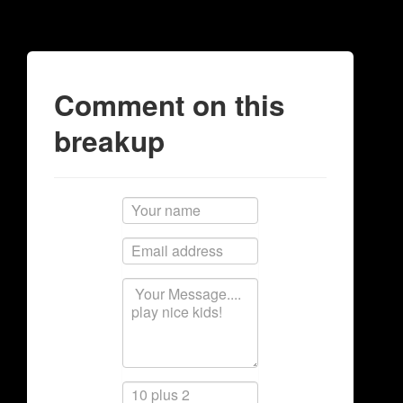
Comment on this
breakup