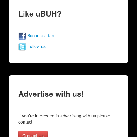
Like uBUH?
Become a fan
Follow us
Advertise with us!
If you're interested in advertising with us please
contact
Contact Us