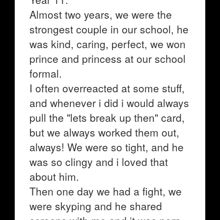
Almost two years, we were the
strongest couple in our school, he
was kind, caring, perfect, we won
prince and princess at our school
formal.
I often overreacted at some stuff,
and whenever i did i would always
pull the "lets break up then" card,
but we always worked them out,
always! We were so tight, and he
was so clingy and i loved that
about him.
Then one day we had a fight, we
were skyping and he shared