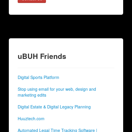
uBUH Friends
Digital Sports Platform
Stop using email for your web, design and
marketing edits
Digital Estate & Digital Legacy Planning
Huuztech.com
Automated Legal Time Tracking Software |