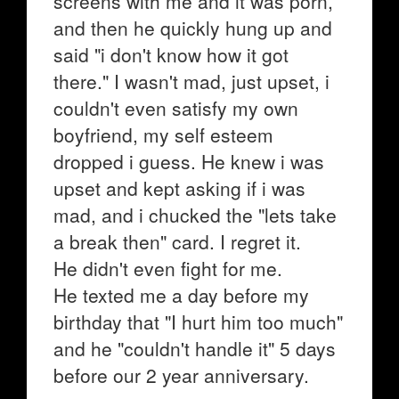
screens with me and it was porn,
and then he quickly hung up and
said "i don't know how it got
there." I wasn't mad, just upset, i
couldn't even satisfy my own
boyfriend, my self esteem
dropped i guess. He knew i was
upset and kept asking if i was
mad, and i chucked the "lets take
a break then" card. I regret it.
He didn't even fight for me.
He texted me a day before my
birthday that "I hurt him too much"
and he "couldn't handle it" 5 days
before our 2 year anniversary.