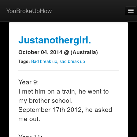
YouBrokeUpHow
Home
Post
Justanothergirl.
About
October 04, 2014 @ (Australia)
Browse
Tags:
Bad break up
,
sad break up
Share
Year 9:
View Activity
I met him on a train, he went to
Contact
my brother school.
September 17th 2012, he asked
me out.
Year 11: