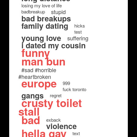
losing my love of life
stupid
badbreakup
bad breakups
family dating
hicks
test
young love
suffering
i dated my cousin
funny
man bun
#sad #horrible
#heartbroken
europe
999
fuck toronto
gangs
regret
crusty toilet
stall
bad
exback
violence
hella gay
text