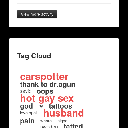
View more activity
Tag Cloud
carspotter
thank to dr.ogun
oops
slavic
hot gay sex
god
tattoos
ny
husband
love spell
pain
whore
nigga
tatted
sweden