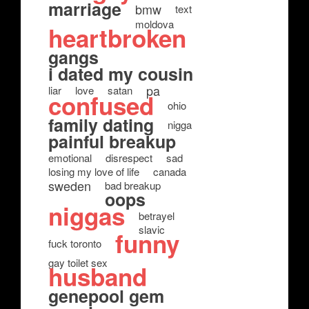
marriage
bmw
text
moldova
heartbroken
gangs
i dated my cousin
pa
liar
love
satan
confused
ohio
family dating
nigga
painful breakup
emotional
disrespect
sad
losing my love of life
canada
sweden
bad breakup
oops
niggas
betrayel
slavic
funny
fuck toronto
gay toilet sex
husband
genepool gem