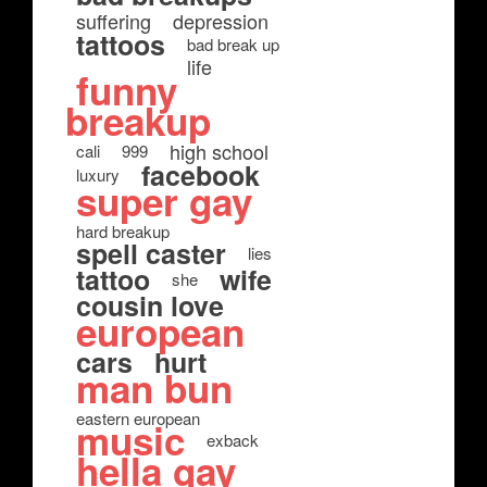
suffering
depression
tattoos
bad break up
life
funny
breakup
high school
cali
999
facebook
luxury
super gay
hard breakup
spell caster
lies
tattoo
wife
she
cousin love
european
cars
hurt
man bun
eastern european
music
exback
hella gay