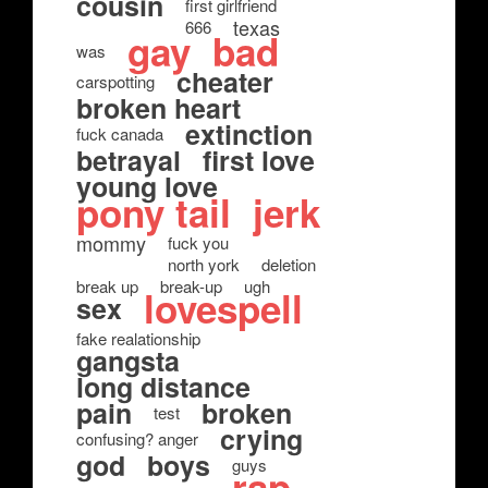
cousin
first girlfriend
texas
666
gay
bad
was
cheater
carspotting
broken heart
extinction
fuck canada
betrayal
first love
young love
pony tail
jerk
mommy
fuck you
north york
deletion
break up
break-up
ugh
lovespell
sex
fake realationship
gangsta
long distance
pain
broken
test
crying
confusing? anger
god
boys
guys
rap