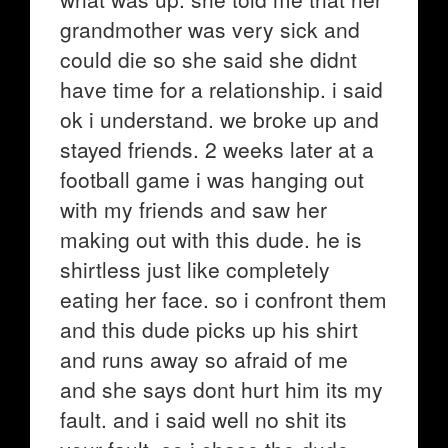
grandmother was very sick and
could die so she said she didnt
have time for a relationship. i said
ok i understand. we broke up and
stayed friends. 2 weeks later at a
football game i was hanging out
with my friends and saw her
making out with this dude. he is
shirtless just like completely
eating her face. so i confront them
and this dude picks up his shirt
and runs away so afraid of me
and she says dont hurt him its my
fault. and i said well no shit its