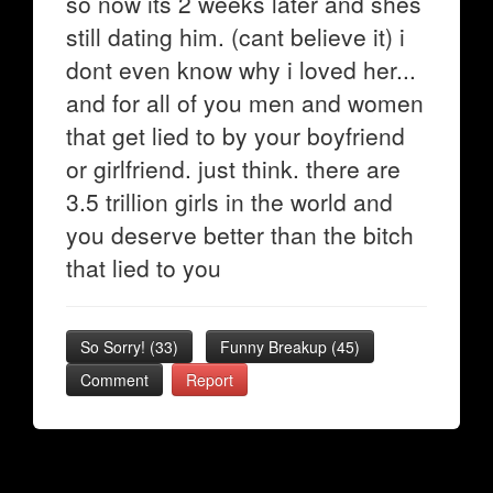
so now its 2 weeks later and shes
still dating him. (cant believe it) i
dont even know why i loved her...
and for all of you men and women
that get lied to by your boyfriend
or girlfriend. just think. there are
3.5 trillion girls in the world and
you deserve better than the bitch
that lied to you
So Sorry!
(
33
)
Funny Breakup
(
45
)
Comment
Report