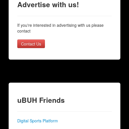
Advertise with us!
If you're interested in advertising with us please
contact
Contact Us
uBUH Friends
Digital Sports Platform