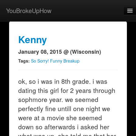
YouBrokeUpHow
Home
Post
Kenny
About
January 08, 2015 @ (Wisconsin)
Browse
Tags:
So Sorry! Funny Breakup
Share
ok, so i was in 8th grade. i was
View Activity
dating this girl for 2 years through
Contact
sophmore year. we seemed
perfectly fine untill one night we
were at a movie she seemed
down so afterwards i asked her
what was up. she told me that her