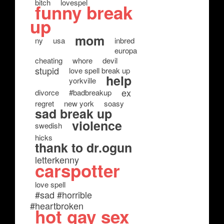
bitch
lovespel
funny break
up
mom
ny
usa
inbred
europa
cheating
whore
devil
stupid
love spell break up
help
yorkville
ex
divorce
#badbreakup
regret
new york
soasy
sad break up
violence
swedish
hicks
thank to dr.ogun
letterkenny
carspotter
love spell
#sad #horrible
#heartbroken
hot gay sex