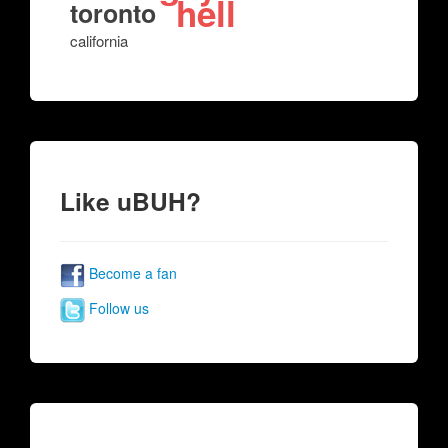
hell
toronto
california
Like uBUH?
Become a fan
Follow us