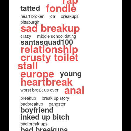
fondle
tatted
heart broken
ca
breakups
pittsburgh
sad breakup
crazy
middle school dating
santasquad100
relationship
crusty toilet
stall
europe
young
heartbreak
anal
worst break up ever
breakup
break up story
badbreakup
gangster
boyfriend
inked up bitch
bad break ups
bad breakups