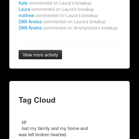
Kate
commented on Laura's breakup
Laura
commented on Laura's breakup
mathew
commented on Laura's breakup
DAN Anelos
commented on Laura's breakup
DAN Anelos
commented on Anonymous's breakup
View more activity
Tag Cloud
ldr
lost my family and my home and
was left broken hearted