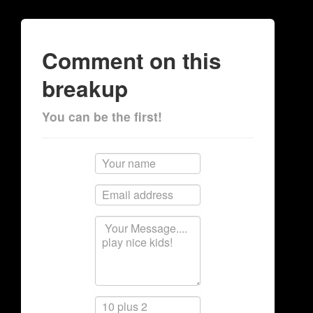
Comment on this
breakup
You can be the first!