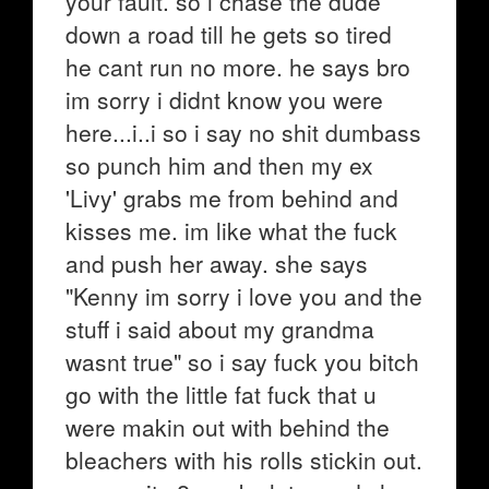
your fault. so i chase the dude
down a road till he gets so tired
he cant run no more. he says bro
im sorry i didnt know you were
here...i..i so i say no shit dumbass
so punch him and then my ex
'Livy' grabs me from behind and
kisses me. im like what the fuck
and push her away. she says
"Kenny im sorry i love you and the
stuff i said about my grandma
wasnt true" so i say fuck you bitch
go with the little fat fuck that u
were makin out with behind the
bleachers with his rolls stickin out.