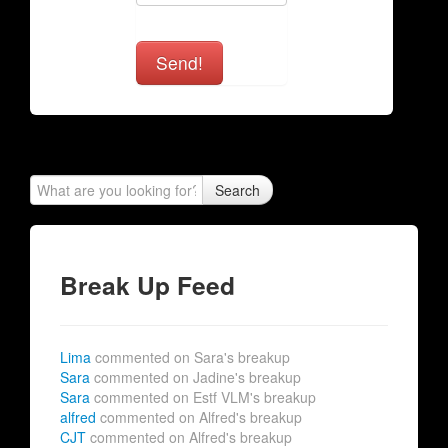
Send!
Search
Break Up Feed
Lima
commented on Sara's breakup
Sara
commented on Jadine's breakup
Sara
commented on Estf VLM's breakup
alfred
commented on Alfred's breakup
CJT
commented on Alfred's breakup