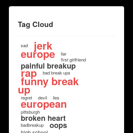
Tag Cloud
jerk
sad
europe
liar
first girlfriend
painful breakup
rap
bad break ups
funny break
up
regret
devil
lies
european
pittsburgh
broken heart
oops
badbreakup
high school