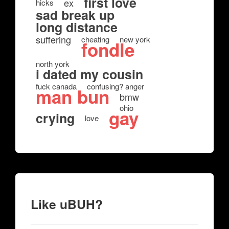
first love
ex
hicks
sad break up
long distance
suffering
cheating
new york
fondle
north york
i dated my cousin
fuck canada
confusing? anger
man bun
bmw
ohio
gay
crying
love
Like uBUH?