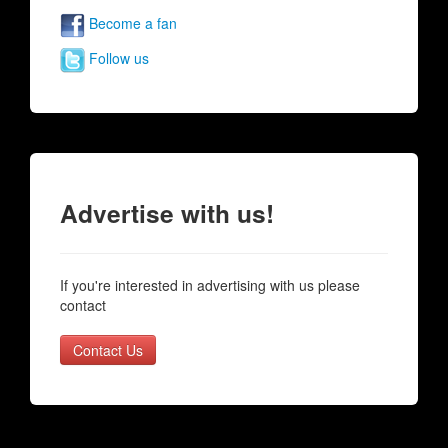
Become a fan
Follow us
Advertise with us!
If you're interested in advertising with us please
contact
Contact Us