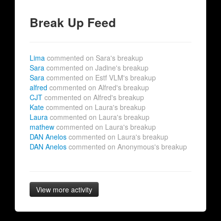
Break Up Feed
Lima
commented on Sara's breakup
Sara
commented on Jadine's breakup
Sara
commented on Estf VLM's breakup
alfred
commented on Alfred's breakup
CJT
commented on Alfred's breakup
Kate
commented on Laura's breakup
Laura
commented on Laura's breakup
mathew
commented on Laura's breakup
DAN Anelos
commented on Laura's breakup
DAN Anelos
commented on Anonymous's breakup
View more activity