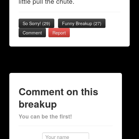
little pull the chute.
So Sorry!
(
29
)
Funny Breakup
(
27
)
Comment
Report
Comment on this
breakup
You can be the first!