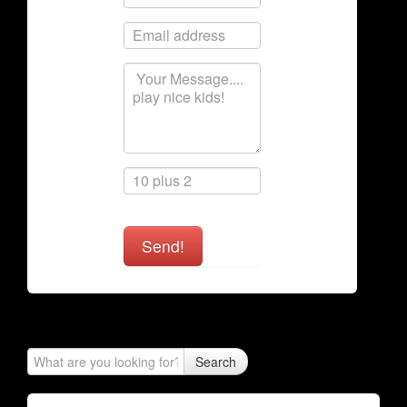
Send!
Search