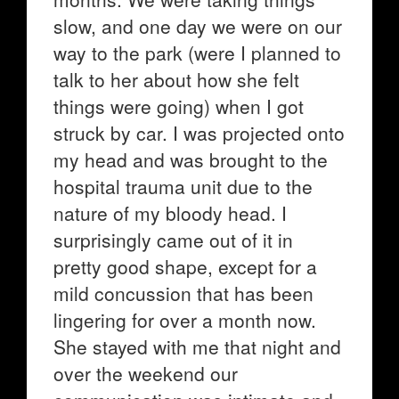
slow, and one day we were on our
way to the park (were I planned to
talk to her about how she felt
things were going) when I got
struck by car. I was projected onto
my head and was brought to the
hospital trauma unit due to the
nature of my bloody head. I
surprisingly came out of it in
pretty good shape, except for a
mild concussion that has been
lingering for over a month now.
She stayed with me that night and
over the weekend our