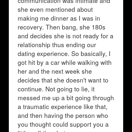
communication was intimate and
she even mentioned about
making me dinner as I was in
recovery. Then bang, she 180s
and decides she is not ready for a
relationship thus ending our
dating experience. So basically, I
got hit by a car while walking with
her and the next week she
decides that she doesn't want to
continue. Not going to lie, it
messed me up a bit going through
a traumatic experience like that,
and then having the person who
you thought could support you a