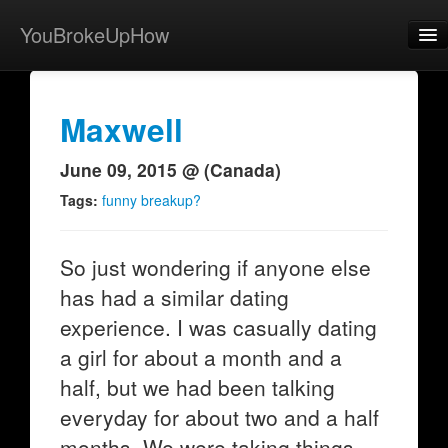
YouBrokeUpHow
Home
Post
Maxwell
About
June 09, 2015 @ (Canada)
Browse
Tags:
funny breakup?
Share
So just wondering if anyone else
View Activity
has had a similar dating
Contact
experience. I was casually dating
a girl for about a month and a
half, but we had been talking
everyday for about two and a half
months. We were taking things