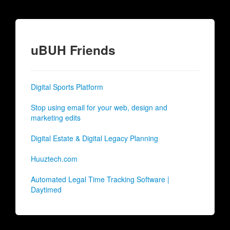
uBUH Friends
Digital Sports Platform
Stop using email for your web, design and
marketing edits
Digital Estate & Digital Legacy Planning
Huuztech.com
Automated Legal Time Tracking Software |
Daytimed