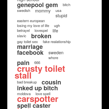
genepool gem
bitch
mommy
swedish
usa
stupid
eastern european
losing my love of life
ugh
life
betrayel
lovespel
broken
slavic
gay toilet sex
fake realationship
marriage
facebook
sweden
whore
pain
666
crusty toilet
stall
cousin
bad breakup
inked up bitch
moldova
love spell
carspotter
spell caster