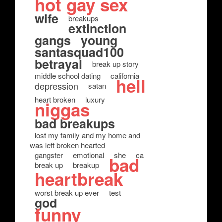
hot gay sex
wife
breakups
extinction
gangs
young
santasquad100
betrayal
break up story
middle school dating
california
hell
depression
satan
heart broken
luxury
niggas
bad breakups
lost my family and my home and
was left broken hearted
gangster
emotional
she
ca
bad
break up
breakup
heartbreak
worst break up ever
test
god
funny