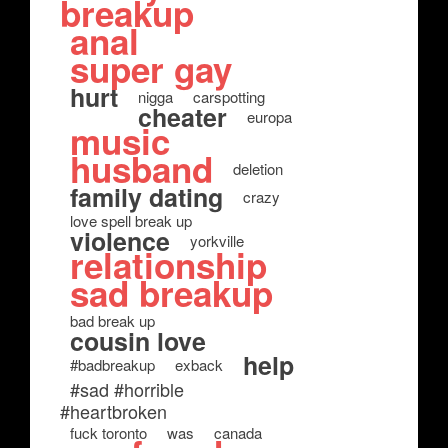
breakup
anal
super gay
hurt
nigga
carspotting
cheater
europa
music
husband
deletion
family dating
crazy
love spell break up
violence
yorkville
relationship
sad breakup
bad break up
cousin love
help
#badbreakup
exback
#sad #horrible
#heartbroken
fuck toronto
was
canada