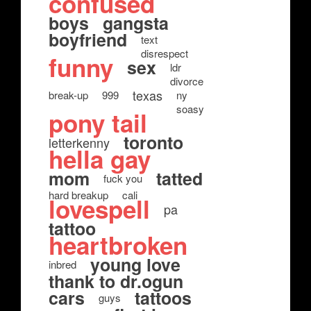
confused
boys
gangsta
boyfriend
text
disrespect
funny
sex
ldr
divorce
texas
break-up
999
ny
soasy
pony tail
toronto
letterkenny
hella gay
mom
tatted
fuck you
hard breakup
cali
lovespell
pa
tattoo
heartbroken
young love
inbred
thank to dr.ogun
cars
tattoos
guys