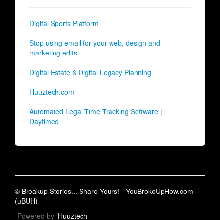
Digital Sports Platform
Stop using email for your web, design and
marketing edits
Digital Estate & Digital Legacy Planning
Huuztech.com
Automated Legal Time Tracking Software |
Daytimed
© Breakup Stories... Share Yours! - YouBrokeUpHow.com
(uBUH)
Powered by:
Huuztech