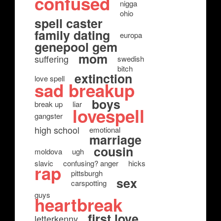
confused
nigga
ohio
spell caster
family dating
europa
genepool gem
mom
suffering
swedish
bitch
extinction
love spell
sad breakup
boys
break up
liar
lovespell
gangster
high school
emotional
marriage
cousin
moldova
ugh
slavic
confusing? anger
hicks
rap
pittsburgh
sex
carspotting
guys
heartbreak
first love
letterkenny