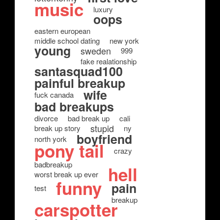
music
luxury
oops
eastern european
middle school dating
new york
young
sweden
999
fake realationship
santasquad100
painful breakup
wife
fuck canada
bad breakups
divorce
bad break up
cali
stupid
break up story
ny
boyfriend
north york
pony tail
crazy
badbreakup
hell
worst break up ever
funny
pain
test
breakup
carspotter