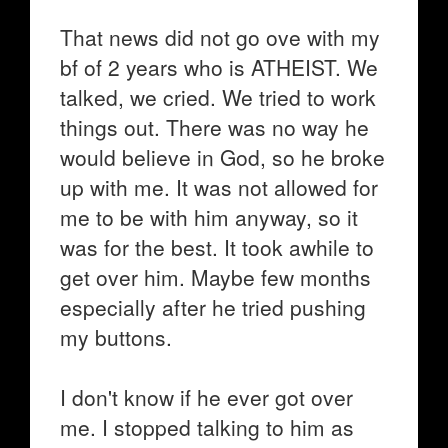
That news did not go ove with my
bf of 2 years who is ATHEIST. We
talked, we cried. We tried to work
things out. There was no way he
would believe in God, so he broke
up with me. It was not allowed for
me to be with him anyway, so it
was for the best. It took awhile to
get over him. Maybe few months
especially after he tried pushing
my buttons.
I don't know if he ever got over
me. I stopped talking to him as