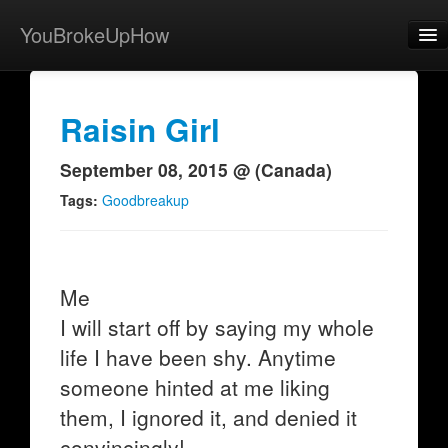
YouBrokeUpHow
Home
Post
Raisin Girl
About
September 08, 2015 @ (Canada)
Browse
Tags:
Goodbreakup
Share
View Activity
Me
Contact
I will start off by saying my whole
life I have been shy. Anytime
someone hinted at me liking
them, I ignored it, and denied it
convincingly!