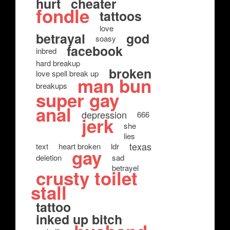
hurt
cheater
fondle
tattoos
love
betrayal
god
soasy
facebook
inbred
hard breakup
broken
love spell break up
man bun
breakups
super gay
anal
depression
666
jerk
she
lies
texas
text
heart broken
ldr
gay
deletion
sad
betrayel
crusty toilet
stall
tattoo
inked up bitch