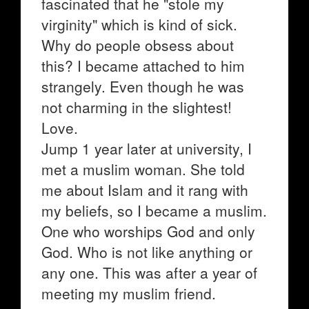
fascinated that he "stole my
virginity" which is kind of sick.
Why do people obsess about
this? I became attached to him
strangely. Even though he was
not charming in the slightest!
Love.
Jump 1 year later at university, I
met a muslim woman. She told
me about Islam and it rang with
my beliefs, so I became a muslim.
One who worships God and only
God. Who is not like anything or
any one. This was after a year of
meeting my muslim friend.