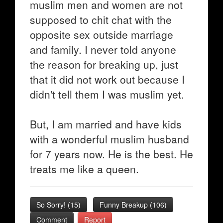
muslim men and women are not
supposed to chit chat with the
opposite sex outside marriage
and family. I never told anyone
the reason for breaking up, just
that it did not work out because I
didn't tell them I was muslim yet.
But, I am married and have kids
with a wonderful muslim husband
for 7 years now. He is the best. He
treats me like a queen.
So Sorry!
(
15
)
Funny Breakup
(
106
)
Comment
Report