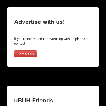
Advertise with us!
If you're interested in advertising with us please
contact
Contact Us
uBUH Friends