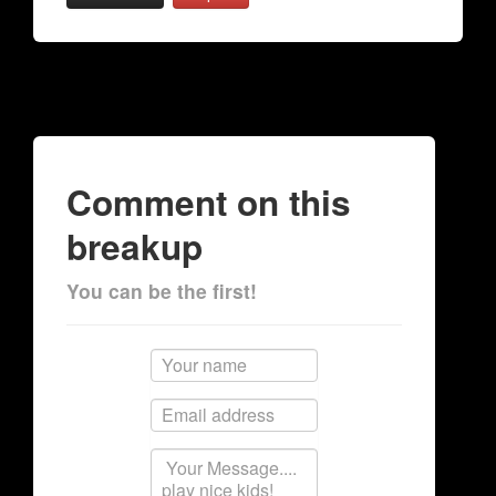
Comment on this
breakup
You can be the first!