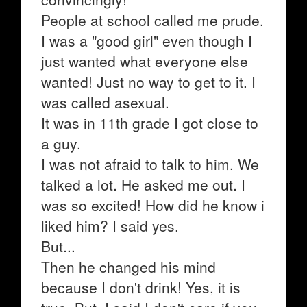
People at school called me prude.
I was a "good girl" even though I
just wanted what everyone else
wanted! Just no way to get to it. I
was called asexual.
It was in 11th grade I got close to
a guy.
I was not afraid to talk to him. We
talked a lot. He asked me out. I
was so excited! How did he know i
liked him? I said yes.
But...
Then he changed his mind
because I don't drink! Yes, it is