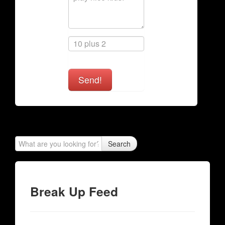
Send!
Search
Break Up Feed