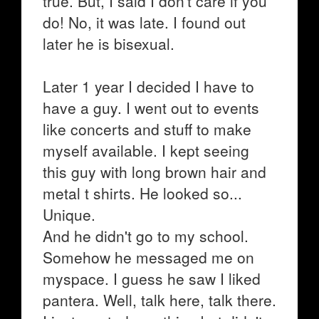
true. But, I said I don't care if you
do! No, it was late. I found out
later he is bisexual.
Later 1 year I decided I have to
have a guy. I went out to events
like concerts and stuff to make
myself available. I kept seeing
this guy with long brown hair and
metal t shirts. He looked so...
Unique.
And he didn't go to my school.
Somehow he messaged me on
myspace. I guess he saw I liked
pantera. Well, talk here, talk there.