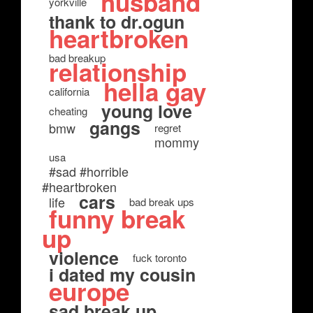
husband
yorkville
thank to dr.ogun
heartbroken
bad breakup
relationship
hella gay
california
young love
cheating
gangs
bmw
regret
mommy
usa
#sad #horrible
#heartbroken
cars
life
bad break ups
funny break
up
violence
fuck toronto
i dated my cousin
europe
sad break up