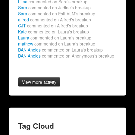
Lima
commented on Sara's breakup
Sara
commented on Jadine's breakup
Sara
commented on Estf VLM's breakup
alfred
commented on Alfred's breakup
CJT
commented on Alfred's breakup
Kate
commented on Laura's breakup
Laura
commented on Laura's breakup
mathew
commented on Laura's breakup
DAN Anelos
commented on Laura's breakup
DAN Anelos
commented on Anonymous's breakup
View more activity
Tag Cloud