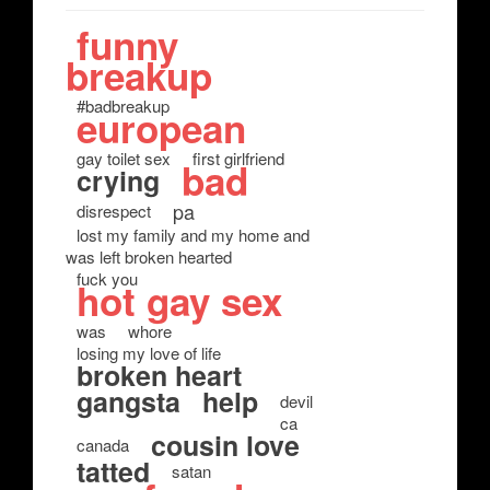
funny
breakup
#badbreakup
european
gay toilet sex
first girlfriend
bad
crying
pa
disrespect
lost my family and my home and
was left broken hearted
fuck you
hot gay sex
was
whore
losing my love of life
broken heart
gangsta
help
devil
ca
cousin love
canada
tatted
satan