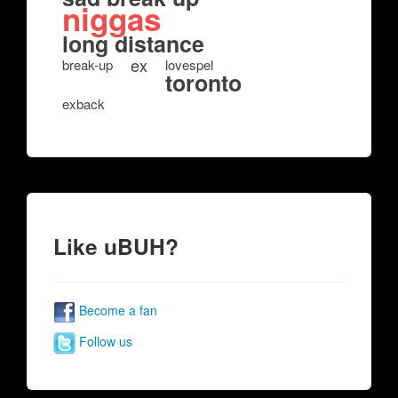
niggas
long distance
ex
break-up
lovespel
toronto
exback
Like uBUH?
Become a fan
Follow us