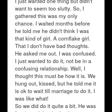
I just wanted one thing but didn't
want to seem too slutty. So, I
gathered this was my only
chance. I waited months before
he told me he didn't think I was
that kind of girl. A cornflake girl.
That I don't have bad thoughts.
He asked me out. I was confused.
I just wanted to do it, not be in a
confusing relationship. Well, I
thought this must be how it is. We
hung out, kissed, but he told me it
is ok to wait till marriage to do it. I
was like what!
So we did do it quite a bit. He was