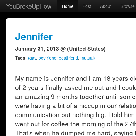
YouBrokeUpHow
Home
Post
About
Browse
Jennifer
January 31, 2013 @ (United States)
Tags:
(gay
,
boyfriend
,
bestfriend
,
mutual)
My name is Jennifer and I am 18 years old
of 2 years finally asked me out and I cou
an amazing 9 months together until som
were having a bit of a hiccup in our relation
communication but nothing big. I told him
went out for coffee the morning of the 27t
That's when he dumped me hard, saying th