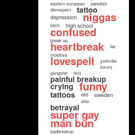
eastern european
swedish
tattoo
disrespect
niggas
depression
high school
bitch
confused
break up
heartbreak
liar
moldova
lovespell
yorkville
luxury
gangster
text
painful breakup
funny
crying
tattoos
sweden
666
ohio
betrayal
super gay
man bun
badbreakup