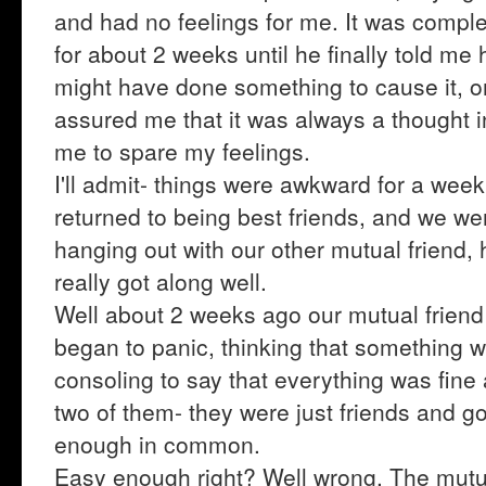
and had no feelings for me. It was complet
for about 2 weeks until he finally told me he
might have done something to cause it, o
assured me that it was always a thought i
me to spare my feelings.
I'll admit- things were awkward for a wee
returned to being best friends, and we wer
hanging out with our other mutual friend
really got along well.
Well about 2 weeks ago our mutual friend 
began to panic, thinking that something 
consoling to say that everything was fin
two of them- they were just friends and g
enough in common.
Easy enough right? Well wrong. The mutual