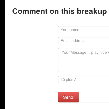
Comment on this breakup
Send!