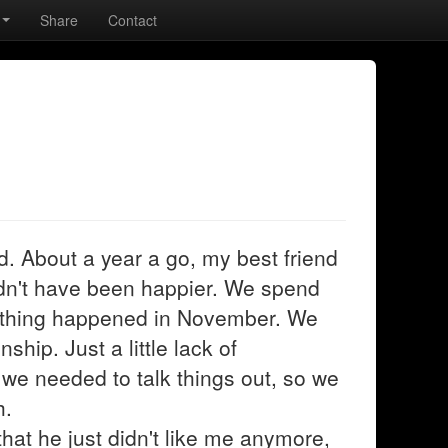
Share
Contact
. About a year a go, my best friend
ldn't have been happier. We spend
ething happened in November. We
ship. Just a little lack of
 we needed to talk things out, so we
h.
at he just didn't like me anymore,