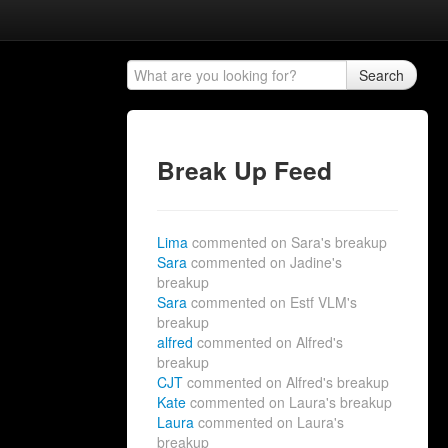
Search
Break Up Feed
Lima
commented on Sara's breakup
Sara
commented on Jadine's
breakup
Sara
commented on Estf VLM's
breakup
alfred
commented on Alfred's
breakup
CJT
commented on Alfred's breakup
Kate
commented on Laura's breakup
Laura
commented on Laura's
breakup