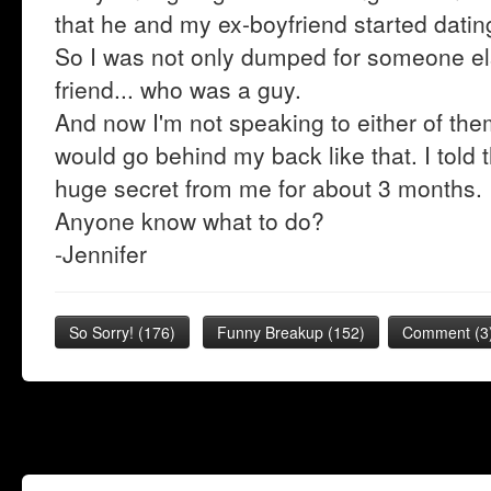
that he and my ex-boyfriend started dati
So I was not only dumped for someone els
friend... who was a guy.
And now I'm not speaking to either of the
would go behind my back like that. I told
huge secret from me for about 3 months.
Anyone know what to do?
-Jennifer
So Sorry!
(
176
)
Funny Breakup
(
152
)
Comment (3