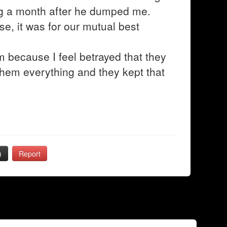
ng a month after he dumped me.
e, it was for our mutual best
m because I feel betrayed that they
 them everything and they kept that
)
Report