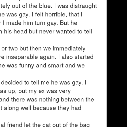
ely out of the blue. I was distraught
 was gay. I felt horrible, that I
r I made him turn gay. But he
n his head but never wanted to tell
k or two but then we immediately
e inseparable again. I also started
, he was funny and smart and we
decided to tell me he was gay. I
was up, but my ex was very
e and there was nothing between the
ot along well because they had
 friend let the cat out of the bag