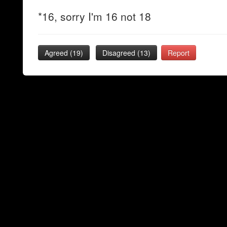
*16, sorry I'm 16 not 18
Agreed (
19
)
Disagreed (
13
)
Report