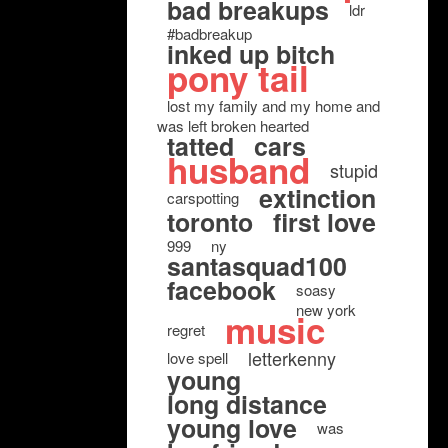
bad breakups
ldr
#badbreakup
inked up bitch
pony tail
lost my family and my home and
was left broken hearted
tatted
cars
husband
stupid
extinction
carspotting
toronto
first love
999
ny
santasquad100
facebook
soasy
new york
music
regret
letterkenny
love spell
young
long distance
young love
was