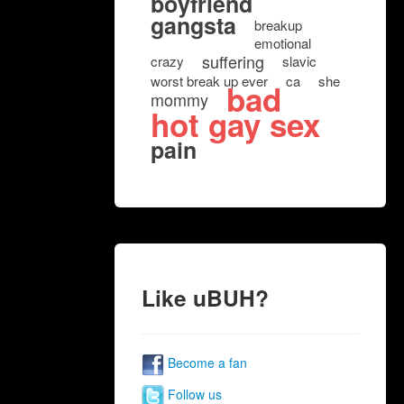
boyfriend
gangsta
breakup
emotional
suffering
crazy
slavic
worst break up ever
ca
she
bad
mommy
hot gay sex
pain
Like uBUH?
Become a fan
Follow us