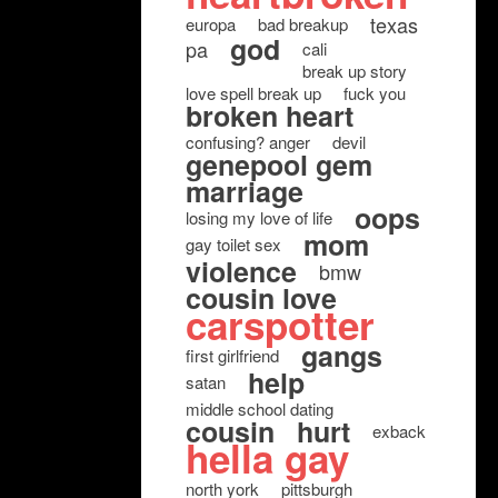
texas
europa
bad breakup
god
pa
cali
break up story
love spell break up
fuck you
broken heart
confusing? anger
devil
genepool gem
marriage
oops
losing my love of life
mom
gay toilet sex
violence
bmw
cousin love
carspotter
gangs
first girlfriend
help
satan
middle school dating
cousin
hurt
exback
hella gay
north york
pittsburgh