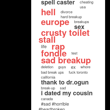
spell caster
cheating
usa
hell
divorce
hard breakup
europe
breakups
sex
crusty toilet
stall
rap
life
fondle
test
sad breakup
ex
deletion
guys
whore
bad break ups
fuck toronto
california
thank to dr.ogun
break-up
sad
i dated my cousin
canada
#sad #horrible
#heartbroken