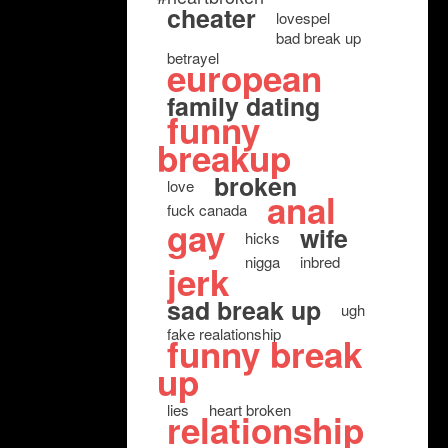
cheater
lovespel
bad break up
betrayel
european
family dating
funny
breakup
broken
love
anal
fuck canada
gay
wife
hicks
nigga
inbred
jerk
sad break up
ugh
fake realationship
funny break
up
lies
heart broken
relationship