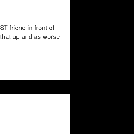
T friend in front of
that up and as worse