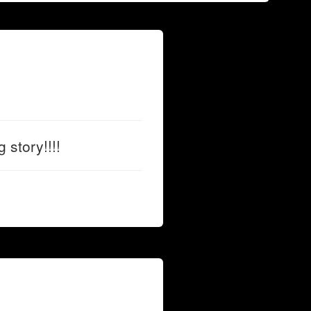
 story!!!!