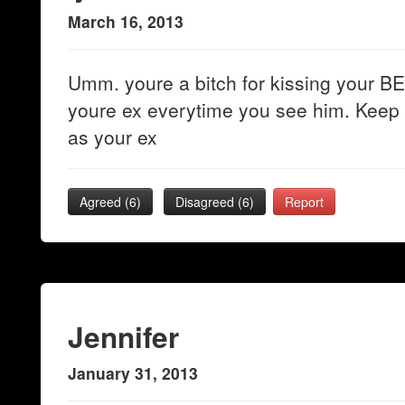
March 16, 2013
Umm. youre a bitch for kissing your BES
youre ex everytime you see him. Keep 
as your ex
Agreed (
6
)
Disagreed (
6
)
Report
Jennifer
January 31, 2013