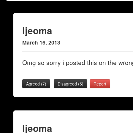
Ijeoma
March 16, 2013
Omg so sorry i posted this on the wrong
Agreed (
7
)
Disagreed (
5
)
Report
Ijeoma