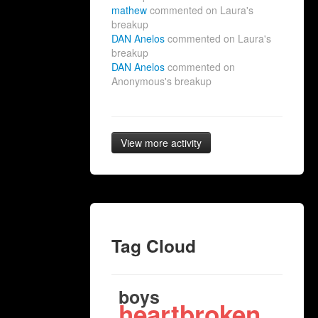
mathew
commented on Laura's
breakup
DAN Anelos
commented on Laura's
breakup
DAN Anelos
commented on
Anonymous's breakup
View more activity
Tag Cloud
boys
heartbroken