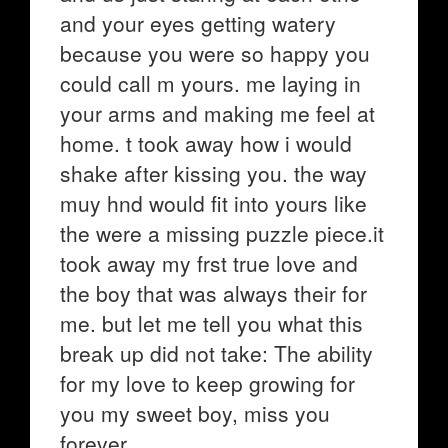
and your eyes getting watery
because you were so happy you
could call m yours. me laying in
your arms and making me feel at
home. t took away how i would
shake after kissing you. the way
muy hnd would fit into yours like
the were a missing puzzle piece.it
took away my frst true love and
the boy that was always their for
me. but let me tell you what this
break up did not take: The ability
for my love to keep growing for
you my sweet boy, miss you
forever