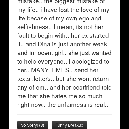
mistake.. the biggest mistake of
my life.. i have lost the love of my
life becase of my own ego and
selfishness.. I mean, its not her
fault to begin with.. her ex started
it.. and Dina is just another weak
and innocent girl.. she just wanted
to help everyone.. i apologized to
her.. MANY TIMES.. send her
texts..letters.. but she wont return
any of em.. and her bestfriend told
me that she hates me so much
right now.. the unfairness is real..
So Sorry!
(
8
)
Funny Breakup