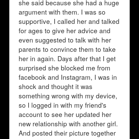
she said because she had a huge
argument with them. I was so
supportive, I called her and talked
for ages to give her advice and
even suggested to talk with her
parents to convince them to take
her in again. Days after that I get
surprised she blocked me from
facebook and Instagram, I was in
shock and thought it was
something wrong with my device,
so I logged in with my friend's
account to see her updated her
new relationship with another girl.
And posted their picture together