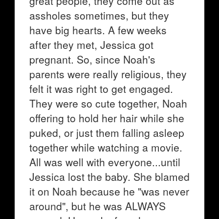
great people, they come out as
assholes sometimes, but they
have big hearts. A few weeks
after they met, Jessica got
pregnant. So, since Noah's
parents were really religious, they
felt it was right to get engaged.
They were so cute together, Noah
offering to hold her hair while she
puked, or just them falling asleep
together while watching a movie.
All was well with everyone...until
Jessica lost the baby. She blamed
it on Noah because he "was never
around", but he was ALWAYS