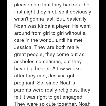
please note that they had sex the
first night they met, so it obviously
wasn't gonna last. But, basically,
Noah was kinda a player. He went
around from girl to girl without a
care in the world...until he met
Jessica. They are both really
great people, they come out as
assholes sometimes, but they
have big hearts. A few weeks
after they met, Jessica got
pregnant. So, since Noah's
parents were really religious, they
felt it was right to get engaged.
They were so cute together, Noah