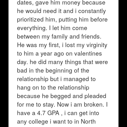
dates, gave him money because
he would need it and i constantly
prioritized him, putting him before
everything. I let him come
between my family and friends.
He was my first, i lost my virginity
to him a year ago on valentines
day. he did many things that were
bad in the beginning of the
relationship but i managed to
hang on to the relationship
because he begged and pleaded
for me to stay. Now i am broken. I
have a 4.7 GPA , i can get into
any college i want to in North