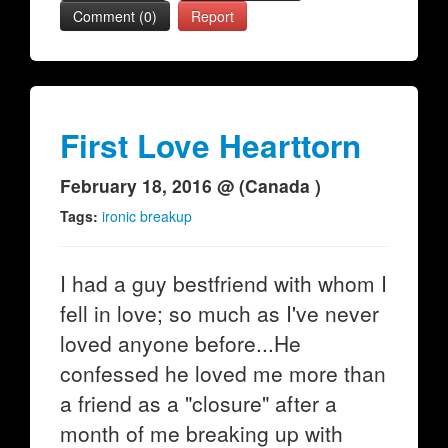
Comment (0)
Report
First Love Hearttorn
February 18, 2016 @ (Canada )
Tags:
ironic breakup
I had a guy bestfriend with whom I
fell in love; so much as I've never
loved anyone before...He
confessed he loved me more than
a friend as a "closure" after a
month of me breaking up with