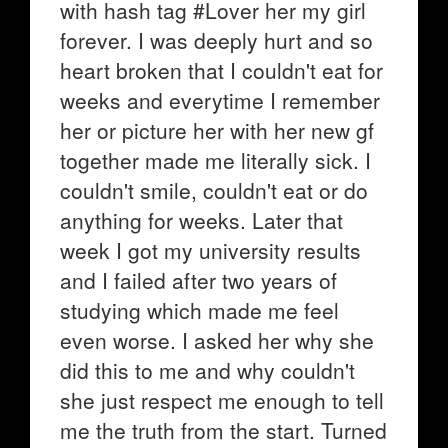
with hash tag #Lover her my girl
forever. I was deeply hurt and so
heart broken that I couldn't eat for
weeks and everytime I remember
her or picture her with her new gf
together made me literally sick. I
couldn't smile, couldn't eat or do
anything for weeks. Later that
week I got my university results
and I failed after two years of
studying which made me feel
even worse. I asked her why she
did this to me and why couldn't
she just respect me enough to tell
me the truth from the start. Turned