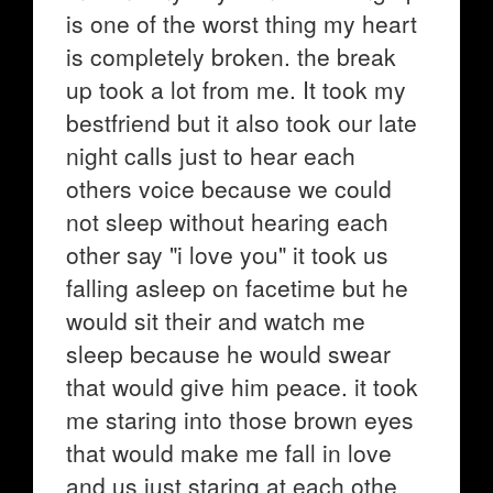
is one of the worst thing my heart
is completely broken. the break
up took a lot from me. It took my
bestfriend but it also took our late
night calls just to hear each
others voice because we could
not sleep without hearing each
other say "i love you" it took us
falling asleep on facetime but he
would sit their and watch me
sleep because he would swear
that would give him peace. it took
me staring into those brown eyes
that would make me fall in love
and us just staring at each othe