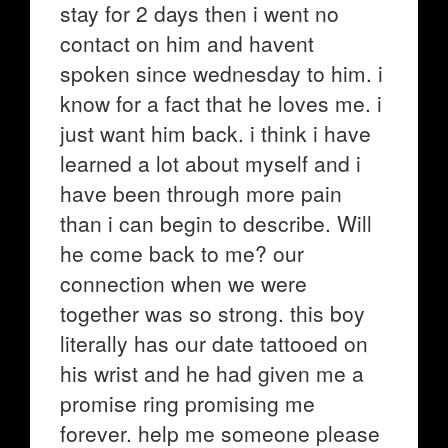
stay for 2 days then i went no
contact on him and havent
spoken since wednesday to him. i
know for a fact that he loves me. i
just want him back. i think i have
learned a lot about myself and i
have been through more pain
than i can begin to describe. Will
he come back to me? our
connection when we were
together was so strong. this boy
literally has our date tattooed on
his wrist and he had given me a
promise ring promising me
forever. help me someone please