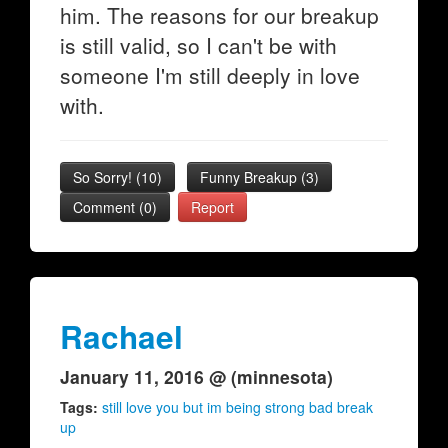
him. The reasons for our breakup
is still valid, so I can't be with
someone I'm still deeply in love
with.
So Sorry!
(
10
)
Funny Breakup
(
3
)
Comment (0)
Report
Rachael
January 11, 2016 @ (minnesota)
Tags:
still love you but im being strong bad break
up