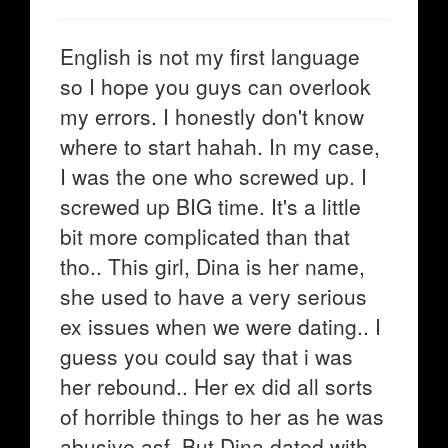
English is not my first language
so I hope you guys can overlook
my errors. I honestly don't know
where to start hahah. In my case,
I was the one who screwed up. I
screwed up BIG time. It's a little
bit more complicated than that
tho.. This girl, Dina is her name,
she used to have a very serious
ex issues when we were dating.. I
guess you could say that i was
her rebound.. Her ex did all sorts
of horrible things to her as he was
abusive asf. But Dina dated with