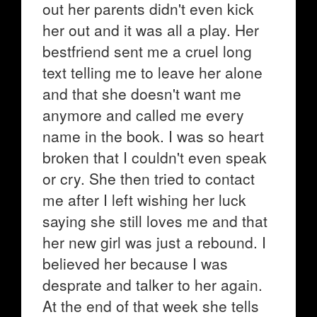
out her parents didn't even kick
her out and it was all a play. Her
bestfriend sent me a cruel long
text telling me to leave her alone
and that she doesn't want me
anymore and called me every
name in the book. I was so heart
broken that I couldn't even speak
or cry. She then tried to contact
me after I left wishing her luck
saying she still loves me and that
her new girl was just a rebound. I
believed her because I was
desprate and talker to her again.
At the end of that week she tells