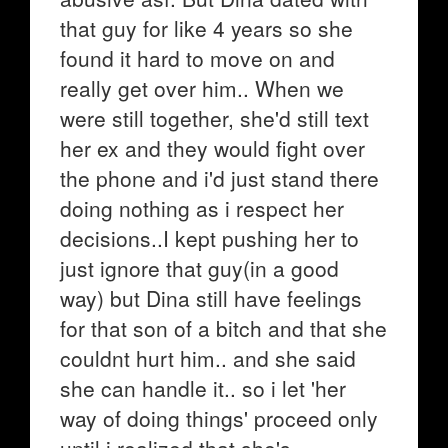
that guy for like 4 years so she
found it hard to move on and
really get over him.. When we
were still together, she'd still text
her ex and they would fight over
the phone and i'd just stand there
doing nothing as i respect her
decisions..I kept pushing her to
just ignore that guy(in a good
way) but Dina still have feelings
for that son of a bitch and that she
couldnt hurt him.. and she said
she can handle it.. so i let 'her
way of doing things' proceed only