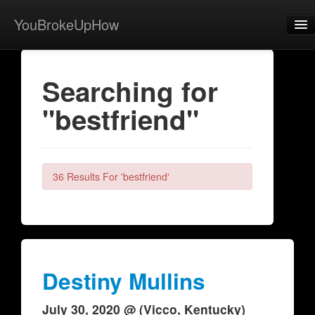
YouBrokeUpHow
Home
Searching for
Post
"bestfriend"
About
Browse
Share
36 Results For 'bestfriend'
View Activity
Contact
Destiny Mullins
July 30, 2020 @ (Vicco, Kentucky)