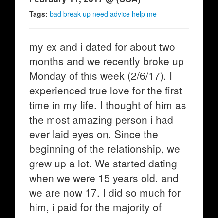
Tags:
bad break up need advice help me
my ex and i dated for about two
months and we recently broke up
Monday of this week (2/6/17). I
experienced true love for the first
time in my life. I thought of him as
the most amazing person i had
ever laid eyes on. Since the
beginning of the relationship, we
grew up a lot. We started dating
when we were 15 years old. and
we are now 17. I did so much for
him, i paid for the majority of