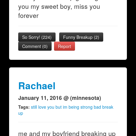
you my sweet boy, miss you
forever
So Sorry!
(
224
)
Funny Breakup
(
2
)
Comment (0)
Report
Rachael
January 11, 2016 @ (minnesota)
Tags:
still love you but im being strong bad break
up
me and my boyfriend breaking up