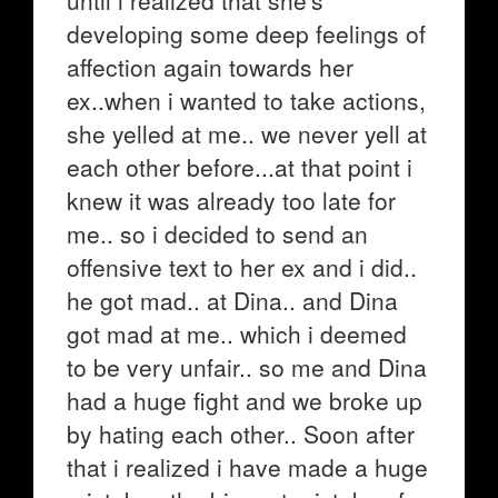
until i realized that she's
developing some deep feelings of
affection again towards her
ex..when i wanted to take actions,
she yelled at me.. we never yell at
each other before...at that point i
knew it was already too late for
me.. so i decided to send an
offensive text to her ex and i did..
he got mad.. at Dina.. and Dina
got mad at me.. which i deemed
to be very unfair.. so me and Dina
had a huge fight and we broke up
by hating each other.. Soon after
that i realized i have made a huge