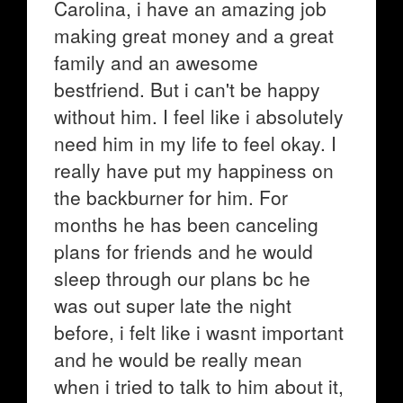
Carolina, i have an amazing job
making great money and a great
family and an awesome
bestfriend. But i can't be happy
without him. I feel like i absolutely
need him in my life to feel okay. I
really have put my happiness on
the backburner for him. For
months he has been canceling
plans for friends and he would
sleep through our plans bc he
was out super late the night
before, i felt like i wasnt important
and he would be really mean
when i tried to talk to him about it,