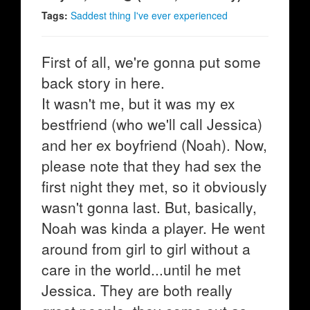
Tags:
Saddest thing I've ever experienced
First of all, we're gonna put some
back story in here.
It wasn't me, but it was my ex
bestfriend (who we'll call Jessica)
and her ex boyfriend (Noah). Now,
please note that they had sex the
first night they met, so it obviously
wasn't gonna last. But, basically,
Noah was kinda a player. He went
around from girl to girl without a
care in the world...until he met
Jessica. They are both really