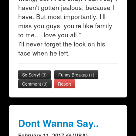
haven't gotten jealous, because I
have. But most importantly, I'll
miss you guys, you're like family
to me...I love you all."
I'll never forget the look on his
face when he left.
So Sorry!
(
3
)
Funny Breakup
(
1
)
Comment (0)
Report
Dont Wanna Say..
February 11, 2017 @ (USA)