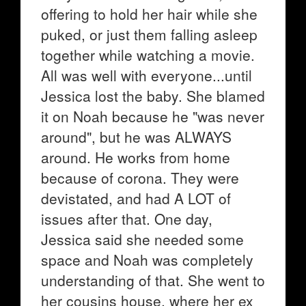
offering to hold her hair while she
puked, or just them falling asleep
together while watching a movie.
All was well with everyone...until
Jessica lost the baby. She blamed
it on Noah because he "was never
around", but he was ALWAYS
around. He works from home
because of corona. They were
devistated, and had A LOT of
issues after that. One day,
Jessica said she needed some
space and Noah was completely
understanding of that. She went to
her cousins house, where her ex