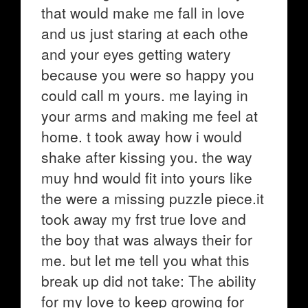
that would make me fall in love
and us just staring at each othe
and your eyes getting watery
because you were so happy you
could call m yours. me laying in
your arms and making me feel at
home. t took away how i would
shake after kissing you. the way
muy hnd would fit into yours like
the were a missing puzzle piece.it
took away my frst true love and
the boy that was always their for
me. but let me tell you what this
break up did not take: The ability
for my love to keep growing for