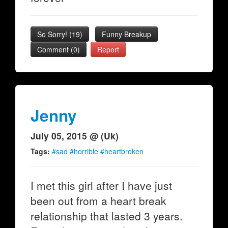
So Sorry!
(
19
)
Funny Breakup
Comment (0)
Report
Jenny
July 05, 2015 @ (Uk)
Tags:
#sad #horrible #heartbroken
I met this girl after I have just
been out from a heart break
relationship that lasted 3 years.