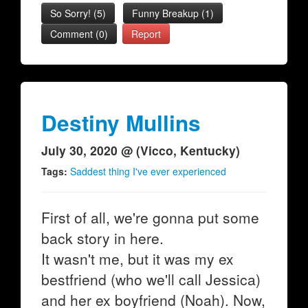
So Sorry!
(
5
)
Funny Breakup
(
1
)
Comment (0)
Report
Destiny Mullins
July 30, 2020 @ (Vicco, Kentucky)
Tags:
Saddest thing I've ever experienced
First of all, we're gonna put some
back story in here.
It wasn't me, but it was my ex
bestfriend (who we'll call Jessica)
and her ex boyfriend (Noah). Now,