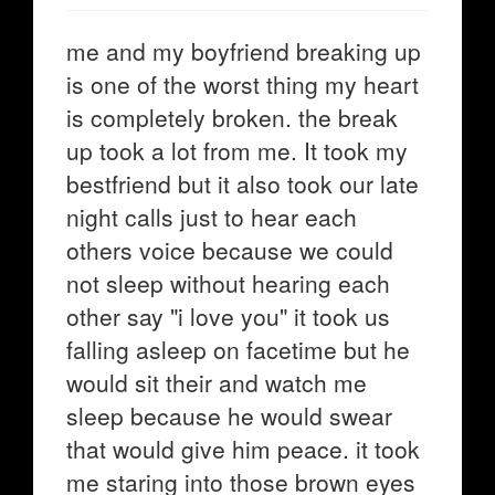
me and my boyfriend breaking up
is one of the worst thing my heart
is completely broken. the break
up took a lot from me. It took my
bestfriend but it also took our late
night calls just to hear each
others voice because we could
not sleep without hearing each
other say "i love you" it took us
falling asleep on facetime but he
would sit their and watch me
sleep because he would swear
that would give him peace. it took
me staring into those brown eyes