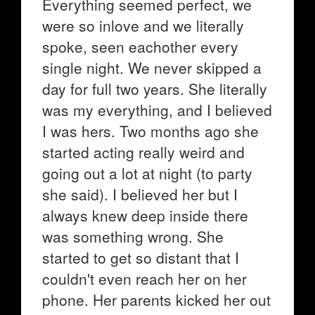
Everything seemed perfect, we
were so inlove and we literally
spoke, seen eachother every
single night. We never skipped a
day for full two years. She literally
was my everything, and I believed
I was hers. Two months ago she
started acting really weird and
going out a lot at night (to party
she said). I believed her but I
always knew deep inside there
was something wrong. She
started to get so distant that I
couldn't even reach her on her
phone. Her parents kicked her out