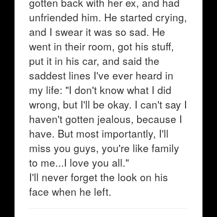
gotten back with her ex, and had
unfriended him. He started crying,
and I swear it was so sad. He
went in their room, got his stuff,
put it in his car, and said the
saddest lines I've ever heard in
my life: "I don't know what I did
wrong, but I'll be okay. I can't say I
haven't gotten jealous, because I
have. But most importantly, I'll
miss you guys, you're like family
to me...I love you all."
I'll never forget the look on his
face when he left.