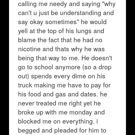
calling me needy and saying "why
can't u just be understanding and
say okay sometimes" he would
yell at the top of his lungs and
blame the fact that he had no
nicotine and thats why he was
being that way to me. He doesn't
go to school anymore (so a drop
out) spends every dime on his
truck making me have to pay for
his food and gas and dates. he
never treated me right yet he
broke up with me monday and
blocked me on everything. i
begged and pleaded for him to