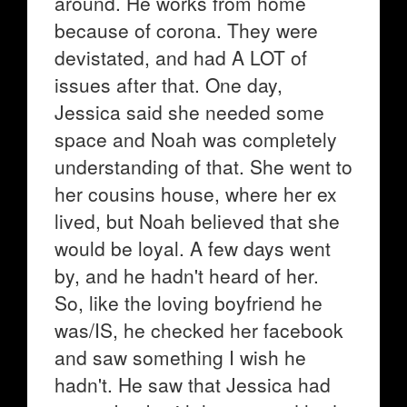
around. He works from home
because of corona. They were
devistated, and had A LOT of
issues after that. One day,
Jessica said she needed some
space and Noah was completely
understanding of that. She went to
her cousins house, where her ex
lived, but Noah believed that she
would be loyal. A few days went
by, and he hadn't heard of her.
So, like the loving boyfriend he
was/IS, he checked her facebook
and saw something I wish he
hadn't. He saw that Jessica had