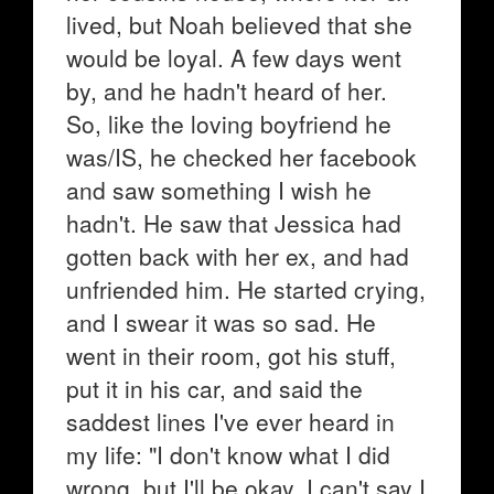
lived, but Noah believed that she
would be loyal. A few days went
by, and he hadn't heard of her.
So, like the loving boyfriend he
was/IS, he checked her facebook
and saw something I wish he
hadn't. He saw that Jessica had
gotten back with her ex, and had
unfriended him. He started crying,
and I swear it was so sad. He
went in their room, got his stuff,
put it in his car, and said the
saddest lines I've ever heard in
my life: "I don't know what I did
wrong, but I'll be okay. I can't say I