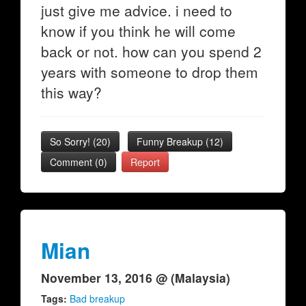
just give me advice. i need to
know if you think he will come
back or not. how can you spend 2
years with someone to drop them
this way?
So Sorry!
(
20
)
Funny Breakup
(
12
)
Comment (0)
Report
Mian
November 13, 2016 @ (Malaysia)
Tags:
Bad breakup