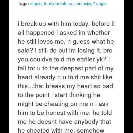
Tags:
stupid
,
funny break up
,
confusing? anger
i break up with him today, before it
all happened i asked im whether
he still loves me. n guess what he
said? i still do but im losing it. bro
you couldve told me earlier yk? i
fall for u to the deepest part of my
heart already n u told me shit like
this...that breaks my heart so bad
to the point i start thinking he
might be cheating on me n i ask
him to be honest with me. he told
me he doesnt have anybody that
he cheated with me. somehow