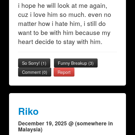
i hope he will look at me again,
cuz i love him so much. even no
matter how i hate him, i still do
want to be with him because my
heart decide to stay with him.
So Sorry!
(
1
)
Funny Breakup
(
3
)
Comment (0)
Report
Riko
December 19, 2025 @ (somewhere in
Malaysia)