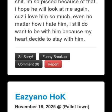
shit. im so pissed because of that.
i hope he will look at me again,
cuz i love him so much. even no
matter how i hate him, i still do
want to be with him because my
heart decide to stay with him.
So Sorry!
Funny Breakup
Comment (0)
Report
Eazyano HoK
November 18, 2025 @ (Pallet town)