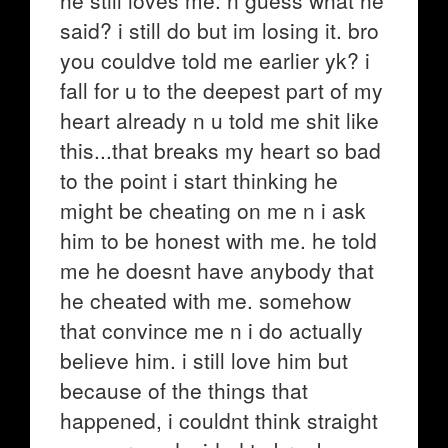
he still loves me. n guess what he
said? i still do but im losing it. bro
you couldve told me earlier yk? i
fall for u to the deepest part of my
heart already n u told me shit like
this...that breaks my heart so bad
to the point i start thinking he
might be cheating on me n i ask
him to be honest with me. he told
me he doesnt have anybody that
he cheated with me. somehow
that convince me n i do actually
believe him. i still love him but
because of the things that
happened, i couldnt think straight