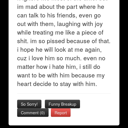
im mad about the part where he
can talk to his friends, even go
out with them, laughing with joy
while treating me like a piece of
shit. im so pissed because of that.
i hope he will look at me again,
cuz i love him so much. even no
matter how i hate him, i still do
want to be with him because my
heart decide to stay with him.
So Sorry!
Funny Breakup
Comment (0)
Report