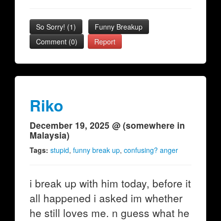
So Sorry!
(
1
)
Funny Breakup
Comment (0)
Report
Riko
December 19, 2025 @ (somewhere in
Malaysia)
Tags:
stupid
,
funny break up
,
confusing? anger
i break up with him today, before it
all happened i asked im whether
he still loves me. n guess what he