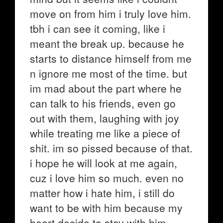
move on from him i truly love him.
tbh i can see it coming, like i
meant the break up. because he
starts to distance himself from me
n ignore me most of the time. but
im mad about the part where he
can talk to his friends, even go
out with them, laughing with joy
while treating me like a piece of
shit. im so pissed because of that.
i hope he will look at me again,
cuz i love him so much. even no
matter how i hate him, i still do
want to be with him because my
heart decide to stay with him.