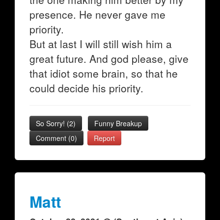
presence. He never gave me
priority.
But at last I will still wish him a
great future. And god please, give
that idiot some brain, so that he
could decide his priority.
So Sorry!
(
2
)
Funny Breakup
Comment (0)
Report
Matt