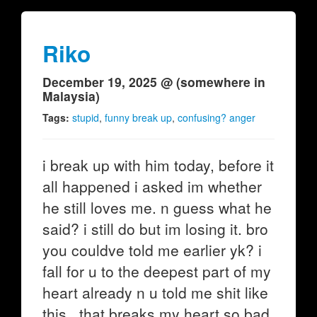
Riko
December 19, 2025 @ (somewhere in
Malaysia)
Tags:
stupid
,
funny break up
,
confusing? anger
i break up with him today, before it
all happened i asked im whether
he still loves me. n guess what he
said? i still do but im losing it. bro
you couldve told me earlier yk? i
fall for u to the deepest part of my
heart already n u told me shit like
this...that breaks my heart so bad