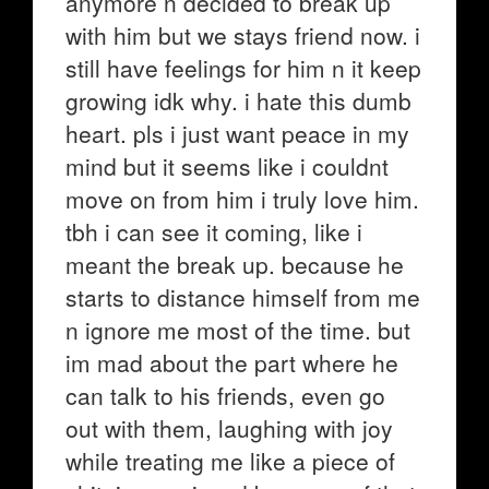
anymore n decided to break up
with him but we stays friend now. i
still have feelings for him n it keep
growing idk why. i hate this dumb
heart. pls i just want peace in my
mind but it seems like i couldnt
move on from him i truly love him.
tbh i can see it coming, like i
meant the break up. because he
starts to distance himself from me
n ignore me most of the time. but
im mad about the part where he
can talk to his friends, even go
out with them, laughing with joy
while treating me like a piece of