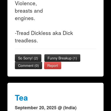
Violence,
breasts and
engines.
-Tread Dickless aka Dick
treadless.
So Sorry!
(
2
)
Funny Breakup
(
1
)
Comment (0)
Report
Tea
September 20, 2025 @ (India)