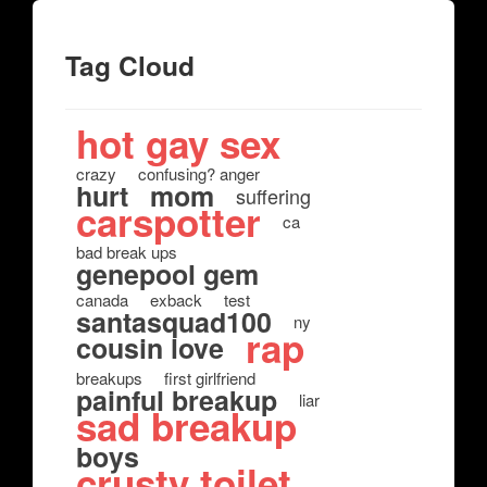
Tag Cloud
hot gay sex
crazy
confusing? anger
hurt
mom
suffering
carspotter
ca
bad break ups
genepool gem
canada
exback
test
santasquad100
ny
rap
cousin love
breakups
first girlfriend
painful breakup
liar
sad breakup
boys
crusty toilet