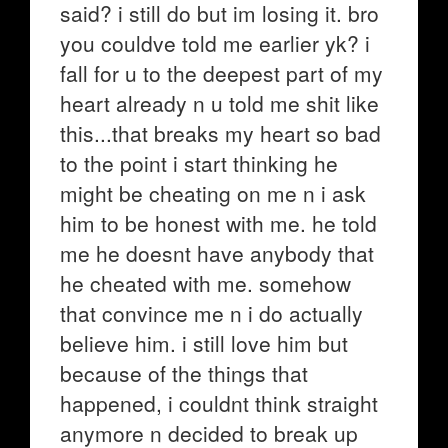
said? i still do but im losing it. bro
you couldve told me earlier yk? i
fall for u to the deepest part of my
heart already n u told me shit like
this...that breaks my heart so bad
to the point i start thinking he
might be cheating on me n i ask
him to be honest with me. he told
me he doesnt have anybody that
he cheated with me. somehow
that convince me n i do actually
believe him. i still love him but
because of the things that
happened, i couldnt think straight
anymore n decided to break up