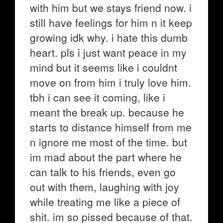
with him but we stays friend now. i
still have feelings for him n it keep
growing idk why. i hate this dumb
heart. pls i just want peace in my
mind but it seems like i couldnt
move on from him i truly love him.
tbh i can see it coming, like i
meant the break up. because he
starts to distance himself from me
n ignore me most of the time. but
im mad about the part where he
can talk to his friends, even go
out with them, laughing with joy
while treating me like a piece of
shit. im so pissed because of that.