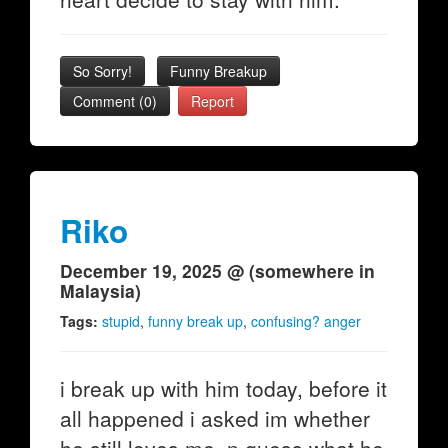
So Sorry!
Funny Breakup
Comment (0)
Report
Riko
December 19, 2025 @ (somewhere in
Malaysia)
Tags:
stupid
,
funny break up
,
confusing? anger
i break up with him today, before it
all happened i asked im whether