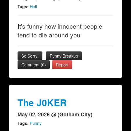
Tags:
Hell
It's funny how innocent people
tend to die around you
So Sorry!
Funny Breakup
Comment (0)
Report
The J0KER
May 02, 2026 @ (Gotham City)
Tags:
Funny