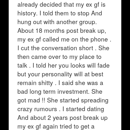
already decided that my ex gf is
history. I told them to stop And
hung out with another group.
About 18 months post break up,
my ex gf called me on the phone .
I cut the conversation short . She
then came over to my place to
talk . I told her you looks will fade
but your personality will at best
remain shitty . I said she was a
bad long term investment. She
got mad !! She started spreading
crazy rumours . I started dating
And about 2 years post break up
my ex gf again tried to get a