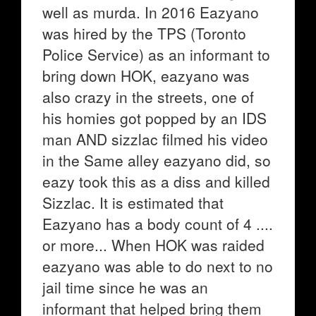
well as murda. In 2016 Eazyano
was hired by the TPS (Toronto
Police Service) as an informant to
bring down HOK, eazyano was
also crazy in the streets, one of
his homies got popped by an IDS
man AND sizzlac filmed his video
in the Same alley eazyano did, so
eazy took this as a diss and killed
Sizzlac. It is estimated that
Eazyano has a body count of 4 ....
or more... When HOK was raided
eazyano was able to do next to no
jail time since he was an
informant that helped bring them