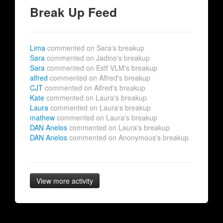
Break Up Feed
Lima
commented on Sara's breakup
Sara
commented on Jadine's breakup
Sara
commented on Estf VLM's breakup
alfred
commented on Alfred's breakup
CJT
commented on Alfred's breakup
Kate
commented on Laura's breakup
Laura
commented on Laura's breakup
mathew
commented on Laura's breakup
DAN Anelos
commented on Laura's breakup
DAN Anelos
commented on Anonymous's breakup
View more activity