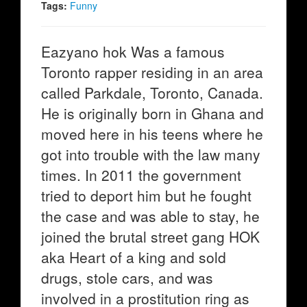
Tags:
Funny
Eazyano hok Was a famous
Toronto rapper residing in an area
called Parkdale, Toronto, Canada.
He is originally born in Ghana and
moved here in his teens where he
got into trouble with the law many
times. In 2011 the government
tried to deport him but he fought
the case and was able to stay, he
joined the brutal street gang HOK
aka Heart of a king and sold
drugs, stole cars, and was
involved in a prostitution ring as