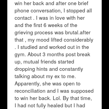
win her back and after one brief
phone conversation, I stopped all
contact . I was in love with her
and the first 6 weeks of the
grieving process was brutal.after
that , my mood lifted considerably
. I studied and worked out in the
gym. About 3 months post break
up, mutual friends started
dropping hints and constantly
talking about my ex to me.
Apparently, she was open to
reconciliation and I was supposed
to win her back. Lol. By that time,
I had not fully healed but I had