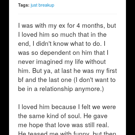
Tags:
just breakup
I was with my ex for 4 months, but
I loved him so much that in the
end, I didn't know what to do. I
was so dependent on him that I
never imagined my life without
him. But ya, at last he was my first
bf and the last one (I don't want to
be in a relationship anymore.)
I loved him because I felt we were
the same kind of soul. He gave
me hope that love was still real.
He teased me with funny, but then