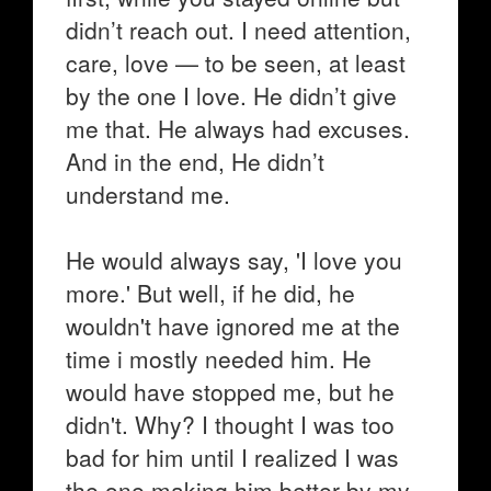
didn’t reach out. I need attention,
care, love — to be seen, at least
by the one I love. He didn’t give
me that. He always had excuses.
And in the end, He didn’t
understand me.
He would always say, 'I love you
more.' But well, if he did, he
wouldn't have ignored me at the
time i mostly needed him. He
would have stopped me, but he
didn't. Why? I thought I was too
bad for him until I realized I was
the one making him better by my