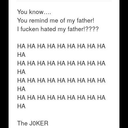
You know….
You remind me of my father!
I fucken hated my father!????
HA HA HA HA HA HA HA HA HA
HA
HA HA HA HA HA HA HA HA HA
HA
HA HA HA HA HA HA HA HA HA
HA
HA HA HA HA HA HA HA HA HA
HA
The J0KER