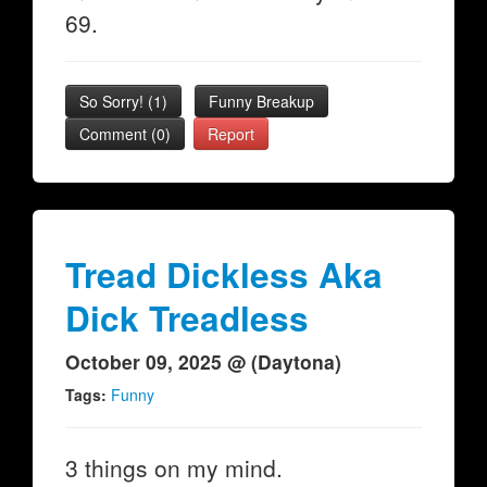
69.
So Sorry!
(
1
)
Funny Breakup
Comment (0)
Report
Tread Dickless Aka
Dick Treadless
October 09, 2025 @ (Daytona)
Tags:
Funny
3 things on my mind.