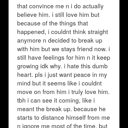
that convince me n i do actually
believe him. i still love him but
because of the things that
happened, i couldnt think straight
anymore n decided to break up
with him but we stays friend now. i
still have feelings for him n it keep
growing idk why. i hate this dumb
heart. pls i just want peace in my
mind but it seems like i couldnt
move on from him i truly love him.
tbh i can see it coming, like i
meant the break up. because he
starts to distance himself from me
n ignore me most of the time. but