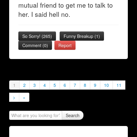
mutual friend to get me to talk to
her. I said hell no.
So Sorry!
(
265
)
Funny Breakup
(
1
)
Comment (0)
Report
1
2
3
4
5
6
7
8
9
10
11
>
»
Search