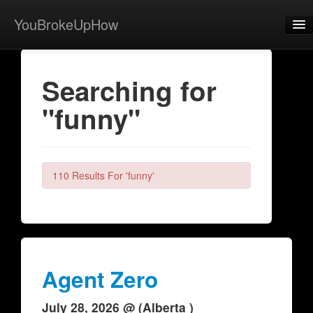
YouBrokeUpHow
Home
Searching for
Post
"funny"
About
Browse
Share
110 Results For 'funny'
View Activity
Contact
Agent Zero
July 28, 2026 @ (Alberta )