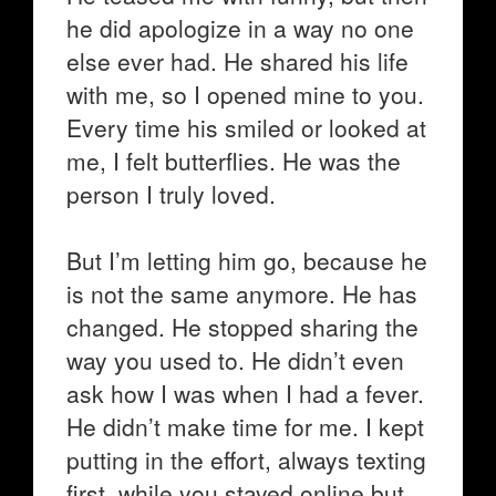
he did apologize in a way no one
else ever had. He shared his life
with me, so I opened mine to you.
Every time his smiled or looked at
me, I felt butterflies. He was the
person I truly loved.
But I’m letting him go, because he
is not the same anymore. He has
changed. He stopped sharing the
way you used to. He didn’t even
ask how I was when I had a fever.
He didn’t make time for me. I kept
putting in the effort, always texting
first, while you stayed online but