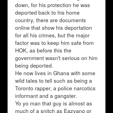
down, for his protection he was
deported back to his home
country, there are documents
online that show his deportation
for all his crimes, but the major
factor was to keep him safe from
HOK, as before this the
government wasn't serious on him
being deported.
He now lives in Ghana with some
wild tales to tell such as being a
Toronto rapper, a police narcotics
informant and a gangster.
Yo yo man that guy is almost as
much of a snitch as Eazyano or