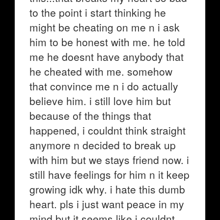
to the point i start thinking he
might be cheating on me n i ask
him to be honest with me. he told
me he doesnt have anybody that
he cheated with me. somehow
that convince me n i do actually
believe him. i still love him but
because of the things that
happened, i couldnt think straight
anymore n decided to break up
with him but we stays friend now. i
still have feelings for him n it keep
growing idk why. i hate this dumb
heart. pls i just want peace in my
mind but it seems like i couldnt