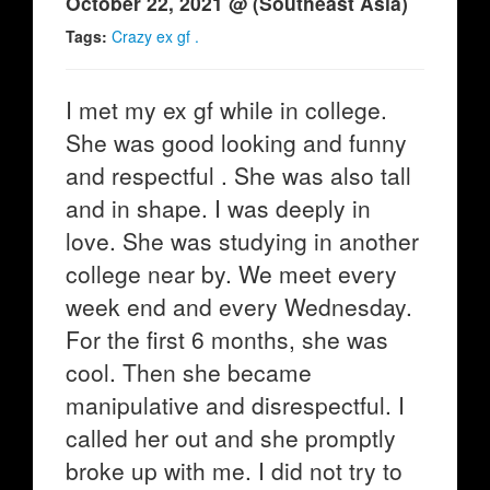
October 22, 2021 @ (Southeast Asia)
Tags:
Crazy ex gf .
I met my ex gf while in college.
She was good looking and funny
and respectful . She was also tall
and in shape. I was deeply in
love. She was studying in another
college near by. We meet every
week end and every Wednesday.
For the first 6 months, she was
cool. Then she became
manipulative and disrespectful. I
called her out and she promptly
broke up with me. I did not try to