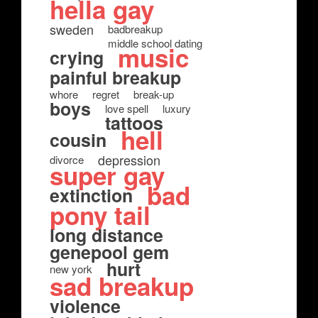
hella gay
sweden
badbreakup
middle school dating
music
crying
painful breakup
whore
regret
break-up
boys
love spell
luxury
tattoos
hell
cousin
depression
divorce
super gay
bad
extinction
pony tail
long distance
genepool gem
hurt
new york
sad breakup
violence