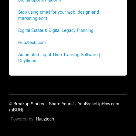
Stop using email for your web, design and
marketing edits
Digital Estate & Digital Legacy Planning
Huuztech.com
Automated Legal Time Tracking Software |
Daytimed
© Breakup Stories... Share Yours! - YouBrokeUpHow.com
(uBUH)
Powered by:
Huuztech