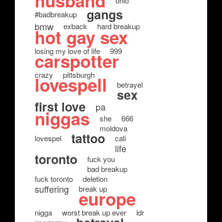
husband
ohio
gangs
#badbreakup
bmw
exback
hard breakup
hot gay sex
losing my love of life
999
carspotter
crazy
pittsburgh
lovespell
betrayel
sex
first love
pa
niggas
she
666
moldova
tattoo
lovespel
cali
life
toronto
fuck you
bad breakup
fuck toronto
deletion
suffering
break up
europe
nigga
worst break up ever
ldr