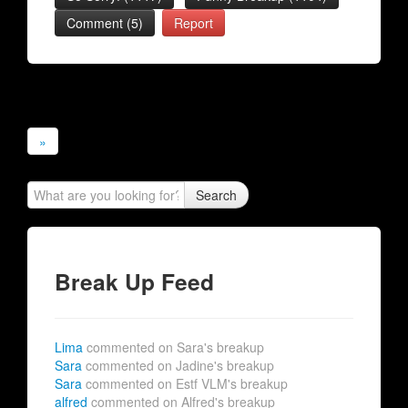
Comment (5)
Report
»
Search
Break Up Feed
Lima
commented on Sara's breakup
Sara
commented on Jadine's breakup
Sara
commented on Estf VLM's breakup
alfred
commented on Alfred's breakup