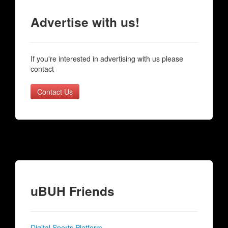
Advertise with us!
If you're interested in advertising with us please
contact
Contact Us
uBUH Friends
Digital Sports Platform