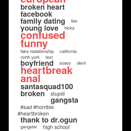
broken heart
facebook
family dating
lies
young love
hicks
confused
funny
fake realationship
california
north york
text
boyfriend
soasy
devil
heartbreak
anal
santasquad100
broken
stupid
gangsta
#sad #horrible
#heartbroken
thank to dr.ogun
high school
gangster