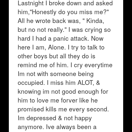
Lastnight I broke down and asked
him,"Honestly do you miss me?"
All he wrote back was, " Kinda,
but no not really." I was crying so
hard I had a panic attack. Now
here I am, Alone. I try to talk to
other boys but all they do is
remind me of him. I cry everytime
Im not with someone being
occupied. I miss him ALOT, &
knowing im not good enough for
him to love me forver like he
promised kills me every second.
Im depressed & not happy
anymore. Ive always been a