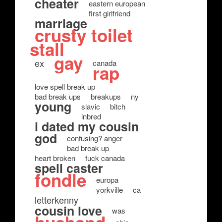
cheater
eastern european
first girlfriend
marriage
crusty toilet
stall
gay
ex
canada
rap
love spell break up
bad break ups
breakups
ny
young
slavic
bitch
inbred
i dated my cousin
god
confusing? anger
bad break up
heart broken
fuck canada
spell caster
fondle
europa
yorkville
ca
letterkenny
cousin love
was