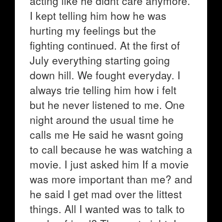
acting like he didnt care anymore.
I kept telling him how he was
hurting my feelings but the
fighting continued. At the first of
July everything starting going
down hill. We fought everyday. I
always trie telling him how i felt
but he never listened to me. One
night around the usual time he
calls me He said he wasnt going
to call because he was watching a
movie. I just asked him If a movie
was more important than me? and
he said I get mad over the littest
things. All I wanted was to talk to