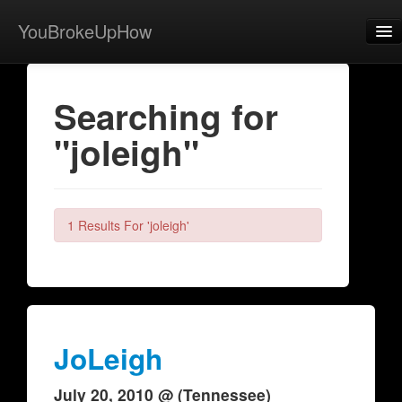
YouBrokeUpHow
Home
Searching for
Post
"joleigh"
About
Browse
Share
1 Results For 'joleigh'
View Activity
Contact
JoLeigh
July 20, 2010 @ (Tennessee)