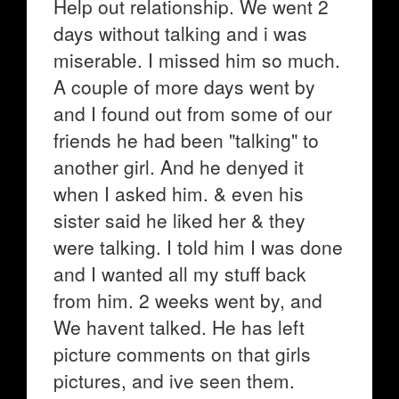
Help out relationship. We went 2
days without talking and i was
miserable. I missed him so much.
A couple of more days went by
and I found out from some of our
friends he had been "talking" to
another girl. And he denyed it
when I asked him. & even his
sister said he liked her & they
were talking. I told him I was done
and I wanted all my stuff back
from him. 2 weeks went by, and
We havent talked. He has left
picture comments on that girls
pictures, and ive seen them.