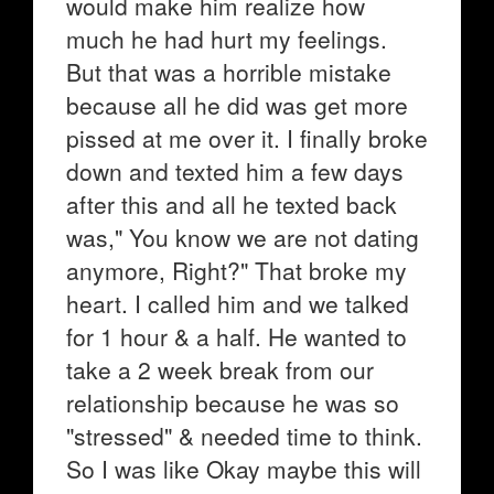
would make him realize how
much he had hurt my feelings.
But that was a horrible mistake
because all he did was get more
pissed at me over it. I finally broke
down and texted him a few days
after this and all he texted back
was," You know we are not dating
anymore, Right?" That broke my
heart. I called him and we talked
for 1 hour & a half. He wanted to
take a 2 week break from our
relationship because he was so
"stressed" & needed time to think.
So I was like Okay maybe this will