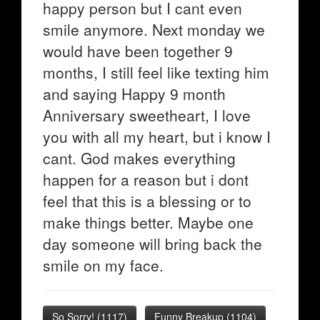
happy person but I cant even
smile anymore. Next monday we
would have been together 9
months, I still feel like texting him
and saying Happy 9 month
Anniversary sweetheart, I love
you with all my heart, but i know I
cant. God makes everything
happen for a reason but i dont
feel that this is a blessing or to
make things better. Maybe one
day someone will bring back the
smile on my face.
So Sorry!
(
1117
)
Funny Breakup
(
1104
)