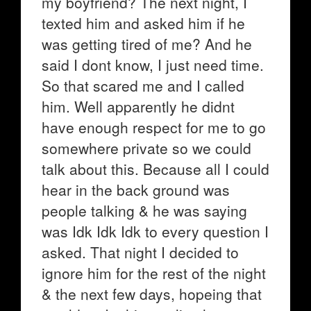
my boyfriend? The next night, I
texted him and asked him if he
was getting tired of me? And he
said I dont know, I just need time.
So that scared me and I called
him. Well apparently he didnt
have enough respect for me to go
somewhere private so we could
talk about this. Because all I could
hear in the back ground was
people talking & he was saying
was Idk Idk Idk to every question I
asked. That night I decided to
ignore him for the rest of the night
& the next few days, hopeing that