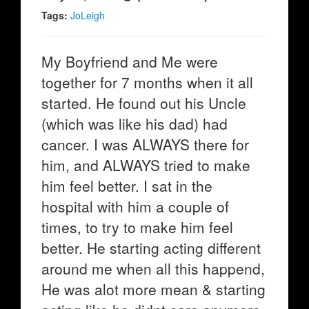
Tags:
JoLeigh
My Boyfriend and Me were
together for 7 months when it all
started. He found out his Uncle
(which was like his dad) had
cancer. I was ALWAYS there for
him, and ALWAYS tried to make
him feel better. I sat in the
hospital with him a couple of
times, to try to make him feel
better. He starting acting different
around me when all this happend,
He was alot more mean & starting