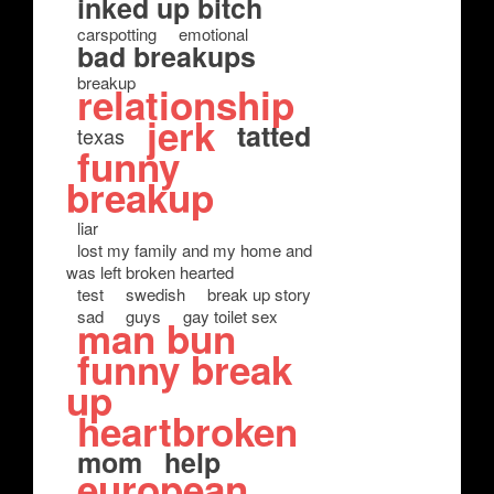
inked up bitch
carspotting
emotional
bad breakups
breakup
relationship
jerk
tatted
texas
funny
breakup
liar
lost my family and my home and
was left broken hearted
test
swedish
break up story
sad
guys
gay toilet sex
man bun
funny break
up
heartbroken
mom
help
european