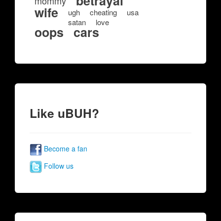
betrayal
mommy
wife
ugh
cheating
usa
satan
love
oops
cars
Like uBUH?
Become a fan
Follow us