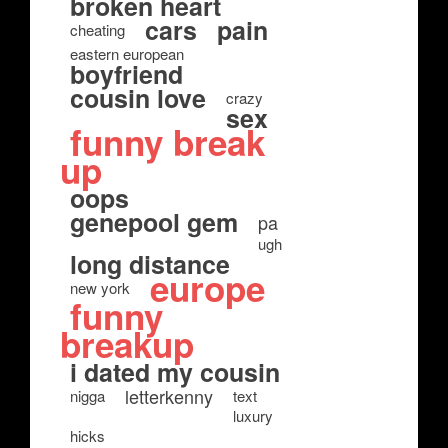
broken heart
cars
pain
cheating
eastern european
boyfriend
cousin love
crazy
sex
funny break
up
oops
genepool gem
pa
ugh
long distance
europe
new york
funny
breakup
i dated my cousin
letterkenny
nigga
text
luxury
hicks