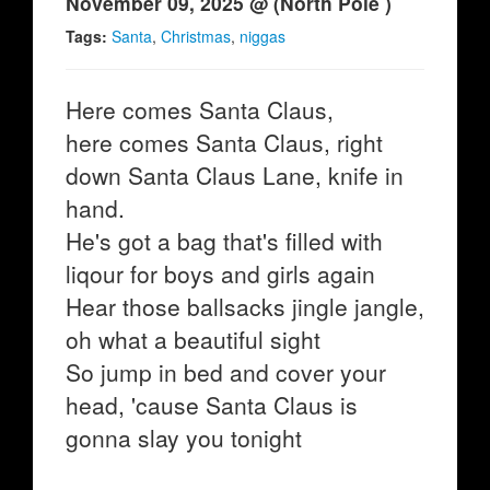
November 09, 2025 @ (North Pole )
Tags:
Santa
,
Christmas
,
niggas
Here comes Santa Claus,
here comes Santa Claus, right
down Santa Claus Lane, knife in
hand.
He's got a bag that's filled with
liqour for boys and girls again
Hear those ballsacks jingle jangle,
oh what a beautiful sight
So jump in bed and cover your
head, 'cause Santa Claus is
gonna slay you tonight