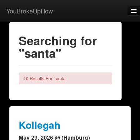
YouBrokeUpHow
Home
Searching for
Post
"santa"
About
Browse
Share
10 Results For 'santa'
View Activity
Contact
Kollegah
May 29, 2026 @ (Hamburg)