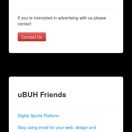
If you're interested in advertising with us please
contact
Contact Us
uBUH Friends
Digital Sports Platform
Stop using email for your web, design and