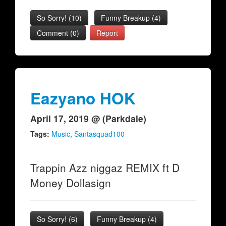
So Sorry!
(
10
)
Funny Breakup
(
4
)
Comment (0)
Report
Eazyano HOK
April 17, 2019 @ (Parkdale)
Tags:
Music
,
Santasquad100
Trappin Azz niggaz REMIX ft D
Money Dollasign
So Sorry!
(
6
)
Funny Breakup
(
4
)