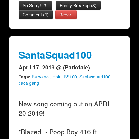
So Sorry!
(
3
)
Funny Breakup
(
3
)
Comment (0)
Report
SantaSquad100
April 17, 2019 @ (Parkdale)
Tags:
Eazyano
,
Hok
,
SS100
,
Santasquad100
,
caca gang
New song coming out on APRIL
20 2019!
"Blazed" - Poop Boy 416 ft