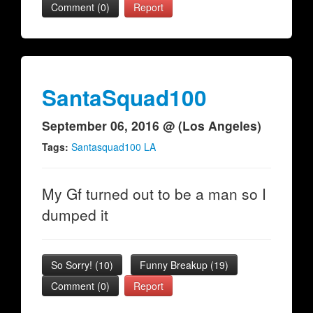
Comment (0)
Report
SantaSquad100
September 06, 2016 @ (Los Angeles)
Tags:
Santasquad100 LA
My Gf turned out to be a man so I
dumped it
So Sorry!
(
10
)
Funny Breakup
(
19
)
Comment (0)
Report