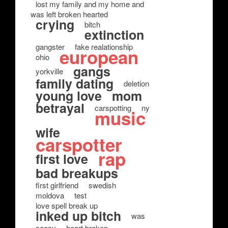
lost my family and my home and
was left broken hearted
crying
bitch
extinction
gangster
fake realationship
european
ohio
gangs
yorkville
family dating
deletion
young love
mom
betrayal
carspotting
ny
music
wife
carspotter
rap
first love
bad breakups
first girlfriend
swedish
moldova
test
love spell break up
inked up bitch
was
soasy
heart broken