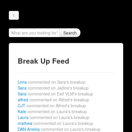
1
Search
Break Up Feed
Lima
commented on Sara's breakup
Sara
commented on Jadine's breakup
Sara
commented on Estf VLM's breakup
alfred
commented on Alfred's breakup
CJT
commented on Alfred's breakup
Kate
commented on Laura's breakup
Laura
commented on Laura's breakup
mathew
commented on Laura's breakup
DAN Anelos
commented on Laura's breakup