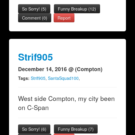
So Sorry!
(
5
)
Funny Breakup
(
12
)
Comment (0)
Report
Strif905
December 14, 2016 @ (Compton)
Tags:
Strif905
,
SantaSquad100
,
West side Compton, my city been
on C-Span
So Sorry!
(
6
)
Funny Breakup
(
7
)