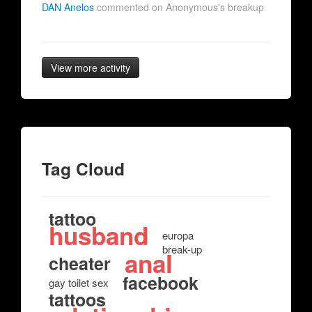
DAN Anelos
commented on Anonymous's breakup
View more activity
Tag Cloud
tattoo
husband
europa
break-up
anal
cheater
facebook
gay toilet sex
tattoos