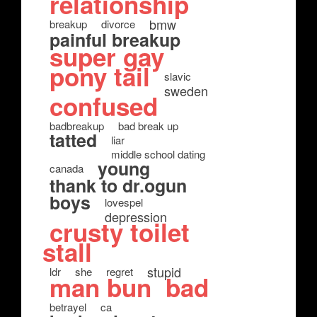
relationship
bmw
breakup
divorce
painful breakup
super gay
pony tail
slavic
sweden
confused
badbreakup
bad break up
tatted
liar
middle school dating
young
canada
thank to dr.ogun
boys
lovespel
depression
crusty toilet
stall
stupid
ldr
she
regret
man bun
bad
betrayel
ca