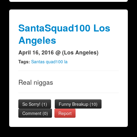
SantaSquad100 Los
Angeles
April 16, 2016 @ (Los Angeles)
Tags:
Santas quad100 la
Real niggas
So Sorry!
(
1
)
Funny Breakup
(
10
)
Comment (0)
Report