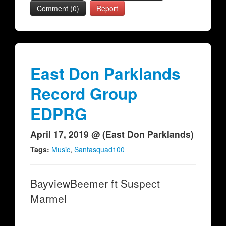
Comment (0)
Report
East Don Parklands
Record Group
EDPRG
April 17, 2019 @ (East Don Parklands)
Tags:
Music
,
Santasquad100
BayviewBeemer ft Suspect
Marmel