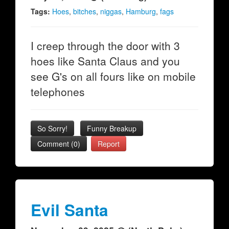
Tags:
Hoes
,
bitches
,
niggas
,
Hamburg
,
fags
I creep through the door with 3
hoes like Santa Claus and you
see G's on all fours like on mobile
telephones
So Sorry!
Funny Breakup
Comment (0)
Report
Evil Santa