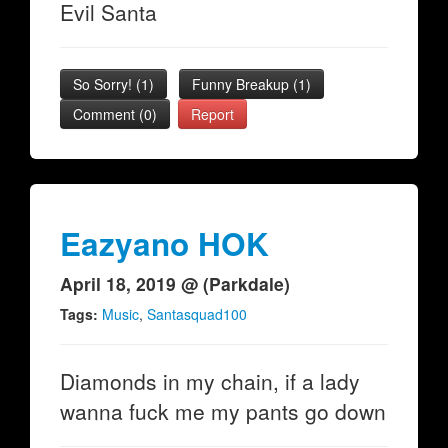
Evil Santa
So Sorry!
(
1
)
Funny Breakup
(
1
)
Comment (0)
Report
Eazyano HOK
April 18, 2019 @ (Parkdale)
Tags:
Music
,
Santasquad100
Diamonds in my chain, if a lady
wanna fuck me my pants go down