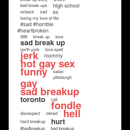
high school
bad break ups
ex
exback
sad
losing my love of life
#sad #horrible
#heartbroken
999
break up
love
sad break up
north york
love spell
jerk
mommy
hot gay sex
funny
satan
pittsburgh
gay
sad breakup
toronto
cali
fondle
hell
disrespect
inbred
hurt
hard breakup
#badbreakup
bad breakup