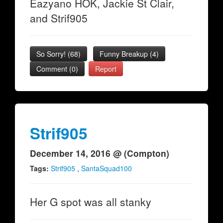
Eazyano HOK, Jackie St Clair,
and Strif905
So Sorry!
(
68
)
Funny Breakup
(
4
)
Comment (0)
Report
Strif905
December 14, 2016 @ (Compton)
Tags:
Strif905
,
SantaSquad100
Her G spot was all stanky