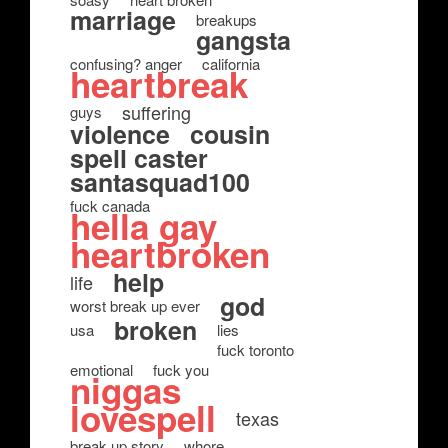
marriage
breakups
gangsta
confusing? anger
california
heartbreak
suffering
guys
violence
cousin
spell caster
santasquad100
fuck canada
hella gay
heartbroken
help
life
god
worst break up ever
broken
usa
lies
fuck toronto
emotional
fuck you
niggas
lovespell
texas
break up story
whore