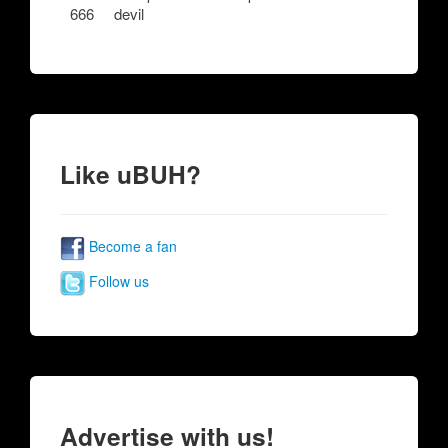
666
devil
Like uBUH?
Become a fan
Follow us
Advertise with us!