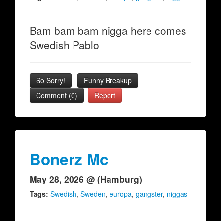
Bam bam bam nigga here comes
Swedish Pablo
So Sorry!
Funny Breakup
Comment (0)
Report
Bonerz Mc
May 28, 2026 @ (Hamburg)
Tags:
Swedish
,
Sweden
,
europa
,
gangster
,
niggas