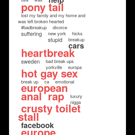
pony tail
lost my family and my home and
was left broken hearted
#badbreakup
divorce
suffering
new york
hicks
stupid
breakup
cars
heartbreak
sweden
bad break ups
yorkville
europa
hot gay sex
break up
ca
emotional
european
anal
rap
luxury
nigga
crusty toilet
stall
facebook
europe