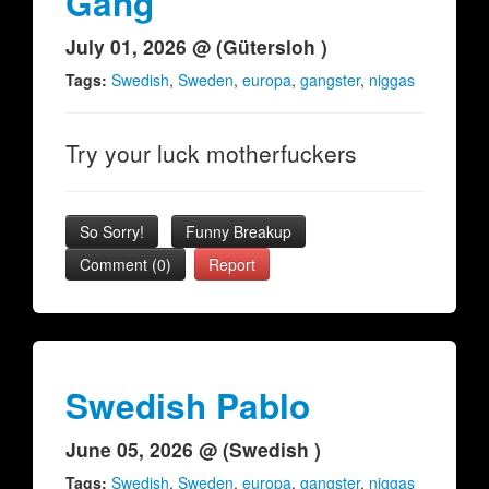
Gang
July 01, 2026 @ (Gütersloh )
Tags:
Swedish
,
Sweden
,
europa
,
gangster
,
niggas
Try your luck motherfuckers
So Sorry!
Funny Breakup
Comment (0)
Report
Swedish Pablo
June 05, 2026 @ (Swedish )
Tags:
Swedish
,
Sweden
,
europa
,
gangster
,
niggas