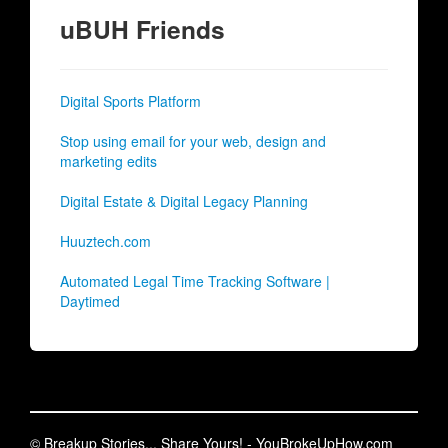
uBUH Friends
Digital Sports Platform
Stop using email for your web, design and
marketing edits
Digital Estate & Digital Legacy Planning
Huuztech.com
Automated Legal Time Tracking Software |
Daytimed
© Breakup Stories... Share Yours! - YouBrokeUpHow.com