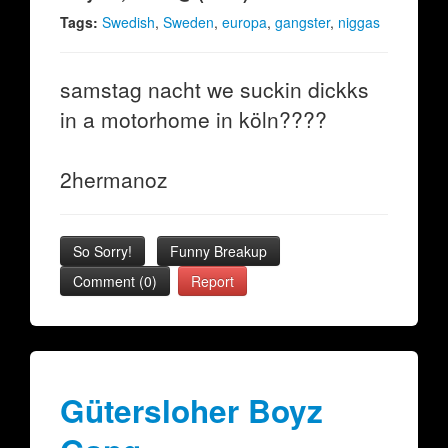
Tags:
Swedish
,
Sweden
,
europa
,
gangster
,
niggas
samstag nacht we suckin dickks
in a motorhome in köln????
2hermanoz
So Sorry!
Funny Breakup
Comment (0)
Report
Gütersloher Boyz