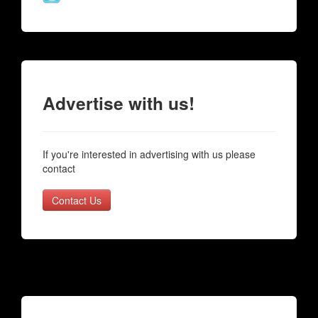
Advertise with us!
If you're interested in advertising with us please
contact
Contact Us