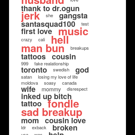
thank to dr.ogun
jerk
gangsta
she
santasquad100
test
music
first love
hell
crazy
cali
man bun
breakups
tattoos
cousin
999
fake realationship
toronto
god
swedish
satan
losing my love of life
moldova
soasy
canada
wife
mommy
disrespect
inked up bitch
fondle
tattoo
sad breakup
mom
cousin love
broken
ldr
exback
help
usa
was