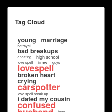
Tag Cloud
young
marriage
betrayel
bad breakups
high school
cheating
bmw
love spell
guys
lovespell
broken heart
crying
carspotter
love spell break up
i dated my cousin
confused
husband
love