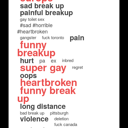
sad break up
painful breakup
gay toilet sex
#sad #horrible
#heartbroken
pain
gangster
fuck toronto
funny
breakup
hurt
pa
ex
inbred
super gay
regret
oops
heartbroken
funny break
up
long distance
bad break up
pittsburgh
violence
deletion
fuck canada