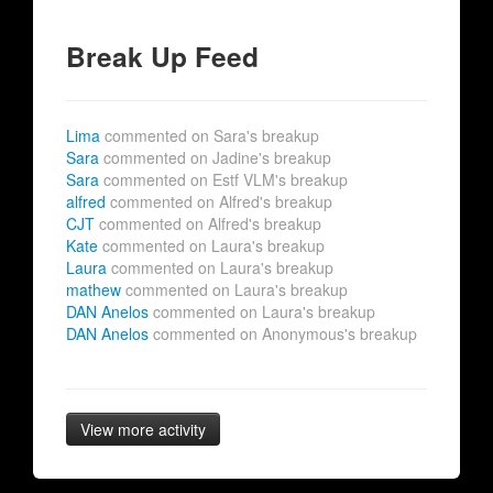
Break Up Feed
Lima
commented on Sara's breakup
Sara
commented on Jadine's breakup
Sara
commented on Estf VLM's breakup
alfred
commented on Alfred's breakup
CJT
commented on Alfred's breakup
Kate
commented on Laura's breakup
Laura
commented on Laura's breakup
mathew
commented on Laura's breakup
DAN Anelos
commented on Laura's breakup
DAN Anelos
commented on Anonymous's breakup
View more activity