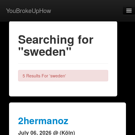
YouBrokeUpHow
Home
Searching for
Post
"sweden"
About
Browse
Share
5 Results For 'sweden'
View Activity
Contact
2hermanoz
July 06, 2026 @ (Köln)