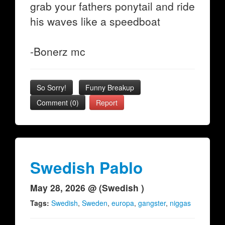
grab your fathers ponytail and ride
his waves like a speedboat
-Bonerz mc
So Sorry!
Funny Breakup
Comment (0)
Report
Swedish Pablo
May 28, 2026 @ (Swedish )
Tags:
Swedish
,
Sweden
,
europa
,
gangster
,
niggas