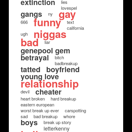
extinction
lies
lovespel
gay
gangs
ny
funny
666
text
california
niggas
ugh
bad
liar
genepool gem
betrayal
bitch
badbreakup
tatted
boyfriend
young love
relationship
cheater
devil
heart broken
hard breakup
eastern european
worst break up ever
carspotting
sad
bad breakup
whore
boys
break up story
letterkenny