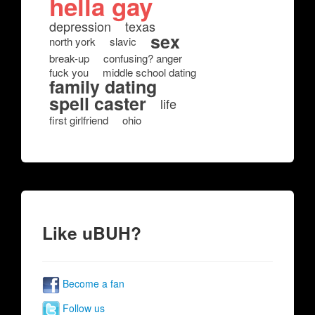
hella gay
depression
texas
sex
north york
slavic
break-up
confusing? anger
fuck you
middle school dating
family dating
spell caster
life
first girlfriend
ohio
Like uBUH?
Become a fan
Follow us