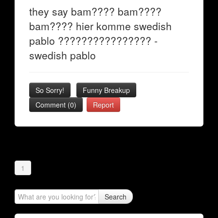
they say bam???? bam????
bam???? hier komme swedish
pablo ???????????????? -
swedish pablo
So Sorry!
Funny Breakup
Comment (0)
Report
1
Search