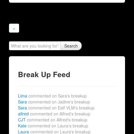
»
Search
Break Up Feed
Lima
commented on Sara's breakup
Sara
commented on Jadine's breakup
Sara
commented on Estf VLM's breakup
alfred
commented on Alfred's breakup
CJT
commented on Alfred's breakup
Kate
commented on Laura's breakup
Laura
commented on Laura's breakup