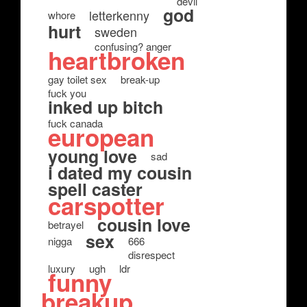
devil
god
letterkenny
whore
hurt
sweden
confusing? anger
heartbroken
gay toilet sex
break-up
fuck you
inked up bitch
fuck canada
european
young love
sad
i dated my cousin
spell caster
carspotter
cousin love
betrayel
sex
nigga
666
disrespect
luxury
ugh
ldr
funny
breakup