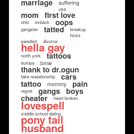
marriage
suffering
usa
mom
first love
oops
ohio
exback
tatted
gangster
breakup
hicks
swedish
divorce
hella gay
tattoos
north york
bmw
europa
thank to dr.ogun
cars
fake realationship
tattoo
pain
mommy
gangs
boys
regret
cheater
heart broken
lovespell
middle school dating
pony tail
husband