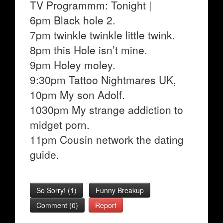
TV Programmm: Tonight |
6pm Black hole 2.
7pm twinkle twinkle little twink.
8pm this Hole isn’t mine.
9pm Holey moley.
9:30pm Tattoo Nightmares UK,
10pm My son Adolf.
1030pm My strange addiction to
midget porn.
11pm Cousin network the dating
guide.
So Sorry!
(
1
)
Funny Breakup
Comment (0)
Report