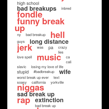
high school
bad breakups
inbred
fondle
funny break
up
hell
ny
bad breakup
long distance
guys
jerk
pa
was
crazy
lies
music
love spell
ca
cali
slavic
losing my love of life
wife
stupid
#badbreakup
worst break up ever
text
soasy
california
yorkville
niggas
sad break up
rap
extinction
bad break up