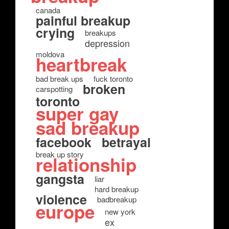
canada
painful breakup
crying
breakups
depression
moldova
heartbreak
bad break ups
fuck toronto
broken
carspotting
toronto
super gay
sad breakup
facebook
betrayal
break up story
relationship
gangsta
liar
hard breakup
violence
badbreakup
europe
new york
ex