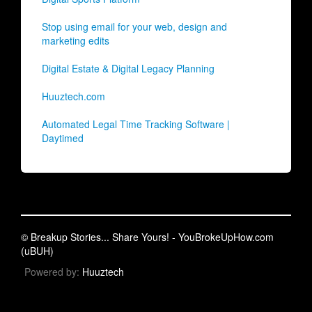
Stop using email for your web, design and
marketing edits
Digital Estate & Digital Legacy Planning
Huuztech.com
Automated Legal Time Tracking Software |
Daytimed
© Breakup Stories... Share Yours! - YouBrokeUpHow.com
(uBUH)
Powered by:
Huuztech