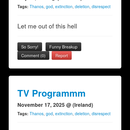
Tags:
Thanos
,
god
,
extinction
,
deletion
,
disrespect
Let me out of this hell
So Sorry!
Funny Breakup
Comment (0)
Report
TV Programmm
November 17, 2025 @ (Ireland)
Tags:
Thanos
,
god
,
extinction
,
deletion
,
disrespect