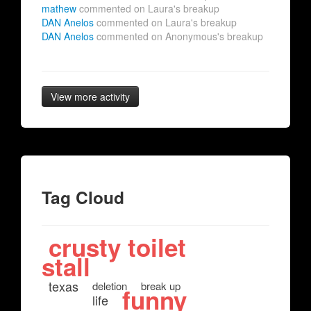
mathew
commented on Laura's breakup
DAN Anelos
commented on Laura's breakup
DAN Anelos
commented on Anonymous's breakup
View more activity
Tag Cloud
crusty toilet
stall
texas
deletion
break up
funny
life