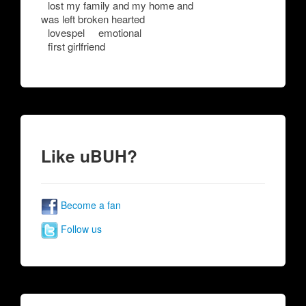
lost my family and my home and
was left broken hearted
lovespel
emotional
first girlfriend
Like uBUH?
Become a fan
Follow us