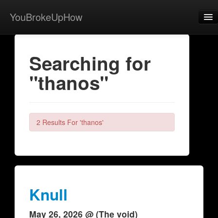
YouBrokeUpHow
Home
Searching for
Post
"thanos"
About
Browse
Share
2 Results For 'thanos'
View Activity
Contact
Knull
May 26, 2026 @ (The void)