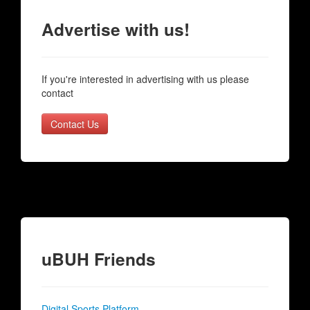
Advertise with us!
If you're interested in advertising with us please
contact
Contact Us
uBUH Friends
Digital Sports Platform