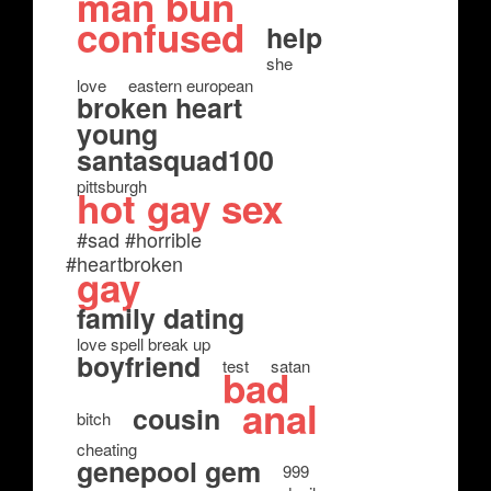
man bun
confused
help
she
love
eastern european
broken heart
young
santasquad100
pittsburgh
hot gay sex
#sad #horrible
#heartbroken
gay
family dating
love spell break up
boyfriend
test
satan
bad
anal
cousin
bitch
cheating
genepool gem
999