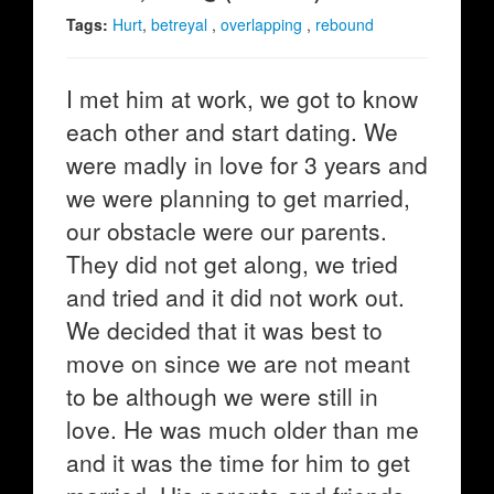
Tags:
Hurt
,
betreyal
,
overlapping
,
rebound
I met him at work, we got to know
each other and start dating. We
were madly in love for 3 years and
we were planning to get married,
our obstacle were our parents.
They did not get along, we tried
and tried and it did not work out.
We decided that it was best to
move on since we are not meant
to be although we were still in
love. He was much older than me
and it was the time for him to get