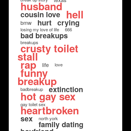
husband
hell
cousin love
hurt
crying
bmw
losing my love of life
666
bad breakups
breakups
crusty toilet
stall
rap
life
love
funny
breakup
extinction
badbreakup
hot gay sex
gay toilet sex
heartbroken
sex
north york
family dating