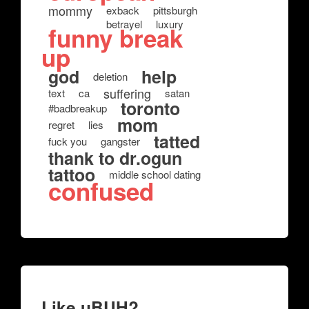
mommy
exback
pittsburgh
betrayel
luxury
funny break
up
god
help
deletion
suffering
text
ca
satan
toronto
#badbreakup
mom
regret
lies
tatted
fuck you
gangster
thank to dr.ogun
tattoo
middle school dating
confused
Like uBUH?