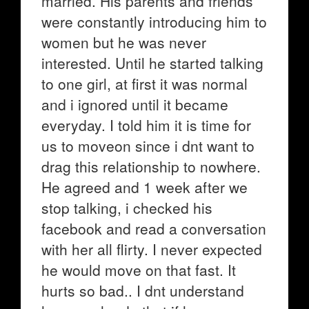
married. His parents and friends
were constantly introducing him to
women but he was never
interested. Until he started talking
to one girl, at first it was normal
and i ignored until it became
everyday. I told him it is time for
us to moveon since i dnt want to
drag this relationship to nowhere.
He agreed and 1 week after we
stop talking, i checked his
facebook and read a conversation
with her all flirty. I never expected
he would move on that fast. It
hurts so bad.. I dnt understand