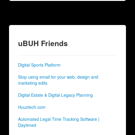
uBUH Friends
Digital Sports Platform
Stop using email for your web, design and
marketing edits
Digital Estate & Digital Legacy Planning
Huuztech.com
Automated Legal Time Tracking Software |
Daytimed