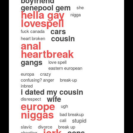
boyfriend
genepool gem
she
hella gay
nigga
lovespell
cars
fuck canada
cousin
heart broken
anal
heartbreak
gangs
love spell
eastern european
europa
crazy
confusing? anger
break-up
inbred
i dated my cousin
wife
disrespect
europe
ugh
niggas
bad breakup
stupid
cali
slavic
divorce
break up
jerk
oops
cheating