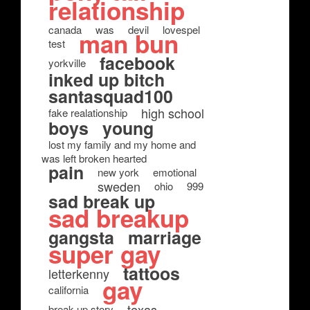
relationship
canada
was
devil
lovespel
man bun
test
facebook
yorkville
inked up bitch
santasquad100
high school
fake realationship
boys
young
lost my family and my home and
was left broken hearted
pain
new york
emotional
sweden
ohio
999
sad break up
sad breakup
gangsta
marriage
super gay
tattoos
letterkenny
gay
california
texas
break up story