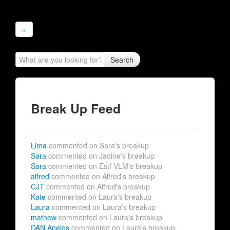
»
Search
Break Up Feed
Lima
commented on Sara's breakup
Sara
commented on Jadine's breakup
Sara
commented on Estf VLM's breakup
alfred
commented on Alfred's breakup
CJT
commented on Alfred's breakup
Kate
commented on Laura's breakup
Laura
commented on Laura's breakup
mathew
commented on Laura's breakup
DAN Anelos
commented on Laura's breakup