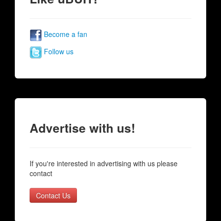
Become a fan
Follow us
Advertise with us!
If you're interested in advertising with us please
contact
Contact Us