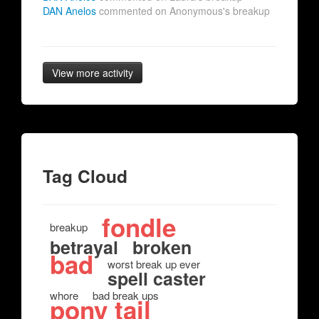
DAN Anelos
commented on Anonymous's breakup
View more activity
Tag Cloud
fondle
breakup
betrayal
broken
bad
worst break up ever
spell caster
whore
bad break ups
pony tail