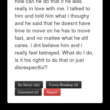
how can he do that if he was
really in love with me. I talked to
him and told him what i thoughy
and he said that he doesnt have
time to move on he has to move
fast, and no mattee what he stil
cares. i dnt believe him and i
really feel betrayed. What do I do,
is it his rightt to do that or just
disrespectful?
So Sorry!
(
42
)
Funny Breakup
(
9
)
Comment (0)
Report