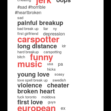
#sad #horrible
#heartbroken
sad
painful breakup
bad break up
liar
ny
depression
first girlfriend
carspotter
long distance
ldr
hard breakup
carspotting
funny
bitch
music
pa
usa
hicks
young love
soasy
love spell break up
swedish
violence
cheater
broken heart
fuck toronto
moldova
first love
guys
european
ex