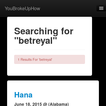
YouBrokeUpHow
Home
Searching for
Post
"betreyal"
About
Browse
Share
1 Results For 'betreyal'
View Activity
Contact
Hana
June 18, 2015 @ (Alabama)