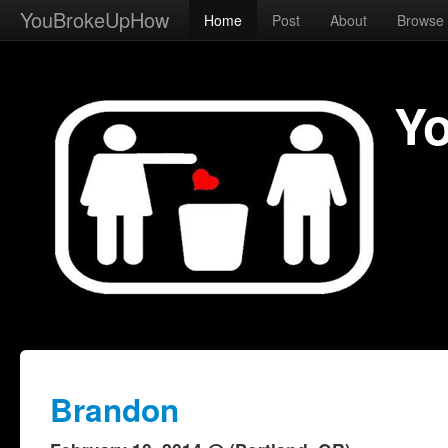
YouBrokeUpHow
Home
Post
About
Browse
Y
Brandon