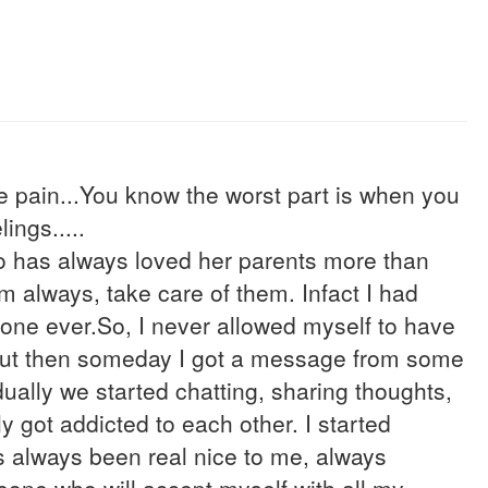
e pain...You know the worst part is when you
ings.....
who has always loved her parents more than
em always, take care of them. Infact I had
yone ever.So, I never allowed myself to have
 but then someday I got a message from some
ally we started chatting, sharing thoughts,
ly got addicted to each other. I started
s always been real nice to me, always