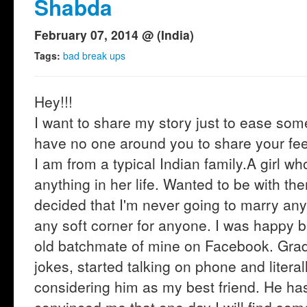
Shabda
February 07, 2014 @ (India)
Tags:
bad break ups
Hey!!!
I want to share my story just to ease som
have no one around you to share your feel
I am from a typical Indian family.A girl 
anything in her life. Wanted to be with th
decided that I'm never going to marry an
any soft corner for anyone. I was happy
old batchmate of mine on Facebook. Gradu
jokes, started talking on phone and literal
considering him as my best friend. He ha