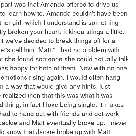
part was that Amanda offered to drive us
d to learn how to. Amanda couldn't have been
her girl, which I understand is something
y broken your heart, it kinda stings a little.
t we've decided to break things off for a
let's call him "Matt." I had no problem with
hat she found someone she could actually talk
I was happy for both of them. Now with no one
d emotions rising again, I would often hang
n a way that would give any hints, just
 realized then that this was what it was
 thing, in fact I love being single. It makes
 had to hang out with friends and get work
 Jackie and Matt eventually broke up. I never
 do know that Jackie broke up with Matt,