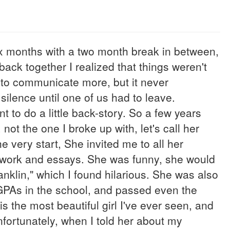
six months with a two month break in between,
 back together I realized that things weren't
 to communicate more, but it never
ilence until one of us had to leave.
t to do a little back-story. So a few years
not the one I broke up with, let's call her
 very start, She invited me to all her
ework and essays. She was funny, she would
nklin," which I found hilarious. She was also
GPAs in the school, and passed even the
 the most beautiful girl I've ever seen, and
Unfortunately, when I told her about my