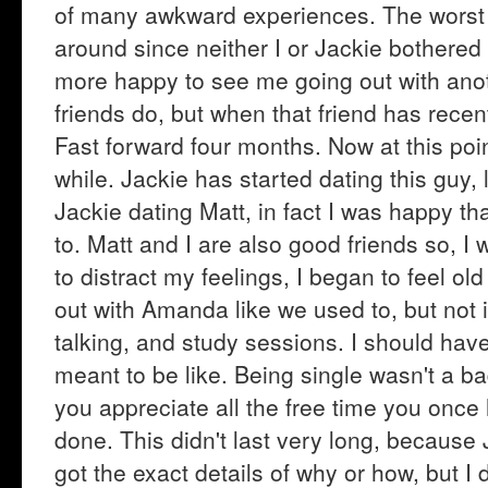
of many awkward experiences. The worst 
around since neither I or Jackie bothere
more happy to see me going out with anot
friends do, but when that friend has recentl
Fast forward four months. Now at this poin
while. Jackie has started dating this guy, 
Jackie dating Matt, in fact I was happy t
to. Matt and I are also good friends so, 
to distract my feelings, I began to feel ol
out with Amanda like we used to, but not i
talking, and study sessions. I should have
meant to be like. Being single wasn't a bad
you appreciate all the free time you once
done. This didn't last very long, because
got the exact details of why or how, but I