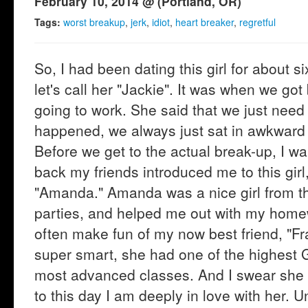
February 10, 2014 @ (Portland, OR)
Tags:
worst breakup
,
jerk
,
idiot
,
heart breaker
,
regretful
So, I had been dating this girl for about 
let's call her "Jackie". It was when we got
going to work. She said that we just need
happened, we always just sat in awkward s
Before we get to the actual break-up, I wan
back my friends introduced me to this girl, 
"Amanda." Amanda was a nice girl from the
parties, and helped me out with my hom
often make fun of my now best friend, "Fra
super smart, she had one of the highest 
most advanced classes. And I swear she is
to this day I am deeply in love with her. 