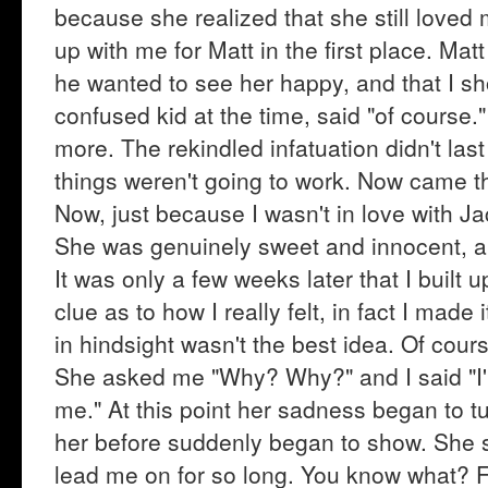
because she realized that she still love
up with me for Matt in the first place. Mat
he wanted to see her happy, and that I sh
confused kid at the time, said "of course
more. The rekindled infatuation didn't last
things weren't going to work. Now came th
Now, just because I wasn't in love with Ja
She was genuinely sweet and innocent, and
It was only a few weeks later that I built 
clue as to how I really felt, in fact I mad
in hindsight wasn't the best idea. Of cour
She asked me "Why? Why?" and I said "I'm s
me." At this point her sadness began to t
her before suddenly began to show. She s
lead me on for so long. You know what? 