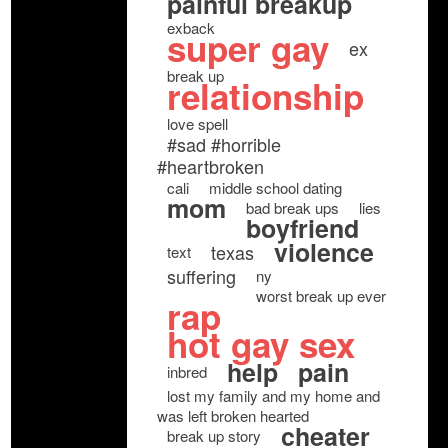
painful breakup
exback
super gay
ex
break up
relationship
love spell
#sad #horrible
#heartbroken
cali
middle school dating
mom
bad break ups
lies
boyfriend
violence
texas
text
suffering
ny
worst break up ever
rap
hot gay sex
help
pain
inbred
lost my family and my home and
was left broken hearted
cheater
break up story