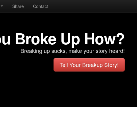
Share
Contact
ou Broke Up How?
Breaking up sucks, make your story heard!
Tell Your Breakup Story!