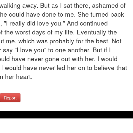
 walking away. But as I sat there, ashamed of
 she could have done to me. She turned back
 "I really did love you." And continued
the worst days of my life. Eventually the
ut me, which was probably for the best. Not
say "I love you" to one another. But if I
uld have never gone out with her. I would
 I would have never led her on to believe that
n her heart.
Report