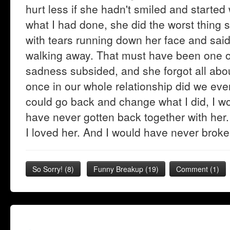
hurt less if she hadn't smiled and started
what I had done, she did the worst thing
with tears running down her face and said,
walking away. That must have been one of 
sadness subsided, and she forgot all abo
once in our whole relationship did we ever 
could go back and change what I did, I wo
have never gotten back together with her.
I loved her. And I would have never broke
So Sorry!
(
8
)
Funny Breakup
(
19
)
Comment (1)