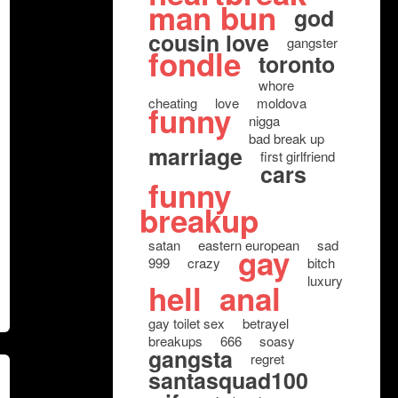
man bun
god
cousin love
gangster
fondle
toronto
whore
cheating
love
moldova
funny
nigga
bad break up
marriage
first girlfriend
cars
funny
breakup
satan
eastern european
sad
gay
999
crazy
bitch
luxury
hell
anal
gay toilet sex
betrayel
breakups
666
soasy
gangsta
regret
santasquad100