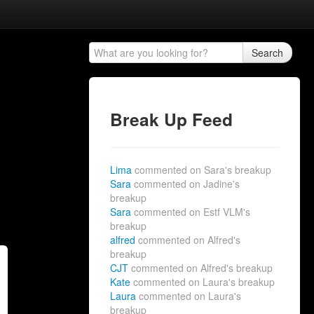
Search
Break Up Feed
Lima
commented on Sara's breakup
Sara
commented on Jadine's
breakup
Sara
commented on Estf VLM's
breakup
alfred
commented on Alfred's
breakup
CJT
commented on Alfred's breakup
Kate
commented on Laura's breakup
Laura
commented on Laura's
breakup