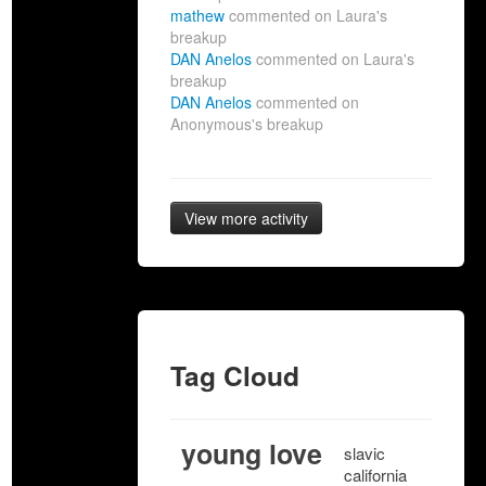
mathew
commented on Laura's
breakup
DAN Anelos
commented on Laura's
breakup
DAN Anelos
commented on
Anonymous's breakup
View more activity
Tag Cloud
young love
slavic
california