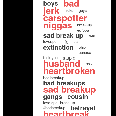
bad
boys
jerk
hicks
guys
carspotter
niggas
break-up
europa
sad break up
was
life
lovespel
ca
extinction
ohio
canada
stupid
fuck you
husband
test
heartbroken
bad breakup
bad breakups
sad breakup
gangs
cousin
love spell break up
betrayal
#badbreakup
heartbreak