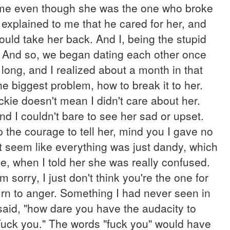
d me even though she was the one who broke
t explained to me that he cared for her, and
ould take her back. And I, being the stupid
." And so, we began dating each other once
 long, and I realized about a month in that
e biggest problem, how to break it to her.
ckie doesn't mean I didn't care about her.
 I couldn't bare to see her sad or upset.
up the courage to tell her, mind you I gave no
e it seem like everything was just dandy, which
se, when I told her she was really confused.
orry, I just don't think you're the one for
urn to anger. Something I had never seen in
aid, "how dare you have the audacity to
Fuck you." The words "fuck you" would have