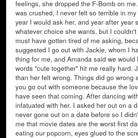
feelings, she dropped the F-Bomb on me. Y
was crushed, I never felt so terrible in my
year I would ask her, and year after year
whatever choice she wants, but I couldn't 
must have gotten tired of me asking, beca
suggested I go out with Jackie, whom I h
thing for me, and Amanda said we would b
words "cute together" hit me really hard.
than her felt wrong. Things did go wrong 
you go out with someone because the love 
have seen that coming. After dancing with
infatuated with her. I asked her out on a 
never gone out on a date before so I didn
me that movie dates are the worst first da
eating our popcorn, eyes glued to the scre