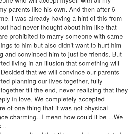
eone who will accept myself with all my
 my parents like his own. And then after 6
. I was already having a hint of this from
m but had never thought about him like that
are prohibited to marry someone with same
ings to him but also didn't want to hurt him
ing and convinced him to just be friends. But
ted living in an illusion that something will
..Decided that we will convince our parents
ted planning our lives together, fully
ogether till the end, never realizing that they
eply in love. We completely accepted
e of one thing that it was not physical
nce charming...I mean how could it be ...We
...