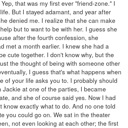
ep, that was my first ever "friend-zone." I
 life. But I stayed adamant, and year after
 she denied me. I realize that she can make
help but to want to be with her. I guess she
use after the fourth confession, she
ad met a month earlier. I knew she had a
e cute together. I don't know why, but the
 Just the thought of being with someone other
eventually, I guess that's what happens when
of your life asks you to. I probably should
 Jackie at one of the parties, I became
date, and she of course said yes. Now I had
't know exactly what to do. And no one told
te you could go on. We sat in the theater
en, not even looking at each other; the first