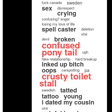
sweden
fuck canada
sex
disrespect
crying
confusing? anger
losing my love of life
spell caster
deletion
she
broken
devil
confused
pony tail
ugh
fake realationship
hard breakup
inked up bitch
oops
pa
carspotting
crusty toilet
stall
tatted
swedish
tattoo
young
i dated my cousin
usa