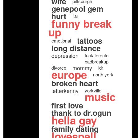
wife
pittsburgh
genepool gem
hurt
liar
funny break
up
tattoos
emotional
long distance
depression
fuck toronto
badbreakup
mommy
divorce
ldr
europe
north york
broken heart
letterkenny
yorkville
music
first love
thank to dr.ogun
hella gay
family dating
lovespell