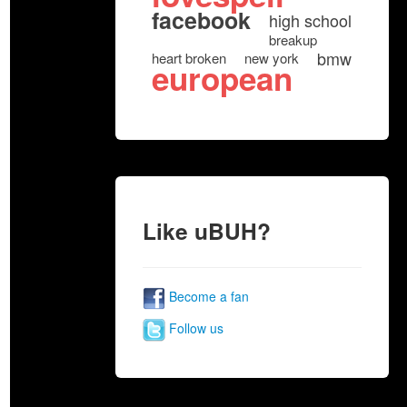
facebook
high school
breakup
bmw
heart broken
new york
european
Like uBUH?
Become a fan
Follow us