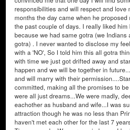
convinced me that one day I will find som
responsibilities and will respect and love
months the day came when he proposed me
the past couple of days. I really liked hi
because we had same gotra (we Indians 
gotra) . I never wanted to disclose my feel
with a 'NO', So I told him this all gotra th
with time we just got drifted away and star
happen and we will be together in future.
and will marry with their permission....Star
committed, making all the promises to be t
were all just dreams...We were madly, de
eachother as husband and wife...I was sur
attraction though he was no less than Pri
haven't met each other for the last 7 years