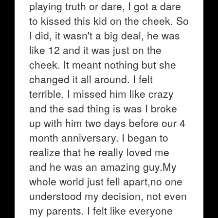
playing truth or dare, I got a dare
to kissed this kid on the cheek. So
I did, it wasn't a big deal, he was
like 12 and it was just on the
cheek. It meant nothing but she
changed it all around. I felt
terrible, I missed him like crazy
and the sad thing is was I broke
up with him two days before our 4
month anniversary. I began to
realize that he really loved me
and he was an amazing guy.My
whole world just fell apart,no one
understood my decision, not even
my parents. I felt like everyone