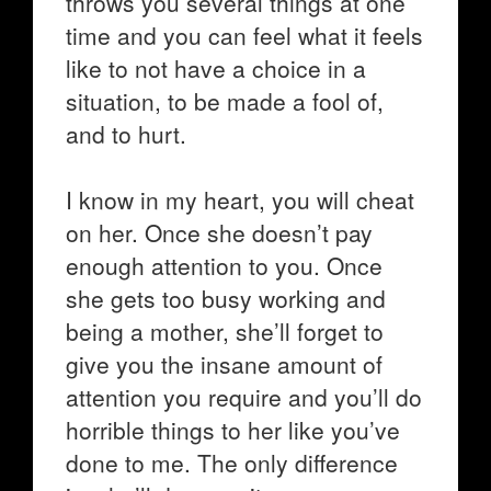
throws you several things at one
time and you can feel what it feels
like to not have a choice in a
situation, to be made a fool of,
and to hurt.
I know in my heart, you will cheat
on her. Once she doesn’t pay
enough attention to you. Once
she gets too busy working and
being a mother, she’ll forget to
give you the insane amount of
attention you require and you’ll do
horrible things to her like you’ve
done to me. The only difference