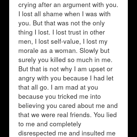
crying after an argument with you.
I lost all shame when I was with
you. But that was not the only
thing I lost. I lost trust in other
men, I lost self-value, I lost my
morale as a woman. Slowly but
surely you killed so much in me.
But that is not why I am upset or
angry with you because I had let
that all go. I am mad at you
because you tricked me into
believing you cared about me and
that we were real friends. You lied
to me and completely
disrespected me and insulted me