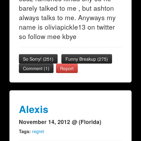
barely talked to me , but ashton
always talks to me. Anyways my
name is oliviapickle13 on twitter
so follow mee kbye
So Sorry!
(
251
)
Funny Breakup
(
275
)
Comment (1)
Report
Alexis
November 14, 2012 @ (Florida)
Tags:
regret