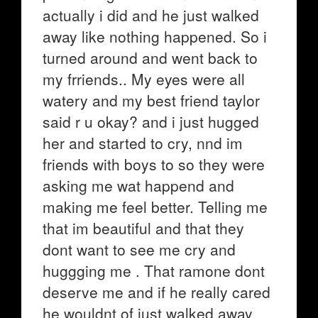
actually i did and he just walked
away like nothing happened. So i
turned around and went back to
my frriends.. My eyes were all
watery and my best friend taylor
said r u okay? and i just hugged
her and started to cry, nnd im
friends with boys to so they were
asking me wat happend and
making me feel better. Telling me
that im beautiful and that they
dont want to see me cry and
huggging me . That ramone dont
deserve me and if he really cared
he wouldnt of just walked away