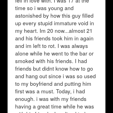
fell in love with. I was 17 at the
time so i was young and
astonished by how this guy filled
up every stupid immature void in
my heart. Im 20 now...almost 21
and his friends took him in again
and im left to rot. I was always
alone while he went to the bar or
smoked with his friends. I had
friends but didnt know how to go
and hang out since i was so used
to my boyfriend and putting him
first was a must. Today, i had
enough. i was with my friends
having a great time while he was