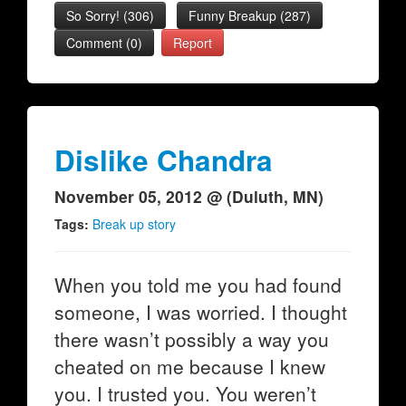
So Sorry!
(
306
)
Funny Breakup
(
287
)
Comment (0)
Report
Dislike Chandra
November 05, 2012 @ (Duluth, MN)
Tags:
Break up story
When you told me you had found
someone, I was worried. I thought
there wasn’t possibly a way you
cheated on me because I knew
you. I trusted you. You weren’t