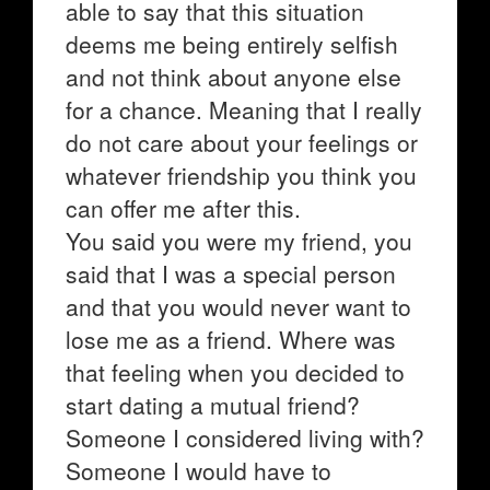
able to say that this situation
deems me being entirely selfish
and not think about anyone else
for a chance. Meaning that I really
do not care about your feelings or
whatever friendship you think you
can offer me after this.
You said you were my friend, you
said that I was a special person
and that you would never want to
lose me as a friend. Where was
that feeling when you decided to
start dating a mutual friend?
Someone I considered living with?
Someone I would have to