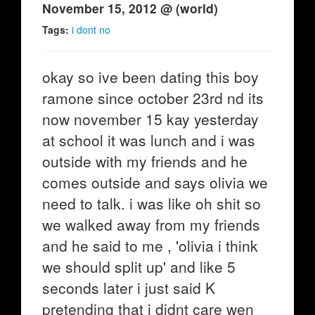
November 15, 2012 @ (world)
Tags:
i dont no
okay so ive been dating this boy
ramone since october 23rd nd its
now november 15 kay yesterday
at school it was lunch and i was
outside with my friends and he
comes outside and says olivia we
need to talk. i was like oh shit so
we walked away from my friends
and he said to me , 'olivia i think
we should split up' and like 5
seconds later i just said K
pretending that i didnt care wen