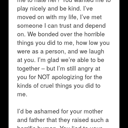
play nicely and be kind. I’ve
moved on with my life, I’ve met
someone I can trust and depend
on. We bonded over the horrible
things you did to me, how low you
were as a person, and we laugh
at you. I’m glad we’re able to be
together – but I’m still angry at
you for NOT apologizing for the
kinds of cruel things you did to
me.
I’d be ashamed for your mother
and father that they raised such a