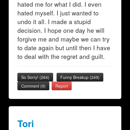
hated me for what I did. I even
hated myself. I just wanted to
undo it all. I made a stupid
decision. I hope one day he will
forgive me and maybe we can try
to date again but until then I have
to deal with the regret and guilt.
So Sorry!
(
264
)
Funny Breakup
(
249
)
Comment (0)
Report
Tori