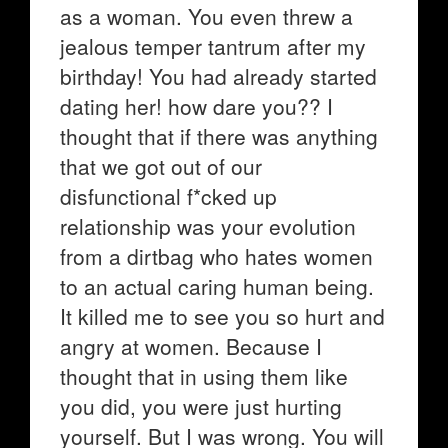
as a woman. You even threw a
jealous temper tantrum after my
birthday! You had already started
dating her! how dare you?? I
thought that if there was anything
that we got out of our
disfunctional f*cked up
relationship was your evolution
from a dirtbag who hates women
to an actual caring human being.
It killed me to see you so hurt and
angry at women. Because I
thought that in using them like
you did, you were just hurting
yourself. But I was wrong. You will