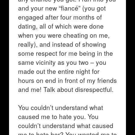
and your new “fiancé” (you got
engaged after four months of
dating, all of which were done
when you were cheating on me,
really), and instead of showing
some respect for me being in the
same vicinity as you two – you
made out the entire night for
hours on end in front of my friends
and me! Talk about disrespectful.
You couldn’t understand what
caused me to hate you. You
couldn’t understand what caused
me to hate her? You wanted me to