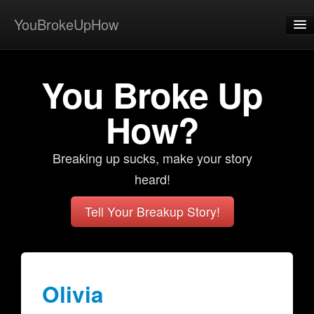
YouBrokeUpHow
Home
You Broke Up
Post
About
How?
Browse
Breaking up sucks, make your story
Share
heard!
View Activity
Tell Your Breakup Story!
Contact
Olivia