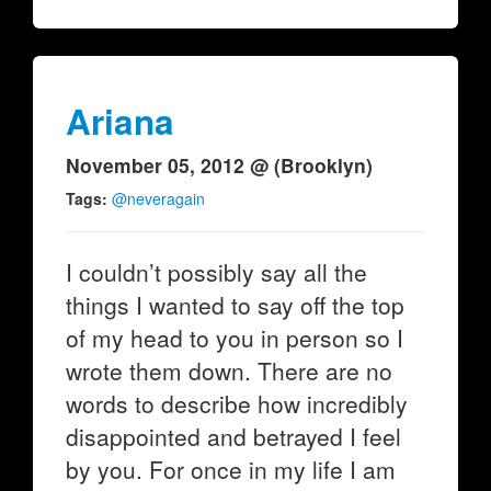
Ariana
November 05, 2012 @ (Brooklyn)
Tags:
@neveragain
I couldn’t possibly say all the
things I wanted to say off the top
of my head to you in person so I
wrote them down. There are no
words to describe how incredibly
disappointed and betrayed I feel
by you. For once in my life I am