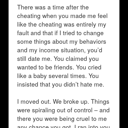
There was a time after the
cheating when you made me feel
like the cheating was entirely my
fault and that if I tried to change
some things about my behaviors
and my income situation, you’d
still date me. You claimed you
wanted to be friends. You cried
like a baby several times. You
insisted that you didn’t hate me.
I moved out. We broke up. Things
were spiraling out of control – and
there you were being cruel to me
any chance you got. I ran into you