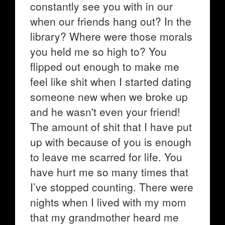
constantly see you with in our
when our friends hang out? In the
library? Where were those morals
you held me so high to? You
flipped out enough to make me
feel like shit when I started dating
someone new when we broke up
and he wasn't even your friend!
The amount of shit that I have put
up with because of you is enough
to leave me scarred for life. You
have hurt me so many times that
I’ve stopped counting. There were
nights when I lived with my mom
that my grandmother heard me