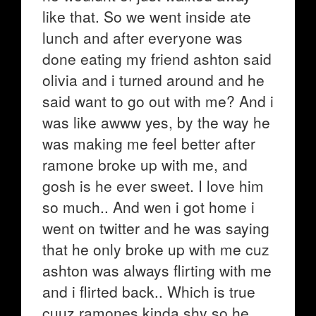
like that. So we went inside ate
lunch and after everyone was
done eating my friend ashton said
olivia and i turned around and he
said want to go out with me? And i
was like awww yes, by the way he
was making me feel better after
ramone broke up with me, and
gosh is he ever sweet. I love him
so much.. And wen i got home i
went on twitter and he was saying
that he only broke up with me cuz
ashton was always flirting with me
and i flirted back.. Which is true
cuuz ramones kinda shy so he