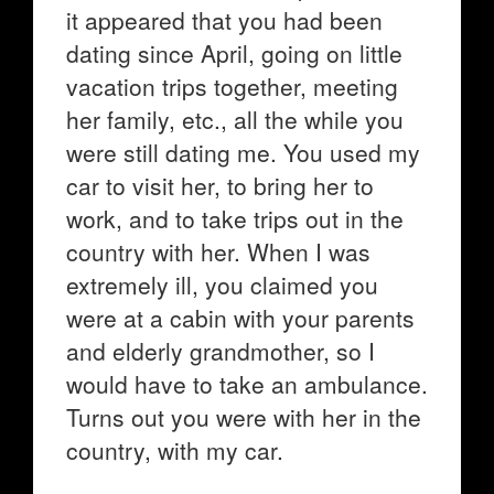
it appeared that you had been
dating since April, going on little
vacation trips together, meeting
her family, etc., all the while you
were still dating me. You used my
car to visit her, to bring her to
work, and to take trips out in the
country with her. When I was
extremely ill, you claimed you
were at a cabin with your parents
and elderly grandmother, so I
would have to take an ambulance.
Turns out you were with her in the
country, with my car.