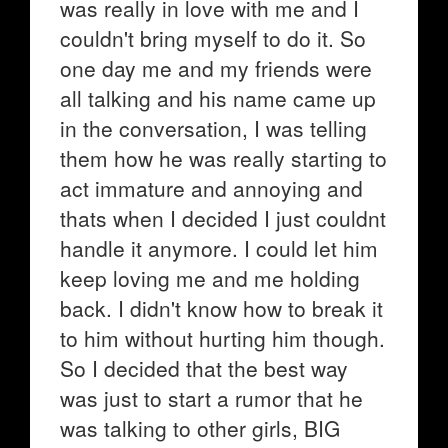
was really in love with me and I
couldn't bring myself to do it. So
one day me and my friends were
all talking and his name came up
in the conversation, I was telling
them how he was really starting to
act immature and annoying and
thats when I decided I just couldnt
handle it anymore. I could let him
keep loving me and me holding
back. I didn't know how to break it
to him without hurting him though.
So I decided that the best way
was just to start a rumor that he
was talking to other girls, BIG