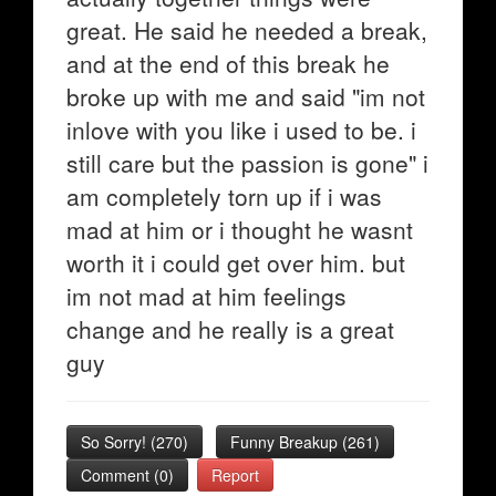
great. He said he needed a break,
and at the end of this break he
broke up with me and said "im not
inlove with you like i used to be. i
still care but the passion is gone" i
am completely torn up if i was
mad at him or i thought he wasnt
worth it i could get over him. but
im not mad at him feelings
change and he really is a great
guy
So Sorry!
(
270
)
Funny Breakup
(
261
)
Comment (0)
Report