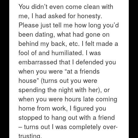
You didn’t even come clean with
me, I had asked for honesty.
Please just tell me how long you’d
been dating, what had gone on
behind my back, etc. I felt made a
fool of and humiliated. I was
embarrassed that I defended you
when you were “at a friends
house” (turns out you were
spending the night with her), or
when you were hours late coming
home from work, I figured you
stopped to hang out with a friend
– turns out I was completely over-
trusting.