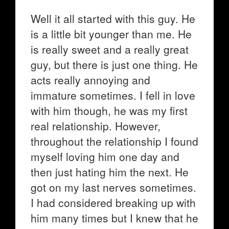
Well it all started with this guy. He
is a little bit younger than me. He
is really sweet and a really great
guy, but there is just one thing. He
acts really annoying and
immature sometimes. I fell in love
with him though, he was my first
real relationship. However,
throughout the relationship I found
myself loving him one day and
then just hating him the next. He
got on my last nerves sometimes.
I had considered breaking up with
him many times but I knew that he