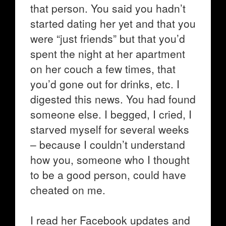
that person. You said you hadn’t
started dating her yet and that you
were “just friends” but that you’d
spent the night at her apartment
on her couch a few times, that
you’d gone out for drinks, etc. I
digested this news. You had found
someone else. I begged, I cried, I
starved myself for several weeks
– because I couldn’t understand
how you, someone who I thought
to be a good person, could have
cheated on me.
I read her Facebook updates and