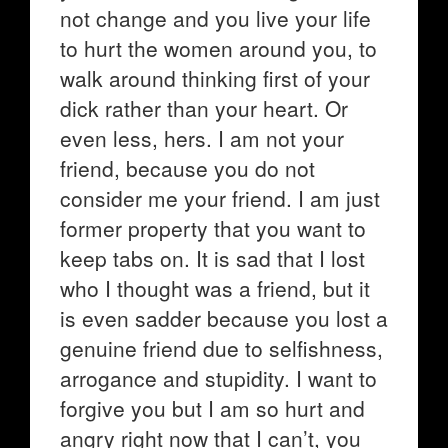
not change and you live your life
to hurt the women around you, to
walk around thinking first of your
dick rather than your heart. Or
even less, hers. I am not your
friend, because you do not
consider me your friend. I am just
former property that you want to
keep tabs on. It is sad that I lost
who I thought was a friend, but it
is even sadder because you lost a
genuine friend due to selfishness,
arrogance and stupidity. I want to
forgive you but I am so hurt and
angry right now that I can’t, you