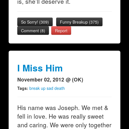
is, she’ll deserve it.
So Sorry!
(
309
)
Funny Breakup
(
375
)
Comment (8)
Report
I Miss Him
November 02, 2012 @ (OK)
Tags:
break up sad death
His name was Joseph. We met &
fell in love. He was really sweet
and caring. We were only together