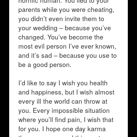
horrific human. You lied to your
parents while you were cheating,
you didn’t even invite them to
your wedding – because you’ve
changed. You’ve become the
most evil person I’ve ever known,
and it’s sad – because you use to
be a good person.
I’d like to say I wish you health
and happiness, but I wish almost
every ill the world can throw at
you. Every impossible situation
where you’ll find pain, I wish that
for you. I hope one day karma