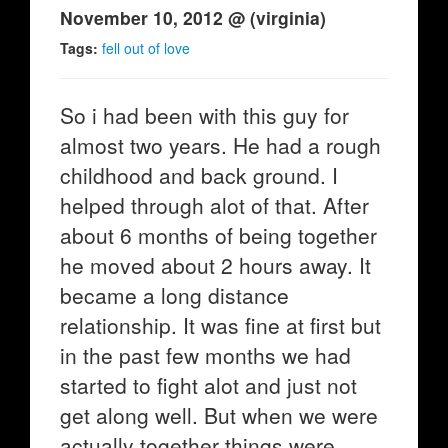
November 10, 2012 @ (virginia)
Tags:
fell out of love
So i had been with this guy for
almost two years. He had a rough
childhood and back ground. I
helped through alot of that. After
about 6 months of being together
he moved about 2 hours away. It
became a long distance
relationship. It was fine at first but
in the past few months we had
started to fight alot and just not
get along well. But when we were
actually together things were