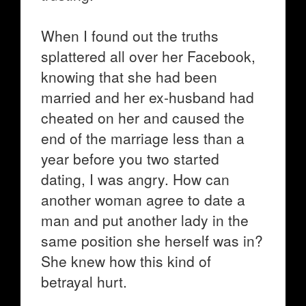
When I found out the truths
splattered all over her Facebook,
knowing that she had been
married and her ex-husband had
cheated on her and caused the
end of the marriage less than a
year before you two started
dating, I was angry. How can
another woman agree to date a
man and put another lady in the
same position she herself was in?
She knew how this kind of
betrayal hurt.