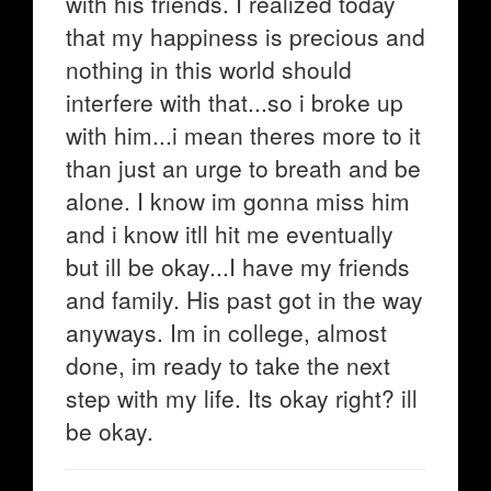
with his friends. I realized today
that my happiness is precious and
nothing in this world should
interfere with that...so i broke up
with him...i mean theres more to it
than just an urge to breath and be
alone. I know im gonna miss him
and i know itll hit me eventually
but ill be okay...I have my friends
and family. His past got in the way
anyways. Im in college, almost
done, im ready to take the next
step with my life. Its okay right? ill
be okay.