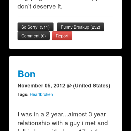
don’t deserve it.
So Sorry!
(
311
)
Funny Breakup
(
252
)
Comment (0)
Report
Bon
November 05, 2012 @ (United States)
Tags:
Heartbroken
I was in a 2 year...almost 3 year
relationship with a guy i met and