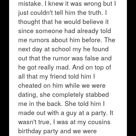
mistake. I knew it was wrong but I
just couldn't tell him the truth. I
thought that he would believe it
since someone had already told
me rumors about him before. The
next day at school my he found
out that the rumor was false and
he got really mad. And on top of
all that my friend told him I
cheated on him while we were
dating, she completely stabbed
me in the back. She told him I
made out with a guy at a party. It
wasn't true, I was at my cousins
birthday party and we were