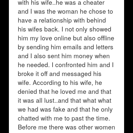
with his wife..he was a cheater
and I was the woman he chose to
have a relationship with behind
his wifes back. I not only showed
him my love online but also offline
by sending him emails and letters
and I also sent him money when
he needed. I confronted him and I
broke it off and messaged his
wife. According to his wife, he
denied that he loved me and that
it was all lust..and that what what
we had was fake and that he only
chatted with me to past the time.
Before me there was other women