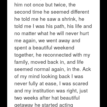
him not once but twice, the
second time he seemed different
he told me he saw a shrink, he
told me I was his path, his life and
no matter what he will never hurt
me again, we went away and
spent a beautiful weekend
together, he reconnected with my
family, moved back in, and life
seemed normal again, in the. Ack
of my mind looking back I was
never fully at ease, I was scared
and my institution was right, just
two weeks after hat beautiful
getaway he started acting