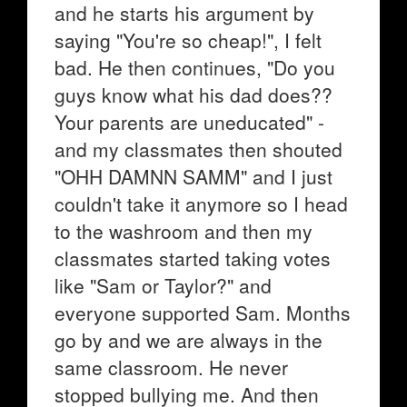
and he starts his argument by
saying "You're so cheap!", I felt
bad. He then continues, "Do you
guys know what his dad does??
Your parents are uneducated" -
and my classmates then shouted
"OHH DAMNN SAMM" and I just
couldn't take it anymore so I head
to the washroom and then my
classmates started taking votes
like "Sam or Taylor?" and
everyone supported Sam. Months
go by and we are always in the
same classroom. He never
stopped bullying me. And then