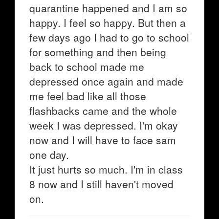
quarantine happened and I am so
happy. I feel so happy. But then a
few days ago I had to go to school
for something and then being
back to school made me
depressed once again and made
me feel bad like all those
flashbacks came and the whole
week I was depressed. I'm okay
now and I will have to face sam
one day.
It just hurts so much. I'm in class
8 now and I still haven't moved
on.