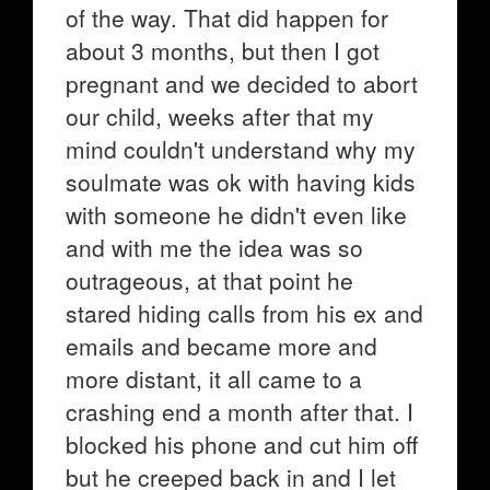
of the way. That did happen for
about 3 months, but then I got
pregnant and we decided to abort
our child, weeks after that my
mind couldn't understand why my
soulmate was ok with having kids
with someone he didn't even like
and with me the idea was so
outrageous, at that point he
stared hiding calls from his ex and
emails and became more and
more distant, it all came to a
crashing end a month after that. I
blocked his phone and cut him off
but he creeped back in and I let