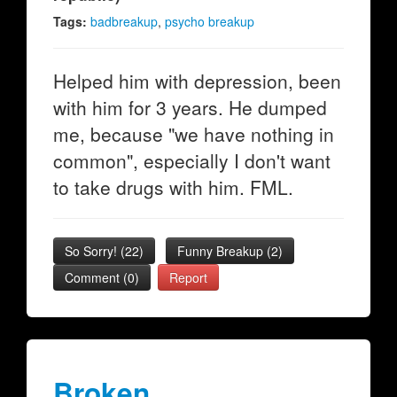
Tags:
badbreakup
,
psycho breakup
Helped him with depression, been
with him for 3 years. He dumped
me, because "we have nothing in
common", especially I don't want
to take drugs with him. FML.
So Sorry!
(
22
)
Funny Breakup
(
2
)
Comment (0)
Report
Broken