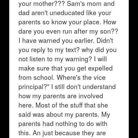
your mother??? Sam's mom and
dad aren't uneducated like your
parents so know your place. How
dare you even run after my son??
I have warned you earlier. Didn't
you reply to my text? why did you
not listen to my warning? I will
make sure that you get expelled
from school. Where's the vice
principal?" I still don't understand
how my parents are involved
here. Most of the stuff that she
said was about my parents. My
parents had nothing to do with
this. An just because they are