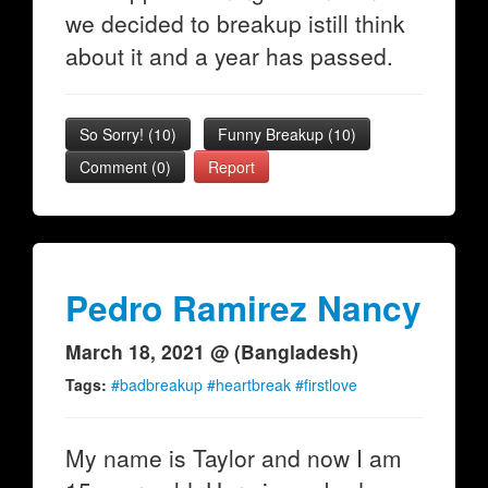
we decided to breakup istill think
about it and a year has passed.
So Sorry!
(
10
)
Funny Breakup
(
10
)
Comment (0)
Report
Pedro Ramirez Nancy
March 18, 2021 @ (Bangladesh)
Tags:
#badbreakup #heartbreak #firstlove
My name is Taylor and now I am