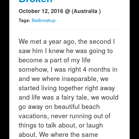
October 12, 2016 @ (Australia )
Tags:
Badbreakup
We met a year ago, the second I
saw him I knew he was going to
become a part of my life
somehow, I was right 4 months in
and we where inseparable, we
started living together right away
and life was a fairy tale, we would
go away on beautiful beach
vacations, never running out of
things to talk about, or laugh
about. We where the same