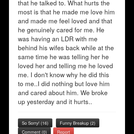
that he talked to. What hurts the
most is that he made me love him
and made me feel loved and that
he genuinely cared for me. He
was having an LDR with me
behind his wifes back while at the
same time he was telling her he
loved her and telling me he loved
me. I don't know why he did this
to me..I did nothing but love him
and cared about him. We broke
up yesterday and it hurts..
So Sorry!
(
16
)
Funny Breakup
(
2
)
Comment (0)
Report