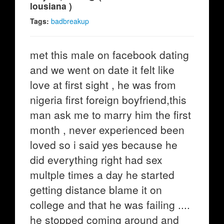
lousiana )
Tags:
badbreakup
met this male on facebook dating
and we went on date it felt like
love at first sight , he was from
nigeria first foreign boyfriend,this
man ask me to marry him the first
month , never experienced been
loved so i said yes because he
did everything right had sex
multple times a day he started
getting distance blame it on
college and that he was failing ....
he stopped coming around and