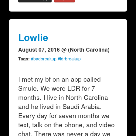
Lowlie
August 07, 2016 @ (North Carolina)
Tags:
#badbreakup #ldrbreakup
I met my bf on an app called
Smule. We were LDR for 7
months. I live in North Carolina
and he lived in Saudi Arabia.
Every day for seven months we
text, talk on the phone, and video
chat. There was never a day we