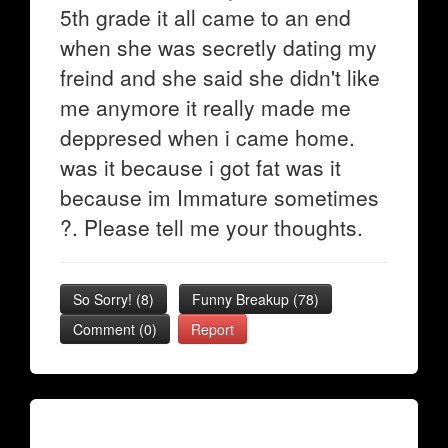
5th grade it all came to an end
when she was secretly dating my
freind and she said she didn't like
me anymore it really made me
deppresed when i came home.
was it because i got fat was it
because im Immature sometimes
?. Please tell me your thoughts.
So Sorry!
(
8
)
Funny Breakup
(
78
)
Comment (0)
Report