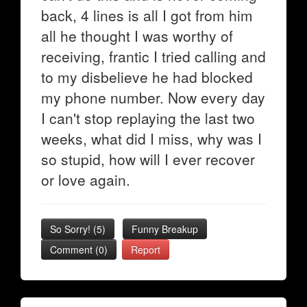
back, 4 lines is all I got from him
all he thought I was worthy of
receiving, frantic I tried calling and
to my disbelieve he had blocked
my phone number. Now every day
I can't stop replaying the last two
weeks, what did I miss, why was I
so stupid, how will I ever recover
or love again.
So Sorry!
(
5
)
Funny Breakup
Comment (0)
Report