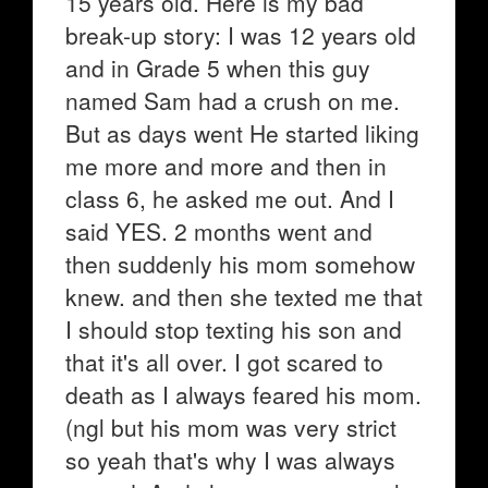
15 years old. Here is my bad
break-up story: I was 12 years old
and in Grade 5 when this guy
named Sam had a crush on me.
But as days went He started liking
me more and more and then in
class 6, he asked me out. And I
said YES. 2 months went and
then suddenly his mom somehow
knew. and then she texted me that
I should stop texting his son and
that it's all over. I got scared to
death as I always feared his mom.
(ngl but his mom was very strict
so yeah that's why I was always