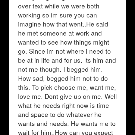
over text while we were both
working so im sure you can
imagine how that went..He said
he met someone at work and
wanted to see how things might
go. Since im not where i need to
be at in life and for us. Its him and
not me though. I begged him.
How sad, begged him not to do
this. To pick choose me, want me,
love me. Dont give up on me. Well
what he needs right now is time
and space to do whatever he
wants and needs. He wants me to
wait for him..How can you expect