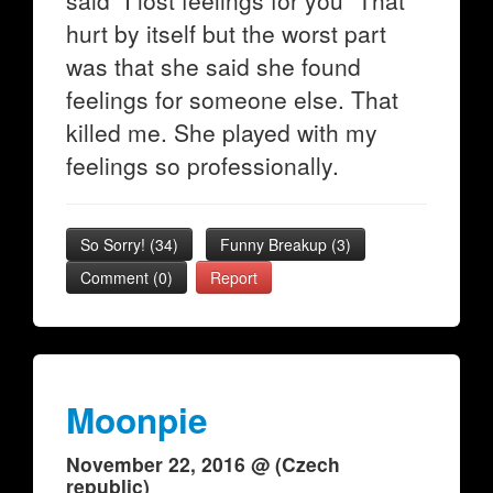
said "I lost feelings for you" That
hurt by itself but the worst part
was that she said she found
feelings for someone else. That
killed me. She played with my
feelings so professionally.
So Sorry!
(
34
)
Funny Breakup
(
3
)
Comment (0)
Report
Moonpie
November 22, 2016 @ (Czech
republic)