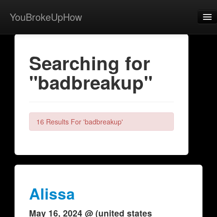
YouBrokeUpHow
Home
Searching for
Post
"badbreakup"
About
Browse
Share
16 Results For 'badbreakup'
View Activity
Contact
Alissa
May 16, 2024 @ (united states