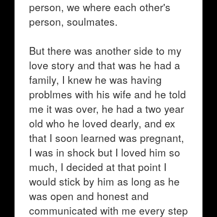
person, we where each other's
person, soulmates.
But there was another side to my
love story and that was he had a
family, I knew he was having
problmes with his wife and he told
me it was over, he had a two year
old who he loved dearly, and ex
that I soon learned was pregnant,
I was in shock but I loved him so
much, I decided at that point I
would stick by him as long as he
was open and honest and
communicated with me every step