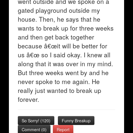
went outside and we spoke on a
gated playground outside my
house. Then, he says that he
wants to break up for three weeks
and then get back together
because â€œit will be better for
us â€œ so I said okay. I knew all
along that it was over in my mind.
But three weeks went by and he
never spoke to me again. He
really just wanted to break up
forever.
So Sorry!
(
120
)
Funny Breakup
Comment (0)
Report