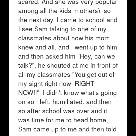
scared. And she was very popular
among all the kids' mothers). so
the next day, I came to school and
I see Sam talking to one of my
classmates about how his mom
knew and all. and I went up to him
and then asked him "Hey, can we
talk?", he shouted at me in front of
all my classmates "You get out of
my sight right now! RIGHT
NOW!!", I didn't know what's going
on so I left, humiliated. and then
so after school was over and it
was time for me to head home,
Sam came up to me and then told