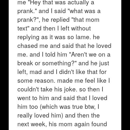
me "Hey that was actually a
prank." and I said "what was a
prank?", he replied "that mom
text" and then I left without
replying as it was so lame. he
chased me and said that he loved
me. and I told him "Aren't we on a
break or something?" and he just
left, mad and I didn't like that for
some reason. made me feel like I
couldn't take his joke. so then I
went to him and said that I loved
him too (which was true btw, I
really loved him) and then the
next week, his mom again found