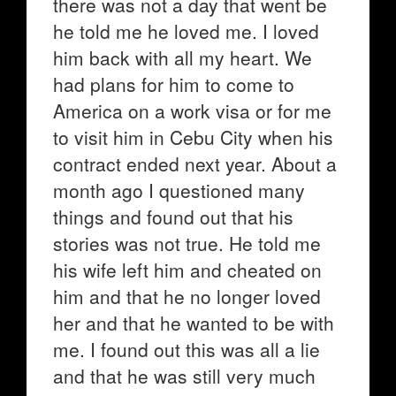
there was not a day that went be
he told me he loved me. I loved
him back with all my heart. We
had plans for him to come to
America on a work visa or for me
to visit him in Cebu City when his
contract ended next year. About a
month ago I questioned many
things and found out that his
stories was not true. He told me
his wife left him and cheated on
him and that he no longer loved
her and that he wanted to be with
me. I found out this was all a lie
and that he was still very much