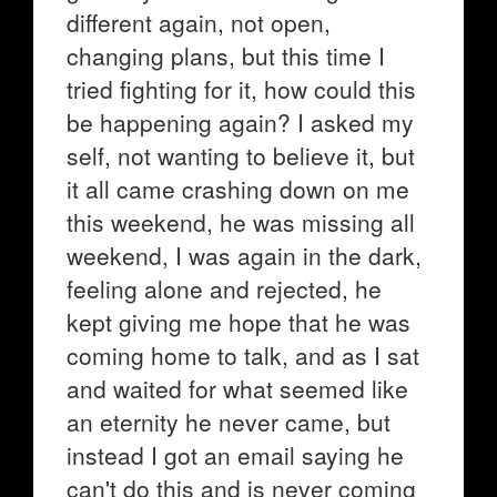
different again, not open,
changing plans, but this time I
tried fighting for it, how could this
be happening again? I asked my
self, not wanting to believe it, but
it all came crashing down on me
this weekend, he was missing all
weekend, I was again in the dark,
feeling alone and rejected, he
kept giving me hope that he was
coming home to talk, and as I sat
and waited for what seemed like
an eternity he never came, but
instead I got an email saying he
can't do this and is never coming