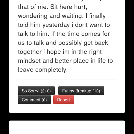
that of me. Sit here hurt,
wondering and waiting. I finally
told him yesterday i dont want to
talk to him. If the time comes for
us to talk and possibly get back
together i hope im in the right
mindset and better place in life to
leave completely.
So Sorry!
(
216
)
Funny Breakup
(
16
)
Comment (0)
Report