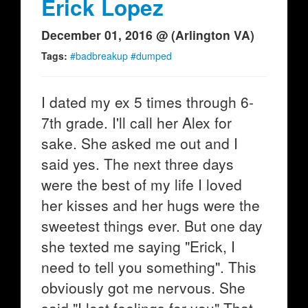
Erick Lopez
December 01, 2016 @ (Arlington VA)
Tags:
#badbreakup #dumped
I dated my ex 5 times through 6-
7th grade. I'll call her Alex for
sake. She asked me out and I
said yes. The next three days
were the best of my life I loved
her kisses and her hugs were the
sweetest things ever. But one day
she texted me saying "Erick, I
need to tell you something". This
obviously got me nervous. She