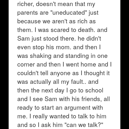
richer, doesn't mean that my
parents are "uneducated" just
because we aren't as rich as
them. I was scared to death. and
Sam just stood there. he didn't
even stop his mom. and then I
was shaking and standing in one
corner and then I went home and I
couldn't tell anyone as I thought it
was actually all my fault.. and
then the next day I go to school
and I see Sam with his friends, all
ready to start an argument with
me. I really wanted to talk to him
and so I ask him "can we talk?"