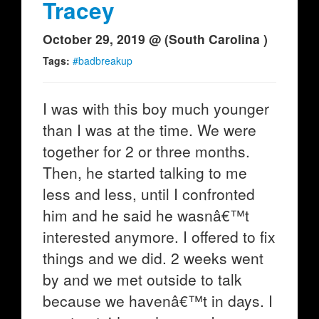
Tracey
October 29, 2019 @ (South Carolina )
Tags:
#badbreakup
I was with this boy much younger
than I was at the time. We were
together for 2 or three months.
Then, he started talking to me
less and less, until I confronted
him and he said he wasnâ€™t
interested anymore. I offered to fix
things and we did. 2 weeks went
by and we met outside to talk
because we havenâ€™t in days. I