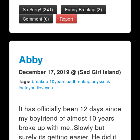
So Sorry!
(
341
)
Funny Breakup
(
3
)
Comment (0)
Report
Abby
December 17, 2019 @ (Sad Girl Island)
Tags:
breakup 10years badbreakup boyssuck
ihateyou iloveyou
It has officially been 12 days since
my boyfriend of almost 10 years
broke up with me..Slowly but
surely its getting easier. He did it