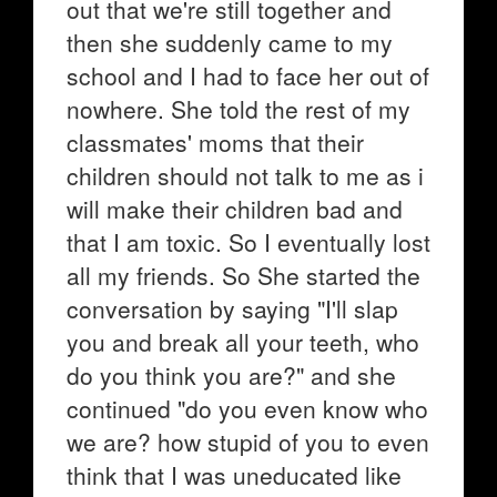
out that we're still together and
then she suddenly came to my
school and I had to face her out of
nowhere. She told the rest of my
classmates' moms that their
children should not talk to me as i
will make their children bad and
that I am toxic. So I eventually lost
all my friends. So She started the
conversation by saying "I'll slap
you and break all your teeth, who
do you think you are?" and she
continued "do you even know who
we are? how stupid of you to even
think that I was uneducated like