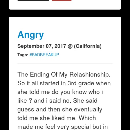
Angry
September 07, 2017 @ (California)
Tags:
#BADBREAKUP
The Ending Of My Relashionship.
So it all started in 3rd grade when
she told me do you know who i
like ? and i said no. She said
guess and then she eventually
told me she liked me. Which
made me feel very special but in