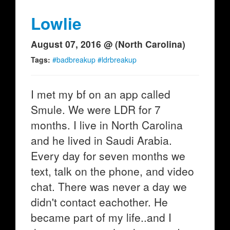
Lowlie
August 07, 2016 @ (North Carolina)
Tags:
#badbreakup #ldrbreakup
I met my bf on an app called
Smule. We were LDR for 7
months. I live in North Carolina
and he lived in Saudi Arabia.
Every day for seven months we
text, talk on the phone, and video
chat. There was never a day we
didn't contact eachother. He
became part of my life..and I