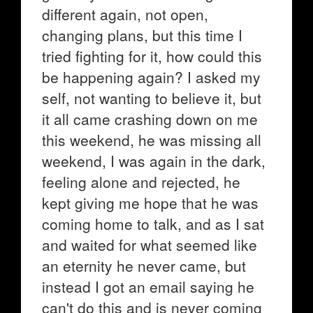
different again, not open,
changing plans, but this time I
tried fighting for it, how could this
be happening again? I asked my
self, not wanting to believe it, but
it all came crashing down on me
this weekend, he was missing all
weekend, I was again in the dark,
feeling alone and rejected, he
kept giving me hope that he was
coming home to talk, and as I sat
and waited for what seemed like
an eternity he never came, but
instead I got an email saying he
can't do this and is never coming