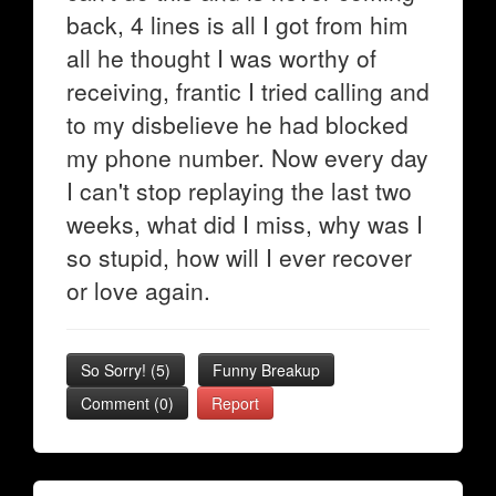
back, 4 lines is all I got from him
all he thought I was worthy of
receiving, frantic I tried calling and
to my disbelieve he had blocked
my phone number. Now every day
I can't stop replaying the last two
weeks, what did I miss, why was I
so stupid, how will I ever recover
or love again.
So Sorry!
(
5
)
Funny Breakup
Comment (0)
Report