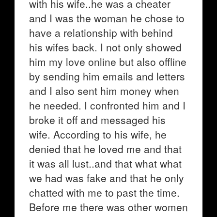
with his wife..he was a cheater
and I was the woman he chose to
have a relationship with behind
his wifes back. I not only showed
him my love online but also offline
by sending him emails and letters
and I also sent him money when
he needed. I confronted him and I
broke it off and messaged his
wife. According to his wife, he
denied that he loved me and that
it was all lust..and that what what
we had was fake and that he only
chatted with me to past the time.
Before me there was other women