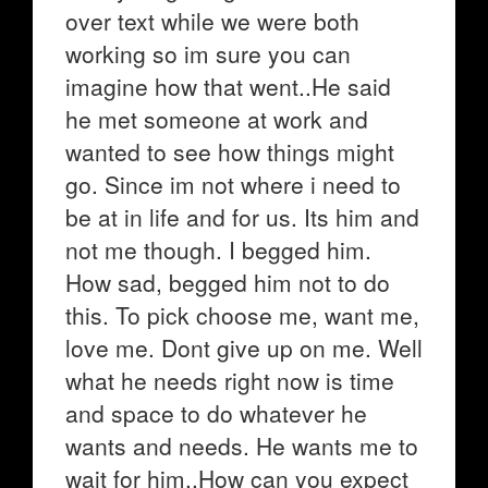
over text while we were both
working so im sure you can
imagine how that went..He said
he met someone at work and
wanted to see how things might
go. Since im not where i need to
be at in life and for us. Its him and
not me though. I begged him.
How sad, begged him not to do
this. To pick choose me, want me,
love me. Dont give up on me. Well
what he needs right now is time
and space to do whatever he
wants and needs. He wants me to
wait for him..How can you expect