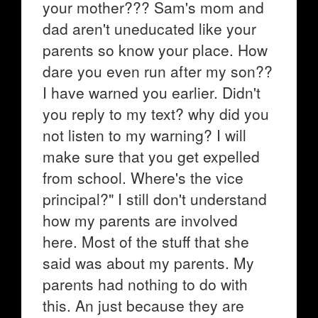
your mother??? Sam's mom and
dad aren't uneducated like your
parents so know your place. How
dare you even run after my son??
I have warned you earlier. Didn't
you reply to my text? why did you
not listen to my warning? I will
make sure that you get expelled
from school. Where's the vice
principal?" I still don't understand
how my parents are involved
here. Most of the stuff that she
said was about my parents. My
parents had nothing to do with
this. An just because they are