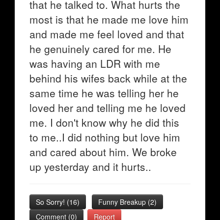
that he talked to. What hurts the
most is that he made me love him
and made me feel loved and that
he genuinely cared for me. He
was having an LDR with me
behind his wifes back while at the
same time he was telling her he
loved her and telling me he loved
me. I don't know why he did this
to me..I did nothing but love him
and cared about him. We broke
up yesterday and it hurts..
So Sorry!
(
16
)
Funny Breakup
(
2
)
Comment (0)
Report