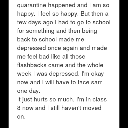
quarantine happened and I am so
happy. I feel so happy. But then a
few days ago I had to go to school
for something and then being
back to school made me
depressed once again and made
me feel bad like all those
flashbacks came and the whole
week I was depressed. I'm okay
now and I will have to face sam
one day.
It just hurts so much. I'm in class
8 now and I still haven't moved
on.