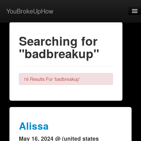
YouBrokeUpHow
Home
Searching for
Post
"badbreakup"
About
Browse
Share
16 Results For 'badbreakup'
View Activity
Contact
Alissa
May 16, 2024 @ (united states