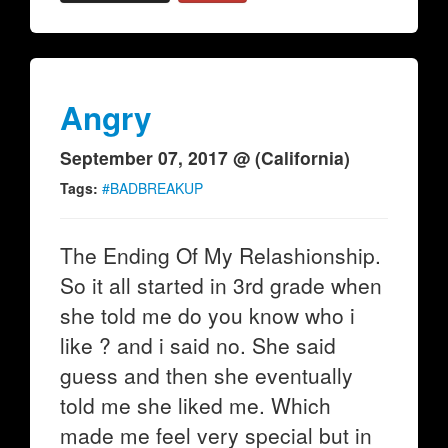
Angry
September 07, 2017 @ (California)
Tags:
#BADBREAKUP
The Ending Of My Relashionship.
So it all started in 3rd grade when
she told me do you know who i
like ? and i said no. She said
guess and then she eventually
told me she liked me. Which
made me feel very special but in