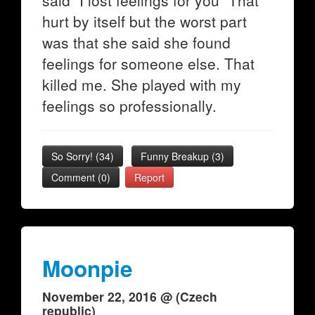
said "I lost feelings for you" That
hurt by itself but the worst part
was that she said she found
feelings for someone else. That
killed me. She played with my
feelings so professionally.
So Sorry!
(
34
)
Funny Breakup
(
3
)
Comment (0)
Report
Moonpie
November 22, 2016 @ (Czech
republic)