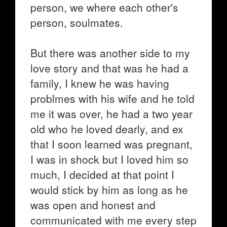
person, we where each other's
person, soulmates.
But there was another side to my
love story and that was he had a
family, I knew he was having
problmes with his wife and he told
me it was over, he had a two year
old who he loved dearly, and ex
that I soon learned was pregnant,
I was in shock but I loved him so
much, I decided at that point I
would stick by him as long as he
was open and honest and
communicated with me every step