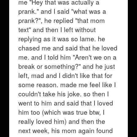
me "Hey that was actually a
prank." and I said "what was a
prank?", he replied "that mom
text" and then I left without
replying as it was so lame. he
chased me and said that he loved
me. and I told him "Aren't we on a
break or something?" and he just
left, mad and I didn't like that for
some reason. made me feel like I
couldn't take his joke. so then I
went to him and said that I loved
him too (which was true btw, I
really loved him) and then the
next week, his mom again found