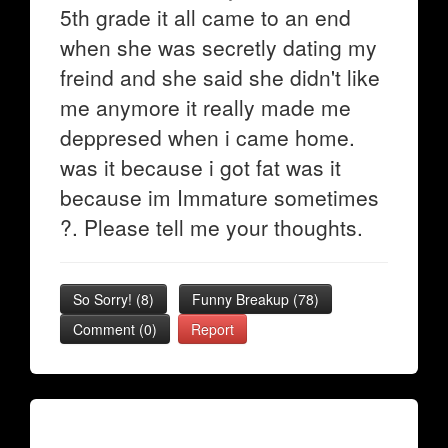
5th grade it all came to an end
when she was secretly dating my
freind and she said she didn't like
me anymore it really made me
deppresed when i came home.
was it because i got fat was it
because im Immature sometimes
?. Please tell me your thoughts.
So Sorry!
(
8
)
Funny Breakup
(
78
)
Comment (0)
Report