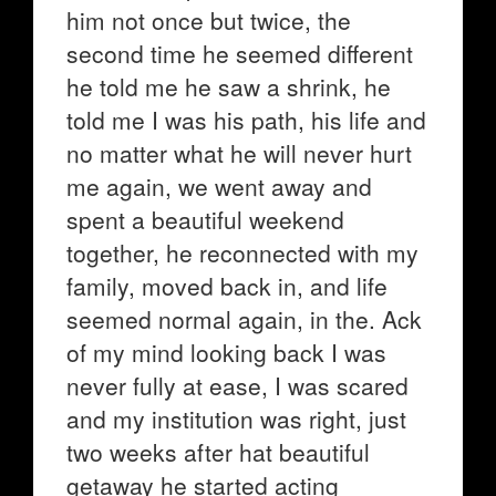
him not once but twice, the
second time he seemed different
he told me he saw a shrink, he
told me I was his path, his life and
no matter what he will never hurt
me again, we went away and
spent a beautiful weekend
together, he reconnected with my
family, moved back in, and life
seemed normal again, in the. Ack
of my mind looking back I was
never fully at ease, I was scared
and my institution was right, just
two weeks after hat beautiful
getaway he started acting