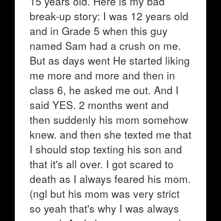
15 years old. Here is my bad
break-up story: I was 12 years old
and in Grade 5 when this guy
named Sam had a crush on me.
But as days went He started liking
me more and more and then in
class 6, he asked me out. And I
said YES. 2 months went and
then suddenly his mom somehow
knew. and then she texted me that
I should stop texting his son and
that it's all over. I got scared to
death as I always feared his mom.
(ngl but his mom was very strict
so yeah that's why I was always