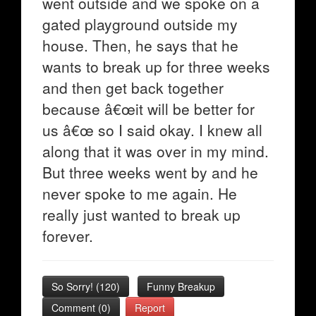
went outside and we spoke on a
gated playground outside my
house. Then, he says that he
wants to break up for three weeks
and then get back together
because â€œit will be better for
us â€œ so I said okay. I knew all
along that it was over in my mind.
But three weeks went by and he
never spoke to me again. He
really just wanted to break up
forever.
So Sorry!
(
120
)
Funny Breakup
Comment (0)
Report