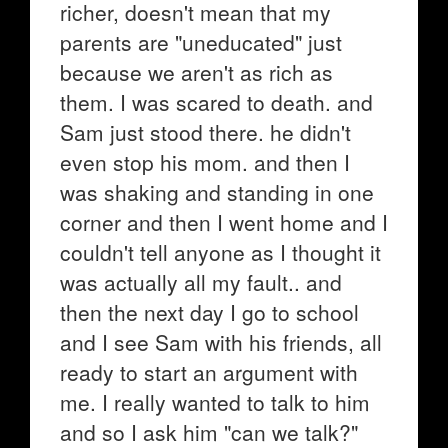
richer, doesn't mean that my
parents are "uneducated" just
because we aren't as rich as
them. I was scared to death. and
Sam just stood there. he didn't
even stop his mom. and then I
was shaking and standing in one
corner and then I went home and I
couldn't tell anyone as I thought it
was actually all my fault.. and
then the next day I go to school
and I see Sam with his friends, all
ready to start an argument with
me. I really wanted to talk to him
and so I ask him "can we talk?"