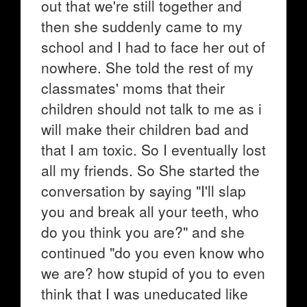
out that we're still together and
then she suddenly came to my
school and I had to face her out of
nowhere. She told the rest of my
classmates' moms that their
children should not talk to me as i
will make their children bad and
that I am toxic. So I eventually lost
all my friends. So She started the
conversation by saying "I'll slap
you and break all your teeth, who
do you think you are?" and she
continued "do you even know who
we are? how stupid of you to even
think that I was uneducated like