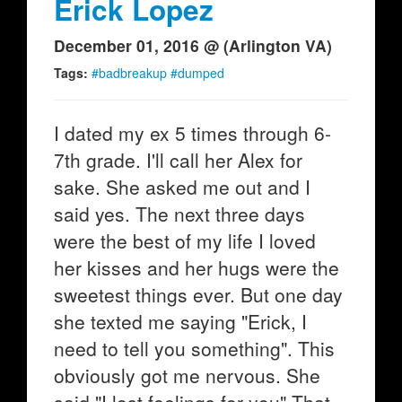
Erick Lopez
December 01, 2016 @ (Arlington VA)
Tags:
#badbreakup #dumped
I dated my ex 5 times through 6-
7th grade. I'll call her Alex for
sake. She asked me out and I
said yes. The next three days
were the best of my life I loved
her kisses and her hugs were the
sweetest things ever. But one day
she texted me saying "Erick, I
need to tell you something". This
obviously got me nervous. She