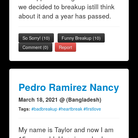
we decided to breakup istill think
about it and a year has passed.
So Sorry!
(
10
)
Funny Breakup
(
10
)
Comment (0)
Report
Pedro Ramirez Nancy
March 18, 2021 @ (Bangladesh)
Tags:
#badbreakup #heartbreak #firstlove
My name is Taylor and now I am