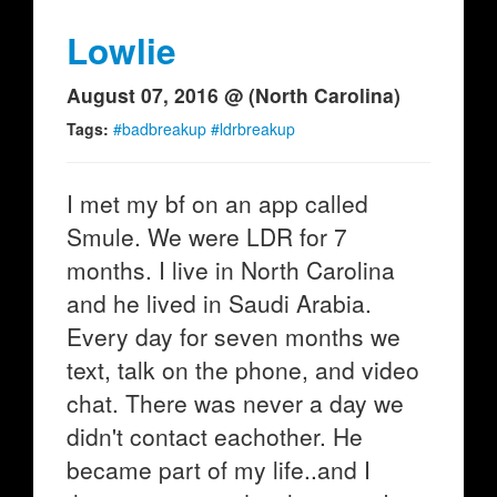
Lowlie
August 07, 2016 @ (North Carolina)
Tags:
#badbreakup #ldrbreakup
I met my bf on an app called
Smule. We were LDR for 7
months. I live in North Carolina
and he lived in Saudi Arabia.
Every day for seven months we
text, talk on the phone, and video
chat. There was never a day we
didn't contact eachother. He
became part of my life..and I