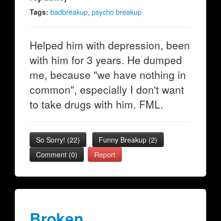
Tags:
badbreakup
,
psycho breakup
Helped him with depression, been
with him for 3 years. He dumped
me, because "we have nothing in
common", especially I don't want
to take drugs with him. FML.
So Sorry!
(
22
)
Funny Breakup
(
2
)
Comment (0)
Report
Broken