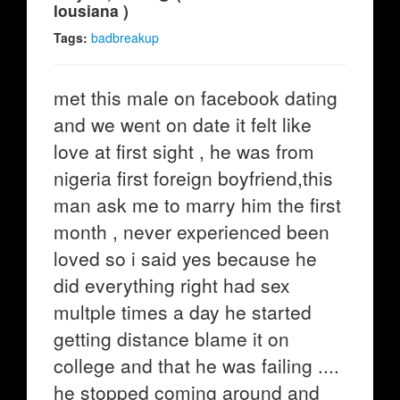
lousiana )
Tags:
badbreakup
met this male on facebook dating
and we went on date it felt like
love at first sight , he was from
nigeria first foreign boyfriend,this
man ask me to marry him the first
month , never experienced been
loved so i said yes because he
did everything right had sex
multple times a day he started
getting distance blame it on
college and that he was failing ....
he stopped coming around and