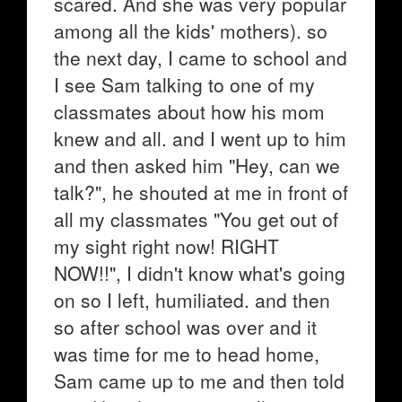
scared. And she was very popular
among all the kids' mothers). so
the next day, I came to school and
I see Sam talking to one of my
classmates about how his mom
knew and all. and I went up to him
and then asked him "Hey, can we
talk?", he shouted at me in front of
all my classmates "You get out of
my sight right now! RIGHT
NOW!!", I didn't know what's going
on so I left, humiliated. and then
so after school was over and it
was time for me to head home,
Sam came up to me and then told