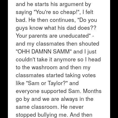
and he starts his argument by
saying "You're so cheap!", I felt
bad. He then continues, "Do you
guys know what his dad does??
Your parents are uneducated" -
and my classmates then shouted
"OHH DAMNN SAMM" and I just
couldn't take it anymore so I head
to the washroom and then my
classmates started taking votes
like "Sam or Taylor?" and
everyone supported Sam. Months
go by and we are always in the
same classroom. He never
stopped bullying me. And then