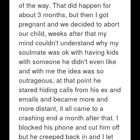
of the way. That did happen for
about 3 months, but then I got
pregnant and we decided to abort
our child, weeks after that my
mind couldn't understand why my
soulmate was ok with having kids
with someone he didn't even like
and with me the idea was so
outrageous, at that point he
stared hiding calls from his ex and
emails and became more and
more distant, it all came to a
crashing end a month after that. I
blocked his phone and cut him off
but he creeped back in and I let