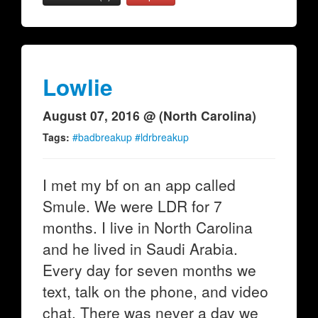
Lowlie
August 07, 2016 @ (North Carolina)
Tags:
#badbreakup #ldrbreakup
I met my bf on an app called
Smule. We were LDR for 7
months. I live in North Carolina
and he lived in Saudi Arabia.
Every day for seven months we
text, talk on the phone, and video
chat. There was never a day we