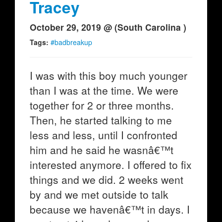
Tracey
October 29, 2019 @ (South Carolina )
Tags:
#badbreakup
I was with this boy much younger
than I was at the time. We were
together for 2 or three months.
Then, he started talking to me
less and less, until I confronted
him and he said he wasnâ€™t
interested anymore. I offered to fix
things and we did. 2 weeks went
by and we met outside to talk
because we havenâ€™t in days. I