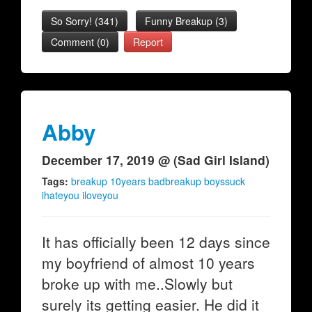
So Sorry!
(
341
)
Funny Breakup
(
3
)
Comment (0)
Report
Abby
December 17, 2019 @ (Sad Girl Island)
Tags:
breakup 10years badbreakup boyssuck
ihateyou iloveyou
It has officially been 12 days since
my boyfriend of almost 10 years
broke up with me..Slowly but
surely its getting easier. He did it