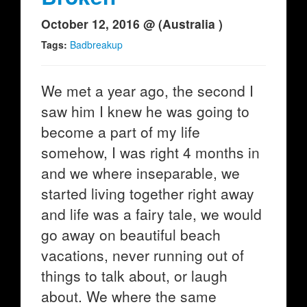
October 12, 2016 @ (Australia )
Tags:
Badbreakup
We met a year ago, the second I
saw him I knew he was going to
become a part of my life
somehow, I was right 4 months in
and we where inseparable, we
started living together right away
and life was a fairy tale, we would
go away on beautiful beach
vacations, never running out of
things to talk about, or laugh
about. We where the same