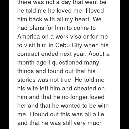
there was not a day that went be
he told me he loved me. I loved
him back with all my heart. We
had plans for him to come to
America on a work visa or for me
to visit him in Cebu City when his
contract ended next year. About a
month ago I questioned many
things and found out that his
stories was not true. He told me
his wife left him and cheated on
him and that he no longer loved
her and that he wanted to be with
me. I found out this was all a lie
and that he was still very much