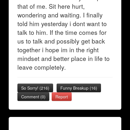
that of me. Sit here hurt,
wondering and waiting. I finally
told him yesterday i dont want to
talk to him. If the time comes for
us to talk and possibly get back
together i hope im in the right
mindset and better place in life to
leave completely.
So Sorry!
(
216
)
Funny Breakup
(
16
)
Comment (0)
Report