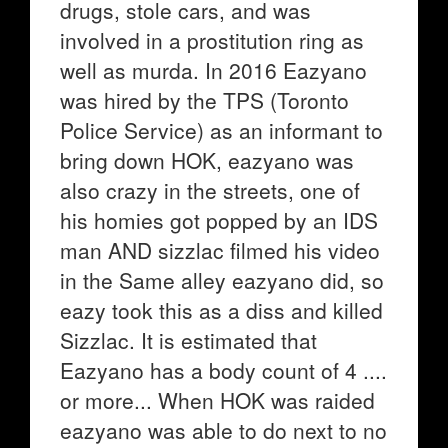
drugs, stole cars, and was
involved in a prostitution ring as
well as murda. In 2016 Eazyano
was hired by the TPS (Toronto
Police Service) as an informant to
bring down HOK, eazyano was
also crazy in the streets, one of
his homies got popped by an IDS
man AND sizzlac filmed his video
in the Same alley eazyano did, so
eazy took this as a diss and killed
Sizzlac. It is estimated that
Eazyano has a body count of 4 ....
or more... When HOK was raided
eazyano was able to do next to no