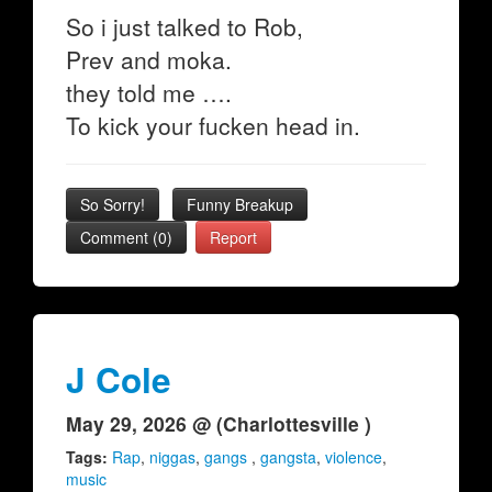
So i just talked to Rob,
Prev and moka.
they told me ….
To kick your fucken head in.
So Sorry!
Funny Breakup
Comment (0)
Report
J Cole
May 29, 2026 @ (Charlottesville )
Tags:
Rap
,
niggas
,
gangs
,
gangsta
,
violence
,
music