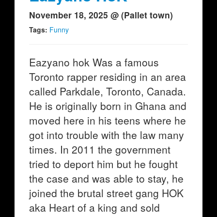
November 18, 2025 @ (Pallet town)
Tags:
Funny
Eazyano hok Was a famous
Toronto rapper residing in an area
called Parkdale, Toronto, Canada.
He is originally born in Ghana and
moved here in his teens where he
got into trouble with the law many
times. In 2011 the government
tried to deport him but he fought
the case and was able to stay, he
joined the brutal street gang HOK
aka Heart of a king and sold