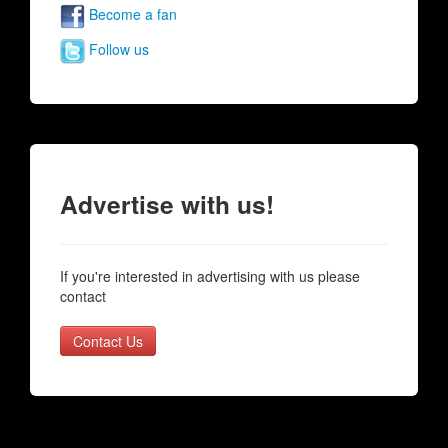
Become a fan
Follow us
Advertise with us!
If you're interested in advertising with us please
contact
Contact Us