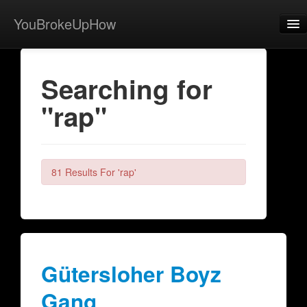
YouBrokeUpHow
Home
Searching for
Post
"rap"
About
Browse
Share
81 Results For 'rap'
View Activity
Contact
Gütersloher Boyz
Gang