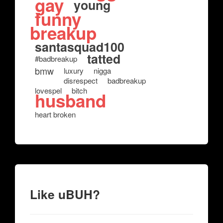
gay
young
funny
breakup
santasquad100
tatted
#badbreakup
bmw
luxury
nigga
disrespect
badbreakup
lovespel
bitch
husband
heart broken
Like uBUH?