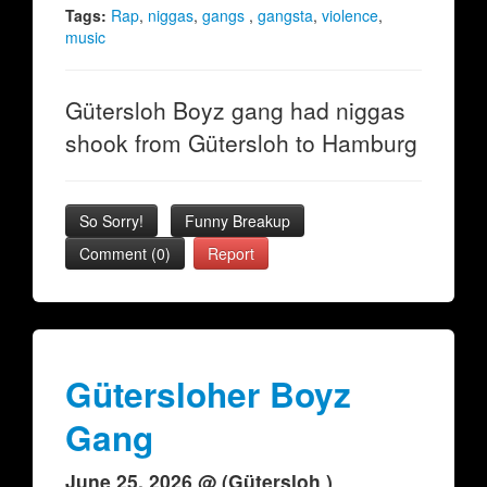
Tags:
Rap
,
niggas
,
gangs
,
gangsta
,
violence
,
music
Gütersloh Boyz gang had niggas
shook from Gütersloh to Hamburg
So Sorry!
Funny Breakup
Comment (0)
Report
Gütersloher Boyz
Gang
June 25, 2026 @ (Gütersloh )