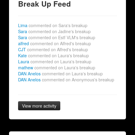
Break Up Feed
Lima
commented on Sara's breakup
Sara
commented on Jadine's breakup
Sara
commented on Estf VLM's breakup
alfred
commented on Alfred's breakup
CJT
commented on Alfred's breakup
Kate
commented on Laura's breakup
Laura
commented on Laura's breakup
mathew
commented on Laura's breakup
DAN Anelos
commented on Laura's breakup
DAN Anelos
commented on Anonymous's breakup
View more activity