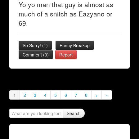
Yo yo man that guy is almost as
much of a snitch as Eazyano or
69.
So Sorry!
(
1
)
Funny Breakup
Comment (0)
Report
1
2
3
4
5
6
7
8
>
»
Search