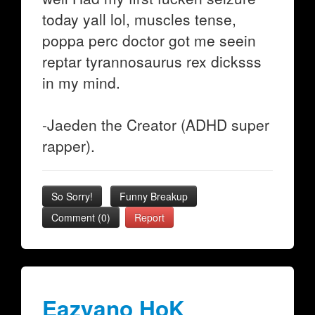
today yall lol, muscles tense,
poppa perc doctor got me seein
reptar tyrannosaurus rex dicksss
in my mind.
-Jaeden the Creator (ADHD super
rapper).
So Sorry!
Funny Breakup
Comment (0)
Report
Eazyano HoK