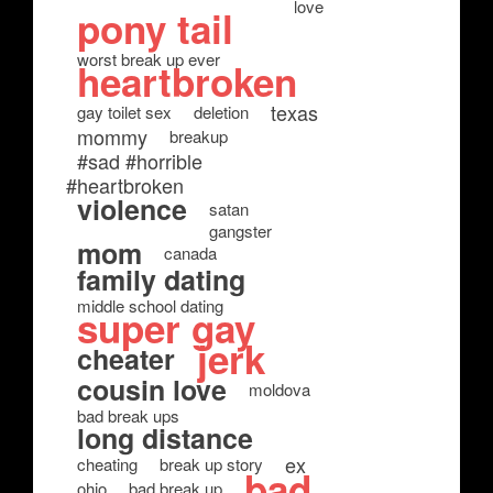
love
pony tail
worst break up ever
heartbroken
texas
gay toilet sex
deletion
mommy
breakup
#sad #horrible
#heartbroken
violence
satan
gangster
mom
canada
family dating
middle school dating
super gay
jerk
cheater
cousin love
moldova
bad break ups
long distance
ex
cheating
break up story
bad
ohio
bad break up