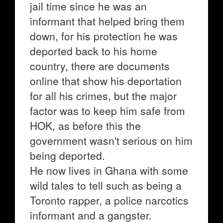
jail time since he was an
informant that helped bring them
down, for his protection he was
deported back to his home
country, there are documents
online that show his deportation
for all his crimes, but the major
factor was to keep him safe from
HOK, as before this the
government wasn't serious on him
being deported.
He now lives in Ghana with some
wild tales to tell such as being a
Toronto rapper, a police narcotics
informant and a gangster.