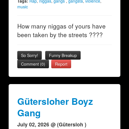
Tags:
Rap
,
niggas
,
gangs
,
gangsta
,
violence
,
music
How many niggas of yours have
been taken by the streets ????
So Sorry!
Funny Breakup
Comment (0)
Report
Gütersloher Boyz
Gang
July 02, 2026 @ (Gütersloh )