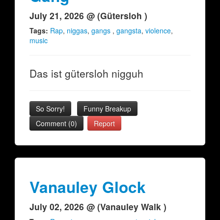
July 21, 2026 @ (Gütersloh )
Tags:
Rap
,
niggas
,
gangs
,
gangsta
,
violence
,
music
Das ist gütersloh nigguh
So Sorry!
Funny Breakup
Comment (0)
Report
Vanauley Glock
July 02, 2026 @ (Vanauley Walk )