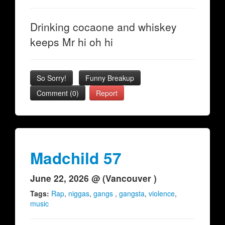
Drinking cocaone and whiskey
keeps Mr hi oh hi
So Sorry!
Funny Breakup
Comment (0)
Report
Madchild 57
June 22, 2026 @ (Vancouver )
Tags:
Rap
,
niggas
,
gangs
,
gangsta
,
violence
,
music