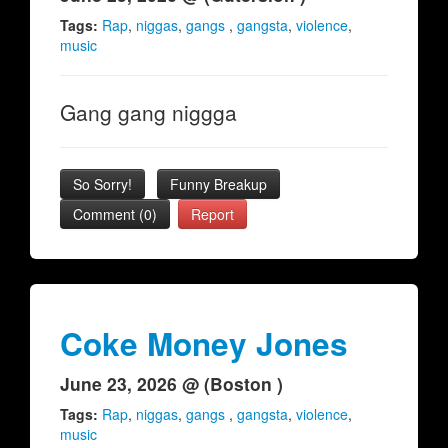
Tags:
Rap
,
niggas
,
gangs
,
gangsta
,
violence
,
music
Gang gang niggga
So Sorry!
Funny Breakup
Comment (0)
Report
Coke Money Jones
June 23, 2026 @ (Boston )
Tags:
Rap
,
niggas
,
gangs
,
gangsta
,
violence
,
music