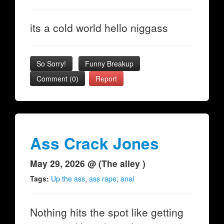
its a cold world hello niggass
So Sorry!
Funny Breakup
Comment (0)
Report
Ass Crack Jones
May 29, 2026 @ (The alley )
Tags:
Up the ass
,
ass rape
,
anal
Nothing hits the spot like getting