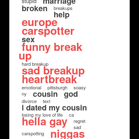
marriage
stupid
broken
breakups
help
europe
carspotter
sex
funny break
up
hard breakup
sad breakup
heartbreak
emotional
pittsburgh
soasy
cousin
god
ny
divorce
text
i dated my cousin
losing my love of life
ca
hella gay
regret
sad
niggas
carspotting