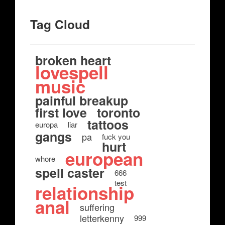
Tag Cloud
broken heart
lovespell
music
painful breakup
first love
toronto
tattoos
europa
liar
gangs
pa
fuck you
hurt
european
whore
spell caster
666
test
relationship
anal
suffering
letterkenny
999