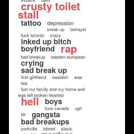
crusty toilet
stall
tattoo
depression
break up
betrayel
fuck toronto
crazy
inked up bitch
rap
boyfriend
bad breakup
eastern european
crying
sad break up
first girlfriend
swedish
was
lies
lost my family and my home and
was left broken hearted
hell
boys
fuck canada
ugh
gangsta
ldr
bad breakups
yorkville
inbred
slavic