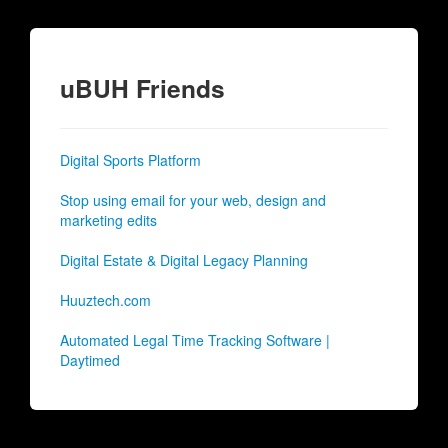
uBUH Friends
Digital Sports Platform
Stop using email for your web, design and
marketing edits
Digital Estate & Digital Legacy Planning
Huuztech.com
Automated Legal Time Tracking Software |
Daytimed