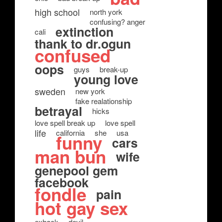
high school
north york
confusing? anger
extinction
cali
thank to dr.ogun
confused
oops
guys
break-up
young love
sweden
new york
fake realationship
betrayal
hicks
love spell break up
love spell
life
california
she
usa
funny
cars
man bun
wife
genepool gem
facebook
fondle
pain
hot gay sex
exback
devil