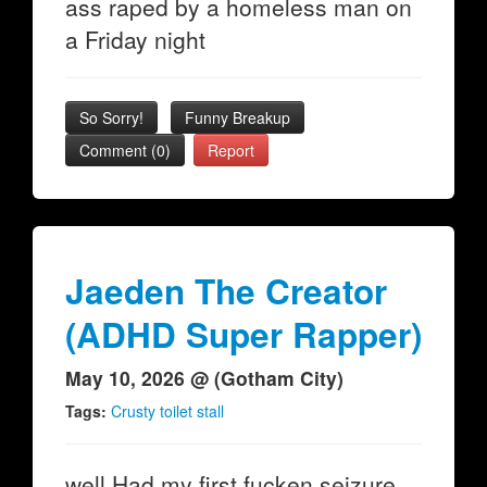
ass raped by a homeless man on
a Friday night
So Sorry!
Funny Breakup
Comment (0)
Report
Jaeden The Creator
(ADHD Super Rapper)
May 10, 2026 @ (Gotham City)
Tags:
Crusty toilet stall
well Had my first fucken seizure