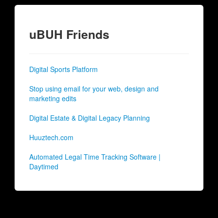
uBUH Friends
Digital Sports Platform
Stop using email for your web, design and
marketing edits
Digital Estate & Digital Legacy Planning
Huuztech.com
Automated Legal Time Tracking Software |
Daytimed