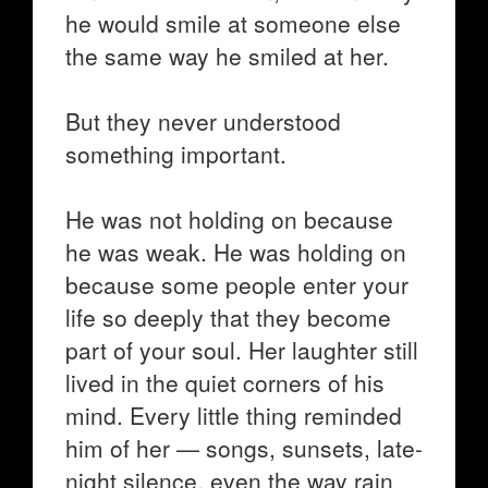
he would smile at someone else
the same way he smiled at her.
But they never understood
something important.
He was not holding on because
he was weak. He was holding on
because some people enter your
life so deeply that they become
part of your soul. Her laughter still
lived in the quiet corners of his
mind. Every little thing reminded
him of her — songs, sunsets, late-
night silence, even the way rain