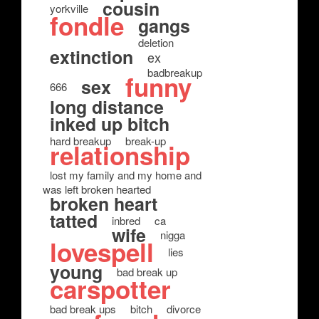
cousin
yorkville
fondle
gangs
deletion
extinction
ex
badbreakup
funny
sex
666
long distance
inked up bitch
hard breakup
break-up
relationship
lost my family and my home and
was left broken hearted
broken heart
tatted
inbred
ca
wife
nigga
lovespell
lies
young
bad break up
carspotter
bad break ups
bitch
divorce