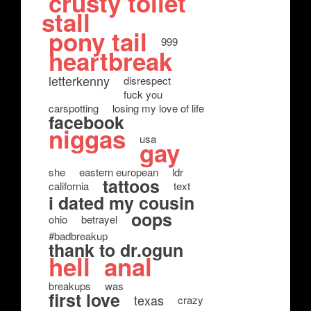
crusty toilet
stall
pony tail
999
heartbreak
letterkenny
disrespect
fuck you
carspotting
losing my love of life
facebook
niggas
usa
gay
she
eastern european
ldr
tattoos
california
text
i dated my cousin
oops
ohio
betrayel
#badbreakup
thank to dr.ogun
hell
anal
breakups
was
first love
texas
crazy