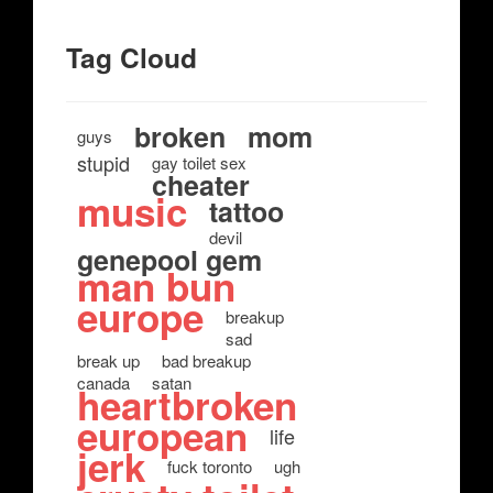
Tag Cloud
broken
mom
guys
stupid
gay toilet sex
cheater
music
tattoo
devil
genepool gem
man bun
europe
breakup
sad
break up
bad breakup
canada
satan
heartbroken
european
life
jerk
fuck toronto
ugh