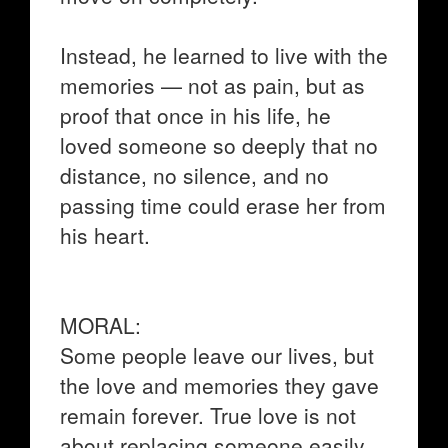
Instead, he learned to live with the
memories — not as pain, but as
proof that once in his life, he
loved someone so deeply that no
distance, no silence, and no
passing time could erase her from
his heart.
MORAL:
Some people leave our lives, but
the love and memories they gave
remain forever. True love is not
about replacing someone easily