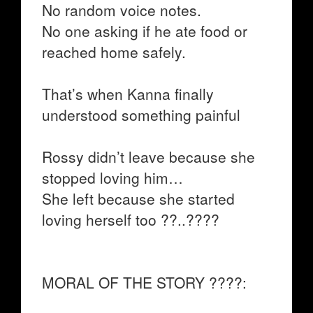
No random voice notes.
No one asking if he ate food or
reached home safely.
That’s when Kanna finally
understood something painful
Rossy didn’t leave because she
stopped loving him…
She left because she started
loving herself too ??..????
MORAL OF THE STORY ????: