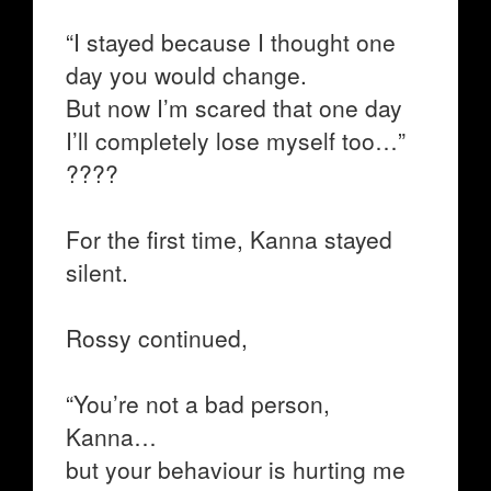
“I stayed because I thought one
day you would change.
But now I’m scared that one day
I’ll completely lose myself too…”
????
For the first time, Kanna stayed
silent.
Rossy continued,
“You’re not a bad person,
Kanna…
but your behaviour is hurting me