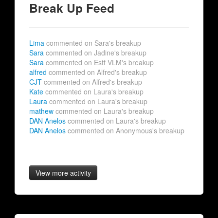
Break Up Feed
Lima
commented on Sara's breakup
Sara
commented on Jadine's breakup
Sara
commented on Estf VLM's breakup
alfred
commented on Alfred's breakup
CJT
commented on Alfred's breakup
Kate
commented on Laura's breakup
Laura
commented on Laura's breakup
mathew
commented on Laura's breakup
DAN Anelos
commented on Laura's breakup
DAN Anelos
commented on Anonymous's breakup
View more activity