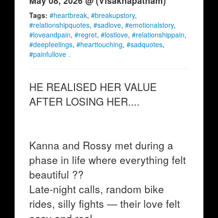
May 08, 2026 @ (Visakhapatnam)
Tags:
#heartbreak
,
#breakupstory
,
#relationshipquotes
,
#sadlove
,
#emotionalstory
,
#loveandpain
,
#regret
,
#lostlove
,
#relationshippain
,
#deepfeelings
,
#hearttouching
,
#sadquotes
,
#painfullove .
HE REALISED HER VALUE
AFTER LOSING HER....
Kanna and Rossy met during a
phase in life where everything felt
beautiful ??
Late-night calls, random bike
rides, silly fights — their love felt