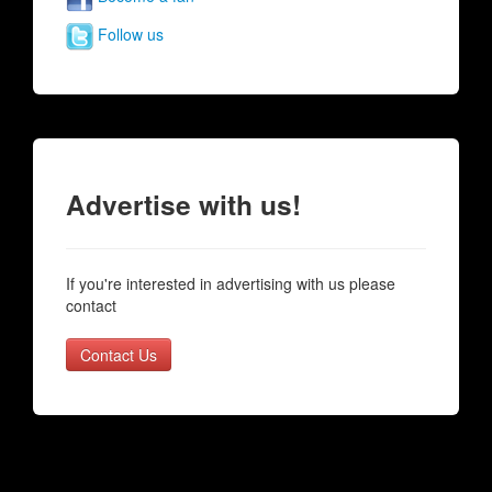
Follow us
Advertise with us!
If you're interested in advertising with us please
contact
Contact Us