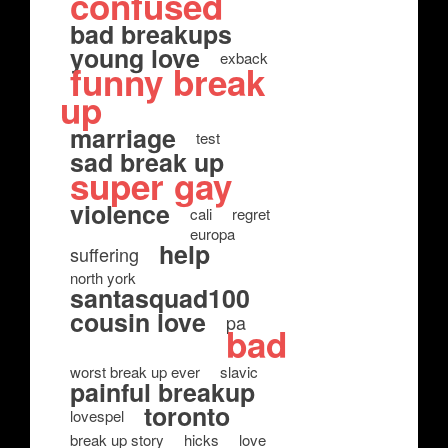
confused
bad breakups
young love
exback
funny break
up
marriage
test
sad break up
super gay
violence
cali
regret
europa
help
suffering
north york
santasquad100
cousin love
pa
bad
worst break up ever
slavic
painful breakup
toronto
lovespel
break up story
hicks
love