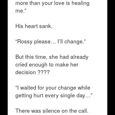
more than your love is healing
me.”
His heart sank.
“Rossy please… I’ll change.”
But this time, she had already
cried enough to make her
decision ????
“I waited for your change while
getting hurt every single day…”
There was silence on the call.