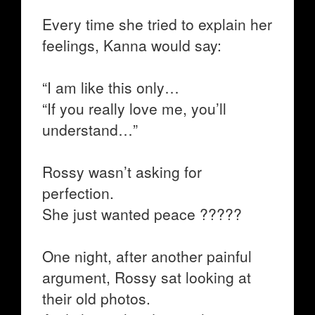
Every time she tried to explain her
feelings, Kanna would say:
“I am like this only…
“If you really love me, you’ll
understand…”
Rossy wasn’t asking for
perfection.
She just wanted peace ?????
One night, after another painful
argument, Rossy sat looking at
their old photos.