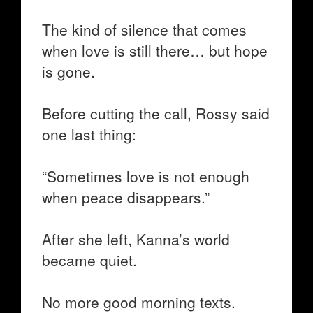
The kind of silence that comes
when love is still there… but hope
is gone.
Before cutting the call, Rossy said
one last thing:
“Sometimes love is not enough
when peace disappears.”
After she left, Kanna’s world
became quiet.
No more good morning texts.