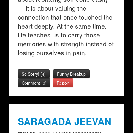
— it is about valuing the
connection that once touched the
heart deeply. At the same time,
life teaches us to carry those
memories with strength instead of
losing ourselves in pain.
So Sorry!
(
4
)
Funny Breakup
Comment (0)
Report
SARAGADA JEEVAN