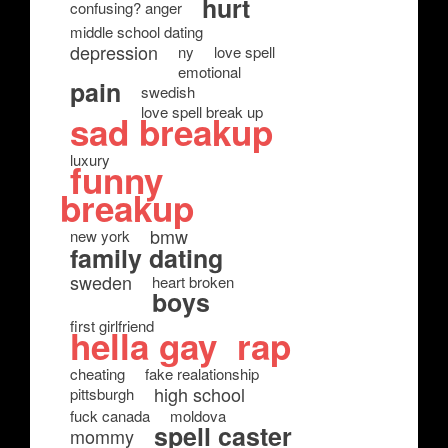
hurt
confusing? anger
middle school dating
depression
ny
love spell
emotional
pain
swedish
love spell break up
sad breakup
luxury
funny
breakup
bmw
new york
family dating
sweden
heart broken
boys
first girlfriend
hella gay
rap
cheating
fake realationship
high school
pittsburgh
fuck canada
moldova
spell caster
mommy