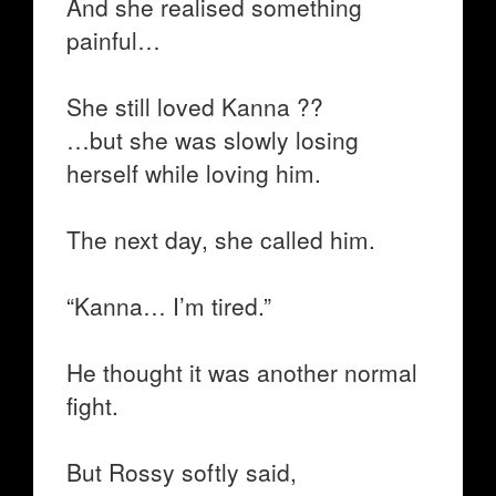
And she realised something
painful…
She still loved Kanna ??
…but she was slowly losing
herself while loving him.
The next day, she called him.
“Kanna… I’m tired.”
He thought it was another normal
fight.
But Rossy softly said,