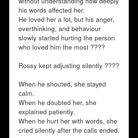
without understanding how deeply
his words affected her.
He loved her a lot, but his anger,
overthinking, and behaviour
slowly started hurting the person
who loved him the most ????
Rossy kept adjusting silently ????
When he shouted, she stayed
calm.
When he doubted her, she
explained patiently.
When he hurt her with words, she
cried silently after the calls ended.