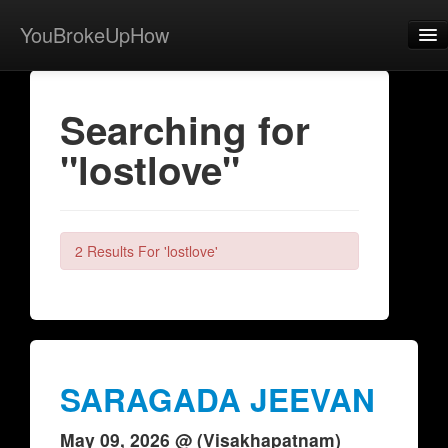
YouBrokeUpHow
Home
Searching for
Post
"lostlove"
About
Browse
Share
2 Results For 'lostlove'
View Activity
Contact
SARAGADA JEEVAN
May 09, 2026 @ (Visakhapatnam)