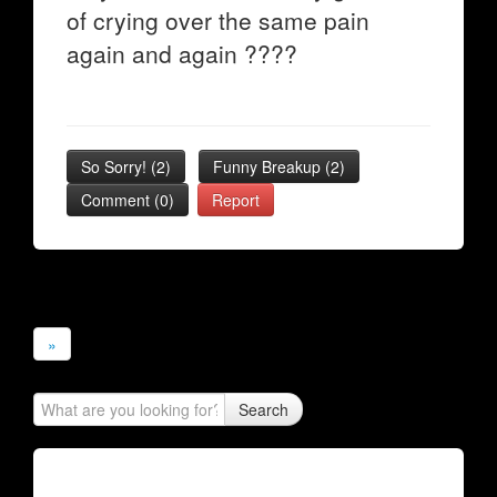
of crying over the same pain
again and again ????
So Sorry!
(
2
)
Funny Breakup
(
2
)
Comment (0)
Report
»
Search