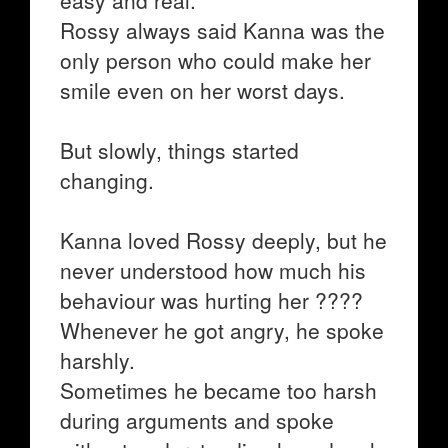
easy and real.
Rossy always said Kanna was the
only person who could make her
smile even on her worst days.
But slowly, things started
changing.
Kanna loved Rossy deeply, but he
never understood how much his
behaviour was hurting her ????
Whenever he got angry, he spoke
harshly.
Sometimes he became too harsh
during arguments and spoke