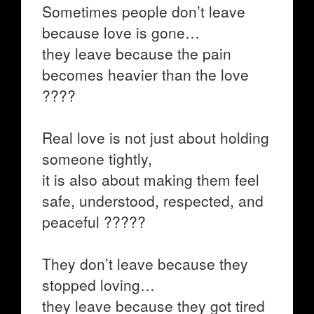
Sometimes people don’t leave
because love is gone…
they leave because the pain
becomes heavier than the love
????
Real love is not just about holding
someone tightly,
it is also about making them feel
safe, understood, respected, and
peaceful ?????
They don’t leave because they
stopped loving…
they leave because they got tired