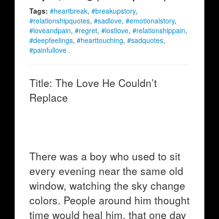
Tags:
#heartbreak
,
#breakupstory
,
#relationshipquotes
,
#sadlove
,
#emotionalstory
,
#loveandpain
,
#regret
,
#lostlove
,
#relationshippain
,
#deepfeelings
,
#hearttouching
,
#sadquotes
,
#painfullove .
Title: The Love He Couldn’t
Replace
There was a boy who used to sit
every evening near the same old
window, watching the sky change
colors. People around him thought
time would heal him, that one day