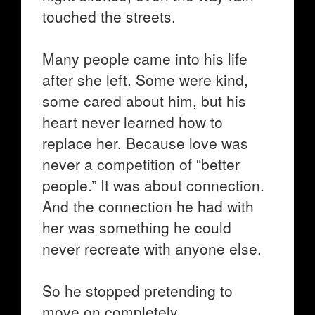
touched the streets.
Many people came into his life
after she left. Some were kind,
some cared about him, but his
heart never learned how to
replace her. Because love was
never a competition of “better
people.” It was about connection.
And the connection he had with
her was something he could
never recreate with anyone else.
So he stopped pretending to
move on completely.