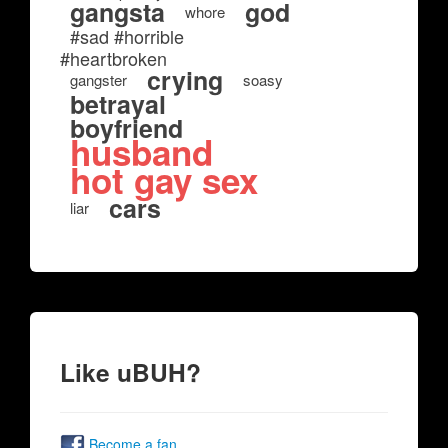
gangsta
god
whore
#sad #horrible
#heartbroken
crying
gangster
soasy
betrayal
boyfriend
husband
hot gay sex
cars
liar
Like uBUH?
Become a fan