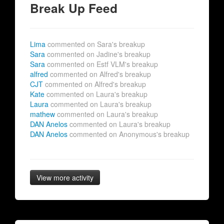
Break Up Feed
Lima
commented on Sara's breakup
Sara
commented on Jadine's breakup
Sara
commented on Estf VLM's breakup
alfred
commented on Alfred's breakup
CJT
commented on Alfred's breakup
Kate
commented on Laura's breakup
Laura
commented on Laura's breakup
mathew
commented on Laura's breakup
DAN Anelos
commented on Laura's breakup
DAN Anelos
commented on Anonymous's breakup
View more activity