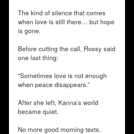
The kind of silence that comes
when love is still there… but hope
is gone.
Before cutting the call, Rossy said
one last thing:
“Sometimes love is not enough
when peace disappears.”
After she left, Kanna’s world
became quiet.
No more good morning texts.