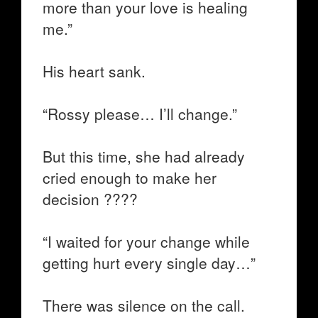
more than your love is healing
me.”
His heart sank.
“Rossy please… I’ll change.”
But this time, she had already
cried enough to make her
decision ????
“I waited for your change while
getting hurt every single day…”
There was silence on the call.