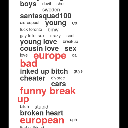
boys
devil
she
sweden
santasquad100
young
ex
disrespect
bmw
fuck toronto
gay toilet sex
crazy
sad
young love
breakup
cousin love
sex
europe
love
ca
bad
inked up bitch
guys
cheater
divorce
cars
funny break
up
stupid
bitch
broken heart
european
ugh
first girlfriend