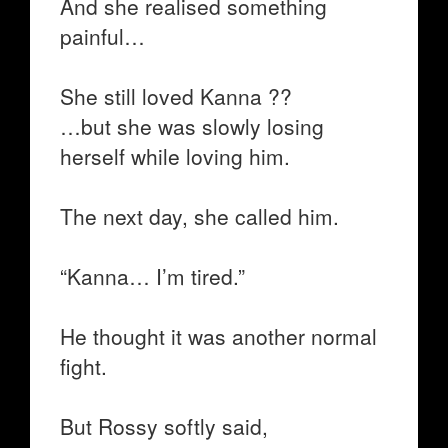
And she realised something
painful…
She still loved Kanna ??
…but she was slowly losing
herself while loving him.
The next day, she called him.
“Kanna… I’m tired.”
He thought it was another normal
fight.
But Rossy softly said,