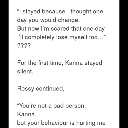
“I stayed because I thought one
day you would change.
But now I’m scared that one day
I’ll completely lose myself too…”
????
For the first time, Kanna stayed
silent.
Rossy continued,
“You’re not a bad person,
Kanna…
but your behaviour is hurting me