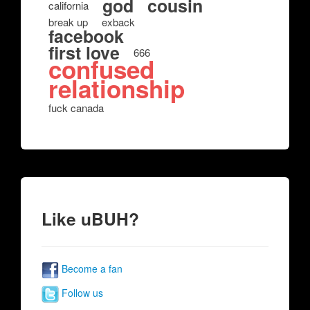
god
cousin
california
break up
exback
facebook
first love
666
confused
relationship
fuck canada
Like uBUH?
Become a fan
Follow us