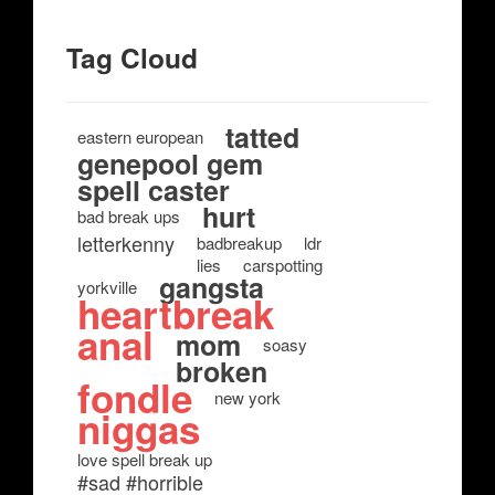
Tag Cloud
tatted
eastern european
genepool gem
spell caster
hurt
bad break ups
letterkenny
badbreakup
ldr
lies
carspotting
gangsta
yorkville
heartbreak
anal
mom
soasy
broken
fondle
new york
niggas
love spell break up
#sad #horrible