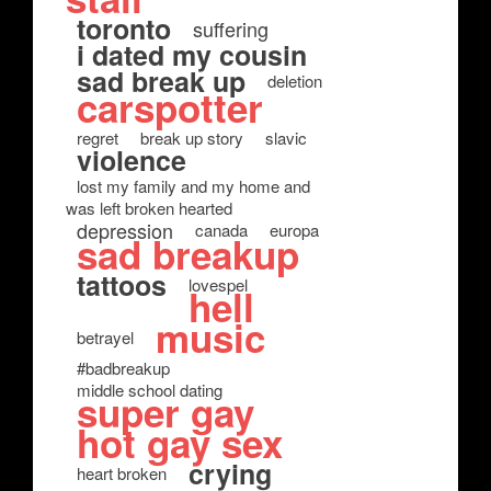
toronto
suffering
i dated my cousin
sad break up
deletion
carspotter
regret
break up story
slavic
violence
lost my family and my home and
was left broken hearted
depression
canada
europa
sad breakup
tattoos
lovespel
hell
music
betrayel
#badbreakup
middle school dating
super gay
hot gay sex
crying
heart broken