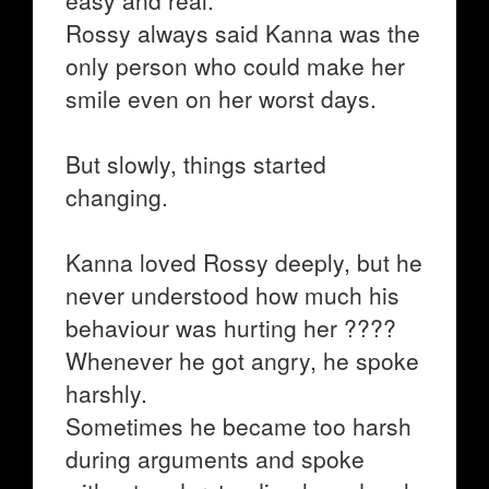
easy and real.
Rossy always said Kanna was the
only person who could make her
smile even on her worst days.
But slowly, things started
changing.
Kanna loved Rossy deeply, but he
never understood how much his
behaviour was hurting her ????
Whenever he got angry, he spoke
harshly.
Sometimes he became too harsh
during arguments and spoke