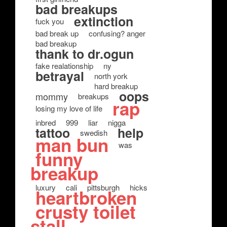
bad breakups
extinction
fuck you
bad break up
confusing? anger
bad breakup
thank to dr.ogun
fake realationship
ny
betrayal
north york
hard breakup
oops
mommy
breakups
rap
losing my love of life
inbred
999
liar
nigga
tattoo
help
swedish
man bun
was
funny
breakup
luxury
cali
pittsburgh
hicks
heartbroken
crusty toilet
stall