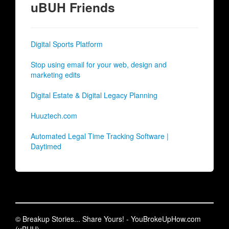
uBUH Friends
Digital Sports Platform
Stop using email for your web, design and
marketing edits
Digital Estate & Digital Legacy Planning
Huuztech.com
Automated Legal Time Tracking Software |
Daytimed
© Breakup Stories... Share Yours! - YouBrokeUpHow.com