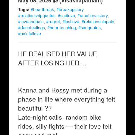
May 08, 2026 @ (Visakhapatnam)
Tags:
#heartbreak
,
#breakupstory
,
#relationshipquotes
,
#sadlove
,
#emotionalstory
,
#loveandpain
,
#regret
,
#lostlove
,
#relationshippain
,
#deepfeelings
,
#hearttouching
,
#sadquotes
,
#painfullove .
HE REALISED HER VALUE
AFTER LOSING HER....
Kanna and Rossy met during a
phase in life where everything felt
beautiful ??
Late-night calls, random bike
rides, silly fights — their love felt