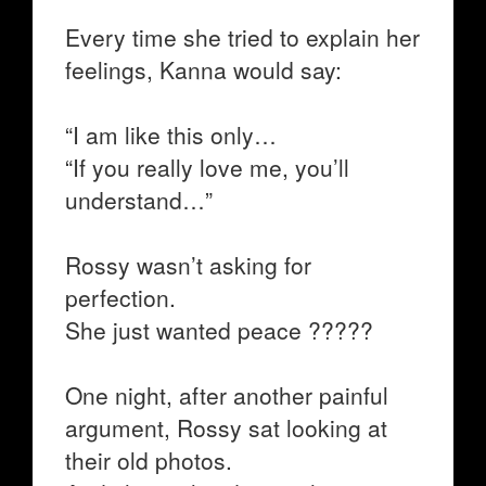
Every time she tried to explain her
feelings, Kanna would say:
“I am like this only…
“If you really love me, you’ll
understand…”
Rossy wasn’t asking for
perfection.
She just wanted peace ?????
One night, after another painful
argument, Rossy sat looking at
their old photos.