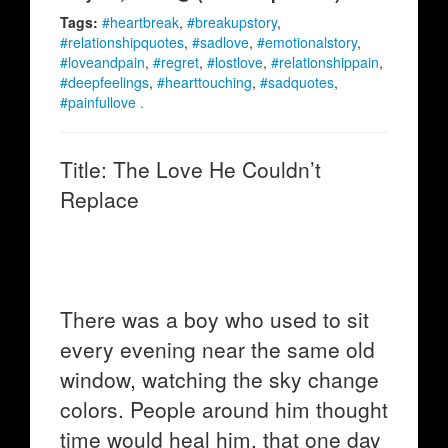
Tags:
#heartbreak
,
#breakupstory
,
#relationshipquotes
,
#sadlove
,
#emotionalstory
,
#loveandpain
,
#regret
,
#lostlove
,
#relationshippain
,
#deepfeelings
,
#hearttouching
,
#sadquotes
,
#painfullove .
Title: The Love He Couldn’t
Replace
There was a boy who used to sit
every evening near the same old
window, watching the sky change
colors. People around him thought
time would heal him, that one day