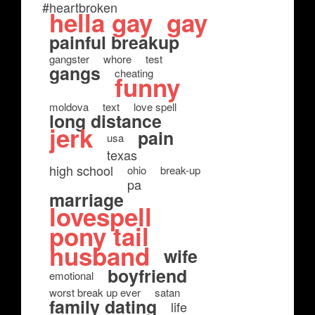
#heartbroken
hella gay
gay
painful breakup
gangster
whore
test
gangs
cheating
funny
moldova
text
love spell
long distance
jerk
pain
usa
texas
high school
ohio
break-up
pa
marriage
lovespell
pony tail
husband
wife
boyfriend
emotional
worst break up ever
satan
family dating
life