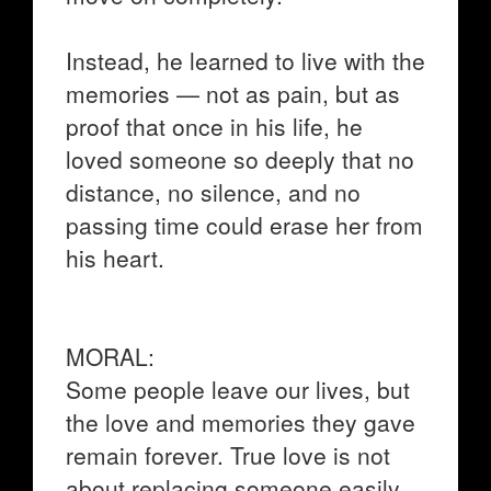
Instead, he learned to live with the
memories — not as pain, but as
proof that once in his life, he
loved someone so deeply that no
distance, no silence, and no
passing time could erase her from
his heart.
MORAL:
Some people leave our lives, but
the love and memories they gave
remain forever. True love is not
about replacing someone easily