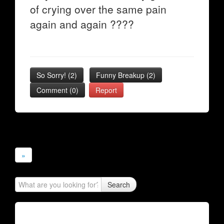
of crying over the same pain
again and again ????
So Sorry!
(
2
)
Funny Breakup
(
2
)
Comment (0)
Report
»
Search