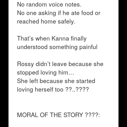
No random voice notes.
No one asking if he ate food or
reached home safely.
That’s when Kanna finally
understood something painful
Rossy didn’t leave because she
stopped loving him…
She left because she started
loving herself too ??..????
MORAL OF THE STORY ????: