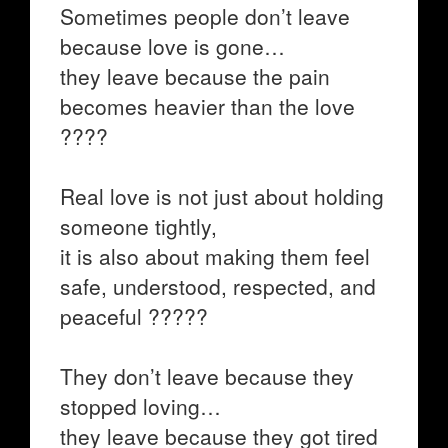
Sometimes people don’t leave
because love is gone…
they leave because the pain
becomes heavier than the love
????
Real love is not just about holding
someone tightly,
it is also about making them feel
safe, understood, respected, and
peaceful ?????
They don’t leave because they
stopped loving…
they leave because they got tired