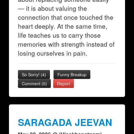
— it is about valuing the
connection that once touched the
heart deeply. At the same time,
life teaches us to carry those
memories with strength instead of
losing ourselves in pain.
So Sorry!
(
4
)
Funny Breakup
Comment (0)
Report
SARAGADA JEEVAN