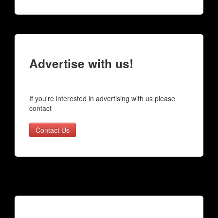
Advertise with us!
If you're interested in advertising with us please
contact
Contact Us