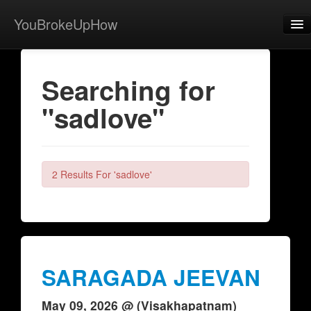
YouBrokeUpHow
Home
Searching for
Post
"sadlove"
About
Browse
Share
2 Results For 'sadlove'
View Activity
Contact
SARAGADA JEEVAN
May 09, 2026 @ (Visakhapatnam)