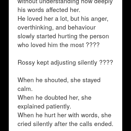
without understanding how deeply
his words affected her.
He loved her a lot, but his anger,
overthinking, and behaviour
slowly started hurting the person
who loved him the most ????
Rossy kept adjusting silently ????
When he shouted, she stayed
calm.
When he doubted her, she
explained patiently.
When he hurt her with words, she
cried silently after the calls ended.