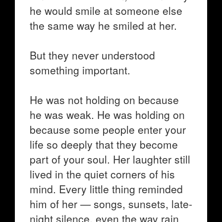
he would smile at someone else
the same way he smiled at her.
But they never understood
something important.
He was not holding on because
he was weak. He was holding on
because some people enter your
life so deeply that they become
part of your soul. Her laughter still
lived in the quiet corners of his
mind. Every little thing reminded
him of her — songs, sunsets, late-
night silence, even the way rain