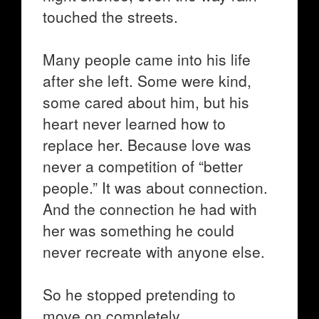
touched the streets.
Many people came into his life
after she left. Some were kind,
some cared about him, but his
heart never learned how to
replace her. Because love was
never a competition of “better
people.” It was about connection.
And the connection he had with
her was something he could
never recreate with anyone else.
So he stopped pretending to
move on completely.