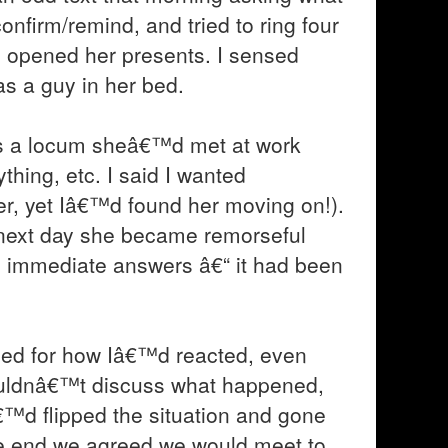
confirm/remind, and tried to ring four
 opened her presents. I sensed
s a guy in her bed.
was a locum sheâ€™d met at work
hing, etc. I said I wanted
er, yet Iâ€™d found her moving on!).
next day she became remorseful
ed immediate answers â€“ it had been
sed for how Iâ€™d reacted, even
uldnâ€™t discuss what happened,
€™d flipped the situation and gone
the end we agreed we would meet to