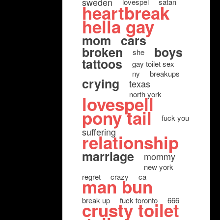
sweden
lovespel
satan
heartbreak
hella gay
mom
cars
broken
boys
she
tattoos
gay toilet sex
ny
breakups
crying
texas
north york
lovespell
pony tail
fuck you
suffering
relationship
marriage
mommy
new york
regret
crazy
ca
man bun
break up
fuck toronto
666
crusty toilet