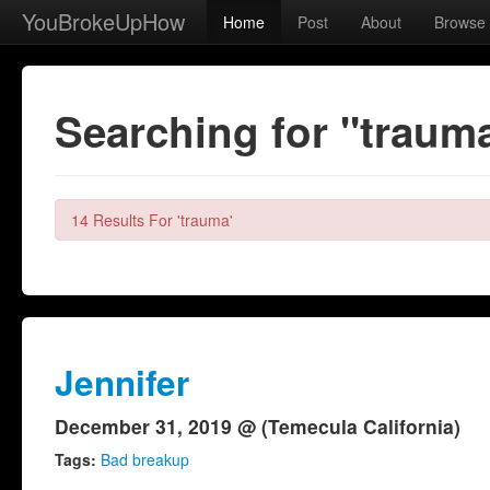
YouBrokeUpHow
Home
Post
About
Browse
Searching for "traum
14 Results For 'trauma'
Jennifer
December 31, 2019 @ (Temecula California)
Tags:
Bad breakup