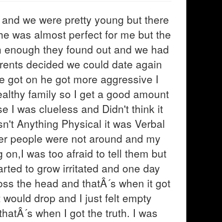
k and we were pretty young but there
he was almost perfect for me but the
n enough they found out and we had
arents decided we could date again
e got on he got more aggressive I
althy family so I get a good amount
 I was clueless and Didn't think it
sn't Anything Physical it was Verbal
er people were not around and my
 on,I was too afraid to tell them but
rted to grow irritated and one day
ss the head and thatÂ´s when it got
would drop and I just felt empty
hatÂ´s when I got the truth. I was