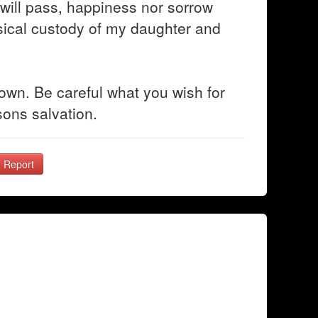
e will pass, happiness nor sorrow
hysical custody of my daughter and
 own. Be careful what you wish for
ons salvation.
Report