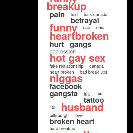
breakup
pain
text
fuck canada
betrayal
funny
usa
ohio
heartbroken
hurt
gangs
depression
hot gay sex
fake realationship
canada
heart broken
bad break ups
niggas
facebook
gangsta
life
test
tattoo
husband
liar
pittsburgh
love
broken heart
hard breakup