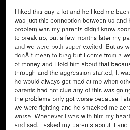
I liked this guy a lot and he liked me bac
was just this connection between us and 
problem was my parents didn't know soo
to break up, but a few months later my p
and we were both super excited! But as w
donÂ´t mean to brag but I come from a we
of money and I told him about that because
through and the aggression started, It wa
he would always get mad at me when oth
parents had not clue any of this was going
the problems only got worse because I sta
we were fighting and he smacked me acro
worse. Whenever I was with him my heart 
and sad. i asked my parents about it and t