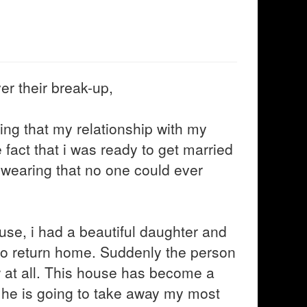
er their break-up,
ing that my relationship with my
 fact that i was ready to get married
 Swearing that no one could ever
ouse, i had a beautiful daughter and
r to return home. Suddenly the person
at all. This house has become a
at he is going to take away my most