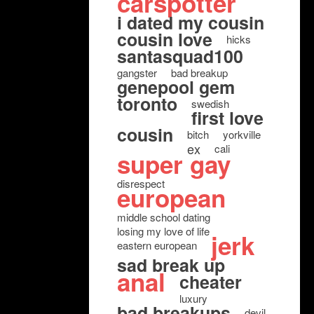
carspotter
i dated my cousin
cousin love
hicks
santasquad100
gangster
bad breakup
genepool gem
toronto
swedish
first love
cousin
bitch
yorkville
ex
cali
super gay
disrespect
european
middle school dating
losing my love of life
jerk
eastern european
sad break up
anal
cheater
luxury
bad breakups
devil