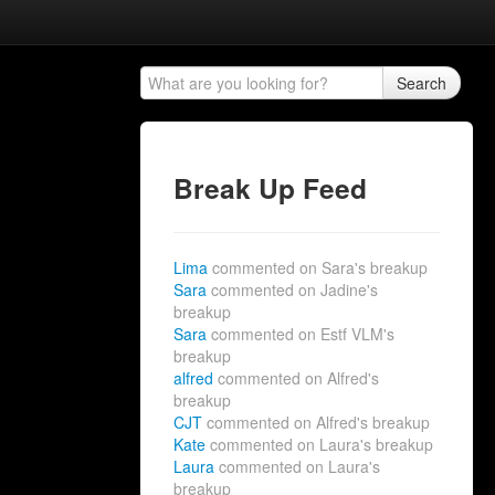
Search
Break Up Feed
Lima
commented on Sara's breakup
Sara
commented on Jadine's
breakup
Sara
commented on Estf VLM's
breakup
alfred
commented on Alfred's
breakup
CJT
commented on Alfred's breakup
Kate
commented on Laura's breakup
Laura
commented on Laura's
breakup