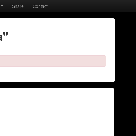
Share
Contact
a"