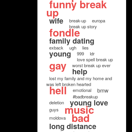
funny break
up
wife
break-up
europa
break up story
fondle
family dating
exback
ugh
lies
young
999
ldr
love spell break up
gay
worst break up ever
help
lost my family and my home and
was left broken hearted
hell
bmw
emotional
#badbreakup
young love
deletion
music
guys
bad
moldova
long distance