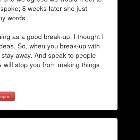
 spoke; 8 weeks later she just
ny words.
hing as a good break-up. I thought I
ideas. So, when you break-up with
d stay away. And speak to people
ey will stop you from making things
eport