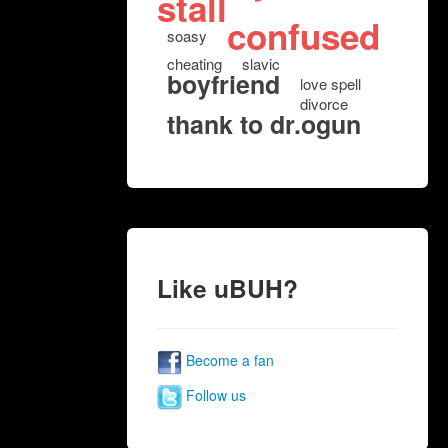
stall
confused
soasy
cheating
slavic
boyfriend
love spell
divorce
thank to dr.ogun
Like uBUH?
Become a fan
Follow us