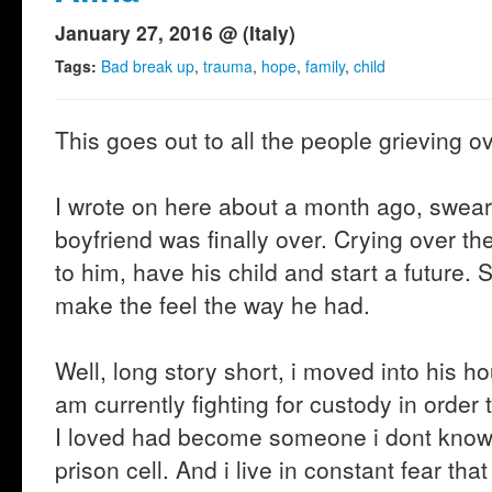
January 27, 2016 @ (Italy)
Tags:
Bad break up
,
trauma
,
hope
,
family
,
child
This goes out to all the people grieving ov
I wrote on here about a month ago, swear
boyfriend was finally over. Crying over the
to him, have his child and start a future.
make the feel the way he had.
Well, long story short, i moved into his h
am currently fighting for custody in orde
I loved had become someone i dont know 
prison cell. And i live in constant fear th