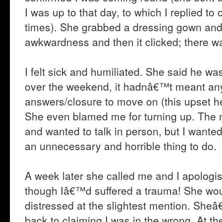
I was up to that day, to which I replied to 
times). She grabbed a dressing gown and
awkwardness and then it clicked; there wa
I felt sick and humiliated. She said he 
over the weekend, it hadnâ€™t meant anyt
answers/closure to move on (this upset h
She even blamed me for turning up. The 
and wanted to talk in person, but I want
an unnecessary and horrible thing to do.
A week later she called me and I apologi
though Iâ€™d suffered a trauma! She wo
distressed at the slightest mention. Sheâ
back to claiming I was in the wrong. At 