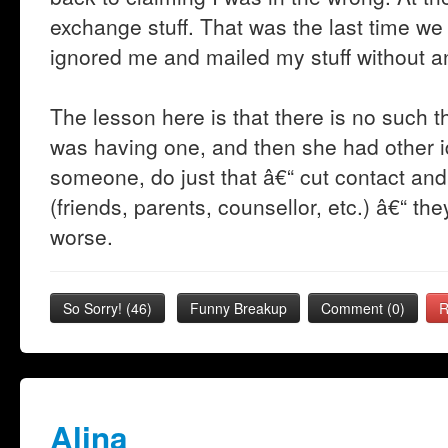
exchange stuff. That was the last time we
ignored me and mailed my stuff without a
The lesson here is that there is no such t
was having one, and then she had other 
someone, do just that â€“ cut contact an
(friends, parents, counsellor, etc.) â€“ th
worse.
So Sorry!
(
46
)
Funny Breakup
Comment (0)
R
Alina