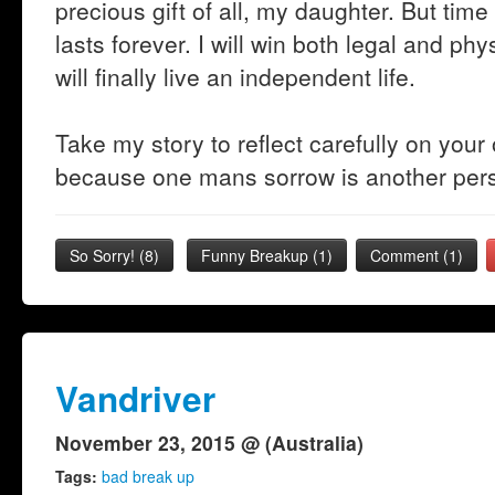
precious gift of all, my daughter. But tim
lasts forever. I will win both legal and p
will finally live an independent life.
Take my story to reflect carefully on your
because one mans sorrow is another pers
So Sorry!
(
8
)
Funny Breakup
(
1
)
Comment (1)
Vandriver
November 23, 2015 @ (Australia)
Tags:
bad break up