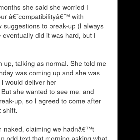
 months she said she worried I
r â€˜compatibilityâ€™ with
y suggestions to break-up (I always
 eventually did it was hard, but I
n up, talking as normal. She told me
irthday was coming up and she was
I would deliver her
. But she wanted to see me, and
reak-up, so I agreed to come after
 shift.
m naked, claiming we hadnâ€™t
n odd text that morning asking what