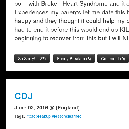
born with Broken Heart Syndrome and it c
Experiences my parents let me date thi
happy and they thought it could help my 
had to end it before this would end up KI
beginning to recover from this but I will
So Sorry!
(
127
)
Funny Breakup
(
3
)
Comment (0)
CDJ
June 02, 2016 @ (England)
Tags:
#badbreakup #lessonslearned