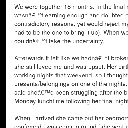
We were together 18 months. In the final
wasnâ€™t earning enough and doubted ou
contradictory reasons, yet would reject m
had to be the one to bring it up). When we
couldnâ€™t take the uncertainty.
Afterwards it felt like we hadnâ€™t broke
she still loved me and was upset. Her b
working nights that weekend, so I thought 
presents/belongings on one of the nights
said sheâ€™d been struggling after the b
Monday lunchtime following her final night
When I arrived she came out her bedroo
confirmed I was coming round (she sent a