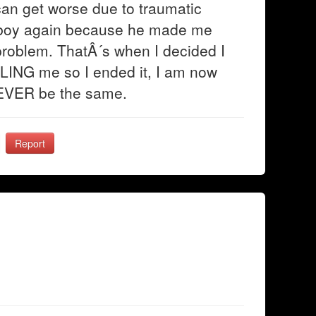
an get worse due to traumatic
s boy again because he made me
problem. ThatÂ´s when I decided I
LLING me so I ended it, I am now
 NEVER be the same.
Report