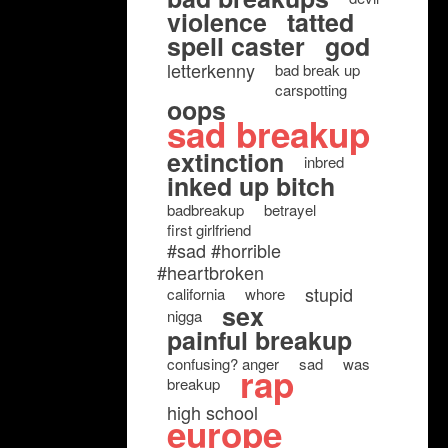
violence
tatted
spell caster
god
letterkenny
bad break up
carspotting
oops
sad breakup
extinction
inbred
inked up bitch
badbreakup
betrayel
first girlfriend
#sad #horrible
#heartbroken
stupid
california
whore
sex
nigga
painful breakup
confusing? anger
sad
was
rap
breakup
high school
europe