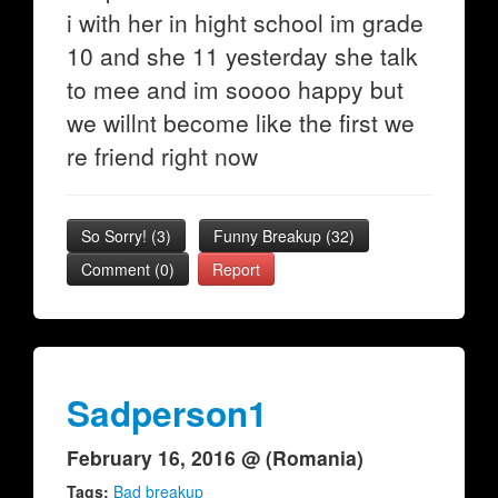
i with her in hight school im grade
10 and she 11 yesterday she talk
to mee and im soooo happy but
we willnt become like the first we
re friend right now
So Sorry!
(
3
)
Funny Breakup
(
32
)
Comment (0)
Report
Sadperson1
February 16, 2016 @ (Romania)
Tags:
Bad breakup