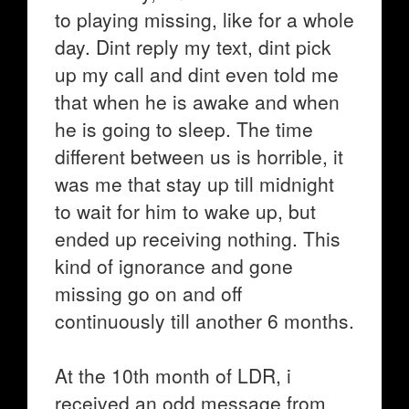
to playing missing, like for a whole
day. Dint reply my text, dint pick
up my call and dint even told me
that when he is awake and when
he is going to sleep. The time
different between us is horrible, it
was me that stay up till midnight
to wait for him to wake up, but
ended up receiving nothing. This
kind of ignorance and gone
missing go on and off
continuously till another 6 months.
At the 10th month of LDR, i
received an odd message from