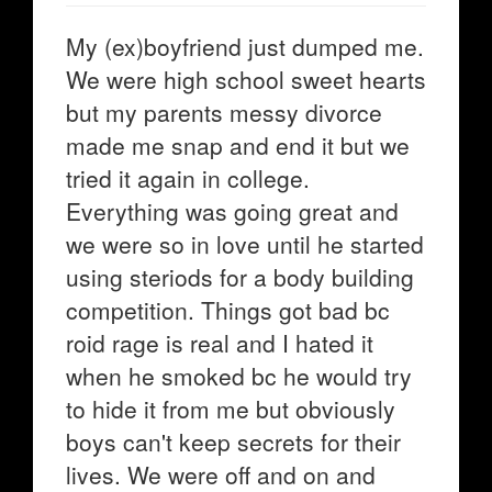
My (ex)boyfriend just dumped me.
We were high school sweet hearts
but my parents messy divorce
made me snap and end it but we
tried it again in college.
Everything was going great and
we were so in love until he started
using steriods for a body building
competition. Things got bad bc
roid rage is real and I hated it
when he smoked bc he would try
to hide it from me but obviously
boys can't keep secrets for their
lives. We were off and on and