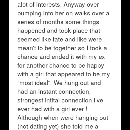
alot of interests. Anyway over
bumping into her on walks over a
series of months some things
happened and took place that
seemed like fate and like were
mean't to be together so I took a
chance and ended it with my ex
for another chance to be happy
with a girl that appeared to be my
"most ideal". We hung out and
had an instant connection,
strongest intital connection I've
ever had with a girl ever !
Although when were hanging out
(not dating yet) she told me a