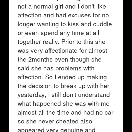
not a normal girl and I don't like
affection and had excuses for no
longer wanting to kiss and cuddle
or even spend any time at all
together really. Prior to this she
was very affectionate for almost
the 2months even though she
said she has problems with
affection. So I ended up making
the decision to break up with her
yesterday, I still don't understand
what happened she was with me
almost all the time and had no car
so she never cheated also
appeared very genuine and