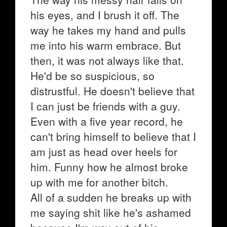
his eyes, and I brush it off. The
way he takes my hand and pulls
me into his warm embrace. But
then, it was not always like that.
He'd be so suspicious, so
distrustful. He doesn't believe that
I can just be friends with a guy.
Even with a five year record, he
can't bring himself to believe that I
am just as head over heels for
him. Funny how he almost broke
up with me for another bitch.
All of a sudden he breaks up with
me saying shit like he's ashamed