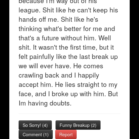
because I'm way out of his
league. Shit like he can't keep his
hands off me. Shit like he's
thinking what's better for me and
that's a future without him. Well
shit. It wasn't the first time, but it
felt painfully like the last break up
we will ever have. He comes
crawling back and I happily
accept him. He lies straight to my
face, and I broke up with him. But
Im having doubts.
So Sorry!
(
4
)
Funny Breakup
(
2
)
Comment (1)
Report