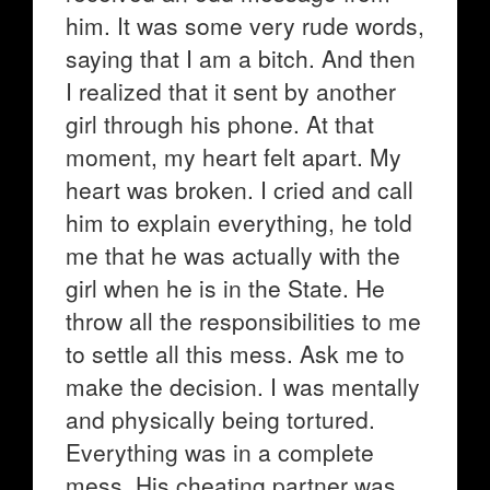
him. It was some very rude words,
saying that I am a bitch. And then
I realized that it sent by another
girl through his phone. At that
moment, my heart felt apart. My
heart was broken. I cried and call
him to explain everything, he told
me that he was actually with the
girl when he is in the State. He
throw all the responsibilities to me
to settle all this mess. Ask me to
make the decision. I was mentally
and physically being tortured.
Everything was in a complete
mess. His cheating partner was