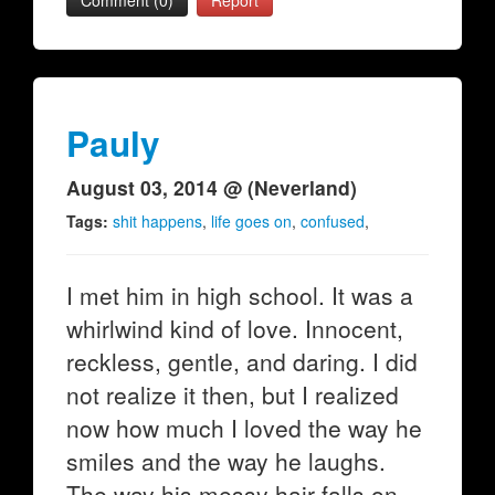
Comment (0)
Report
Pauly
August 03, 2014 @ (Neverland)
Tags:
shit happens
,
life goes on
,
confused
,
I met him in high school. It was a
whirlwind kind of love. Innocent,
reckless, gentle, and daring. I did
not realize it then, but I realized
now how much I loved the way he
smiles and the way he laughs.
The way his messy hair falls on