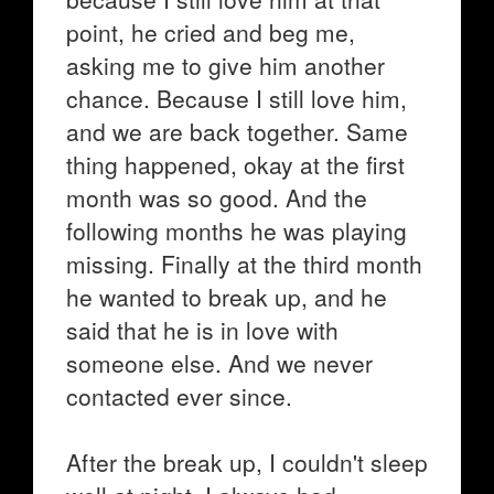
point, he cried and beg me,
asking me to give him another
chance. Because I still love him,
and we are back together. Same
thing happened, okay at the first
month was so good. And the
following months he was playing
missing. Finally at the third month
he wanted to break up, and he
said that he is in love with
someone else. And we never
contacted ever since.
After the break up, I couldn't sleep