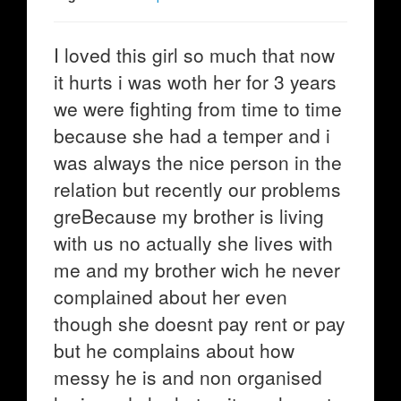
I loved this girl so much that now
it hurts i was woth her for 3 years
we were fighting from time to time
because she had a temper and i
was always the nice person in the
relation but recently our problems
greBecause my brother is living
with us no actually she lives with
me and my brother wich he never
complained about her even
though she doesnt pay rent or pay
but he complains about how
messy he is and non organised