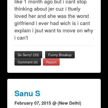
like 1 month ago but i cant stop
thinking about jer cuz i ttuely
loved her and she was the worst
girlfriend i ever had wich is i cant
explain i jsut want to move on why
i can't
So Sorry!
(
33
)
Funny Breakup
Comment (0)
Report
Sanu S
February 07, 2015 @ (New Delhi)