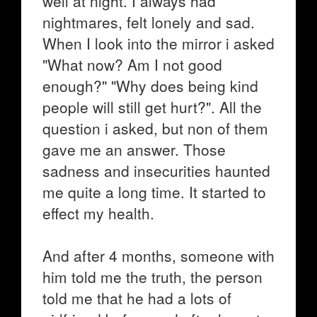
well at night. I always had
nightmares, felt lonely and sad.
When I look into the mirror i asked
"What now? Am I not good
enough?" "Why does being kind
people will still get hurt?". All the
question i asked, but non of them
gave me an answer. Those
sadness and insecurities haunted
me quite a long time. It started to
effect my health.
And after 4 months, someone with
him told me the truth, the person
told me that he had a lots of