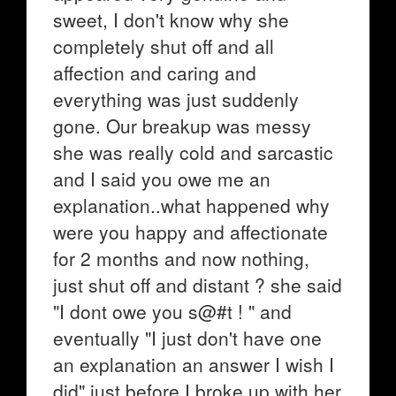
sweet, I don't know why she
completely shut off and all
affection and caring and
everything was just suddenly
gone. Our breakup was messy
she was really cold and sarcastic
and I said you owe me an
explanation..what happened why
were you happy and affectionate
for 2 months and now nothing,
just shut off and distant ? she said
"I dont owe you s@#t ! " and
eventually "I just don't have one
an explanation an answer I wish I
did" just before I broke up with her