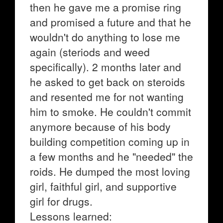
then he gave me a promise ring
and promised a future and that he
wouldn't do anything to lose me
again (steriods and weed
specifically). 2 months later and
he asked to get back on steroids
and resented me for not wanting
him to smoke. He couldn't commit
anymore because of his body
building competition coming up in
a few months and he "needed" the
roids. He dumped the most loving
girl, faithful girl, and supportive
girl for drugs.
Lessons learned: