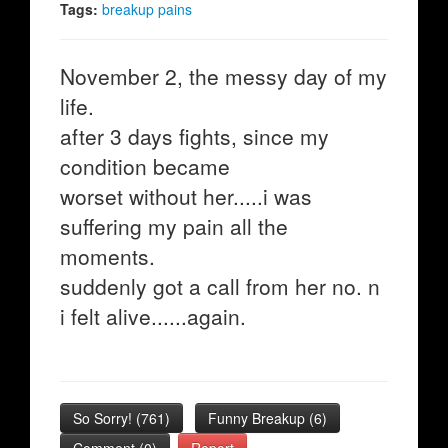
Tags:
breakup pains
November 2, the messy day of my
life.
after 3 days fights, since my
condition became
worset without her.....i was
suffering my pain all the
moments.
suddenly got a call from her no. n
i felt alive......again.
So Sorry!
(
761
)
Funny Breakup
(
6
)