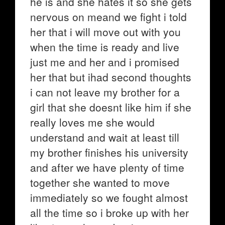
he is and she hates it so she gets
nervous on meand we fight i told
her that i will move out with you
when the time is ready and live
just me and her and i promised
her that but ihad second thoughts
i can not leave my brother for a
girl that she doesnt like him if she
really loves me she would
understand and wait at least till
my brother finishes his university
and after we have plenty of time
together she wanted to move
immediately so we fought almost
all the time so i broke up with her