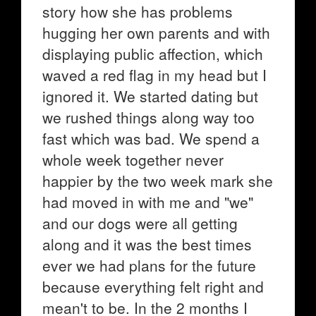
story how she has problems
hugging her own parents and with
displaying public affection, which
waved a red flag in my head but I
ignored it. We started dating but
we rushed things along way too
fast which was bad. We spend a
whole week together never
happier by the two week mark she
had moved in with me and "we"
and our dogs were all getting
along and it was the best times
ever we had plans for the future
because everything felt right and
mean't to be. In the 2 months I