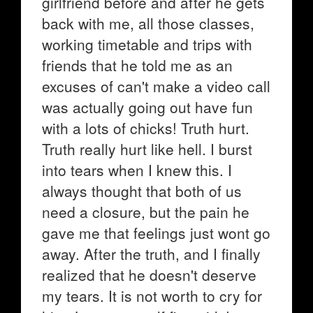
girlfriend before and after he gets
back with me, all those classes,
working timetable and trips with
friends that he told me as an
excuses of can't make a video call
was actually going out have fun
with a lots of chicks! Truth hurt.
Truth really hurt like hell. I burst
into tears when I knew this. I
always thought that both of us
need a closure, but the pain he
gave me that feelings just wont go
away. After the truth, and I finally
realized that he doesn't deserve
my tears. It is not worth to cry for