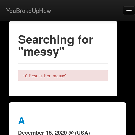
YouBrokeUpHow
Home
Searching for
Post
"messy"
About
Browse
Share
10 Results For 'messy'
View Activity
Contact
A
December 15, 2020 @ (USA)