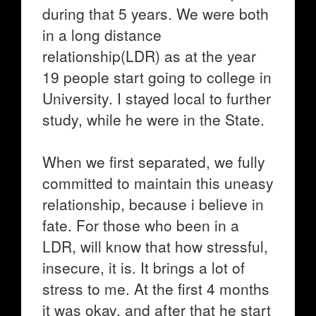
during that 5 years. We were both
in a long distance
relationship(LDR) as at the year
19 people start going to college in
University. I stayed local to further
study, while he were in the State.
When we first separated, we fully
committed to maintain this uneasy
relationship, because i believe in
fate. For those who been in a
LDR, will know that how stressful,
insecure, it is. It brings a lot of
stress to me. At the first 4 months
it was okay, and after that he start