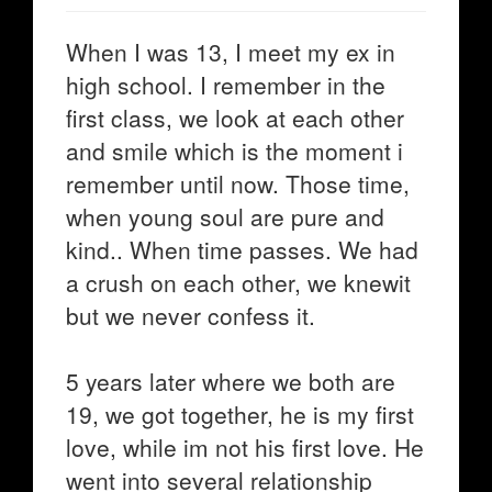
When I was 13, I meet my ex in
high school. I remember in the
first class, we look at each other
and smile which is the moment i
remember until now. Those time,
when young soul are pure and
kind.. When time passes. We had
a crush on each other, we knewit
but we never confess it.
5 years later where we both are
19, we got together, he is my first
love, while im not his first love. He
went into several relationship