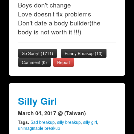
Boys don't change
Love doesn't fix problems
Don't date a body builder(the
body is not worth it!!!!)
So Sorry!
(
1711
)
Funny Breakup
(
13
)
Comment (0)
Report
Silly Girl
March 04, 2017 @ (Taiwan)
Tags:
Sad breakup
,
silly breakup
,
silly girl
,
unimaginable breakup