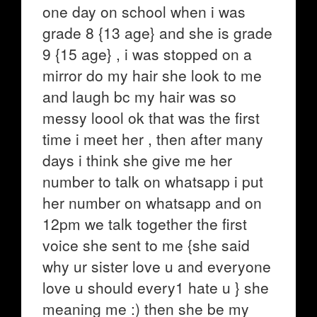
one day on school when i was
grade 8 {13 age} and she is grade
9 {15 age} , i was stopped on a
mirror do my hair she look to me
and laugh bc my hair was so
messy loool ok that was the first
time i meet her , then after many
days i think she give me her
number to talk on whatsapp i put
her number on whatsapp and on
12pm we talk together the first
voice she sent to me {she said
why ur sister love u and everyone
love u should every1 hate u } she
meaning me :) then she be my