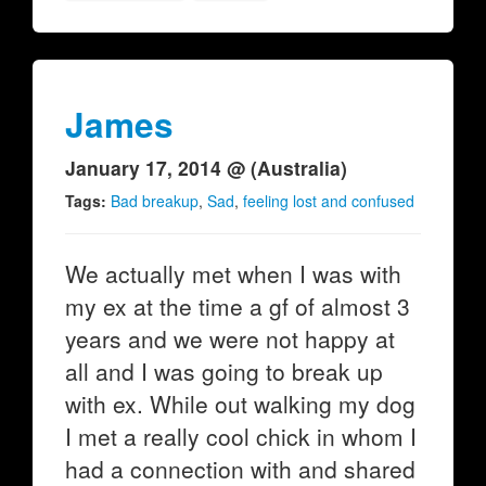
James
January 17, 2014 @ (Australia)
Tags:
Bad breakup
,
Sad
,
feeling lost and confused
We actually met when I was with
my ex at the time a gf of almost 3
years and we were not happy at
all and I was going to break up
with ex. While out walking my dog
I met a really cool chick in whom I
had a connection with and shared