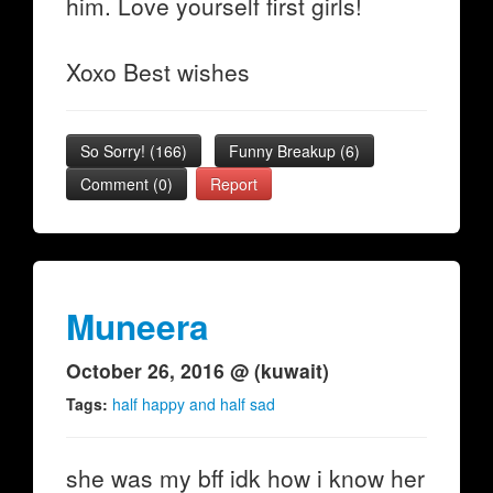
him. Love yourself first girls!
Xoxo Best wishes
So Sorry!
(
166
)
Funny Breakup
(
6
)
Comment (0)
Report
Muneera
October 26, 2016 @ (kuwait)
Tags:
half happy and half sad
she was my bff idk how i know her