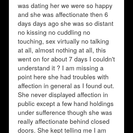
was dating her we were so happy
and she was affectionate then 6
days days ago she was so distant
no kissing no cuddling no
touching, sex virtually no talking
at all, almost nothing at all, this
went on for about 7 days I couldn't
understand it ? I am missing a
point here she had troubles with
affection in general as I found out.
She never displayed affection in
public except a few hand holdings
under sufference though she was
really affectionate behind closed
doors. She kept telling me I am