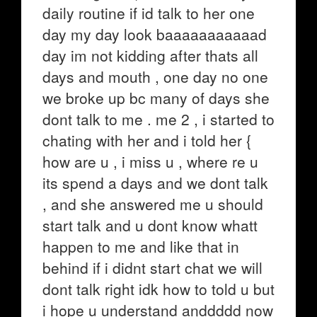
daily routine if id talk to her one
day my day look baaaaaaaaaaad
day im not kidding after thats all
days and mouth , one day no one
we broke up bc many of days she
dont talk to me . me 2 , i started to
chating with her and i told her {
how are u , i miss u , where re u
its spend a days and we dont talk
, and she answered me u should
start talk and u dont know whatt
happen to me and like that in
behind if i didnt start chat we will
dont talk right idk how to told u but
i hope u understand anddddd now