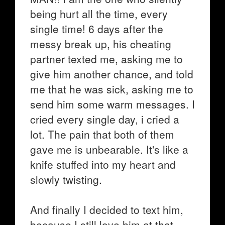
being hurt all the time, every
single time! 6 days after the
messy break up, his cheating
partner texted me, asking me to
give him another chance, and told
me that he was sick, asking me to
send him some warm messages. I
cried every single day, i cried a
lot. The pain that both of them
gave me is unbearable. It's like a
knife stuffed into my heart and
slowly twisting.
And finally I decided to text him,
because I still love him at that