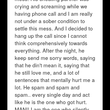
crying and screaming while we
having phone call and I am really
not under a sober condition to
settle this mess. And I decided to
hang up the call since I cannot
think comprehensively towards
everything. After the night, he
keep send me sorry words, saying
that he din't mean it, saying that
he still love me, and a lot of
sentences that mentally hurt me a
lot. He spam and spam and
spam.. every single day and act
like he is the one who got hurt.
MAN!! I am the one who silently