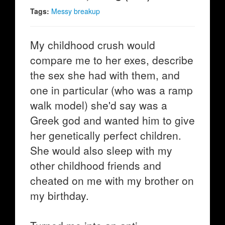
Tags:
Messy breakup
My childhood crush would
compare me to her exes, describe
the sex she had with them, and
one in particular (who was a ramp
walk model) she'd say was a
Greek god and wanted him to give
her genetically perfect children.
She would also sleep with my
other childhood friends and
cheated on me with my brother on
my birthday.