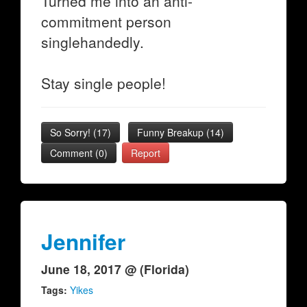
Turned me into an anti-
commitment person
singlehandedly.
Stay single people!
So Sorry!
(
17
)
Funny Breakup
(
14
)
Comment (0)
Report
Jennifer
June 18, 2017 @ (Florida)
Tags:
Yikes