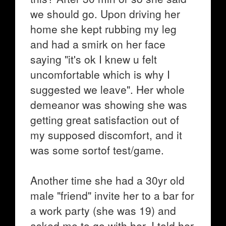
we should go. Upon driving her
home she kept rubbing my leg
and had a smirk on her face
saying "it's ok I knew u felt
uncomfortable which is why I
suggested we leave". Her whole
demeanor was showing she was
getting great satisfaction out of
my supposed discomfort, and it
was some sortof test/game.
Another time she had a 30yr old
male "friend" invite her to a bar for
a work party (she was 19) and
asked me to go with her. I told her