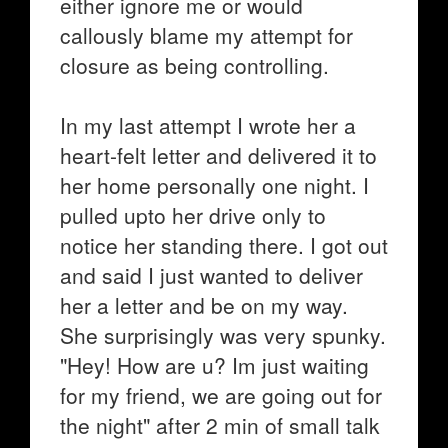
either ignore me or would
callously blame my attempt for
closure as being controlling.
In my last attempt I wrote her a
heart-felt letter and delivered it to
her home personally one night. I
pulled upto her drive only to
notice her standing there. I got out
and said I just wanted to deliver
her a letter and be on my way.
She surprisingly was very spunky.
"Hey! How are u? Im just waiting
for my friend, we are going out for
the night" after 2 min of small talk