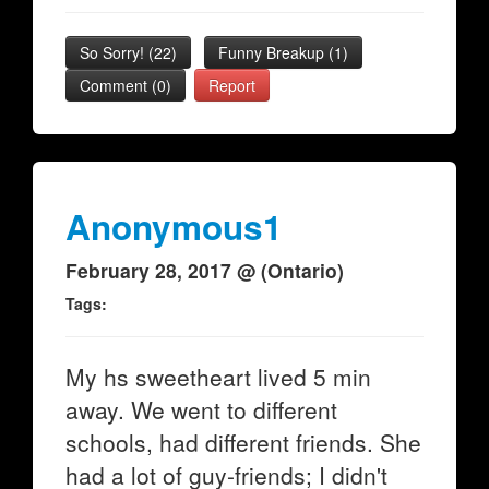
So Sorry!
(
22
)
Funny Breakup
(
1
)
Comment (0)
Report
Anonymous1
February 28, 2017 @ (Ontario)
Tags:
My hs sweetheart lived 5 min
away. We went to different
schools, had different friends. She
had a lot of guy-friends; I didn't