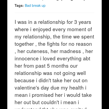
Tags:
Bad break up
I was in a relationship for 3 years
where i enjoyed every moment of
my relationship, the time we spent
together , the fights for no reason
, her cuteness, her madness , her
innocence i loved everything abt
her from past 5 months our
relationship was not going well
because i didn't take her out on
valentine's day due my health i
mean i promised her i would take
her out but couldn't i mean i