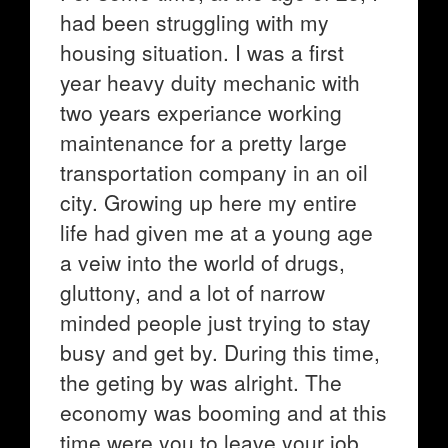
had been struggling with my
housing situation. I was a first
year heavy duity mechanic with
two years experiance working
maintenance for a pretty large
transportation company in an oil
city. Growing up here my entire
life had given me at a young age
a veiw into the world of drugs,
gluttony, and a lot of narrow
minded people just trying to stay
busy and get by. During this time,
the geting by was alright. The
economy was booming and at this
time were you to leave your job