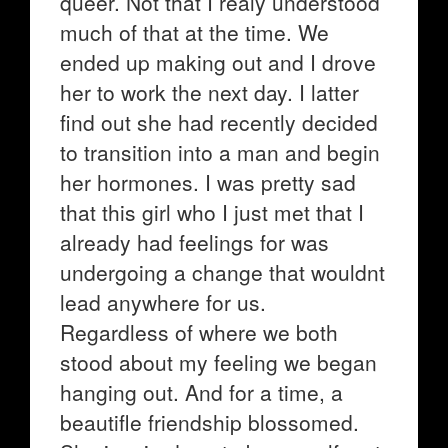
queer. Not that I realy understood
much of that at the time. We
ended up making out and I drove
her to work the next day. I latter
find out she had recently decided
to transition into a man and begin
her hormones. I was pretty sad
that this girl who I just met that I
already had feelings for was
undergoing a change that wouldnt
lead anywhere for us.
Regardless of where we both
stood about my feeling we began
hanging out. And for a time, a
beautifle friendship blossomed.