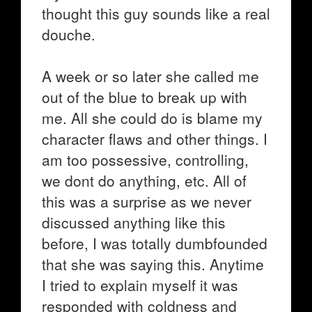
thought this guy sounds like a real
douche.
A week or so later she called me
out of the blue to break up with
me. All she could do is blame my
character flaws and other things. I
am too possessive, controlling,
we dont do anything, etc. All of
this was a surprise as we never
discussed anything like this
before, I was totally dumbfounded
that she was saying this. Anytime
I tried to explain myself it was
responded with coldness and