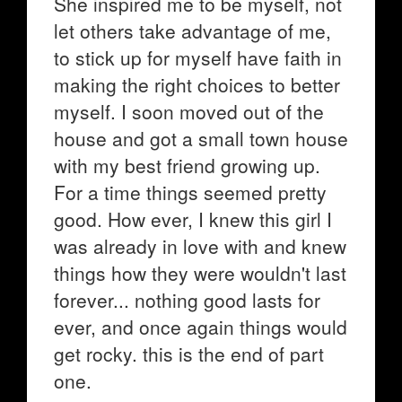
She inspired me to be myself, not
let others take advantage of me,
to stick up for myself have faith in
making the right choices to better
myself. I soon moved out of the
house and got a small town house
with my best friend growing up.
For a time things seemed pretty
good. How ever, I knew this girl I
was already in love with and knew
things how they were wouldn't last
forever... nothing good lasts for
ever, and once again things would
get rocky. this is the end of part
one.