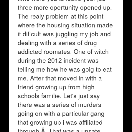
three more opertunity opened up.
The realy problem at this point
where the housing situation made
it dificult was juggling my job and
dealing with a series of drug
addicted roomates. One of witch
during the 2012 incident was
telling me how he was goig to eat
me. After that moved in with a
friend growing up from high
schools familie. Let's just say
there was a series of murders
going on with a particular gang
that growing up i was affiliated
through.Â That was a unsafe