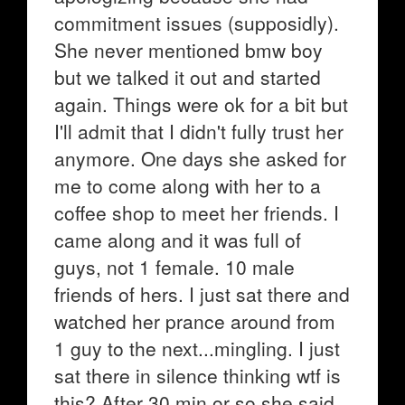
commitment issues (supposidly).
She never mentioned bmw boy
but we talked it out and started
again. Things were ok for a bit but
I'll admit that I didn't fully trust her
anymore. One days she asked for
me to come along with her to a
coffee shop to meet her friends. I
came along and it was full of
guys, not 1 female. 10 male
friends of hers. I just sat there and
watched her prance around from
1 guy to the next...mingling. I just
sat there in silence thinking wtf is
this? After 30 min or so she said