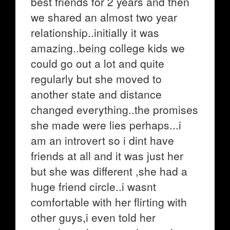
best friends for 2 years and then
we shared an almost two year
relationship..initially it was
amazing..being college kids we
could go out a lot and quite
regularly but she moved to
another state and distance
changed everything..the promises
she made were lies perhaps...i
am an introvert so i dint have
friends at all and it was just her
but she was different ,she had a
huge friend circle..i wasnt
comfortable with her flirting with
other guys,i even told her