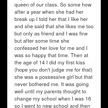
queen of our class. So some how
after a year when she had her
break up I told her that I like her
and she said that she likes me too
but only as friend and I was fine
but after some time she
confessed her love for me and I
was so happy that time. Then at
the age of 14 I did my first kiss
(hope you don't judge me for that)
she was a possessive girl but that
never bothered me. It was going
well until my parents thought to
change my school when I was 16
so I went to new school and then