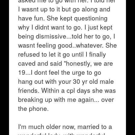
I wasnt up to it but go along and
have fun. She kept questioning
why I didnt want to go. I just kept
being dismissive...told her to go, I
wasnt feeling good..whatever. She
refused to let it go until I finally
caved and said "honestly, we are
19...I dont feel the urge to go
hang out with your 30 yr old male
friends. Within a cpl days she was
breaking up with me again... over
the phone.
I'm much older now, married to a