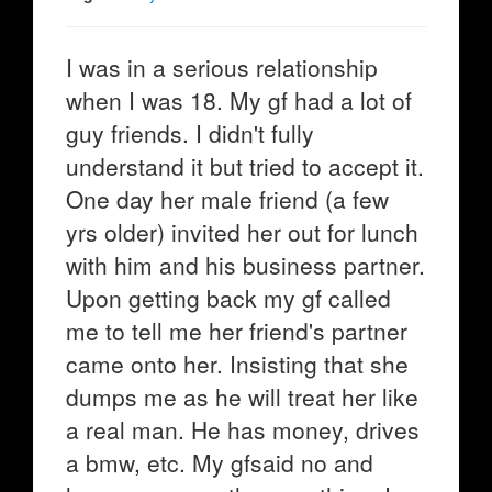
I was in a serious relationship
when I was 18. My gf had a lot of
guy friends. I didn't fully
understand it but tried to accept it.
One day her male friend (a few
yrs older) invited her out for lunch
with him and his business partner.
Upon getting back my gf called
me to tell me her friend's partner
came onto her. Insisting that she
dumps me as he will treat her like
a real man. He has money, drives
a bmw, etc. My gfsaid no and