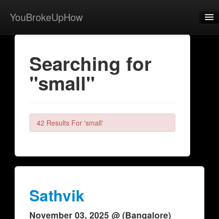
YouBrokeUpHow
Home
Searching for
Post
"small"
About
Browse
Share
42 Results For 'small'
View Activity
Contact
Sathvik
November 03, 2025 @ (Bangalore)