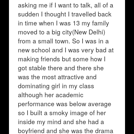
asking me if I want to talk, all of a
sudden I thought I travelled back
in time when I was 13 my family
moved to a big city(New Delhi)
from a small town. So I was in a
new school and I was very bad at
making friends but some how I
got stable there and there she
was the most attractive and
dominating girl in my class
although her academic
performance was below average
so I built a smoky image of her
inside my mind and she had a
boyfriend and she was the drama