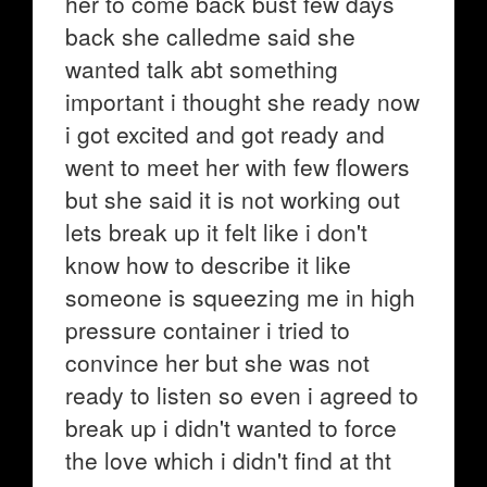
her to come back bust few days
back she calledme said she
wanted talk abt something
important i thought she ready now
i got excited and got ready and
went to meet her with few flowers
but she said it is not working out
lets break up it felt like i don't
know how to describe it like
someone is squeezing me in high
pressure container i tried to
convince her but she was not
ready to listen so even i agreed to
break up i didn't wanted to force
the love which i didn't find at tht