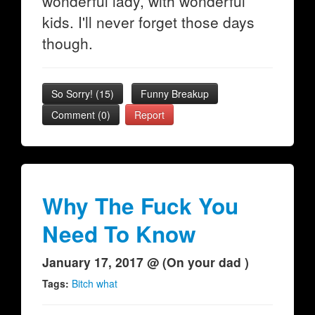
wonderful lady, with wonderful
kids. I'll never forget those days
though.
So Sorry!
(
15
)
Funny Breakup
Comment (0)
Report
Why The Fuck You
Need To Know
January 17, 2017 @ (On your dad )
Tags:
Bitch what