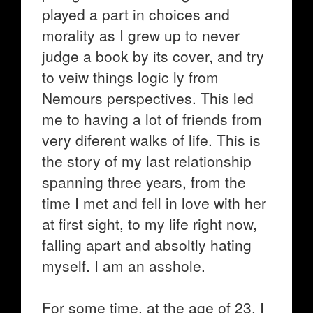
played a part in choices and
morality as I grew up to never
judge a book by its cover, and try
to veiw things logic ly from
Nemours perspectives. This led
me to having a lot of friends from
very diferent walks of life. This is
the story of my last relationship
spanning three years, from the
time I met and fell in love with her
at first sight, to my life right now,
falling apart and absoltly hating
myself. I am an asshole.
For some time, at the age of 23, I