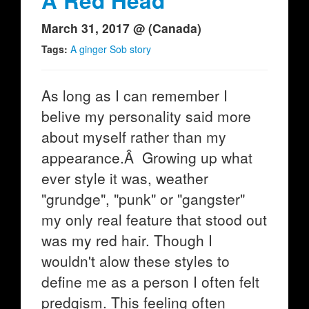
A Red Head
March 31, 2017 @ (Canada)
Tags:
A ginger Sob story
As long as I can remember I
belive my personality said more
about myself rather than my
appearance.Â Growing up what
ever style it was, weather
"grundge", "punk" or "gangster"
my only real feature that stood out
was my red hair. Though I
wouldn't alow these styles to
define me as a person I often felt
predgism. This feeling often