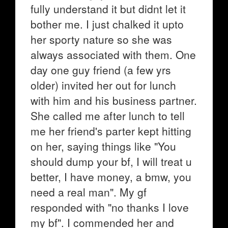
fully understand it but didnt let it
bother me. I just chalked it upto
her sporty nature so she was
always associated with them. One
day one guy friend (a few yrs
older) invited her out for lunch
with him and his business partner.
She called me after lunch to tell
me her friend's parter kept hitting
on her, saying things like "You
should dump your bf, I will treat u
better, I have money, a bmw, you
need a real man". My gf
responded with "no thanks I love
my bf". I commended her and