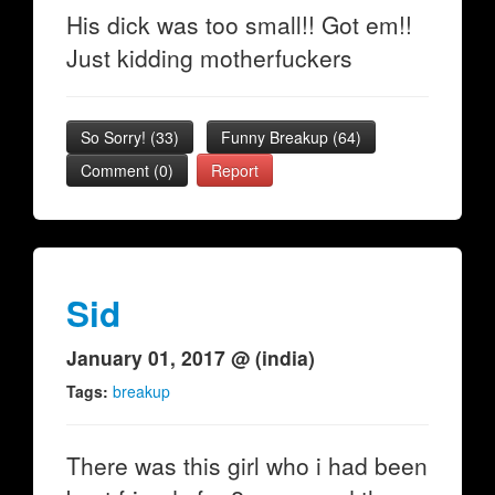
His dick was too small!! Got em!!
Just kidding motherfuckers
So Sorry!
(
33
)
Funny Breakup
(
64
)
Comment (0)
Report
Sid
January 01, 2017 @ (india)
Tags:
breakup
There was this girl who i had been