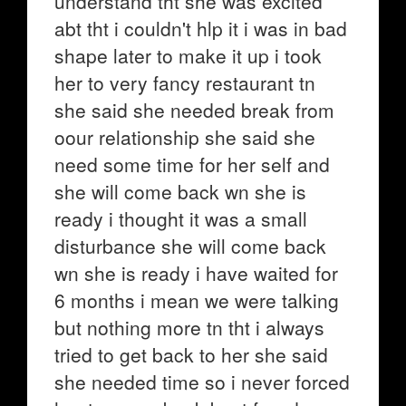
understand tht she was excited
abt tht i couldn't hlp it i was in bad
shape later to make it up i took
her to very fancy restaurant tn
she said she needed break from
oour relationship she said she
need some time for her self and
she will come back wn she is
ready i thought it was a small
disturbance she will come back
wn she is ready i have waited for
6 months i mean we were talking
but nothing more tn tht i always
tried to get back to her she said
she needed time so i never forced