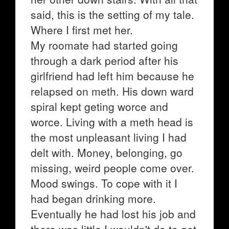
said, this is the setting of my tale.
Where I first met her.
My roomate had started going
through a dark period after his
girlfriend had left him because he
relapsed on meth. His down ward
spiral kept geting worce and
worce. Living with a meth head is
the most unpleasant living I had
delt with. Money, belonging, go
missing, weird people come over.
Mood swings. To cope with it I
had began drinking more.
Eventually he had lost his job and