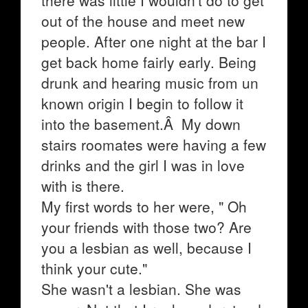
there was little I wouldn't do to get
out of the house and meet new
people. After one night at the bar I
get back home fairly early. Being
drunk and hearing music from un
known origin I begin to follow it
into the basement.Â My down
stairs roomates were having a few
drinks and the girl I was in love
with is there.
My first words to her were, " Oh
your friends with those two? Are
you a lesbian as well, because I
think your cute."
She wasn't a lesbian. She was