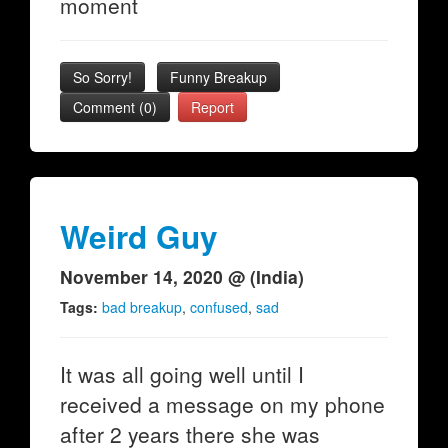
moment
So Sorry!
Funny Breakup
Comment (0)
Report
Weird Guy
November 14, 2020 @ (India)
Tags:
bad breakup
,
confused
,
sad
It was all going well until I
received a message on my phone
after 2 years there she was