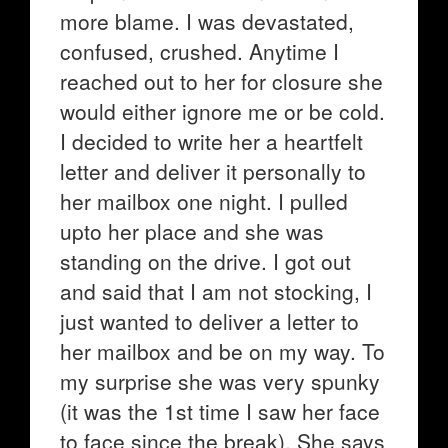
more blame. I was devastated,
confused, crushed. Anytime I
reached out to her for closure she
would either ignore me or be cold.
I decided to write her a heartfelt
letter and deliver it personally to
her mailbox one night. I pulled
upto her place and she was
standing on the drive. I got out
and said that I am not stocking, I
just wanted to deliver a letter to
her mailbox and be on my way. To
my surprise she was very spunky
(it was the 1st time I saw her face
to face since the break). She says