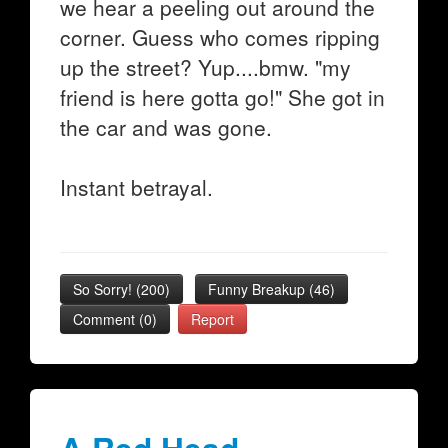
we hear a peeling out around the
corner. Guess who comes ripping
up the street? Yup....bmw. "my
friend is here gotta go!" She got in
the car and was gone.
Instant betrayal.
So Sorry!
(
200
)
Funny Breakup
(
46
)
Comment (0)
Report