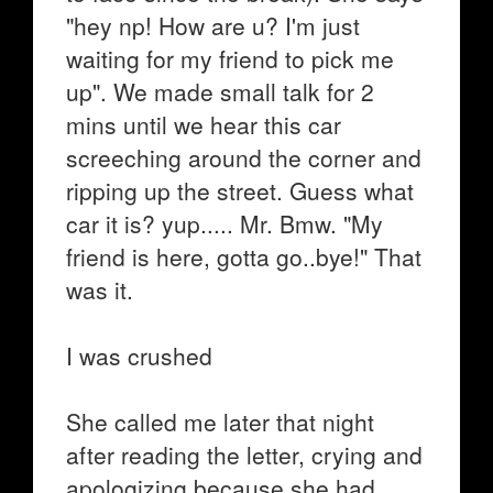
"hey np! How are u? I'm just
waiting for my friend to pick me
up". We made small talk for 2
mins until we hear this car
screeching around the corner and
ripping up the street. Guess what
car it is? yup..... Mr. Bmw. "My
friend is here, gotta go..bye!" That
was it.
I was crushed
She called me later that night
after reading the letter, crying and
apologizing because she had