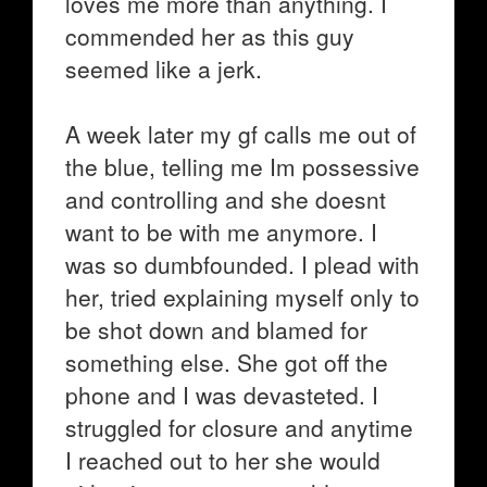
loves me more than anything. I
commended her as this guy
seemed like a jerk.
A week later my gf calls me out of
the blue, telling me Im possessive
and controlling and she doesnt
want to be with me anymore. I
was so dumbfounded. I plead with
her, tried explaining myself only to
be shot down and blamed for
something else. She got off the
phone and I was devasteted. I
struggled for closure and anytime
I reached out to her she would