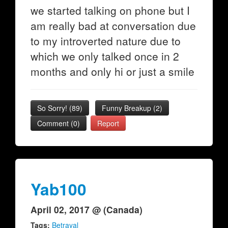
we started talking on phone but I
am really bad at conversation due
to my introverted nature due to
which we only talked once in 2
months and only hi or just a smile
So Sorry!
(
89
)
Funny Breakup
(
2
)
Comment (0)
Report
Yab100
April 02, 2017 @ (Canada)
Tags:
Betrayal