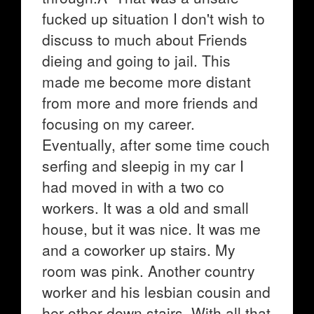
fucked up situation I don't wish to
discuss to much about Friends
dieing and going to jail. This
made me become more distant
from more and more friends and
focusing on my career.
Eventually, after some time couch
serfing and sleepig in my car I
had moved in with a two co
workers. It was a old and small
house, but it was nice. It was me
and a coworker up stairs. My
room was pink. Another country
worker and his lesbian cousin and
her other down stairs. With all that