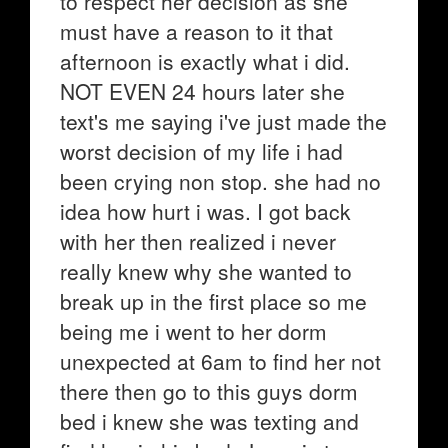
to respect her decision as she
must have a reason to it that
afternoon is exactly what i did.
NOT EVEN 24 hours later she
text's me saying i've just made the
worst decision of my life i had
been crying non stop. she had no
idea how hurt i was. I got back
with her then realized i never
really knew why she wanted to
break up in the first place so me
being me i went to her dorm
unexpected at 6am to find her not
there then go to this guys dorm
bed i knew she was texting and