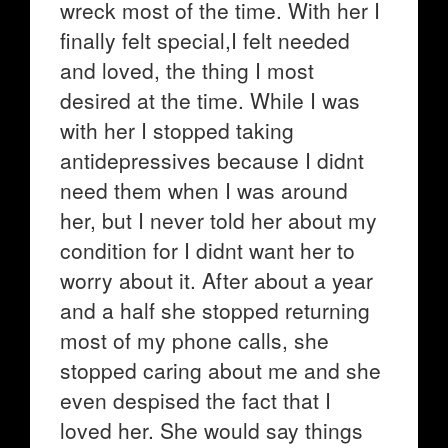
wreck most of the time. With her I
finally felt special,I felt needed
and loved, the thing I most
desired at the time. While I was
with her I stopped taking
antidepressives because I didnt
need them when I was around
her, but I never told her about my
condition for I didnt want her to
worry about it. After about a year
and a half she stopped returning
most of my phone calls, she
stopped caring about me and she
even despised the fact that I
loved her. She would say things