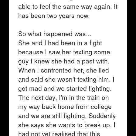
able to feel the same way again. It
has been two years now.
So what happened was...
She and I had been in a fight
because I saw her texting some
guy I knew she had a past with.
When I confronted her, she lied
and said she wasn't texting him. I
got mad and we started fighting.
The next day, I'm in the train on
my way back home from college
and we are still fighting. Suddenly
she says she wants to break up. I
had not yet realised that this