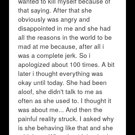
wanted to kill myself because of
that saying. After that she
obviously was angry and
disappointed in me and she had
all the reasons in the world to be
mad at me because, after all i
was a complete jerk. So i
apologized about 100 times. A bit
later i thought everything was
okay until today. She had been
aloof, she didn't talk to me as
often as she used to. I thought it
was about me... And then the
painful reality struck. I asked why
is she behaving like that and she