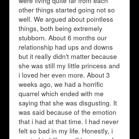
were living quite far from each
other things started going not so
well. We argued about pointless
things, both being extremely
stubborn. About 6 months our
relationship had ups and downs
but it really didn't matter because
she was still my little princess and
i loved her even more. About 3
weeks ago, we had a horrific
quarrel which ended with me
saying that she was disgusting. It
was said because of the emotion
that i had at that time. I had never
felt so bad in my life. Honestly, i