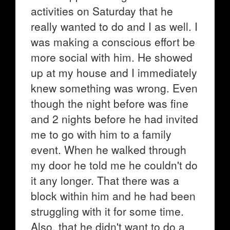
activities on Saturday that he
really wanted to do and I as well. I
was making a conscious effort be
more social with him. He showed
up at my house and I immediately
knew something was wrong. Even
though the night before was fine
and 2 nights before he had invited
me to go with him to a family
event. When he walked through
my door he told me he couldn't do
it any longer. That there was a
block within him and he had been
struggling with it for some time.
Also, that he didn't want to do a