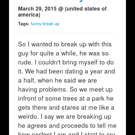
March 29, 2015 @ (united states of
america)
Tags:
funny break up
So I wanted to break up with this
guy for quite a while, he was so
rude. I couldn't bring myself to do
it. We had been dating a year and
a half, when he said we are
having problems. So we meet up
infront of some trees at a park he
gets there and stares at me like a
weirdo. I say we are breaking up
he agrees and proceeds to tell me
how perfect I am and I start to cry.