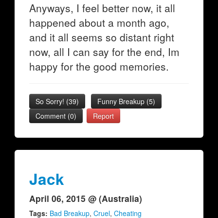
Anyways, I feel better now, it all
happened about a month ago,
and it all seems so distant right
now, all I can say for the end, Im
happy for the good memories.
So Sorry!
(
39
)
Funny Breakup
(
5
)
Comment (0)
Report
Jack
April 06, 2015 @ (Australia)
Tags:
Bad Breakup
,
Cruel
,
Cheating