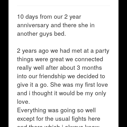
10 days from our 2 year
anniversary and there she in
another guys bed.
2 years ago we had met at a party
things were great we connected
really well after about 3 months
into our friendship we decided to
give it a go. She was my first love
and i thought it would be my only
love.
Everything was going so well
except for the usual fights here
and there which i always knew