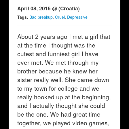
April 08, 2015 @ (Croatia)
Tags:
Bad breakup
,
Cruel
,
Depressive
About 2 years ago I met a girl that
at the time I thought was the
cutest and funniest girl I have
ever met. We met through my
brother because he knew her
sister really well. She came down
to my town for college and we
really hooked up at the beginning,
and I actually thought she could
be the one. We had great time
together, we played video games,