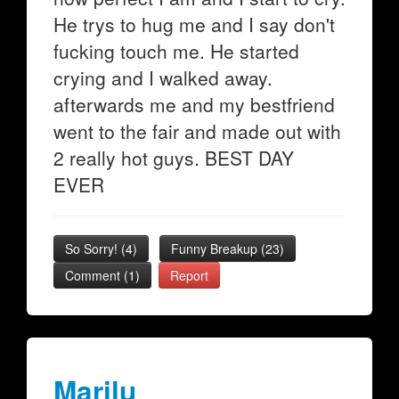
He trys to hug me and I say don't
fucking touch me. He started
crying and I walked away.
afterwards me and my bestfriend
went to the fair and made out with
2 really hot guys. BEST DAY
EVER
So Sorry!
(
4
)
Funny Breakup
(
23
)
Comment (1)
Report
Marilu