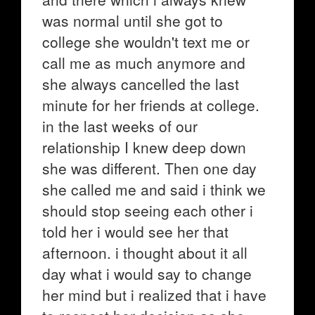
was normal until she got to
college she wouldn't text me or
call me as much anymore and
she always cancelled the last
minute for her friends at college.
in the last weeks of our
relationship I knew deep down
she was different. Then one day
she called me and said i think we
should stop seeing each other i
told her i would see her that
afternoon. i thought about it all
day what i would say to change
her mind but i realized that i have