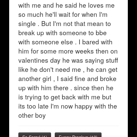
with me and he said he loves me
so much he'll wait for when I'm
single . But I'm not that mean to
break up with someone to bbe
with someone else . I bared with
him for some more weeks then on
valentines day he was saying stuff
like he don't need me , he can get
another girl , I said fine and broke
up with him there . since then he
is trying to get back with me but
its too late I'm now happy with the
other boy