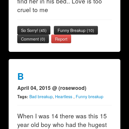
find her in his bed.. Love is too
cruel to me
So Sorry!
(
45
)
Funny Breakup
(
10
)
Comment (0)
Report
B
April 04, 2015 @ (rosewood)
Tags:
Bad breakup
,
Heartless
,
Funny breakup
When I was 14 there was this 15
year old boy who had the hugest