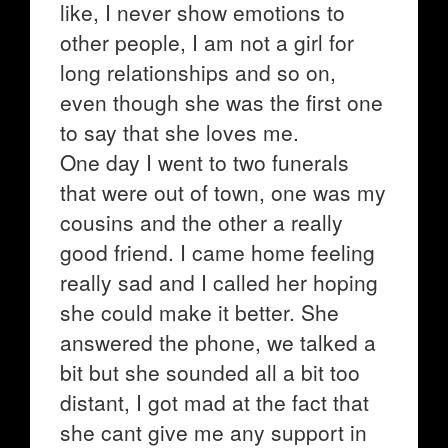
like, I never show emotions to
other people, I am not a girl for
long relationships and so on,
even though she was the first one
to say that she loves me.
One day I went to two funerals
that were out of town, one was my
cousins and the other a really
good friend. I came home feeling
really sad and I called her hoping
she could make it better. She
answered the phone, we talked a
bit but she sounded all a bit too
distant, I got mad at the fact that
she cant give me any support in