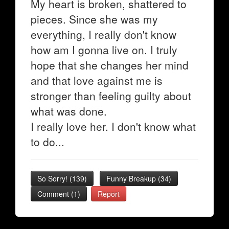
My heart is broken, shattered to
pieces. Since she was my
everything, I really don't know
how am I gonna live on. I truly
hope that she changes her mind
and that love against me is
stronger than feeling guilty about
what was done.
I really love her. I don't know what
to do...
So Sorry!
(
139
)
Funny Breakup
(
34
)
Comment (1)
Report