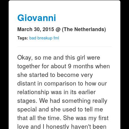
Giovanni
March 30, 2015 @ (The Netherlands)
Tags:
bad breakup fml
Okay, so me and this girl were
together for about 9 months when
she started to become very
distant in comparison to how our
relationship was in its earlier
stages. We had something really
special and she used to tell me
that all the time. She was my first
love and I honestly haven't been