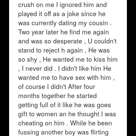
crush on me I ignored him and
played it off as a joke since he
was currently dating my cousin .
Two year later he find me again
and was so desperate , U couldn't
stand to reject h again , He was
so shy , He wanted me to kiss him
, I never did . I didn't like him He
wanted me to have sex with him ,
of course I didn't After four
months together he started
getting full of it like he was goes
gift to women an he thought I was
cheating on him . While he been
fussing another boy was flirting