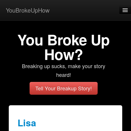
YouBrokeUpHow
Home
You Broke Up
Post
About
How?
Browse
Breaking up sucks, make your story
Share
heard!
View Activity
Tell Your Breakup Story!
Contact
Lisa