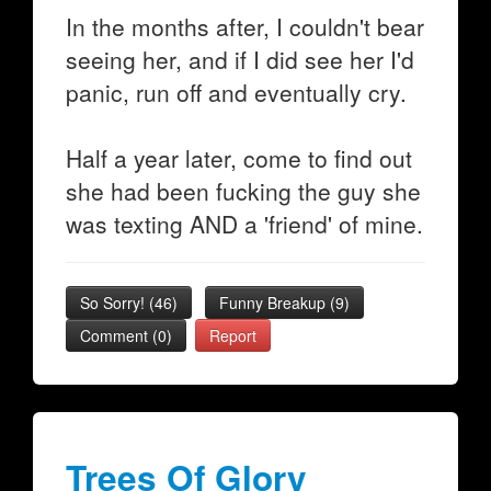
In the months after, I couldn't bear
seeing her, and if I did see her I'd
panic, run off and eventually cry.
Half a year later, come to find out
she had been fucking the guy she
was texting AND a 'friend' of mine.
So Sorry!
(
46
)
Funny Breakup
(
9
)
Comment (0)
Report
Trees Of Glory