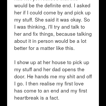
would be the definite end. I asked
her if I could come by and pick up
my stuff. She said it was okay. So
I was thinking, i'll try and talk to
her and fix things, because talking
about it in person would be a lot
better for a matter like this.
I show up at her house to pick up
my stuff and her dad opens the
door. He hands me my shit and off
I go. I then realise my first love
has come to an end and my first
heartbreak is a fact.