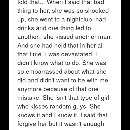
told that... When I said that bad
thing to her, she was so shooked
up, she went to a nightclub, had
drinks and one thing led to
another.. she kissed another man.
And she had held that in her all
that time. I was devastated, i
didn't know what to do. She was
so embarrassed about what she
did and didn't want to be with me
anymore because of that one
mistake. She isn't that type of girl
who kisses random guys. She
knows it and I know it. I said that i
forgive her but it wasn't enough.