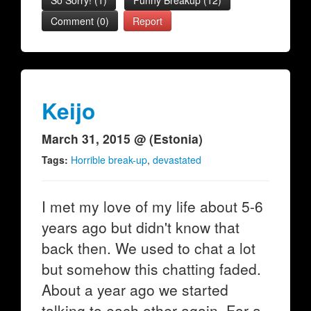
So Sorry!
(
1
)
Funny Breakup
(
12
)
Comment (0)
Report
Keijo
March 31, 2015 @ (Estonia)
Tags:
Horrible break-up
,
devastated
I met my love of my life about 5-6
years ago but didn't know that
back then. We used to chat a lot
but somehow this chatting faded.
About a year ago we started
talking to each other again. For a