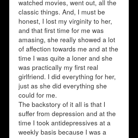
watched movies, went out, all the
classic things. And, I must be
honest, I lost my virginity to her,
and that first time for me was
amasing, she really showed a lot
of affection towards me and at the
time I was quite a loner and she
was practically my first real
girlfriend. I did everything for her,
just as she did everything she
could for me.
The backstory of it all is that I
suffer from depression and at the
time I took antidepressives at a
weekly basis because I was a