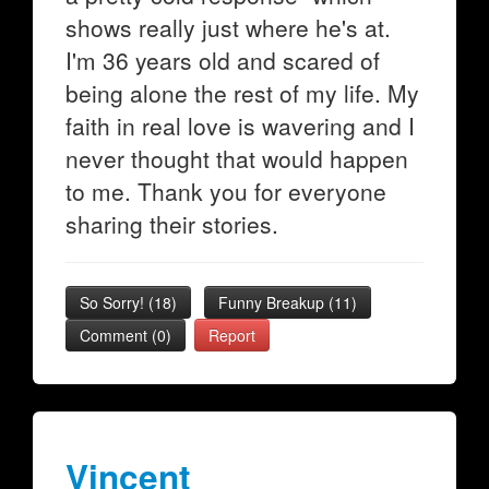
shows really just where he's at.
I'm 36 years old and scared of
being alone the rest of my life. My
faith in real love is wavering and I
never thought that would happen
to me. Thank you for everyone
sharing their stories.
So Sorry!
(
18
)
Funny Breakup
(
11
)
Comment (0)
Report
Vincent