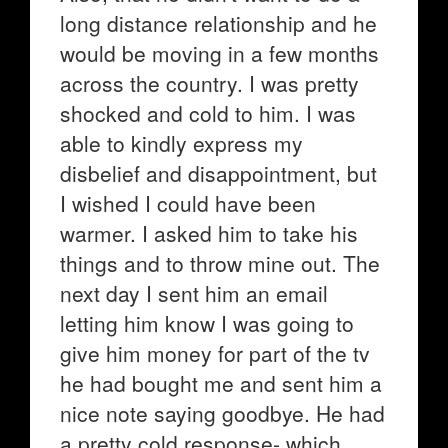
long distance relationship and he
would be moving in a few months
across the country. I was pretty
shocked and cold to him. I was
able to kindly express my
disbelief and disappointment, but
I wished I could have been
warmer. I asked him to take his
things and to throw mine out. The
next day I sent him an email
letting him know I was going to
give him money for part of the tv
he had bought me and sent him a
nice note saying goodbye. He had
a pretty cold response- which