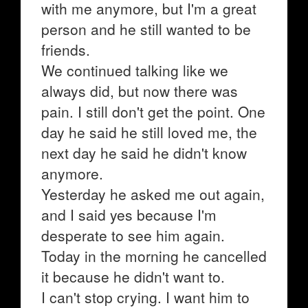
with me anymore, but I'm a great
person and he still wanted to be
friends.
We continued talking like we
always did, but now there was
pain. I still don't get the point. One
day he said he still loved me, the
next day he said he didn't know
anymore.
Yesterday he asked me out again,
and I said yes because I'm
desperate to see him again.
Today in the morning he cancelled
it because he didn't want to.
I can't stop crying. I want him to