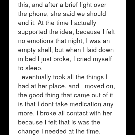
this, and after a brief fight over
the phone, she said we should
end it. At the time I actually
supported the idea, because I felt
no emotions that night, I was an
empty shell, but when I laid down
in bed I just broke, I cried myself
to sleep.
I eventually took all the things I
had at her place, and I moved on,
the good thing that came out of it
is that I dont take medication any
more, I broke all contact with her
because I felt that is was the
change I needed at the time.