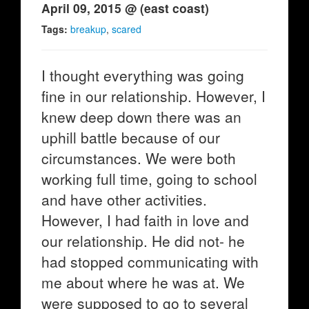
April 09, 2015 @ (east coast)
Tags:
breakup
,
scared
I thought everything was going
fine in our relationship. However, I
knew deep down there was an
uphill battle because of our
circumstances. We were both
working full time, going to school
and have other activities.
However, I had faith in love and
our relationship. He did not- he
had stopped communicating with
me about where he was at. We
were supposed to go to several