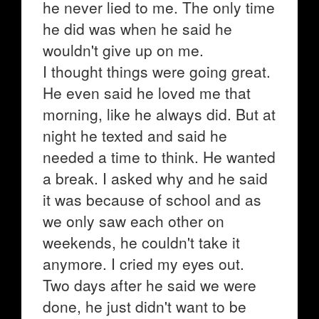
he never lied to me. The only time
he did was when he said he
wouldn't give up on me.
I thought things were going great.
He even said he loved me that
morning, like he always did. But at
night he texted and said he
needed a time to think. He wanted
a break. I asked why and he said
it was because of school and as
we only saw each other on
weekends, he couldn't take it
anymore. I cried my eyes out.
Two days after he said we were
done, he just didn't want to be