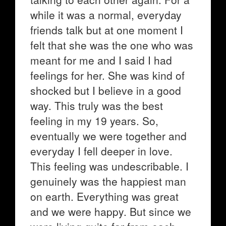
while it was a normal, everyday
friends talk but at one moment I
felt that she was the one who was
meant for me and I said I had
feelings for her. She was kind of
shocked but I believe in a good
way. This truly was the best
feeling in my 19 years. So,
eventually we were together and
everyday I fell deeper in love.
This feeling was undescribable. I
genuinely was the happiest man
on earth. Everything was great
and we were happy. But since we