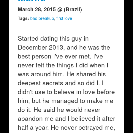
March 28, 2015 @ (Brazil)
Tags:
bad breakup
,
first love
Started dating this guy in
December 2013, and he was the
best person I've ever met. I've
never felt the things I did when I
was around him. He shared his
deepest secrets and so did I. I
didn't use to believe in love before
him, but he managed to make me
do it. He said he would never
abandon me and I believed it after
half a year. He never betrayed me,