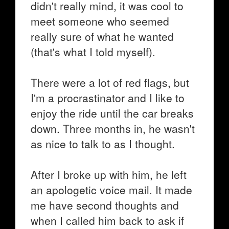
didn't really mind, it was cool to
meet someone who seemed
really sure of what he wanted
(that's what I told myself).
There were a lot of red flags, but
I'm a procrastinator and I like to
enjoy the ride until the car breaks
down. Three months in, he wasn't
as nice to talk to as I thought.
After I broke up with him, he left
an apologetic voice mail. It made
me have second thoughts and
when I called him back to ask if