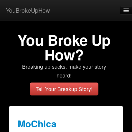
YouBrokeUpHow
Home
You Broke Up
Post
About
How?
Browse
Breaking up sucks, make your story
Share
heard!
View Activity
Tell Your Breakup Story!
Contact
MoChica