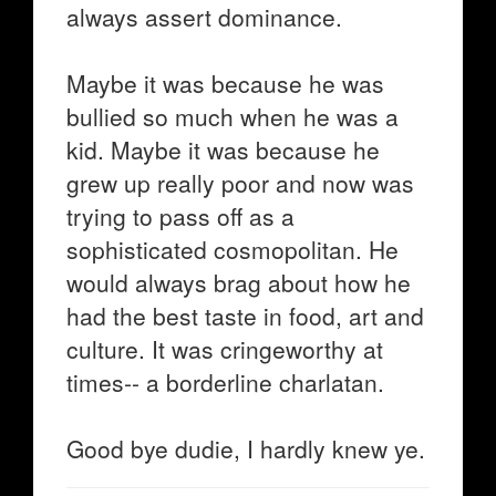
always assert dominance.
Maybe it was because he was
bullied so much when he was a
kid. Maybe it was because he
grew up really poor and now was
trying to pass off as a
sophisticated cosmopolitan. He
would always brag about how he
had the best taste in food, art and
culture. It was cringeworthy at
times-- a borderline charlatan.
Good bye dudie, I hardly knew ye.