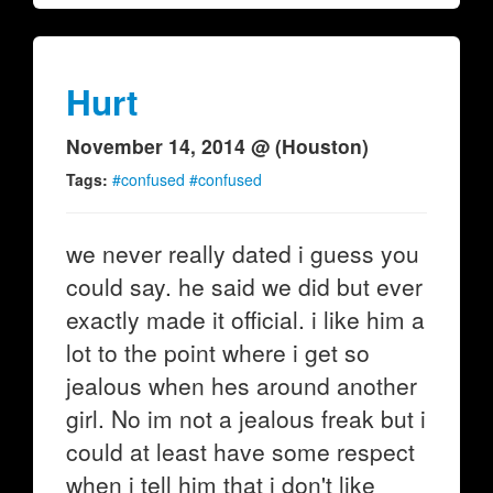
Hurt
November 14, 2014 @ (Houston)
Tags:
#confused #confused
we never really dated i guess you
could say. he said we did but ever
exactly made it official. i like him a
lot to the point where i get so
jealous when hes around another
girl. No im not a jealous freak but i
could at least have some respect
when i tell him that i don't like