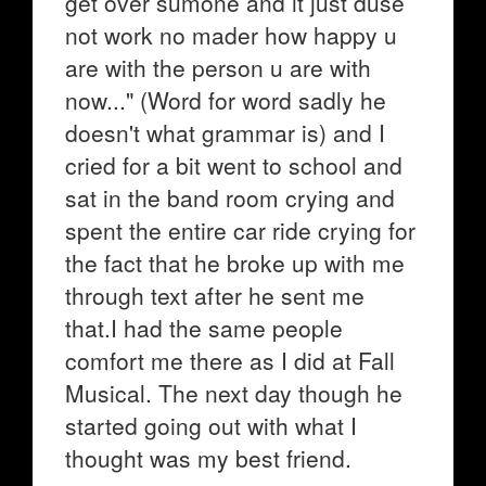
get over sumone and it just duse
not work no mader how happy u
are with the person u are with
now..." (Word for word sadly he
doesn't what grammar is) and I
cried for a bit went to school and
sat in the band room crying and
spent the entire car ride crying for
the fact that he broke up with me
through text after he sent me
that.I had the same people
comfort me there as I did at Fall
Musical. The next day though he
started going out with what I
thought was my best friend.