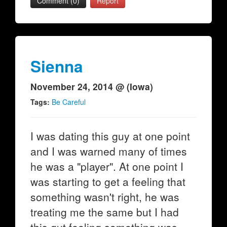
Comment (0)
Report
Sienna
November 24, 2014 @ (Iowa)
Tags:
Be Careful
I was dating this guy at one point
and I was warned many of times
he was a "player". At one point I
was starting to get a feeling that
something wasn't right, he was
treating me the same but I had