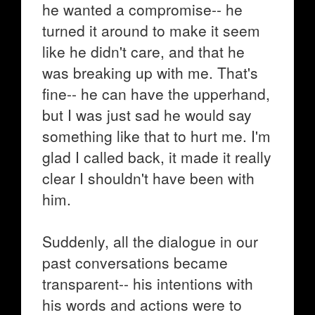
he wanted a compromise-- he
turned it around to make it seem
like he didn't care, and that he
was breaking up with me. That's
fine-- he can have the upperhand,
but I was just sad he would say
something like that to hurt me. I'm
glad I called back, it made it really
clear I shouldn't have been with
him.
Suddenly, all the dialogue in our
past conversations became
transparent-- his intentions with
his words and actions were to