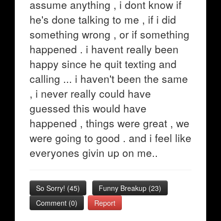
assume anything , i dont know if
he's done talking to me , if i did
something wrong , or if something
happened . i havent really been
happy since he quit texting and
calling ... i haven't been the same
, i never really could have
guessed this would have
happened , things were great , we
were going to good . and i feel like
everyones givin up on me..
So Sorry!
(
45
)
Funny Breakup
(
23
)
Comment (0)
Report