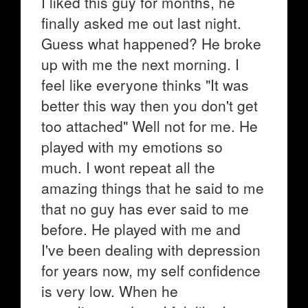
I liked this guy for months, he
finally asked me out last night.
Guess what happened? He broke
up with me the next morning. I
feel like everyone thinks "It was
better this way then you don't get
too attached" Well not for me. He
played with my emotions so
much. I wont repeat all the
amazing things that he said to me
that no guy has ever said to me
before. He played with me and
I've been dealing with depression
for years now, my self confidence
is very low. When he