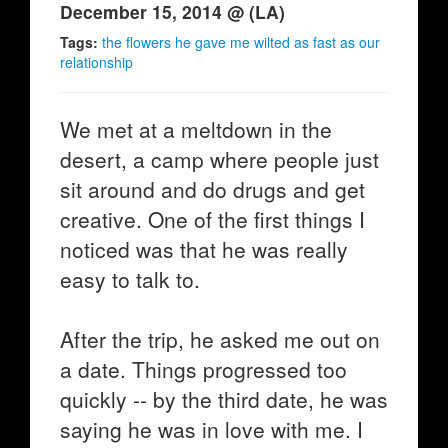
December 15, 2014 @ (LA)
Tags:
the flowers he gave me wilted as fast as our
relationship
We met at a meltdown in the
desert, a camp where people just
sit around and do drugs and get
creative. One of the first things I
noticed was that he was really
easy to talk to.
After the trip, he asked me out on
a date. Things progressed too
quickly -- by the third date, he was
saying he was in love with me. I