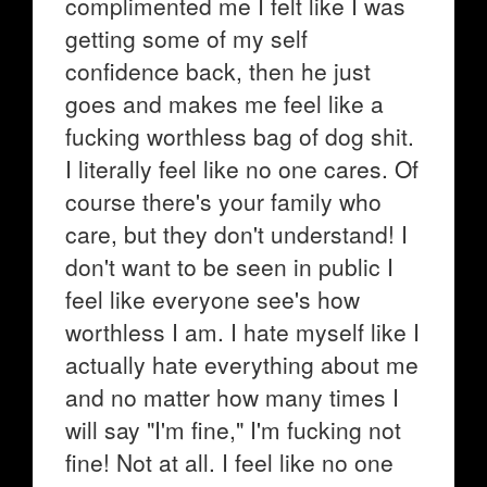
complimented me I felt like I was
getting some of my self
confidence back, then he just
goes and makes me feel like a
fucking worthless bag of dog shit.
I literally feel like no one cares. Of
course there's your family who
care, but they don't understand! I
don't want to be seen in public I
feel like everyone see's how
worthless I am. I hate myself like I
actually hate everything about me
and no matter how many times I
will say "I'm fine," I'm fucking not
fine! Not at all. I feel like no one