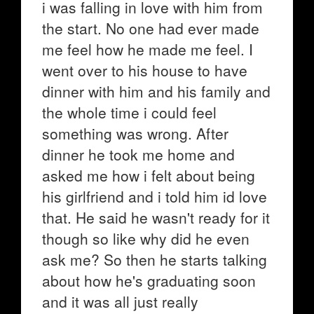
i was falling in love with him from
the start. No one had ever made
me feel how he made me feel. I
went over to his house to have
dinner with him and his family and
the whole time i could feel
something was wrong. After
dinner he took me home and
asked me how i felt about being
his girlfriend and i told him id love
that. He said he wasn't ready for it
though so like why did he even
ask me? So then he starts talking
about how he's graduating soon
and it was all just really