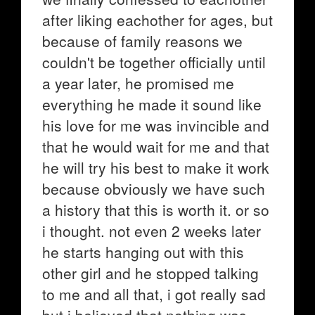
after liking eachother for ages, but
because of family reasons we
couldn't be together officially until
a year later, he promised me
everything he made it sound like
his love for me was invincible and
that he would wait for me and that
he will try his best to make it work
because obviously we have such
a history that this is worth it. or so
i thought. not even 2 weeks later
he starts hanging out with this
other girl and he stopped talking
to me and all that, i got really sad