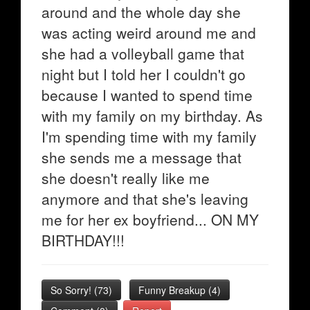
around and the whole day she
was acting weird around me and
she had a volleyball game that
night but I told her I couldn't go
because I wanted to spend time
with my family on my birthday. As
I'm spending time with my family
she sends me a message that
she doesn't really like me
anymore and that she's leaving
me for her ex boyfriend... ON MY
BIRTHDAY!!!
So Sorry!
(
73
)
Funny Breakup
(
4
)