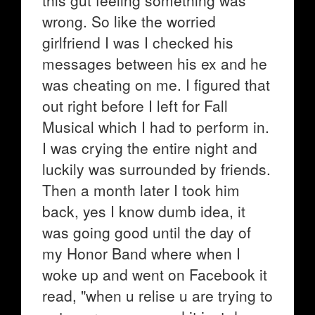
this gut feeling something was
wrong. So like the worried
girlfriend I was I checked his
messages between his ex and he
was cheating on me. I figured that
out right before I left for Fall
Musical which I had to perform in.
I was crying the entire night and
luckily was surrounded by friends.
Then a month later I took him
back, yes I know dumb idea, it
was going good until the day of
my Honor Band where when I
woke up and went on Facebook it
read, "when u relise u are trying to