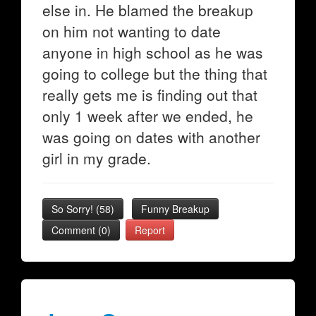
else in. He blamed the breakup
on him not wanting to date
anyone in high school as he was
going to college but the thing that
really gets me is finding out that
only 1 week after we ended, he
was going on dates with another
girl in my grade.
So Sorry!
(
58
)
Funny Breakup
Comment (0)
Report