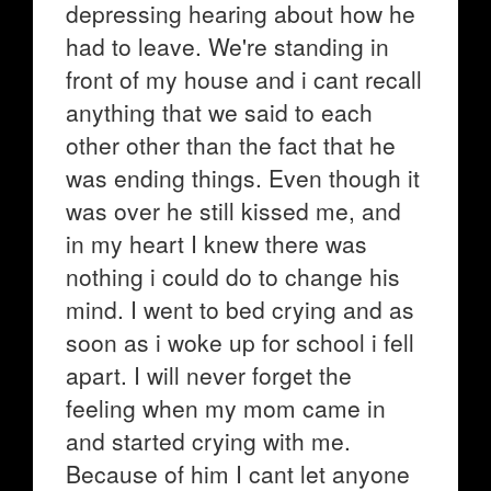
depressing hearing about how he
had to leave. We're standing in
front of my house and i cant recall
anything that we said to each
other other than the fact that he
was ending things. Even though it
was over he still kissed me, and
in my heart I knew there was
nothing i could do to change his
mind. I went to bed crying and as
soon as i woke up for school i fell
apart. I will never forget the
feeling when my mom came in
and started crying with me.
Because of him I cant let anyone