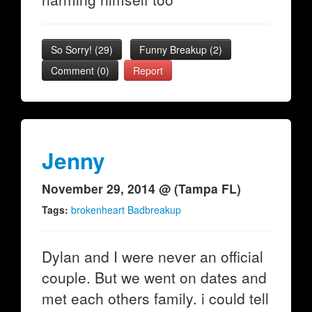
So Sorry!
(
29
)
Funny Breakup
(
2
)
Comment (0)
Report
Jenny
November 29, 2014 @ (Tampa FL)
Tags:
brokenheart Badbreakup
Dylan and I were never an official
couple. But we went on dates and
met each others family. i could tell