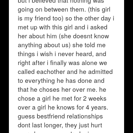
but i believed that nothing was
going on between them. (this girl
is my friend too) so the other day i
met up with this girl and i asked
her about him (she doesnt know
anything about us) she told me
things i wish i never heard, and
right after i finally was alone we
called eachother and he admitted
to everything he has done and
that he choses her over me. he
chose a girl he met for 2 weeks
over a girl he knows for 4 years.
guess bestfriend relationships
dont last longer, they just hurt