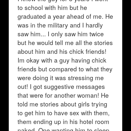
to school with him but he
graduated a year ahead of me. He
was in the military and I hardly
saw him... I only saw him twice
but he would tell me all the stories
about him and his chick friends!
Im okay with a guy having chick
friends but compared to what they
were doing it was stressing me
out! I got suggestive messages
that were for another woman! He
told me stories about girls trying
to get him to have sex with them,
them ending up in his hotel room
naked, One wanting him to sleep