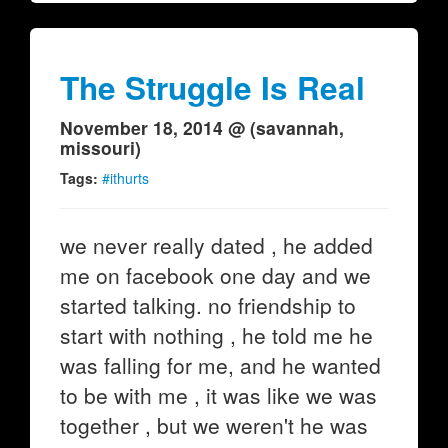
The Struggle Is Real
November 18, 2014 @ (savannah,
missouri)
Tags:
#ithurts
we never really dated , he added
me on facebook one day and we
started talking. no friendship to
start with nothing , he told me he
was falling for me, and he wanted
to be with me , it was like we was
together , but we weren't he was