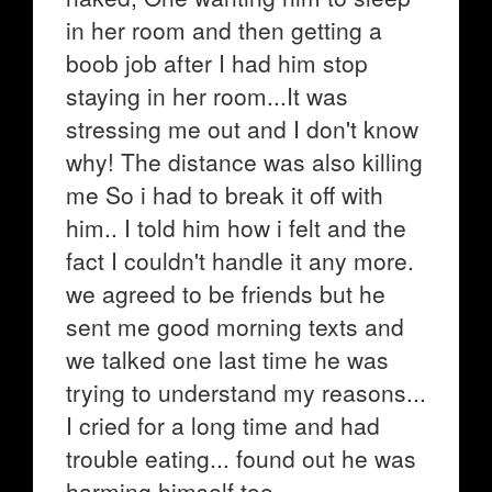
in her room and then getting a
boob job after I had him stop
staying in her room...It was
stressing me out and I don't know
why! The distance was also killing
me So i had to break it off with
him.. I told him how i felt and the
fact I couldn't handle it any more.
we agreed to be friends but he
sent me good morning texts and
we talked one last time he was
trying to understand my reasons...
I cried for a long time and had
trouble eating... found out he was
harming himself too