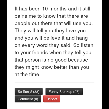
It has been 10 months and it still
pains me to know that there are
people out there that will use you.
They will tell you they love you
and you will believe it and hang
on every word they said. So listen
to your friends when they tell you
that person is no good because
they might know better than you
at the time.
So Sorry!
(
38
)
Funny Breakup
(
27
)
Comment (0)
Report