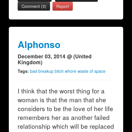
Comment (3)
Report
Alphonso
December 03, 2014 @ (United
Kingdom)
Tags:
bad breakup bitch whore waste of space
I think that the worst thing for a
woman is that the man that she
considers to be the love of her life
remembers her as another failed
relationship which will be replaced