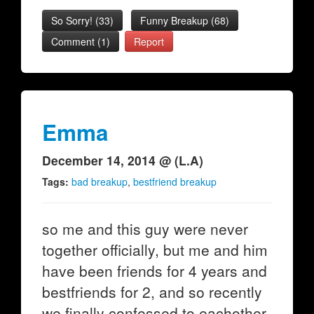
So Sorry!
(
33
)
Funny Breakup
(
68
)
Comment (1)
Report
Emma
December 14, 2014 @ (L.A)
Tags:
bad breakup
,
bestfriend breakup
so me and this guy were never
together officially, but me and him
have been friends for 4 years and
bestfriends for 2, and so recently
we finally confessed to eachother