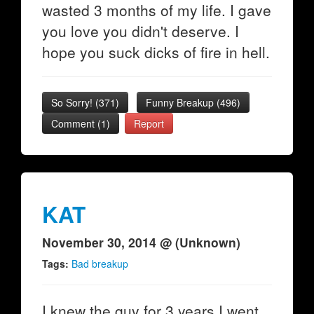
wasted 3 months of my life. I gave
you love you didn't deserve. I
hope you suck dicks of fire in hell.
So Sorry!
(
371
)
Funny Breakup
(
496
)
Comment (1)
Report
KAT
November 30, 2014 @ (Unknown)
Tags:
Bad breakup
I knew the guy for 3 years I went