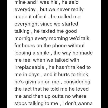
mine and i was his , he said
everyday , but we never really
made it offical , he called me
everynight since we started
talking , he texted me good
mornign every morning we'd talk
for hours on the phone without
loosing a smile , the way he made
me feel when we talked with
irreplaceable , he hasn't talked to
me in days , and it hurts to think
he's givin up on me , considering
the fact that he told me he loved
me and then up outta no where
stops talking to me , i don't wanna