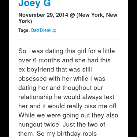
Joey G
November 29, 2014 @ (New York, New
York)
Tags:
Bad Breakup
So I was dating this girl for a little
over 6 months and she had this
ex boyfriend that was still
obsessed with her while I was
dating her and thoughout our
relationship he would always text
her and it would really piss me off.
While we were going out they also
hungout twice! Just the two of
them. So my birthday rools