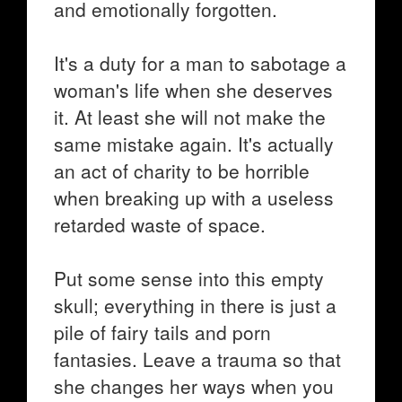
and emotionally forgotten.
It's a duty for a man to sabotage a
woman's life when she deserves
it. At least she will not make the
same mistake again. It's actually
an act of charity to be horrible
when breaking up with a useless
retarded waste of space.
Put some sense into this empty
skull; everything in there is just a
pile of fairy tails and porn
fantasies. Leave a trauma so that
she changes her ways when you