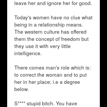
leave her and ignore her for good.
Today's women have no clue what
being in a relationship means.
The western culture has offered
them the concept of freedom but
they use it with very little
intelligence.
There comes man's role which is:
to correct the woman and to put
her in her place; i.e a degree
below.
S**** stupid bitch. You have