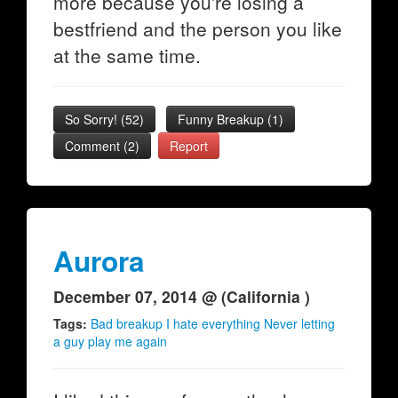
more because you're losing a
bestfriend and the person you like
at the same time.
So Sorry!
(
52
)
Funny Breakup
(
1
)
Comment (2)
Report
Aurora
December 07, 2014 @ (California )
Tags:
Bad breakup I hate everything Never letting
a guy play me again