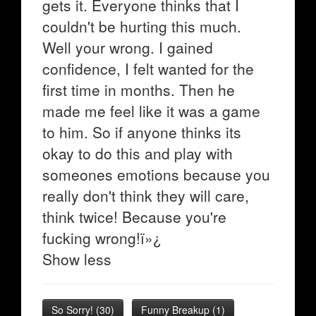
gets it. Everyone thinks that I
couldn't be hurting this much.
Well your wrong. I gained
confidence, I felt wanted for the
first time in months. Then he
made me feel like it was a game
to him. So if anyone thinks its
okay to do this and play with
someones emotions because you
really don't think they will care,
think twice! Because you're
fucking wrong!ï»¿
Show less
So Sorry!
(
30
)
Funny Breakup
(
1
)